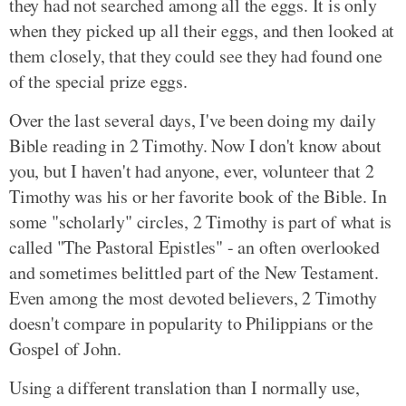
they had not searched among all the eggs. It is only
when they picked up all their eggs, and then looked at
them closely, that they could see they had found one
of the special prize eggs.
Over the last several days, I've been doing my daily
Bible reading in 2 Timothy. Now I don't know about
you, but I haven't had anyone, ever, volunteer that 2
Timothy was his or her favorite book of the Bible. In
some "scholarly" circles, 2 Timothy is part of what is
called "The Pastoral Epistles" - an often overlooked
and sometimes belittled part of the New Testament.
Even among the most devoted believers, 2 Timothy
doesn't compare in popularity to Philippians or the
Gospel of John.
Using a different translation than I normally use,