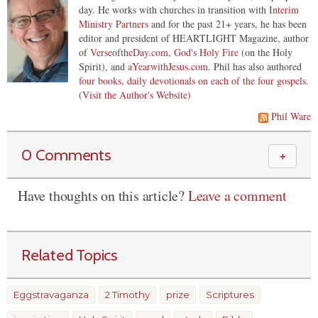
day. He works with churches in transition with
Interim
Ministry Partners
and for the past 21+ years, he has been
editor and president of HEARTLIGHT Magazine, author
of
VerseoftheDay.com
,
God's Holy Fire
(on the Holy
Spirit), and
aYearwithJesus.com
. Phil has also authored
four books, daily devotionals on each of the four gospels
.
(
Visit the Author's Website
)
Phil Ware
0 Comments
＋
Have thoughts on this article?
Leave a comment
Related Topics
Eggstravaganza
2 Timothy
prize
Scriptures