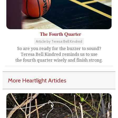
The Fourth Quarter
Article by Teresa Bell Kindred
So are you ready for the buzzer to sound?
Teresa Bell Kindred reminds us to use
the fourth quarter wisely and finish strong.
More Heartlight Articles