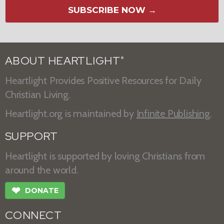
SUBSCRIBE NOW →
ABOUT HEARTLIGHT
®
Heartlight Provides Positive Resources for Daily
Christian Living.
Heartlight.org is maintained by
Infinite Publishing
.
SUPPORT
Heartlight is supported by loving Christians from
around the world.
❤
DONATE
CONNECT