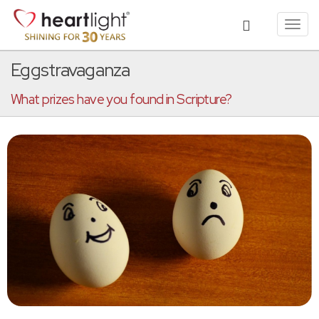
Toggl
navig
Eggstravaganza
What prizes have you found in Scripture?