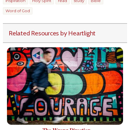
inspiration
Holy Spirit
read
study
Bible
Word of God
Related Resources by Heartlight
The Wrong Direction