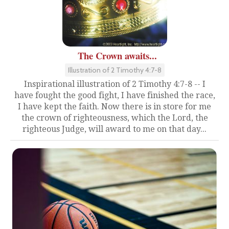
The Crown awaits...
Illustration of 2 Timothy 4:7-8
Inspirational illustration of 2 Timothy 4:7-8 -- I
have fought the good fight, I have finished the race,
I have kept the faith. Now there is in store for me
the crown of righteousness, which the Lord, the
righteous Judge, will award to me on that day...