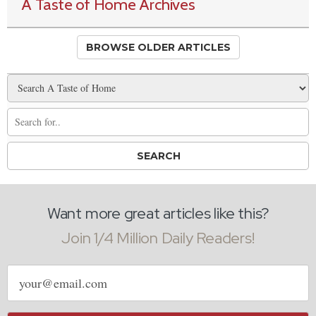
A Taste of Home Archives
BROWSE OLDER ARTICLES
Want more great articles like this?
Join 1/4 Million Daily Readers!
Email
address