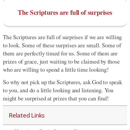
The Scriptures are full of surprises
The Scriptures are full of surprises if we are willing
to look. Some of these surprises are small. Some of
them are perfectly timed for us. Some of them are
prizes of grace, just waiting to be claimed by those
who are willing to spend a little time looking!
So why not pick up the Scriptures, ask God to speak
to you, and do a little looking and listening. You
might be surprised at prizes that you can find!
Related Links