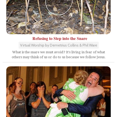
Refusing to Step into the Snare
Virtual Worship by Demetrius Collins & Phil Ware
What is the snare we must avoid? It's living in fear of what
others may think of us or do to us because we follow Jesus.