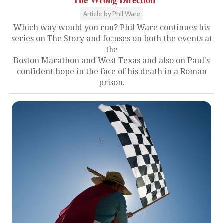
Article by Phil Ware
Which way would you run? Phil Ware continues his
series on The Story and focuses on both the events at
the
Boston Marathon and West Texas and also on Paul's
confident hope in the face of his death in a Roman
prison.