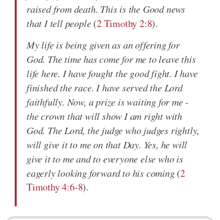
raised from death. This is the Good news
that I tell people
(
2 Timothy 2:8
).
My life is being given as an offering for
God. The time has come for me to leave this
life here. I have fought the good fight. I have
finished the race. I have served the Lord
faithfully. Now, a prize is waiting for me -
the crown that will show I am right with
God. The Lord, the judge who judges rightly,
will give it to me on that Day. Yes, he will
give it to me and to everyone else who is
eagerly looking forward to his coming
(
2
Timothy 4:6-8
).