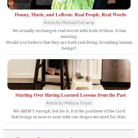
Donny, Marie, and LeBron: Real People, Real Words
Article by Michael DeCamp
We actually exchanged real words with both of them. It was
amazing.
Would you believe that they are both real living, breathing human
beings?
Starting Over Having Learned Lessons from the Past
Article by Melissa Troyer
We AREN'T enough, but He is. It is the goodness of the Lord
that brings us nose-to-nose with our desperate need for Him.