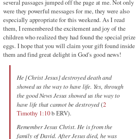
several passages jumped off the page at me. Not only
were they powerful messages for me, they were also
especially appropriate for this weekend. As I read
them, I remembered the excitement and joy of the
children who realized they had found the special prize
eggs. I hope that you will claim your gift found inside
them and find great delight in God's good news!
He [Christ Jesus] destroyed death and
showed us the way to have life. Yes, through
the good News Jesus showed us the way to
have life that cannot be destroyed
(
2
Timothy 1:10
b ERV).
Remember Jesus Christ. He is from the
family of David. After Jesus died, he was