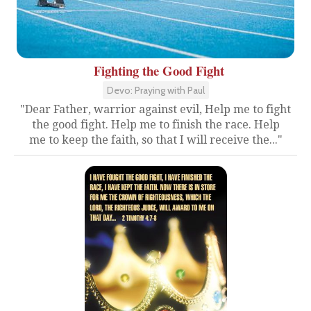
Fighting the Good Fight
Devo: Praying with Paul
"Dear Father, warrior against evil, Help me to fight
the good fight. Help me to finish the race. Help
me to keep the faith, so that I will receive the..."