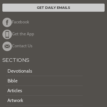
GET DAILY EMAILS
Facebook
Get the App
Contact Us
SECTIONS
Devotionals
Bible
Articles
Artwork