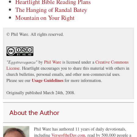
Heartlight Bible Reading Plans
The Hanging of Randal Batey
Mountain on Your Right
© Phil Ware. All rights reserved.
"
Eggstravaganza
"
by
Phil Ware
is licensed under a
Creative Commons
License
. Heartlight encourages you to share this material with others in
church bulletins, personal emails, and other non-commercial uses.
Usage Guidelines
Please see our
for more information.
Originally published March 24th, 2008.
About the Author
Phil Ware has authored 11 years of daily devotionals,
including
VerseoftheDay.com
, read by 500,000 people a