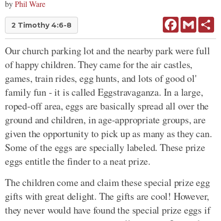
by
Phil Ware
Facebook
Gmail
Sh
2 Timothy 4:6-8
Our church parking lot and the nearby park were full
of happy children. They came for the air castles,
games, train rides, egg hunts, and lots of good ol'
family fun - it is called Eggstravaganza. In a large,
roped-off area, eggs are basically spread all over the
ground and children, in age-appropriate groups, are
given the opportunity to pick up as many as they can.
Some of the eggs are specially labeled. These prize
eggs entitle the finder to a neat prize.
The children come and claim these special prize egg
gifts with great delight. The gifts are cool! However,
they never would have found the special prize eggs if