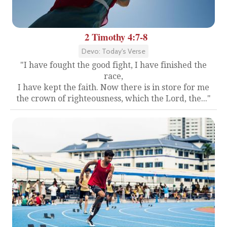
2 Timothy 4:7-8
Devo: Today's Verse
"I have fought the good fight, I have finished the
race,
I have kept the faith. Now there is in store for me
the crown of righteousness, which the Lord, the..."