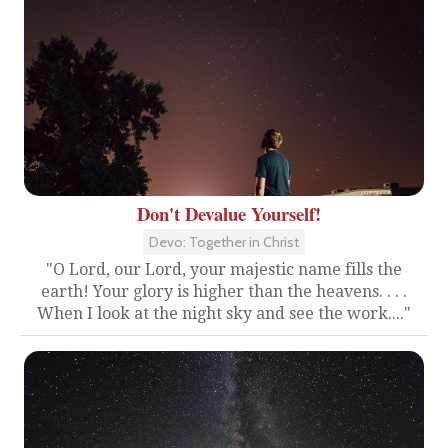
Don't Devalue Yourself!
Devo: Together in Christ
"O Lord, our Lord, your majestic name fills the
earth! Your glory is higher than the heavens. . . .
When I look at the night sky and see the work...."