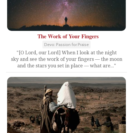
The Work of Your Fingers
Devo: Passion for Praise
"[O Lord, our Lord] When I look at the night
sky and see the work of your fingers — the moon
and the stars you set in place — what are..."