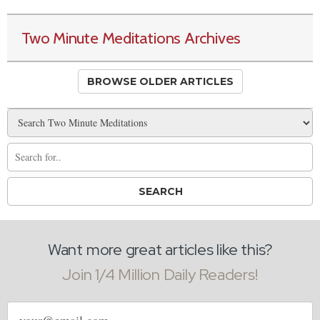
Two Minute Meditations Archives
BROWSE OLDER ARTICLES
Want more great articles like this?
Join 1/4 Million Daily Readers!
Email