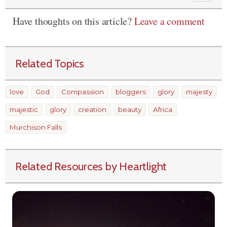
Have thoughts on this article?
Leave a comment
Related Topics
love
God
Compassion
bloggers
glory
majesty
majestic
glory
creation
beauty
Africa
Murchison Falls
Related Resources by Heartlight