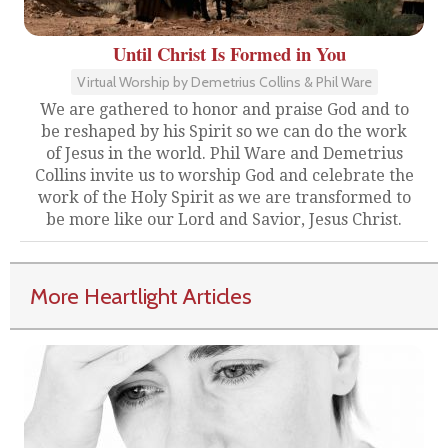
Until Christ Is Formed in You
Virtual Worship by Demetrius Collins & Phil Ware
We are gathered to honor and praise God and to
be reshaped by his Spirit so we can do the work
of Jesus in the world. Phil Ware and Demetrius
Collins invite us to worship God and celebrate the
work of the Holy Spirit as we are transformed to
be more like our Lord and Savior, Jesus Christ.
More Heartlight Articles