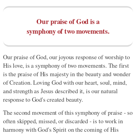
Our praise of God is a
symphony of two movements.
Our praise of God, our joyous response of worship to
His love, is a symphony of two movements. The first
is the praise of His majesty in the beauty and wonder
of Creation. Loving God with our heart, soul, mind,
and strength as Jesus described it, is our natural
response to God's created beauty.
The second movement of this symphony of praise - so
often skipped, missed, or discarded - is to work in
harmony with God's Spirit on the coming of His