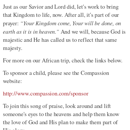
Just as our Savior and Lord did, let's work to bring
that Kingdom to life, now. After all, it's part of our
prayer:
“Your Kingdom come, Your will be done, on
earth as it is in heaven.”
And we will, because God is
majestic and He has called us to reflect that same
majesty.
For more on our African trip, check the links below.
To sponsor a child, please see the Compassion
website:
http://www.compassion.com/sponsor
To join this song of praise, look around and lift
someone's eyes to the heavens and help them know
the love of God and His plan to make them part of