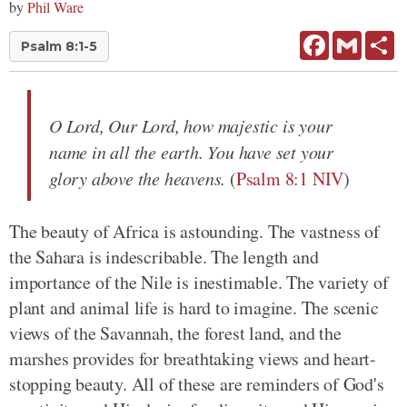
by
Phil Ware
Facebook
Gmail
Sh
Psalm 8:1-5
O Lord, Our Lord, how majestic is your
name in all the earth. You have set your
glory above the heavens.
(
Psalm 8:1 NIV
)
The beauty of Africa is astounding. The vastness of
the Sahara is indescribable. The length and
importance of the Nile is inestimable. The variety of
plant and animal life is hard to imagine. The scenic
views of the Savannah, the forest land, and the
marshes provides for breathtaking views and heart-
stopping beauty. All of these are reminders of God's