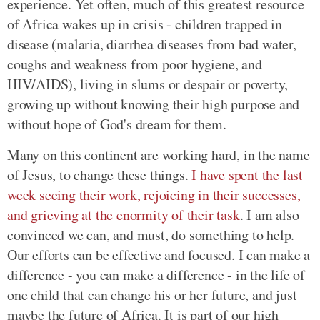
experience. Yet often, much of this greatest resource
of Africa wakes up in crisis - children trapped in
disease (malaria, diarrhea diseases from bad water,
coughs and weakness from poor hygiene, and
HIV/AIDS), living in slums or despair or poverty,
growing up without knowing their high purpose and
without hope of God's dream for them.
Many on this continent are working hard, in the name
of Jesus, to change these things.
I have spent the last
week seeing their work, rejoicing in their successes,
and grieving at the enormity of their task
. I am also
convinced we can, and must, do something to help.
Our efforts can be effective and focused. I can make a
difference - you can make a difference - in the life of
one child that can change his or her future, and just
maybe the future of Africa. It is part of our high