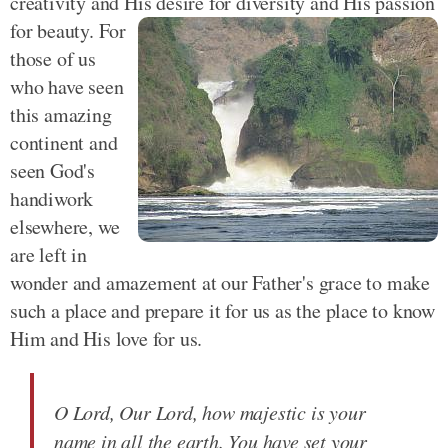
creativity and His desire for diversity and His passion
for beauty.
For
those of us
who have seen
this amazing
continent and
seen God's
handiwork
elsewhere, we
are left in
wonder and amazement at our Father's grace to make
such a place and prepare it for us as the place to know
Him and His love for us.
O Lord, Our Lord, how majestic is your
name in all the earth. You have set your