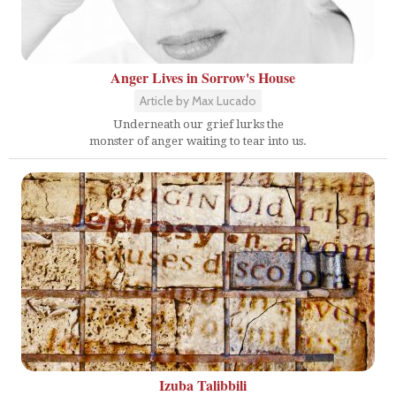
Anger Lives in Sorrow's House
Article by Max Lucado
Underneath our grief lurks the
monster of anger waiting to tear into us.
Izuba Talibbili