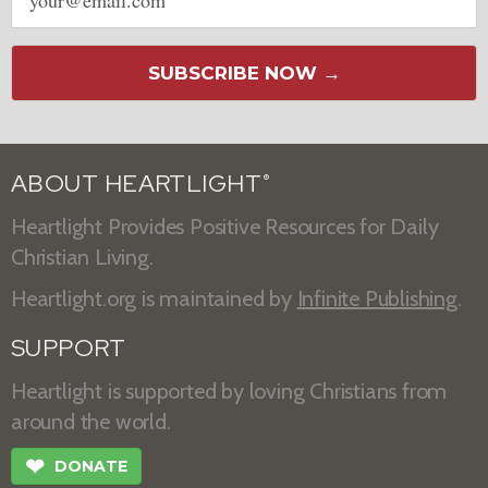
address
SUBSCRIBE NOW →
ABOUT HEARTLIGHT
®
Heartlight Provides Positive Resources for Daily
Christian Living.
Heartlight.org is maintained by
Infinite Publishing
.
SUPPORT
Heartlight is supported by loving Christians from
around the world.
❤
DONATE