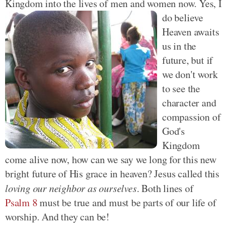
Kingdom into the lives of men and
women now. Yes, I
do believe
Heaven awaits
us in the
future, but if
we don't work
to see the
character and
compassion of
God's
Kingdom
come alive now, how can we say we long for this new
bright future of His grace in heaven? Jesus called this
loving our neighbor as ourselves
. Both lines of
Psalm 8
must be true and must be parts of our life of
worship. And they can be!