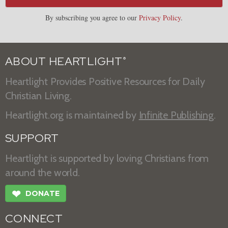
By subscribing you agree to our
Privacy Policy
.
ABOUT HEARTLIGHT
®
Heartlight Provides Positive Resources for Daily
Christian Living.
Heartlight.org is maintained by
Infinite Publishing
.
SUPPORT
Heartlight is supported by loving Christians from
around the world.
❤
DONATE
CONNECT