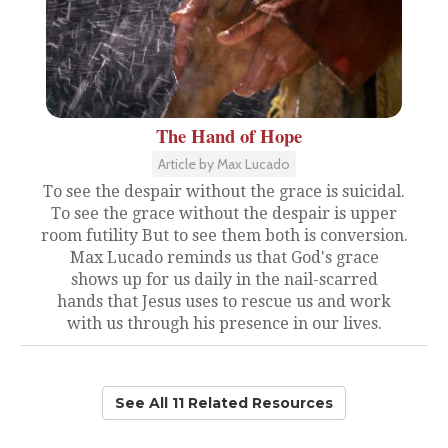
The Hand of Hope
Article by Max Lucado
To see the despair without the grace is suicidal.
To see the grace without the despair is upper
room futility But to see them both is conversion.
Max Lucado reminds us that God's grace
shows up for us daily in the nail-scarred
hands that Jesus uses to rescue us and work
with us through his presence in our lives.
See All 11 Related Resources