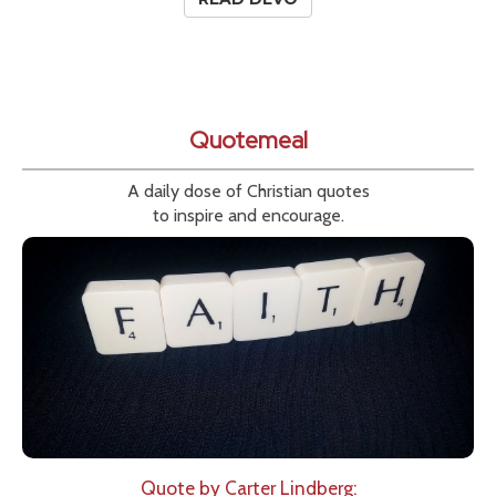
Quotemeal
A daily dose of Christian quotes
to inspire and encourage.
Quote by Carter Lindberg: