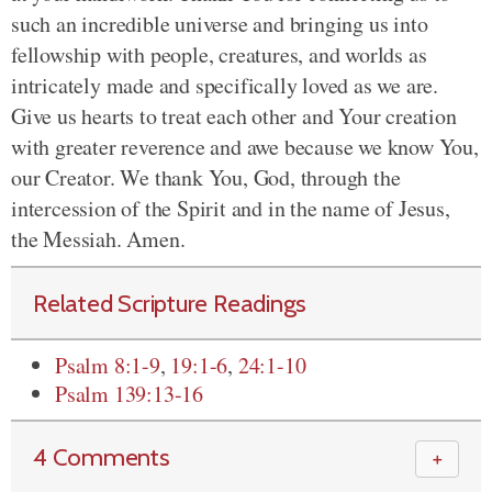
such an incredible universe and bringing us into
fellowship with people, creatures, and worlds as
intricately made and specifically loved as we are.
Give us hearts to treat each other and Your creation
with greater reverence and awe because we know You,
our Creator. We thank You, God, through the
intercession of the Spirit and in the name of Jesus,
the Messiah. Amen.
Related Scripture Readings
Psalm 8:1-9
,
19:1-6
,
24:1-10
Psalm 139:13-16
4 Comments
＋