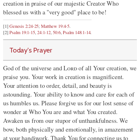
creation in praise of our majestic Creator Who
blessed us with a "very good" place to be!
[1]
Genesis 2:24-25
;
Matthew 19:4-5
.
[2]
Psalm 19:1-15
,
24:1-12
,
50:6
,
Psalm 148:1-14
.
Today's Prayer
God of the universe and
Lord
of all Your creation, we
praise you. Your work in creation is magnificent.
Your attention to order, detail, and beauty is
astounding. Your ability to know and care for each of
us humbles us. Please forgive us for our lost sense of
wonder at Who You are and what You created.
Awaken us from our stupor of unthankfulness. We
bow, both physically and emotionally, in amazement
at your handiwork. Thank You for connecting us to