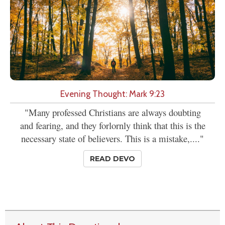
Evening Thought: Mark 9:23
"Many professed Christians are always doubting
and fearing, and they forlornly think that this is the
necessary state of believers. This is a mistake,...."
READ DEVO