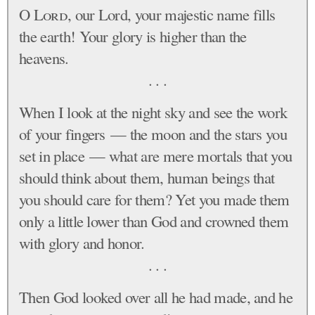
O
Lord
, our Lord, your majestic name fills
the earth! Your glory is higher than the
heavens.
. . .
When I look at the night sky and see the work
of your fingers — the moon and the stars you
set in place — what are mere mortals that you
should think about them, human beings that
you should care for them? Yet you made them
only a little lower than God and crowned them
with glory and honor.
. . .
Then God looked over all he had made, and he