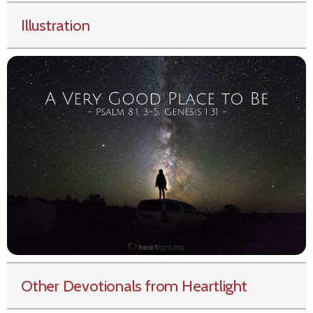
Illustration
Other Devotionals from Heartlight