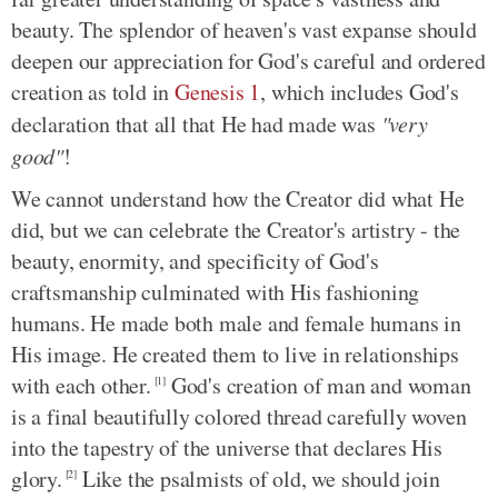
beauty. The splendor of heaven's vast expanse should
deepen our appreciation for God's careful and ordered
creation as told in
Genesis 1
, which includes God's
declaration that all that He had made was
"very
good"
!
We cannot understand how the Creator did what He
did, but we can celebrate the Creator's artistry - the
beauty, enormity, and specificity of God's
craftsmanship culminated with His fashioning
humans. He made both male and female humans in
His image. He created them to live in relationships
with each other.
God's creation of man and woman
[1]
is a final beautifully colored thread carefully woven
into the tapestry of the universe that declares His
glory.
Like the psalmists of old, we should join
[2]