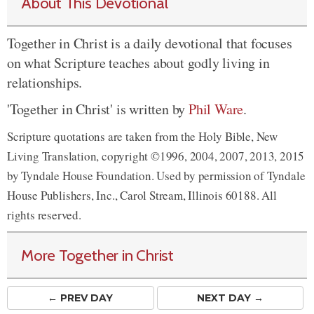
About This Devotional
Together in Christ is a daily devotional that focuses
on what Scripture teaches about godly living in
relationships.
'Together in Christ' is written by
Phil Ware
.
Scripture quotations are taken from the Holy Bible, New
Living Translation, copyright ©1996, 2004, 2007, 2013, 2015
by Tyndale House Foundation. Used by permission of Tyndale
House Publishers, Inc., Carol Stream, Illinois 60188. All
rights reserved.
More Together in Christ
← PREV
DAY
NEXT DAY →