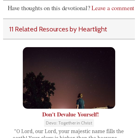
Have thoughts on this devotional?
Leave a comment
11 Related Resources by Heartlight
Don't Devalue Yourself!
Devo: Together in Christ
"O Lord, our Lord, your majestic name fills the