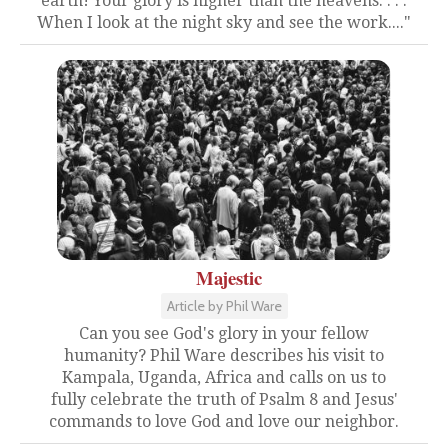
earth! Your glory is higher than the heavens. . . .
When I look at the night sky and see the work...."
Majestic
Article by Phil Ware
Can you see God's glory in your fellow
humanity? Phil Ware describes his visit to
Kampala, Uganda, Africa and calls on us to
fully celebrate the truth of Psalm 8 and Jesus'
commands to love God and love our neighbor.