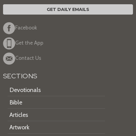
GET DAILY EMAILS
Facebook
Get the App
Contact Us
SECTIONS
Devotionals
Bible
Articles
Artwork