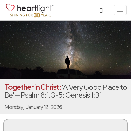
Toggl
navig
Together in Christ:
'A Very Good Place to
Be' — Psalm 8:1, 3-5; Genesis 1:31
Monday, January 12, 2026