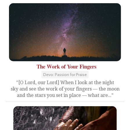
The Work of Your Fingers
Devo: Passion for Praise
"[O Lord, our Lord] When I look at the night
sky and see the work of your fingers — the moon
and the stars you set in place — what are..."