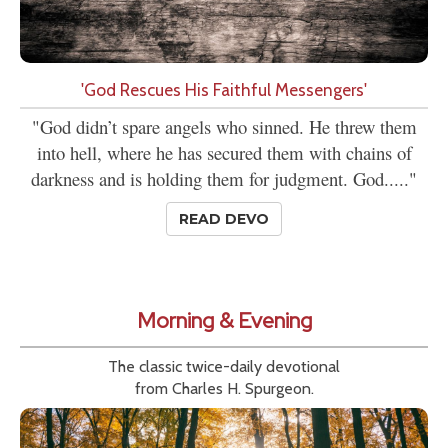
'God Rescues His Faithful Messengers'
"God didn’t spare angels who sinned. He threw them
into hell, where he has secured them with chains of
darkness and is holding them for judgment. God....."
READ DEVO
Morning & Evening
The classic twice-daily devotional
from Charles H. Spurgeon.