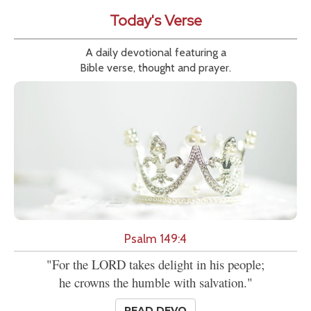
Today's Verse
A daily devotional featuring a
Bible verse, thought and prayer.
Psalm 149:4
"For the LORD takes delight in his people;
he crowns the humble with salvation."
READ DEVO