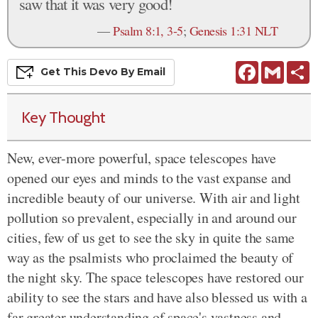
saw that it was very good!
—
Psalm 8:1, 3-5
;
Genesis 1:31 NLT
Facebook
Gmail
S
Get This
Devo
By Email
Key Thought
New, ever-more powerful, space telescopes have
opened our eyes and minds to the vast expanse and
incredible beauty of our universe. With air and light
pollution so prevalent, especially in and around our
cities, few of us get to see the sky in quite the same
way as the psalmists who proclaimed the beauty of
the night sky. The space telescopes have restored our
ability to see the stars and have also blessed us with a
far greater understanding of space's vastness and