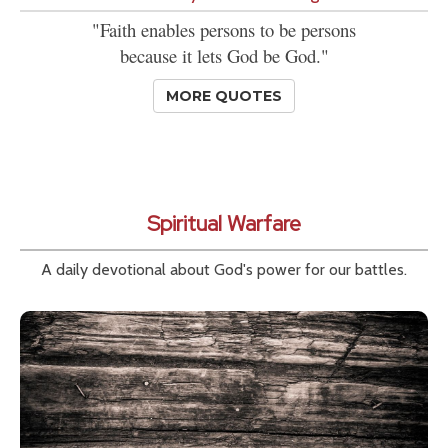
"Faith enables persons to be persons
because it lets God be God."
MORE QUOTES
Spiritual Warfare
A daily devotional about God's power for our battles.