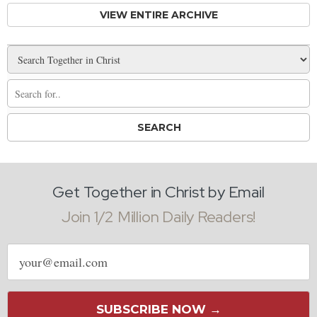
VIEW ENTIRE ARCHIVE
Get Together in Christ by Email
Join 1/2 Million Daily Readers!
Email
address
SUBSCRIBE NOW →