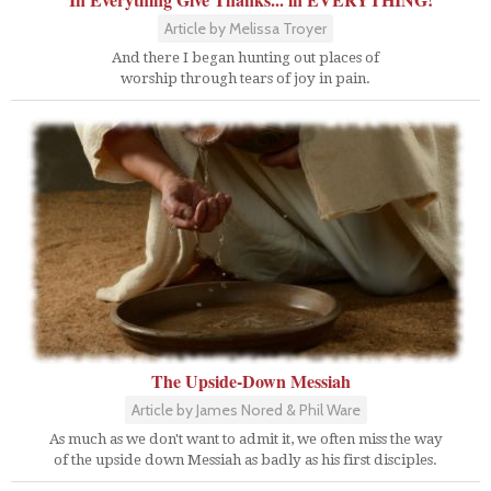
Article by Melissa Troyer
And there I began hunting out places of
worship through tears of joy in pain.
The Upside-Down Messiah
Article by James Nored & Phil Ware
As much as we don't want to admit it, we often miss the way
of the upside down Messiah as badly as his first disciples.