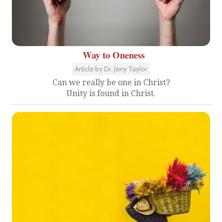
Way to Oneness
Article by Dr. Jerry Taylor
Can we really be one in Christ?
Unity is found in Christ.