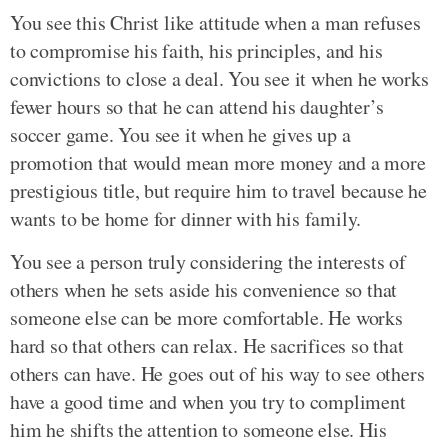
You see this Christ like attitude when a man refuses
to compromise his faith, his principles, and his
convictions to close a deal. You see it when he works
fewer hours so that he can attend his daughter’s
soccer game. You see it when he gives up a
promotion that would mean more money and a more
prestigious title, but require him to travel because he
wants to be home for dinner with his family.
You see a person truly considering the interests of
others when he sets aside his convenience so that
someone else can be more comfortable. He works
hard so that others can relax. He sacrifices so that
others can have. He goes out of his way to see others
have a good time and when you try to compliment
him he shifts the attention to someone else. His