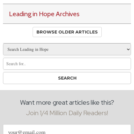
Leading in Hope Archives
BROWSE OLDER ARTICLES
Want more great articles like this?
Join 1/4 Million Daily Readers!
Email
address