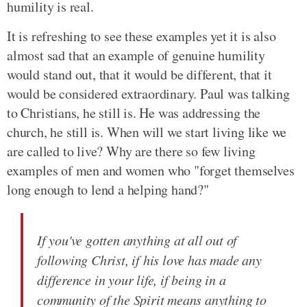
humility is real.
It is refreshing to see these examples yet it is also
almost sad that an example of genuine humility
would stand out, that it would be different, that it
would be considered extraordinary. Paul was talking
to Christians, he still is. He was addressing the
church, he still is. When will we start living like we
are called to live? Why are there so few living
examples of men and women who "forget themselves
long enough to lend a helping hand?"
If you've gotten anything at all out of
following Christ, if his love has made any
difference in your life, if being in a
community of the Spirit means anything to