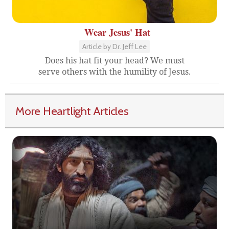
Wear Jesus' Hat
Article by Dr. Jeff Lee
Does his hat fit your head? We must
serve others with the humility of Jesus.
More Heartlight Articles