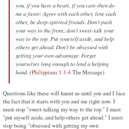
you, if you have a heart, if you care-then do
me a favor: Agree with each other, love each
other, be deep-spirited friends. Don't push
your way to the front; don't sweet-talk your
way to the top. Put yourself aside, and help
others get ahead. Don't be obsessed with
getting your own advantage. Forget
yourselves long enough to lend a helping
hand.
(
Philippians 1:1-4
The Message)
Questions like these will haunt us until you and I face
the fact that it starts with you and me right now. I
must stop "sweet-talking my way to the top." I must
"put myself aside, and help others get ahead." I must
stop being "obsessed with getting my own