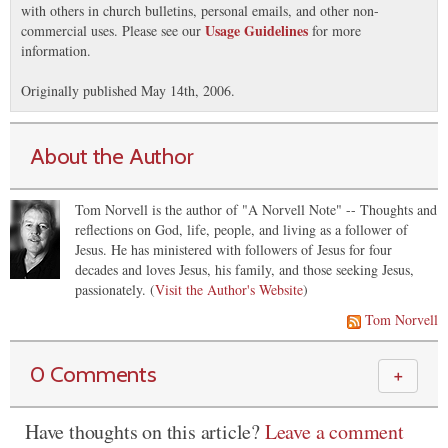
with others in church bulletins, personal emails, and other non-
Usage Guidelines
commercial uses. Please see our
for more
information.
Originally published May 14th, 2006.
About the Author
Tom Norvell is the author of "A Norvell Note" -- Thoughts and
reflections on God, life, people, and living as a follower of
Jesus. He has ministered with followers of Jesus for four
decades and loves Jesus, his family, and those seeking Jesus,
passionately. (
Visit the Author's Website
)
Tom Norvell
0 Comments
＋
Have thoughts on this article?
Leave a comment