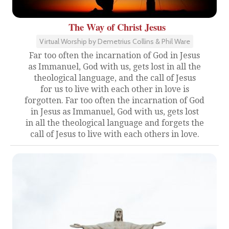
The Way of Christ Jesus
Virtual Worship by Demetrius Collins & Phil Ware
Far too often the incarnation of God in Jesus
as Immanuel, God with us, gets lost in all the
theological language, and the call of Jesus
for us to live with each other in love is
forgotten. Far too often the incarnation of God
in Jesus as Immanuel, God with us, gets lost
in all the theological language and forgets the
call of Jesus to live with each others in love.