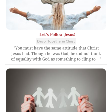
Let's Follow Jesus!
Devo: Together in Christ
"You must have the same attitude that Christ
Jesus had. Though he was God, he did not think
of equality with God as something to cling to...."