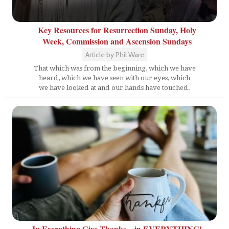
Key Resources for Resurrection Sunday, Holy
Week, Commission and Ascension Sundays
Article by Phil Ware
That which was from the beginning, which we have
heard, which we have seen with our eyes, which
we have looked at and our hands have touched.
In Everything Give Thanks... in EVERYTHING!