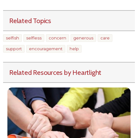
Related Topics
selfish
selfless
concern
generous
care
support
encouragement
help
Related Resources by Heartlight