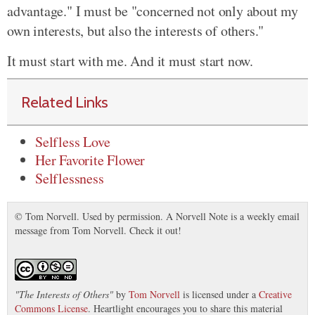
advantage." I must be "concerned not only about my
own interests, but also the interests of others."
It must start with me. And it must start now.
Related Links
Selfless Love
Her Favorite Flower
Selflessness
© Tom Norvell. Used by permission. A Norvell Note is a weekly email
message from Tom Norvell. Check it out!
"
The Interests of Others
"
by
Tom Norvell
is licensed under a
Creative
Commons License
. Heartlight encourages you to share this material