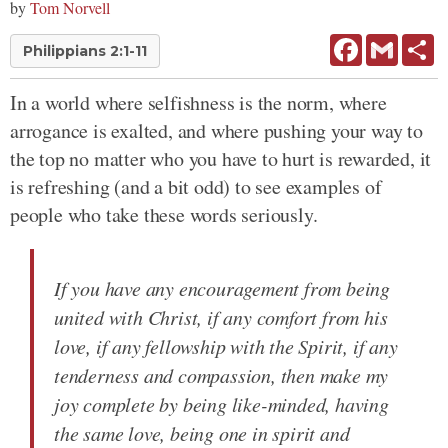
by
Tom Norvell
Facebook
Gmail
Sh
Philippians 2:1-11
In a world where selfishness is the norm, where
arrogance is exalted, and where pushing your way to
the top no matter who you have to hurt is rewarded, it
is refreshing (and a bit odd) to see examples of
people who take these words seriously.
If you have any encouragement from being
united with Christ, if any comfort from his
love, if any fellowship with the Spirit, if any
tenderness and compassion, then make my
joy complete by being like-minded, having
the same love, being one in spirit and