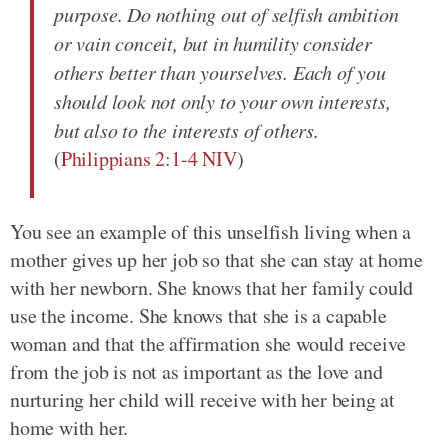
purpose. Do nothing out of selfish ambition
or vain conceit, but in humility consider
others better than yourselves. Each of you
should look not only to your own interests,
but also to the interests of others.
(
Philippians 2:1-4 NIV
)
You see an example of this unselfish living when a
mother gives up her job so that she can stay at home
with her newborn. She knows that her family could
use the income. She knows that she is a capable
woman and that the affirmation she would receive
from the job is not as important as the love and
nurturing her child will receive with her being at
home with her.