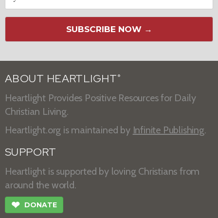
SUBSCRIBE NOW →
ABOUT HEARTLIGHT
®
Heartlight Provides Positive Resources for Daily
Christian Living.
Heartlight.org is maintained by
Infinite Publishing
.
SUPPORT
Heartlight is supported by loving Christians from
around the world.
❤
DONATE