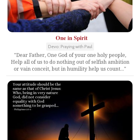
One in Spirit
Devo: Praying with Paul
"Dear Father, One God of your one holy people,
Help all of us to do nothing out of selfish ambition
or vain conceit, but in humility help us count..."