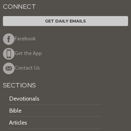
CONNECT
GET DAILY EMAILS
Facebook
Get the App
Contact Us
SECTIONS
Devotionals
Bible
Articles