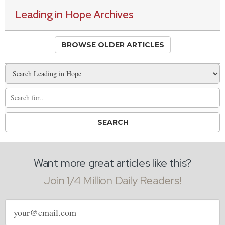
Leading in Hope Archives
BROWSE OLDER ARTICLES
Want more great articles like this?
Join 1/4 Million Daily Readers!
Email
address