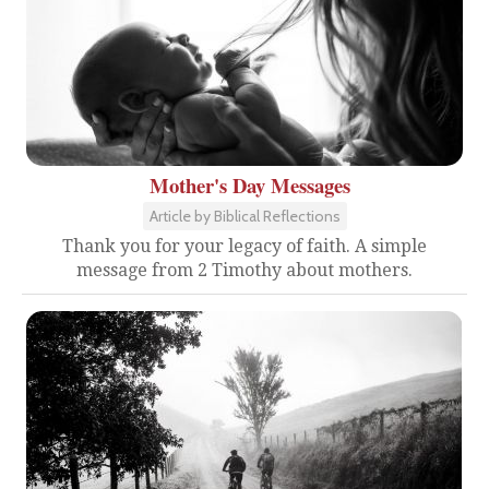
Mother's Day Messages
Article by Biblical Reflections
Thank you for your legacy of faith. A simple
message from 2 Timothy about mothers.