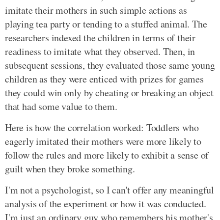
imitate their mothers in such simple actions as
playing tea party or tending to a stuffed animal. The
researchers indexed the children in terms of their
readiness to imitate what they observed. Then, in
subsequent sessions, they evaluated those same young
children as they were enticed with prizes for games
they could win only by cheating or breaking an object
that had some value to them.
Here is how the correlation worked: Toddlers who
eagerly imitated their mothers were more likely to
follow the rules and more likely to exhibit a sense of
guilt when they broke something.
I'm not a psychologist, so I can't offer any meaningful
analysis of the experiment or how it was conducted.
I'm just an ordinary guy who remembers his mother's