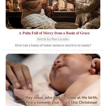
A Palm Full of Mercy from a Basin of Grace
Article by Max Lucado
How can a basin of water mean so much to so many?