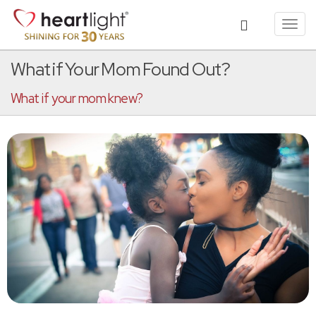
Toggl
navig
What if Your Mom Found Out?
What if your mom knew?