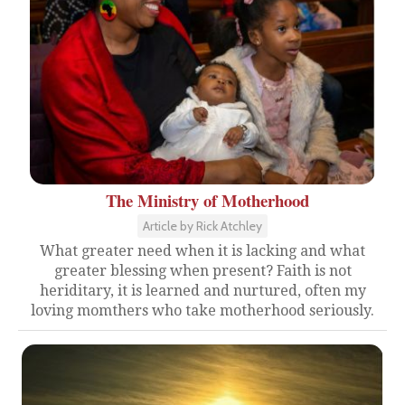
The Ministry of Motherhood
Article by Rick Atchley
What greater need when it is lacking and what
greater blessing when present? Faith is not
heriditary, it is learned and nurtured, often my
loving momthers who take motherhood seriously.