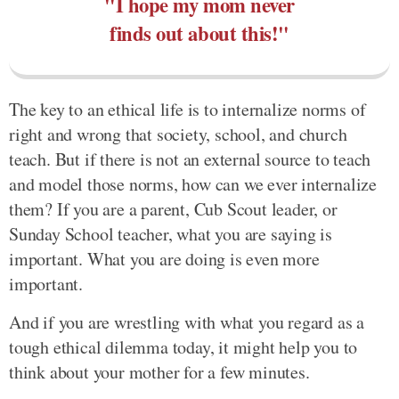
"I hope my mom never
finds out about this!"
The key to an ethical life is to internalize norms of
right and wrong that society, school, and church
teach. But if there is not an external source to teach
and model those norms, how can we ever internalize
them? If you are a parent, Cub Scout leader, or
Sunday School teacher, what you are saying is
important. What you are doing is even more
important.
And if you are wrestling with what you regard as a
tough ethical dilemma today, it might help you to
think about your mother for a few minutes.