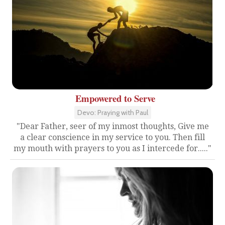
Empowered to Serve
Devo: Praying with Paul
"Dear Father, seer of my inmost thoughts, Give me
a clear conscience in my service to you. Then fill
my mouth with prayers to you as I intercede for....."