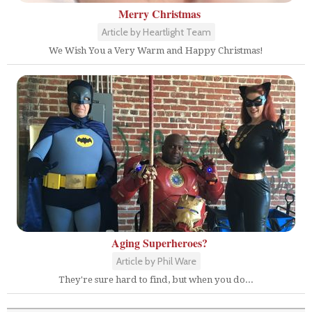
Merry Christmas
Article by Heartlight Team
We Wish You a Very Warm and Happy Christmas!
Aging Superheroes?
Article by Phil Ware
They're sure hard to find, but when you do...