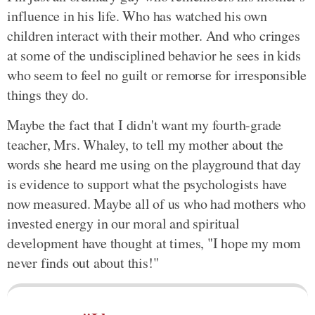
influence in his life. Who has watched his own
children interact with their mother. And who cringes
at some of the undisciplined behavior he sees in kids
who seem to feel no guilt or remorse for irresponsible
things they do.
Maybe the fact that I didn't want my fourth-grade
teacher, Mrs. Whaley, to tell my mother about the
words she heard me using on the playground that day
is evidence to support what the psychologists have
now measured. Maybe all of us who had mothers who
invested energy in our moral and spiritual
development have thought at times, "I hope my mom
never finds out about this!"