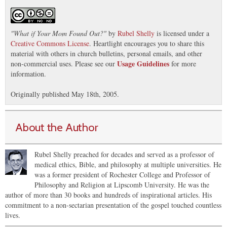
"
What if Your Mom Found Out?
"
by
Rubel Shelly
is licensed under a
Creative Commons License
. Heartlight encourages you to share this
material with others in church bulletins, personal emails, and other
Usage Guidelines
non-commercial uses. Please see our
for more
information.
Originally published May 18th, 2005.
About the Author
Rubel Shelly preached for decades and served as a professor of
medical ethics, Bible, and philosophy at multiple universities. He
was a former president of Rochester College and Professor of
Philosophy and Religion at Lipscomb University. He was the
author of more than 30 books and hundreds of inspirational articles. His
commitment to a non-sectarian presentation of the gospel touched countless
lives.