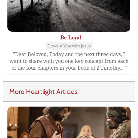
Be Loyal
Devo: A Year with Jesus
"Dear Beloved, Today and the next three days, I
want to share with you one key concept from each
of the four chapters in your book of 2 Timothy...."
More Heartlight Articles