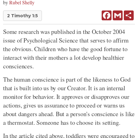
by
Rubel Shelly
Facebook
Gmail
Sh
2 Timothy 1:5
Some research was published in the October 2004
issue of Psychological Science that serves to affirm
the obvious. Children who have the good fortune to
interact with their mothers a lot develop healthier
consciences.
The human conscience is part of the likeness to God
that is built into us by our Creator. It is an internal
monitor for behavior. It approves or disapproves our
actions, gives us assurance to proceed or warns us
about dangers ahead. But a person's conscience is like
a thermostat. Someone has to choose its setting.
In the article cited above, toddlers were encouraged to