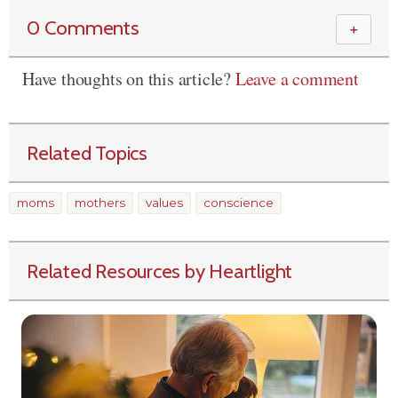
0 Comments
＋
Have thoughts on this article?
Leave a comment
Related Topics
moms
mothers
values
conscience
Related Resources by Heartlight