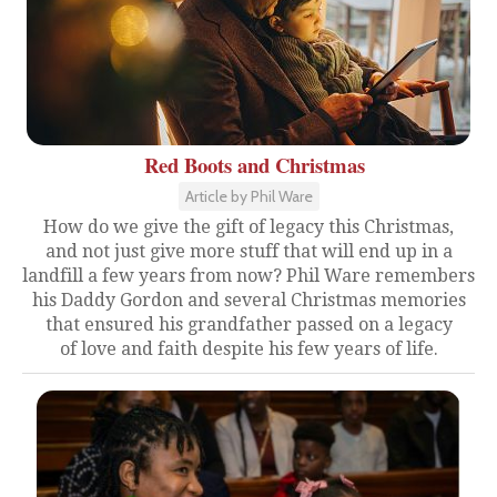
Red Boots and Christmas
Article by Phil Ware
How do we give the gift of legacy this Christmas,
and not just give more stuff that will end up in a
landfill a few years from now? Phil Ware remembers
his Daddy Gordon and several Christmas memories
that ensured his grandfather passed on a legacy
of love and faith despite his few years of life.