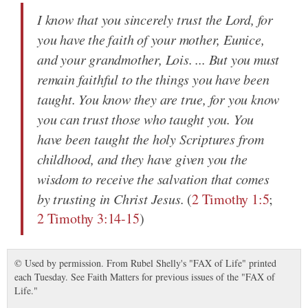
I know that you sincerely trust the Lord, for
you have the faith of your mother, Eunice,
and your grandmother, Lois. ... But you must
remain faithful to the things you have been
taught. You know they are true, for you know
you can trust those who taught you. You
have been taught the holy Scriptures from
childhood, and they have given you the
wisdom to receive the salvation that comes
by trusting in Christ Jesus.
(
2 Timothy 1:5
;
2 Timothy 3:14-15
)
© Used by permission. From Rubel Shelly's "FAX of Life" printed
each Tuesday. See Faith Matters for previous issues of the "FAX of
Life."