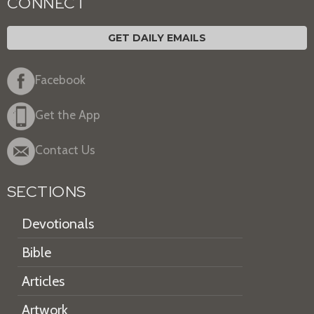
CONNECT
GET DAILY EMAILS
Facebook
Get the App
Contact Us
SECTIONS
Devotionals
Bible
Articles
Artwork