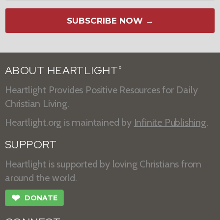
SUBSCRIBE NOW →
ABOUT HEARTLIGHT
®
Heartlight Provides Positive Resources for Daily
Christian Living.
Heartlight.org is maintained by
Infinite Publishing
.
SUPPORT
Heartlight is supported by loving Christians from
around the world.
❤
DONATE