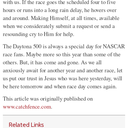
with us. If the race goes the scheduled four to five
hours or runs into a long rain delay, he hovers over
and around. Making Himself, at all times, available
when we considerately submit a request or send a
resounding cry to Him for help.
The Daytona 500 is always a special day for NASCAR
race fans. Maybe more so this year than some of the
others. But, it has come and gone. As we all
anxiously await for another year and another race, let
us put our trust in Jesus who was here yesterday, will
be here tomorrow and when race day comes again.
This article was originally published on
www.catchfence.com
.
Related Links