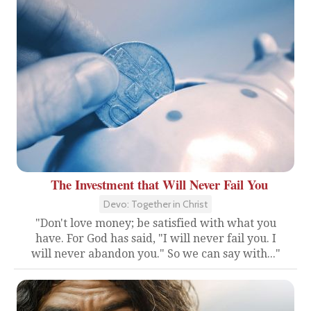
The Investment that Will Never Fail You
Devo: Together in Christ
"Don't love money; be satisfied with what you
have. For God has said, "I will never fail you. I
will never abandon you." So we can say with..."