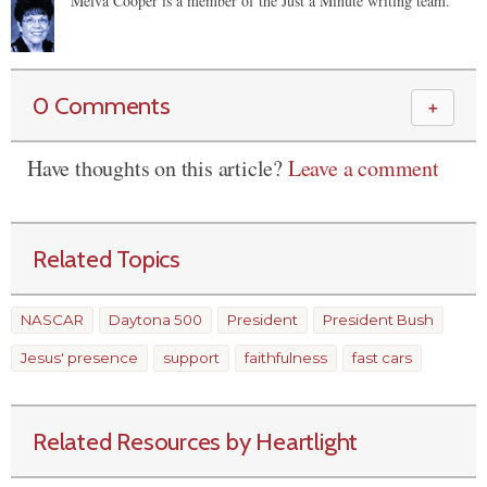
Melva Cooper is a member of the Just a Minute writing team.
0 Comments
＋
Have thoughts on this article?
Leave a comment
Related Topics
NASCAR
Daytona 500
President
President Bush
Jesus' presence
support
faithfulness
fast cars
Related Resources by Heartlight