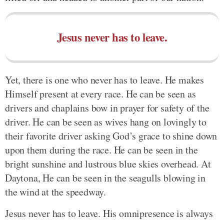
Jesus never has to leave.
Yet, there is one who never has to leave. He makes
Himself present at every race. He can be seen as
drivers and chaplains bow in prayer for safety of the
driver. He can be seen as wives hang on lovingly to
their favorite driver asking God’s grace to shine down
upon them during the race. He can be seen in the
bright sunshine and lustrous blue skies overhead. At
Daytona, He can be seen in the seagulls blowing in
the wind at the speedway.
Jesus never has to leave. His omnipresence is always