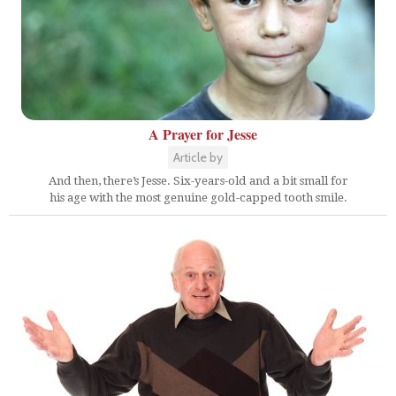
A Prayer for Jesse
Article by
And then, there’s Jesse. Six-years-old and a bit small for
his age with the most genuine gold-capped tooth smile.