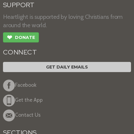
SUPPORT
Heartlight is supported by loving Christians from
around the world.
❤
DONATE
CONNECT
GET DAILY EMAILS
Facebook
Get the App
Contact Us
SECTIONS