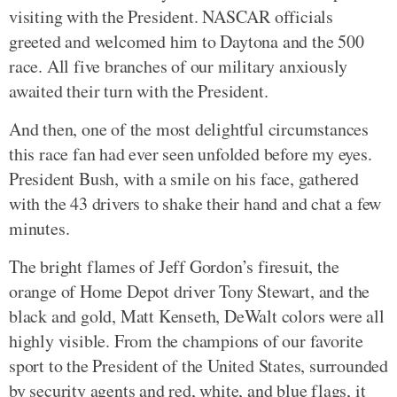
visiting with the President. NASCAR officials
greeted and welcomed him to Daytona and the 500
race. All five branches of our military anxiously
awaited their turn with the President.
And then, one of the most delightful circumstances
this race fan had ever seen unfolded before my eyes.
President Bush, with a smile on his face, gathered
with the 43 drivers to shake their hand and chat a few
minutes.
The bright flames of Jeff Gordon’s firesuit, the
orange of Home Depot driver Tony Stewart, and the
black and gold, Matt Kenseth, DeWalt colors were all
highly visible. From the champions of our favorite
sport to the President of the United States, surrounded
by security agents and red, white, and blue flags, it