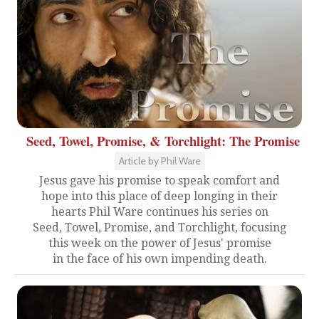
Seed, Towel, Promise, & Torchlight: The Promise
Article by Phil Ware
Jesus gave his promise to speak comfort and
hope into this place of deep longing in their
hearts Phil Ware continues his series on
Seed, Towel, Promise, and Torchlight, focusing
this week on the power of Jesus' promise
in the face of his own impending death.