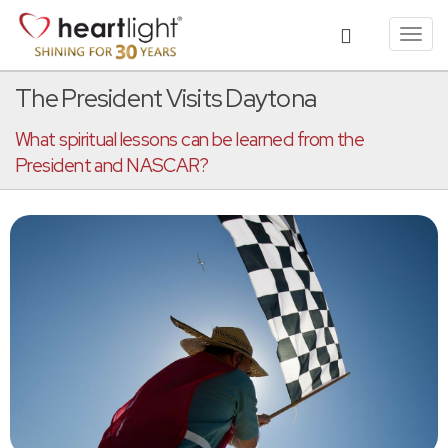
Toggl
navig
The President Visits Daytona
What spiritual lessons can be learned from the
President and NASCAR?