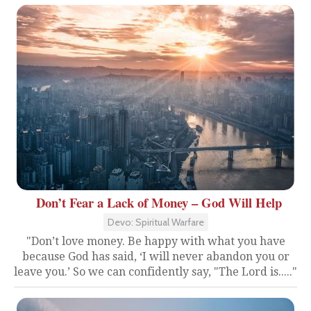
Don’t Fear a Lack of Money – God Will Help
Devo: Spiritual Warfare
"Don’t love money. Be happy with what you have
because God has said, ‘I will never abandon you or
leave you.’ So we can confidently say, "The Lord is....."