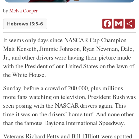
by
Melva Cooper
Facebook
Gmail
Sh
Hebrews 13:5-6
It seems only days since NASCAR Cup Champion
Matt Kenseth, Jimmie Johnson, Ryan Newman, Dale,
Jr., and other drivers were having their picture made
with the President of our United States on the lawn of
the White House.
Sunday, before a crowd of 200,000, plus millions
more fans watching on television, President Bush was
seen posing with the NASCAR drivers again. This
time it was on the drivers’ home turf. And none other
than the famous Daytona International Speedway.
Veterans Richard Petty and Bill Ellliott were spotted