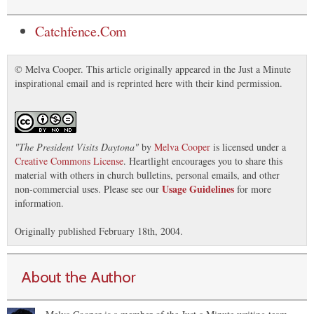
Catchfence.Com
© Melva Cooper. This article originally appeared in the Just a Minute
inspirational email and is reprinted here with their kind permission.
"
The President Visits Daytona
"
by
Melva Cooper
is licensed under a
Creative Commons License
. Heartlight encourages you to share this
material with others in church bulletins, personal emails, and other
Usage Guidelines
non-commercial uses. Please see our
for more
information.
Originally published February 18th, 2004.
About the Author