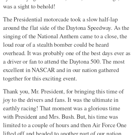
was a sight to behold!
The Presidential motorcade took a slow half-lap
around the flat side of the Daytona Speedway. As the
singing of the National Anthem came to a close, the
loud roar of a stealth bomber could be heard
overhead. It was probably one of the best days ever as
a driver or fan to attend the Daytona 500. The most
excellent in NASCAR and in our nation gathered
together for this exciting event.
Thank you, Mr. President, for bringing this time of
joy to the drivers and fans. It was the ultimate in
earthly racing! That moment was a glorious time
with President and Mrs. Bush. But, his time was
limited to a couple of hours and then Air Force One
lifted off and headed to another part of our nation.