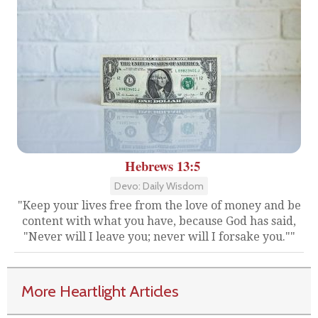
Hebrews 13:5
Devo: Daily Wisdom
"Keep your lives free from the love of money and be
content with what you have, because God has said,
"Never will I leave you; never will I forsake you.""
More Heartlight Articles