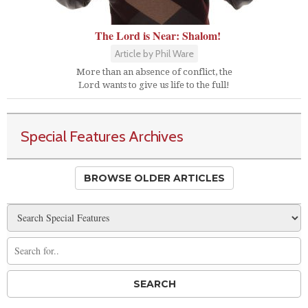
The Lord is Near: Shalom!
Article by Phil Ware
More than an absence of conflict, the
Lord wants to give us life to the full!
Special Features Archives
BROWSE OLDER ARTICLES