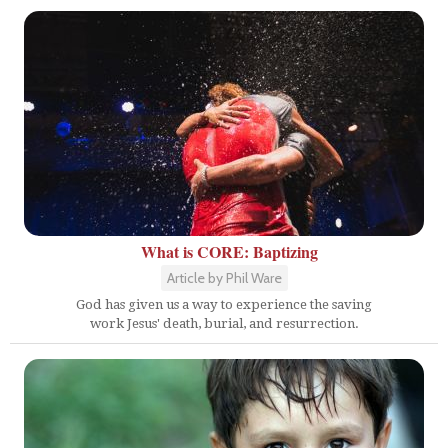
What is CORE: Baptizing
Article by Phil Ware
God has given us a way to experience the saving
work Jesus' death, burial, and resurrection.