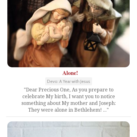
Alone!
Devo: A Year with Jesus
"Dear Precious One, As you prepare to
celebrate My birth, I want you to notice
something about My mother and Joseph:
They were alone in Bethlehem! ..."