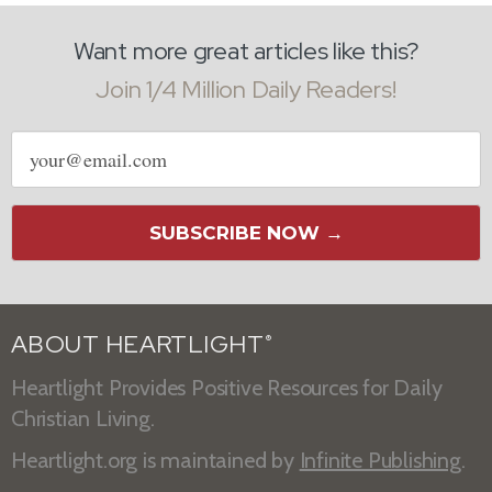
Want more great articles like this?
Join 1/4 Million Daily Readers!
Email
address
SUBSCRIBE NOW →
ABOUT HEARTLIGHT
®
Heartlight Provides Positive Resources for Daily
Christian Living.
Heartlight.org is maintained by
Infinite Publishing
.