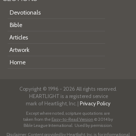
Devotionals
Bible
Articles
Artwork
Home
Copyright © 1996 - 2026 All rights reserved.
HEARTLIGHT is a registered service
mark of Heartlight, Inc. |
Privacy Policy
Except where noted, scripture quotations are
taken from the
Easy-to-Read Version
© 2014 by
Bible League International. Used by permission.
Disclaimer
: Content provided by Heartlight, Inc. is for informational