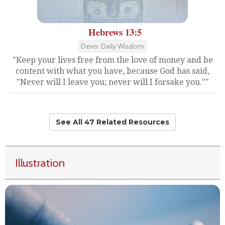
Hebrews 13:5
Devo: Daily Wisdom
"Keep your lives free from the love of money and be
content with what you have, because God has said,
"Never will I leave you; never will I forsake you.""
See All 47 Related Resources
Illustration