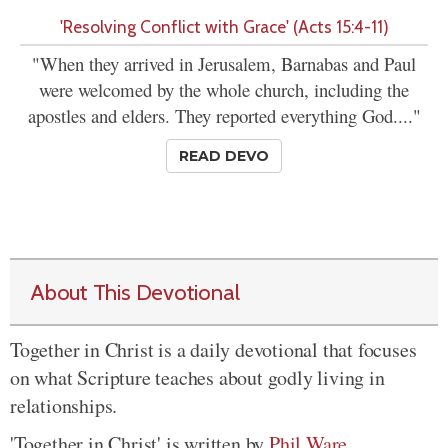
'Resolving Conflict with Grace' (Acts 15:4-11)
"When they arrived in Jerusalem, Barnabas and Paul
were welcomed by the whole church, including the
apostles and elders. They reported everything God...."
READ DEVO
About This Devotional
Together in Christ is a daily devotional that focuses
on what Scripture teaches about godly living in
relationships.
'Together in Christ' is written by
Phil Ware
.