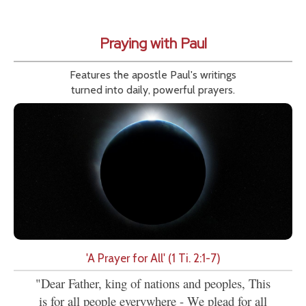
Praying with Paul
Features the apostle Paul's writings
turned into daily, powerful prayers.
'A Prayer for All' (1 Ti. 2:1-7)
"Dear Father, king of nations and peoples, This
is for all people everywhere - We plead for all