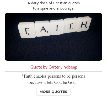
A daily dose of Christian quotes
to inspire and encourage.
Quote by Carter Lindberg:
"Faith enables persons to be persons
because it lets God be God."
MORE QUOTES