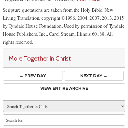
Scripture quotations are taken from the Holy Bible, New
Living Translation, copyright ©1996, 2004, 2007, 2013, 2015
by Tyndale House Foundation. Used by permission of Tyndale
House Publishers, Inc., Carol Stream, Illinois 60188. All
rights reserved.
More Together in Christ
← PREV
DAY
NEXT DAY →
VIEW ENTIRE ARCHIVE