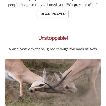
people because they all need you. We pray for all..."
READ PRAYER
Unstoppable!
A one-year devotional guide through the book of Acts.