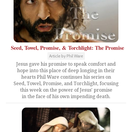
Seed, Towel, Promise, & Torchlight: The Promise
Article by Phil Ware
Jesus gave his promise to speak comfort and
hope into this place of deep longing in their
hearts Phil Ware continues his series on
Seed, Towel, Promise, and Torchlight, focusing
this week on the power of Jesus' promise
in the face of his own impending death.