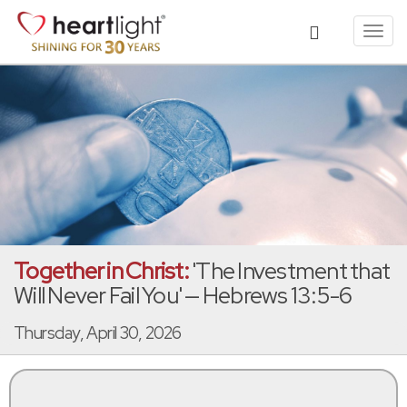
Toggl
navig
Together in Christ:
'The Investment that
Will Never Fail You' — Hebrews 13:5-6
Thursday, April 30, 2026