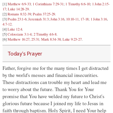
[1]
Matthew 6:9-33
;
1 Corinthians 7:29-31
;
1 Timothy 6:6-10
;
1 John 2:15-
17
;
Luke 14:28-29
.
[2]
Romans 8:32-39
;
Psalm 37:25-29
.
[3]
Psalm 23:1-6
;
Jeremiah 31:3
;
John 3:16
,
10:10-11
,
17-18
;
1 John 3:16
,
4:7-12
.
[4]
Luke 12:4
.
[5]
Colossians 3:1-4
;
2 Timothy 4:6-8
.
[6]
Matthew 16:27
,
25:31
;
Mark 8:34-38
;
Luke 9:23-27
.
Today's Prayer
Father, forgive me for the many times I get distracted
by the world's messes and financial insecurities.
These distractions can trouble my heart and lead me
to worry about the future. Thank You for Your
promise that You have welded my future to Christ's
glorious future because I joined my life to Jesus in
faith through baptism. Holy Spirit, I need Your help