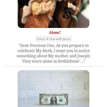
Alone!
Devo: A Year with Jesus
"Dear Precious One, As you prepare to
celebrate My birth, I want you to notice
something about My mother and Joseph:
They were alone in Bethlehem! ..."