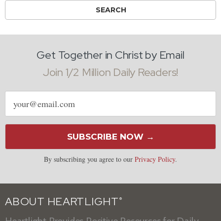
Get Together in Christ by Email
Join 1/2 Million Daily Readers!
Email
address
SUBSCRIBE NOW →
By subscribing you agree to our
Privacy Policy
.
ABOUT HEARTLIGHT
®