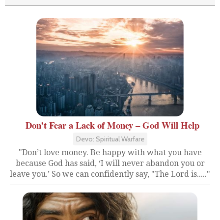
Don’t Fear a Lack of Money – God Will Help
Devo: Spiritual Warfare
"Don’t love money. Be happy with what you have
because God has said, ‘I will never abandon you or
leave you.’ So we can confidently say, "The Lord is....."