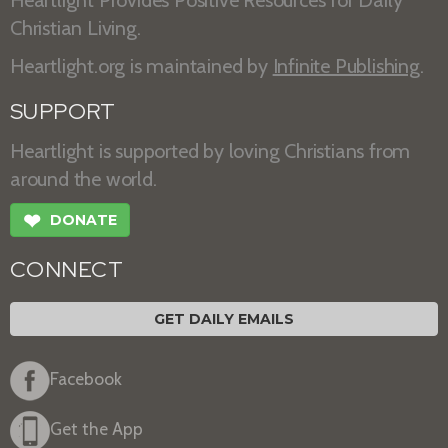
Heartlight Provides Positive Resources for Daily
Christian Living.
Heartlight.org is maintained by
Infinite Publishing
.
SUPPORT
Heartlight is supported by loving Christians from
around the world.
❤
DONATE
CONNECT
GET DAILY EMAILS
Facebook
Get the App