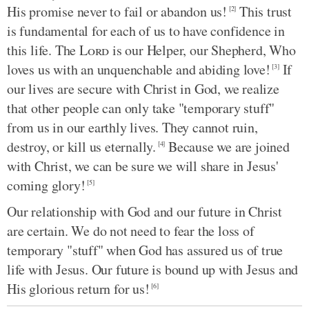
His promise never to fail or abandon us!
This trust
[2]
is fundamental for each of us to have confidence in
this life. The
Lord
is our Helper, our Shepherd, Who
loves us with an unquenchable and abiding love!
If
[3]
our lives are secure with Christ in God, we realize
that other people can only take "temporary stuff"
from us in our earthly lives. They cannot ruin,
destroy, or kill us eternally.
Because we are joined
[4]
with Christ, we can be sure we will share in Jesus'
coming glory!
[5]
Our relationship with God and our future in Christ
are certain. We do not need to fear the loss of
temporary "stuff" when God has assured us of true
life with Jesus. Our future is bound up with Jesus and
His glorious return for us!
[6]