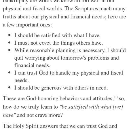
bankruptcy are words we know all too well in our
physical and fiscal worlds. The Scriptures teach many
truths about our physical and financial needs; here are
a few important ones:
I should be satisfied with what I have.
I must not covet the things others have.
While reasonable planning is necessary, I should
quit worrying about tomorrow's problems and
financial needs.
I can trust God to handle my physical and fiscal
needs.
I should be generous with others in need.
These are God-honoring behaviors and attitudes,
so,
[1]
how do we truly learn to
"be satisfied with what [we]
have"
and not crave more?
The Holy Spirit answers that we can trust God and