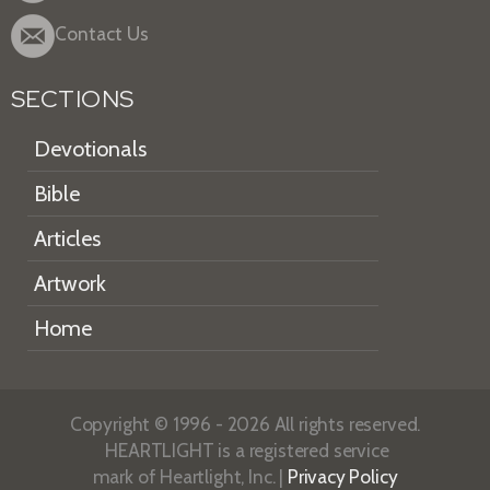
Contact Us
SECTIONS
Devotionals
Bible
Articles
Artwork
Home
Copyright © 1996 - 2026 All rights reserved.
HEARTLIGHT is a registered service
mark of Heartlight, Inc. |
Privacy Policy