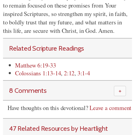
to remain focused on these promises from Your
inspired Scriptures, so strengthen my spirit, in faith,
to boldly trust that my future, and what matters in
this life, are secure with Christ, in God. Amen.
Related Scripture Readings
Matthew 6:19-33
Colossians 1:13-14
,
2:12
,
3:1-4
8 Comments
＋
Have thoughts on this devotional?
Leave a comment
47 Related Resources by Heartlight