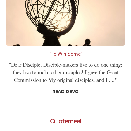
'To Win Some'
"Dear Disciple, Disciple-makers live to do one thing:
they live to make other disciples! I gave the Great
Commission to My original disciples, and I....."
READ DEVO
Quotemeal