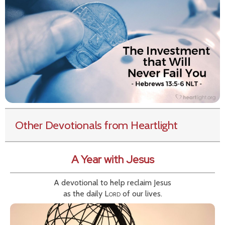
Other Devotionals from Heartlight
A Year with Jesus
A devotional to help reclaim Jesus
as the daily
Lord
of our lives.