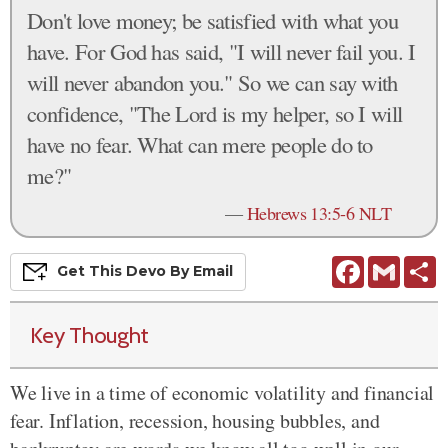
Don't love money; be satisfied with what you
have. For God has said, "I will never fail you. I
will never abandon you." So we can say with
confidence, "The Lord is my helper, so I will
have no fear. What can mere people do to
me?"
—
Hebrews 13:5-6 NLT
Facebook
Gmail
S
Get This
Devo
By Email
Key Thought
We live in a time of economic volatility and financial
fear. Inflation, recession, housing bubbles, and