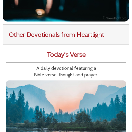
Other Devotionals from Heartlight
Today's Verse
A daily devotional featuring a
Bible verse, thought and prayer.