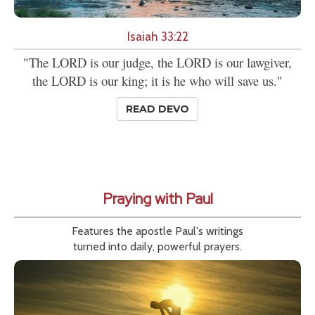
Isaiah 33:22
"The LORD is our judge, the LORD is our lawgiver,
the LORD is our king; it is he who will save us."
READ DEVO
Praying with Paul
Features the apostle Paul's writings
turned into daily, powerful prayers.