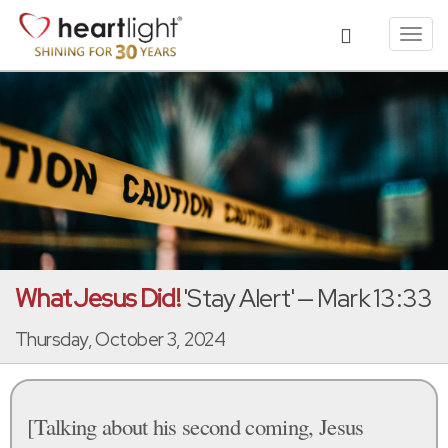
Toggl
navig
What Jesus Did!
'Stay Alert' — Mark 13:33
Thursday, October 3, 2024
[Talking about his second coming, Jesus