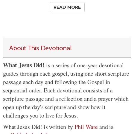
READ MORE
About This Devotional
What Jesus Did!
is a series of one-year devotional
guides through each gospel, using one short scripture
passage each day and following the Gospel in
sequential order. Each devotional consists of a
scripture passage and a reflection and a prayer which
open up the day's scripture and show how it
challenges you to live for Jesus.
What Jesus Did! is written by
Phil Ware
and is