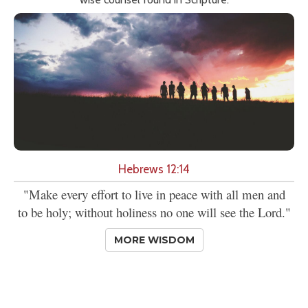
Hebrews 12:14
"Make every effort to live in peace with all men and
to be holy; without holiness no one will see the Lord."
MORE WISDOM