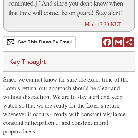
continued,] "And since you don't know when
that time will come, be on guard! Stay alert!"
—
Mark 13:33 NLT
Facebook
Gmail
S
Get This
Devo
By Email
Key Thought
Since we cannot know for sure the exact time of the
Lord
's return, our approach should be clear and
without distraction. We are to stay alert and keep
watch so that we are ready for the
Lord
's return
whenever it occurs - ready with constant vigilance ...
constant anticipation ... and constant moral
preparedness.