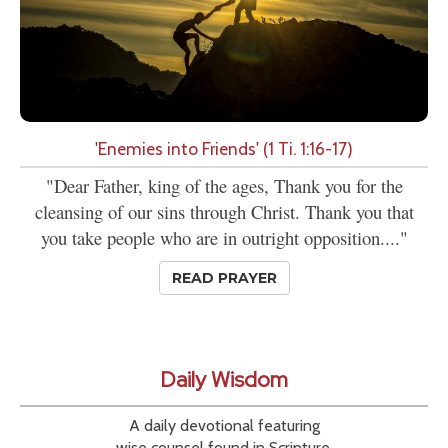
'Enemies into Friends' (1 Ti. 1:16-17)
"Dear Father, king of the ages, Thank you for the
cleansing of our sins through Christ. Thank you that
you take people who are in outright opposition...."
READ PRAYER
Daily Wisdom
A daily devotional featuring
wise counsel found in Scripture.