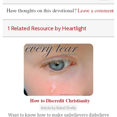
Have thoughts on this devotional?
Leave a comment
1 Related Resource by Heartlight
How to Discredit Christianity
Article by Rubel Shelly
Want to know how to make unbelievers disbelieve