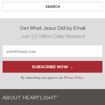
Get What Jesus Did! by Email
Join 1/2 Million Daily Readers!
Email
address
SUBSCRIBE NOW →
By subscribing you agree to our
Privacy Policy
.
ABOUT HEARTLIGHT
®