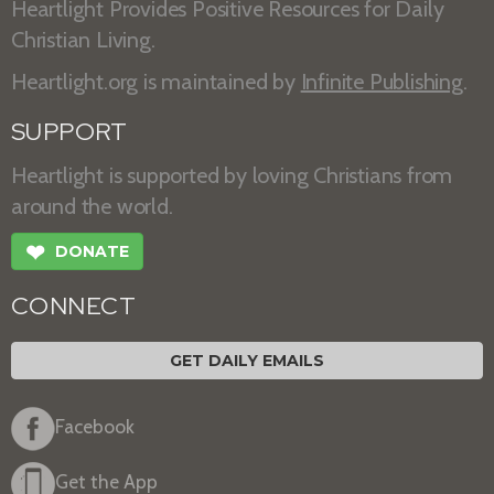
Heartlight Provides Positive Resources for Daily
Christian Living.
Heartlight.org is maintained by
Infinite Publishing
.
SUPPORT
Heartlight is supported by loving Christians from
around the world.
❤
DONATE
CONNECT
GET DAILY EMAILS
Facebook
Get the App