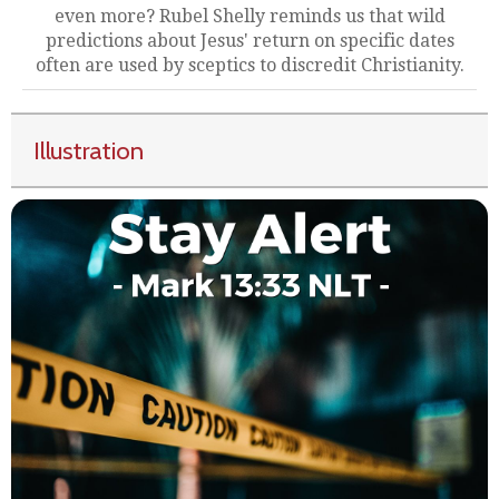
even more? Rubel Shelly reminds us that wild
predictions about Jesus' return on specific dates
often are used by sceptics to discredit Christianity.
Illustration