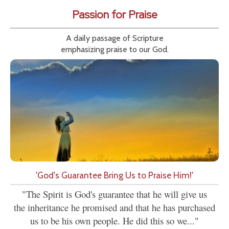
Passion for Praise
A daily passage of Scripture
emphasizing praise to our God.
'God's Guarantee Bring Us to Praise Him!'
"The Spirit is God's guarantee that he will give us
the inheritance he promised and that he has purchased
us to be his own people. He did this so we..."