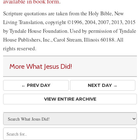
available in book form
.
Scripture quotations are taken from the Holy Bible, New
Living Translation, copyright ©1996, 2004, 2007, 2013, 2015
by Tyndale House Foundation. Used by permission of Tyndale
House Publishers, Inc., Carol Stream, Illinois 60188. All
rights reserved.
More What Jesus Did!
← PREV
DAY
NEXT DAY →
VIEW ENTIRE ARCHIVE