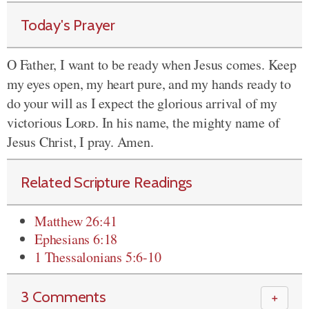
Today's Prayer
O Father, I want to be ready when Jesus comes. Keep
my eyes open, my heart pure, and my hands ready to
do your will as I expect the glorious arrival of my
victorious
Lord
. In his name, the mighty name of
Jesus Christ, I pray. Amen.
Related Scripture Readings
Matthew 26:41
Ephesians 6:18
1 Thessalonians 5:6-10
3 Comments
＋