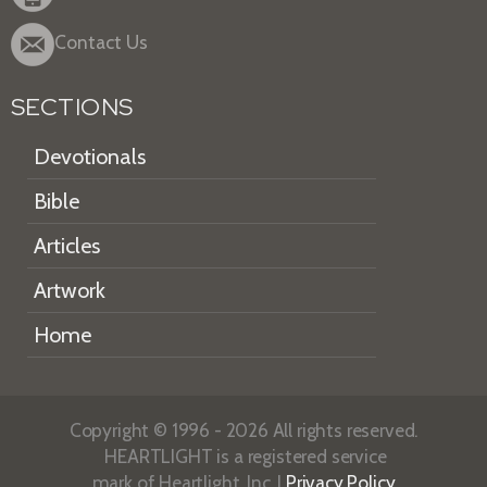
Contact Us
SECTIONS
Devotionals
Bible
Articles
Artwork
Home
Copyright © 1996 - 2026 All rights reserved.
HEARTLIGHT is a registered service
mark of Heartlight, Inc. |
Privacy Policy