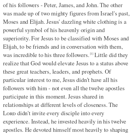
of his followers - Peter, James, and John. The other
was made up of two mighty figures from Israel's past,
Moses and Elijah. Jesus' dazzling white clothing is a
powerful symbol of his heavenly origin and
superiority. For Jesus to be classified with Moses and
Elijah, to be friends and in conversation with them,
was incredible to his three followers.
Little did they
[1]
realize that God would elevate Jesus to a status above
these great teachers, leaders, and prophets. Of
particular interest to me, Jesus didn't have all his
followers with him - not even all the twelve apostles
participate in this moment. Jesus shared in
relationships at different levels of closeness. The
Lord
didn't invite every disciple into every
experience. Instead, he invested heavily in his twelve
apostles. He devoted himself most heavily to shaping