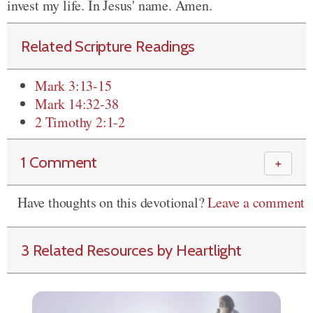
invest my life. In Jesus' name. Amen.
Related Scripture Readings
Mark 3:13-15
Mark 14:32-38
2 Timothy 2:1-2
1 Comment
＋
Have thoughts on this devotional?
Leave a comment
3 Related Resources by Heartlight