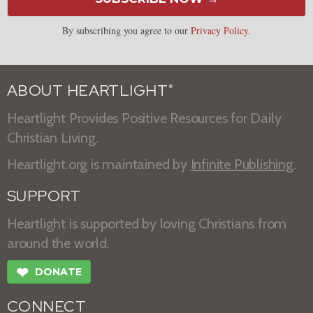
By subscribing you agree to our
Privacy Policy
.
ABOUT HEARTLIGHT
®
Heartlight Provides Positive Resources for Daily
Christian Living.
Heartlight.org is maintained by
Infinite Publishing
.
SUPPORT
Heartlight is supported by loving Christians from
around the world.
❤
DONATE
CONNECT