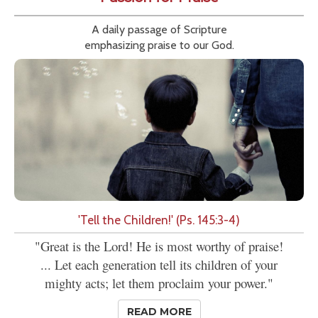
A daily passage of Scripture
emphasizing praise to our God.
'Tell the Children!' (Ps. 145:3-4)
"Great is the Lord! He is most worthy of praise!
... Let each generation tell its children of your
mighty acts; let them proclaim your power."
READ MORE