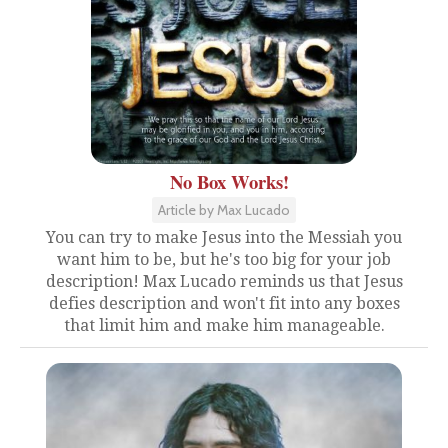
No Box Works!
Article by Max Lucado
You can try to make Jesus into the Messiah you
want him to be, but he's too big for your job
description! Max Lucado reminds us that Jesus
defies description and won't fit into any boxes
that limit him and make him manageable.