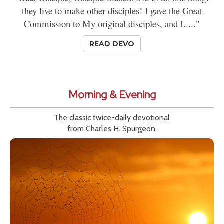
they live to make other disciples! I gave the Great
Commission to My original disciples, and I....."
READ DEVO
Morning & Evening
The classic twice-daily devotional
from Charles H. Spurgeon.