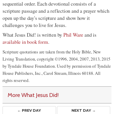
sequential order. Each devotional consists of a
scripture passage and a reflection and a prayer which
open up the day's scripture and show how it
challenges you to live for Jesus.
What Jesus Did! is written by
Phil Ware
and is
available in book form
.
Scripture quotations are taken from the Holy Bible, New
Living Translation, copyright ©1996, 2004, 2007, 2013, 2015
by Tyndale House Foundation. Used by permission of Tyndale
House Publishers, Inc., Carol Stream, Illinois 60188. All
rights reserved.
More What Jesus Did!
← PREV
DAY
NEXT DAY →