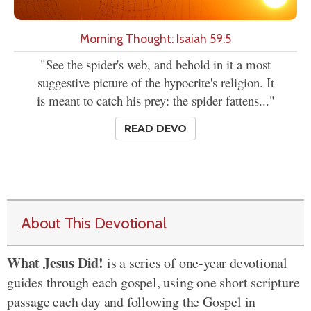
Morning Thought: Isaiah 59:5
"See the spider's web, and behold in it a most
suggestive picture of the hypocrite's religion. It
is meant to catch his prey: the spider fattens..."
READ DEVO
About This Devotional
What Jesus Did!
is a series of one-year devotional
guides through each gospel, using one short scripture
passage each day and following the Gospel in