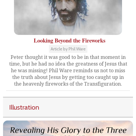
Looking Beyond the Fireworks
Article by Phil Ware
Peter thought it was good to be in that moment in
time, but he had no idea the greatness of Jesus that
he was missing! Phil Ware reminds us not to miss
the truth about Jesus by getting too caught up in
the heavenly fireworks of the Transfiguration.
Illustration