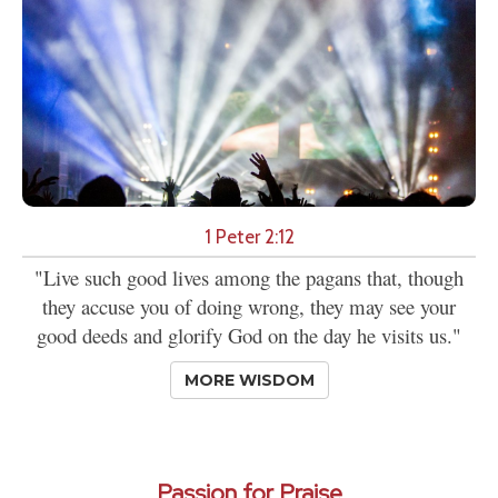
1 Peter 2:12
"Live such good lives among the pagans that, though
they accuse you of doing wrong, they may see your
good deeds and glorify God on the day he visits us."
MORE WISDOM
Passion for Praise