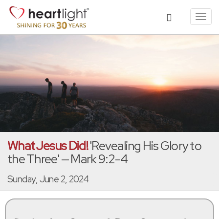
Toggl
navig
What Jesus Did!
'Revealing His Glory to
the Three' — Mark 9:2-4
Sunday, June 2, 2024