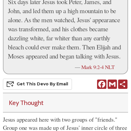
Six days later Jesus took Peter, James, and
John, and led them up a high mountain to be
alone. As the men watched, Jesus' appearance
was transformed, and his clothes became
dazzling white, far whiter than any earthly
bleach could ever make them. Then Elijah and
Moses appeared and began talking with Jesus.
—
Mark 9:2-4 NLT
Facebook
Gmail
S
Get This
Devo
By Email
Key Thought
Jesus appeared here with two groups of "friends."
Group one was made up of Jesus' inner circle of three