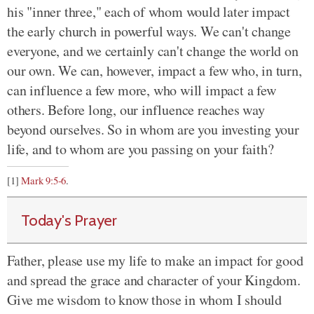
his "inner three," each of whom would later impact
the early church in powerful ways. We can't change
everyone, and we certainly can't change the world on
our own. We can, however, impact a few who, in turn,
can influence a few more, who will impact a few
others. Before long, our influence reaches way
beyond ourselves. So in whom are you investing your
life, and to whom are you passing on your faith?
[1]
Mark 9:5-6
.
Today's Prayer
Father, please use my life to make an impact for good
and spread the grace and character of your Kingdom.
Give me wisdom to know those in whom I should