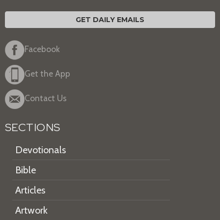
GET DAILY EMAILS
Facebook
Get the App
Contact Us
SECTIONS
Devotionals
Bible
Articles
Artwork