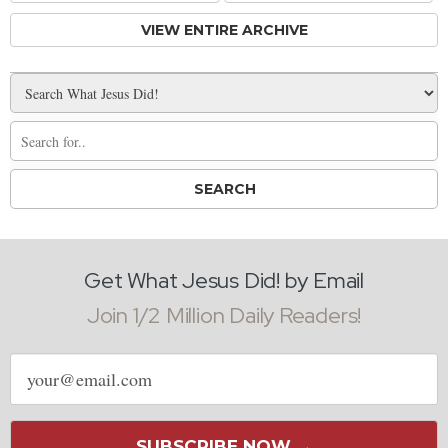
VIEW ENTIRE ARCHIVE
Get What Jesus Did! by Email
Join 1/2 Million Daily Readers!
Email
address
SUBSCRIBE NOW →