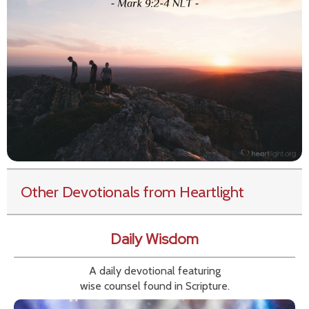
Other Devotionals from Heartlight
Daily Wisdom
A daily devotional featuring
wise counsel found in Scripture.