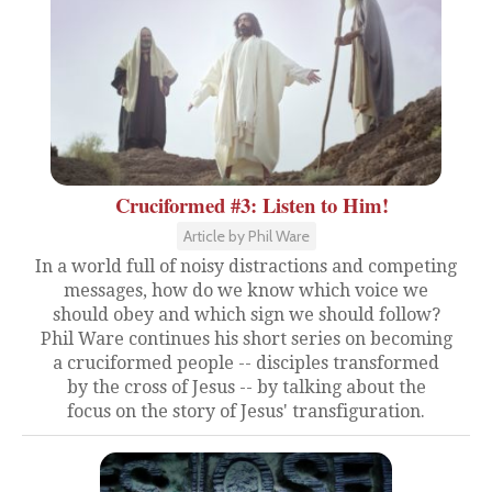
Cruciformed #3: Listen to Him!
Article by Phil Ware
In a world full of noisy distractions and competing
messages, how do we know which voice we
should obey and which sign we should follow?
Phil Ware continues his short series on becoming
a cruciformed people -- disciples transformed
by the cross of Jesus -- by talking about the
focus on the story of Jesus' transfiguration.