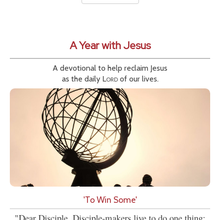
A Year with Jesus
A devotional to help reclaim Jesus
as the daily
Lord
of our lives.
'To Win Some'
"Dear Disciple, Disciple-makers live to do one thing: