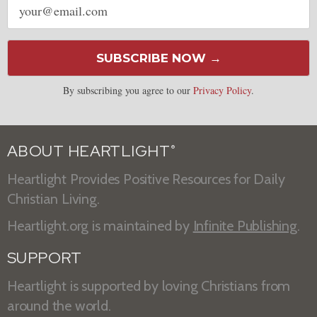
address
SUBSCRIBE NOW →
By subscribing you agree to our
Privacy Policy
.
ABOUT HEARTLIGHT
®
Heartlight Provides Positive Resources for Daily
Christian Living.
Heartlight.org is maintained by
Infinite Publishing
.
SUPPORT
Heartlight is supported by loving Christians from
around the world.