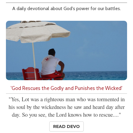
A daily devotional about God's power for our battles.
'God Rescues the Godly and Punishes the Wicked'
"Yes, Lot was a righteous man who was tormented in
his soul by the wickedness he saw and heard day after
day. So you see, the Lord knows how to rescue...."
READ DEVO