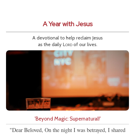
A Year with Jesus
A devotional to help reclaim Jesus
as the daily
Lord
of our lives.
'Beyond Magic: Supernatural!'
"Dear Beloved, On the night I was betrayed, I shared