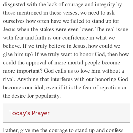
disgusted with the lack of courage and integrity by
those mentioned in these verses, we need to ask
ourselves how often have we failed to stand up for
Jesus when the stakes were even lower. The real issue
with fear and faith is our confidence in what we
believe. If we truly believe in Jesus, how could we
give him up? If we truly want to honor God, then how
could the approval of mere mortal people become
more important? God calls us to love him without a
rival. Anything that interferes with our honoring God
becomes our idol, even if it is the fear of rejection or
the desire for popularity.
Today's Prayer
Father, give me the courage to stand up and confess