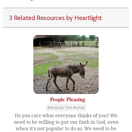
3 Related Resources by Heartlight
People Pleasing
Article by Tim Archer
Do you care what everyone thinks of you? We
need to be willing to put our faith in God, even
when it's not popular to do so. We need to be