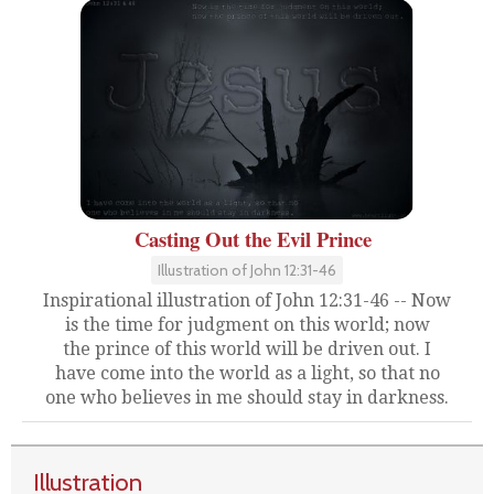
Casting Out the Evil Prince
Illustration of John 12:31-46
Inspirational illustration of John 12:31-46 -- Now
is the time for judgment on this world; now
the prince of this world will be driven out. I
have come into the world as a light, so that no
one who believes in me should stay in darkness.
Illustration