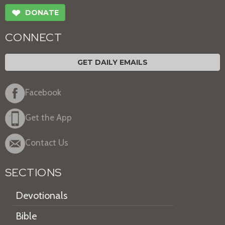
❤
DONATE
CONNECT
GET DAILY EMAILS
Facebook
Get the App
Contact Us
SECTIONS
Devotionals
Bible