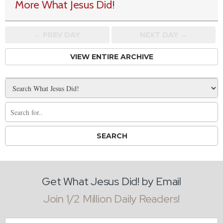
More What Jesus Did!
← PREV
DAY
NEXT DAY →
VIEW ENTIRE ARCHIVE
Get What Jesus Did! by Email
Join 1/2 Million Daily Readers!
Email