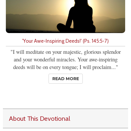
'Your Awe-Inspiring Deeds!' (Ps. 145:5-7)
"I will meditate on your majestic, glorious splendor
and your wonderful miracles. Your awe-inspiring
deeds will be on every tongue; I will proclaim..."
READ MORE
About This Devotional