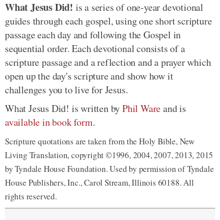
What Jesus Did!
is a series of one-year devotional
guides through each gospel, using one short scripture
passage each day and following the Gospel in
sequential order. Each devotional consists of a
scripture passage and a reflection and a prayer which
open up the day's scripture and show how it
challenges you to live for Jesus.
What Jesus Did! is written by
Phil Ware
and is
available in book form
.
Scripture quotations are taken from the Holy Bible, New
Living Translation, copyright ©1996, 2004, 2007, 2013, 2015
by Tyndale House Foundation. Used by permission of Tyndale
House Publishers, Inc., Carol Stream, Illinois 60188. All
rights reserved.