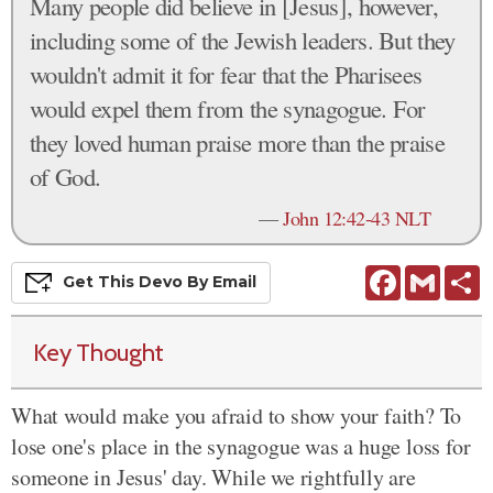
Many people did believe in [Jesus], however,
including some of the Jewish leaders. But they
wouldn't admit it for fear that the Pharisees
would expel them from the synagogue. For
they loved human praise more than the praise
of God.
—
John 12:42-43 NLT
Facebook
Gmail
S
Get This
Devo
By Email
Key Thought
What would make you afraid to show your faith? To
lose one's place in the synagogue was a huge loss for
someone in Jesus' day. While we rightfully are