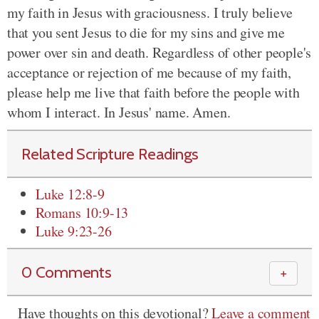
my faith in Jesus with graciousness. I truly believe
that you sent Jesus to die for my sins and give me
power over sin and death. Regardless of other people's
acceptance or rejection of me because of my faith,
please help me live that faith before the people with
whom I interact. In Jesus' name. Amen.
Related Scripture Readings
Luke 12:8-9
Romans 10:9-13
Luke 9:23-26
0 Comments
＋
Have thoughts on this devotional?
Leave a comment