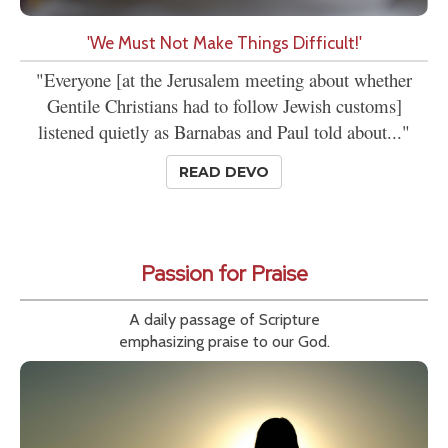
'We Must Not Make Things Difficult!'
"Everyone [at the Jerusalem meeting about whether
Gentile Christians had to follow Jewish customs]
listened quietly as Barnabas and Paul told about..."
READ DEVO
Passion for Praise
A daily passage of Scripture
emphasizing praise to our God.