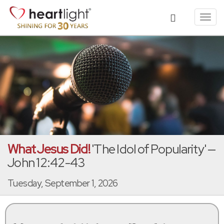
Toggl
navig
What Jesus Did!
'The Idol of Popularity' —
John 12:42-43
Tuesday, September 1, 2026