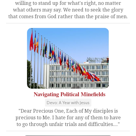
willing to stand up for what's right, no matter
what others may say. We need to seek the glory
that comes from God rather than the praise of men.
Navigating Political Minefields
Devo: A Year with Jesus
"Dear Precious One, Each of My disciples is
precious to Me. I hate for any of them to have
to go through unfair trials and difficulties...."