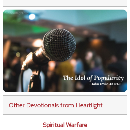
Other Devotionals from Heartlight
Spiritual Warfare