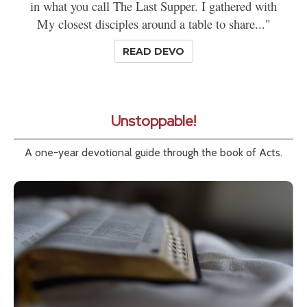
in what you call The Last Supper. I gathered with
My closest disciples around a table to share..."
READ DEVO
Unstoppable!
A one-year devotional guide through the book of Acts.