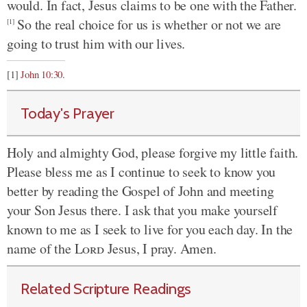
would. In fact, Jesus claims to be one with the Father.
So the real choice for us is whether or not we are
[1]
going to trust him with our lives.
[1]
John 10:30
.
Today's Prayer
Holy and almighty God, please forgive my little faith.
Please bless me as I continue to seek to know you
better by reading the Gospel of John and meeting
your Son Jesus there. I ask that you make yourself
known to me as I seek to live for you each day. In the
name of the
Lord
Jesus, I pray. Amen.
Related Scripture Readings