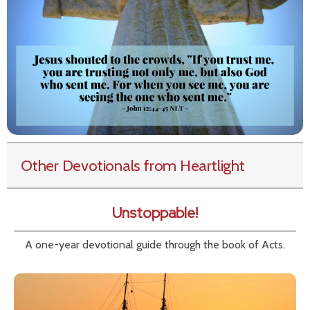
Other Devotionals from Heartlight
Unstoppable!
A one-year devotional guide through the book of Acts.