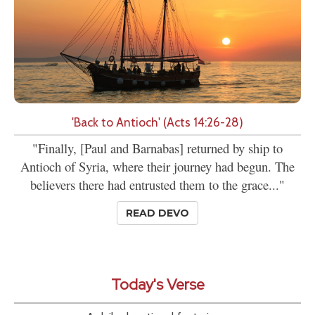
'Back to Antioch' (Acts 14:26-28)
"Finally, [Paul and Barnabas] returned by ship to
Antioch of Syria, where their journey had begun. The
believers there had entrusted them to the grace..."
READ DEVO
Today's Verse