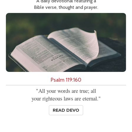
A daily devotional featuring a
Bible verse, thought and prayer.
Psalm 119:160
"All your words are true; all
your righteous laws are eternal."
READ DEVO