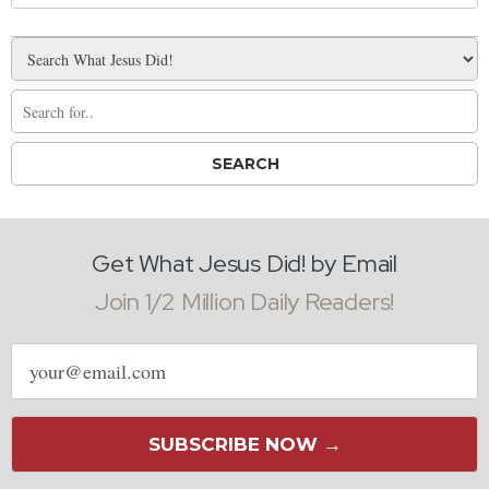
Get What Jesus Did! by Email
Join 1/2 Million Daily Readers!
Email
address
SUBSCRIBE NOW →