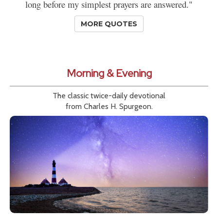
long before my simplest prayers are answered."
MORE QUOTES
Morning & Evening
The classic twice-daily devotional
from Charles H. Spurgeon.