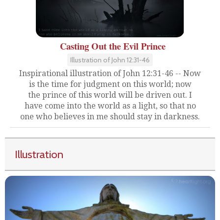
Casting Out the Evil Prince
Illustration of John 12:31-46
Inspirational illustration of John 12:31-46 -- Now
is the time for judgment on this world; now
the prince of this world will be driven out. I
have come into the world as a light, so that no
one who believes in me should stay in darkness.
Illustration