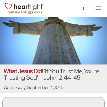
Toggl
navig
What Jesus Did!
'If You Trust Me, You're
Trusting God' — John 12:44-45
Wednesday, September 2, 2026