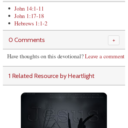
John 14:1-11
John 1:17-18
Hebrews 1:1-2
0 Comments
＋
Have thoughts on this devotional?
Leave a comment
1 Related Resource by Heartlight