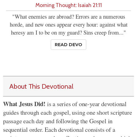
Morning Thought: Isaiah 21:11
"What enemies are abroad? Errors are a numerous
horde, and new ones appear every hour: against what
heresy am I to be on my guard? Sins creep from..."
READ DEVO
About This Devotional
What Jesus Did!
is a series of one-year devotional
guides through each gospel, using one short scripture
passage each day and following the Gospel in
sequential order. Each devotional consists of a