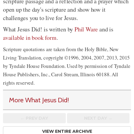
scripture passage and a reflection and a prayer which
open up the day's scripture and show how it
challenges you to live for Jesus.
What Jesus Did! is written by
Phil Ware
and is
available in book form
.
Scripture quotations are taken from the Holy Bible, New
Living Translation, copyright ©1996, 2004, 2007, 2013, 2015
by Tyndale House Foundation. Used by permission of Tyndale
House Publishers, Inc., Carol Stream, Illinois 60188. All
rights reserved.
More What Jesus Did!
← PREV
DAY
NEXT DAY →
VIEW ENTIRE ARCHIVE