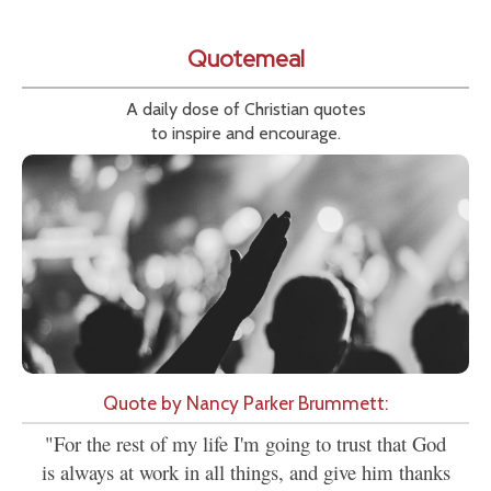
Quotemeal
A daily dose of Christian quotes
to inspire and encourage.
Quote by Nancy Parker Brummett:
"For the rest of my life I'm going to trust that God
is always at work in all things, and give him thanks