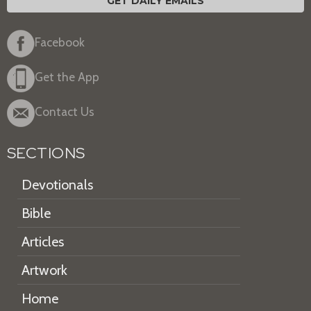
GET DAILY EMAILS
Facebook
Get the App
Contact Us
SECTIONS
Devotionals
Bible
Articles
Artwork
Home