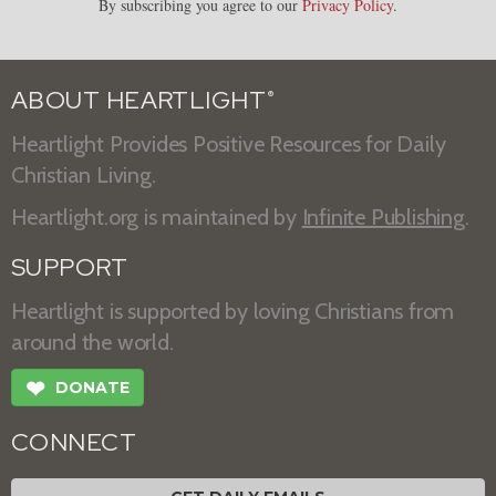
By subscribing you agree to our
Privacy Policy
.
ABOUT HEARTLIGHT
®
Heartlight Provides Positive Resources for Daily
Christian Living.
Heartlight.org is maintained by
Infinite Publishing
.
SUPPORT
Heartlight is supported by loving Christians from
around the world.
❤
DONATE
CONNECT