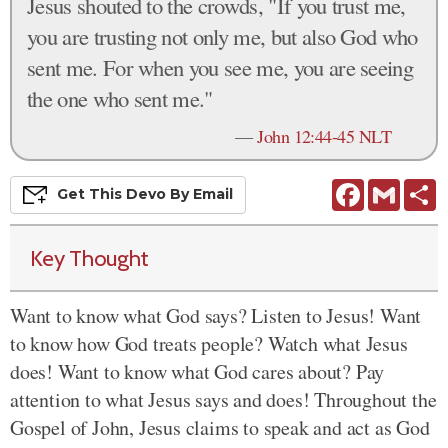
Jesus shouted to the crowds, "If you trust me,
you are trusting not only me, but also God who
sent me. For when you see me, you are seeing
the one who sent me."
—
John 12:44-45 NLT
Facebook
Gmail
S
Get This
Devo
By Email
Key Thought
Want to know what God says? Listen to Jesus! Want
to know how God treats people? Watch what Jesus
does! Want to know what God cares about? Pay
attention to what Jesus says and does! Throughout the
Gospel of John, Jesus claims to speak and act as God