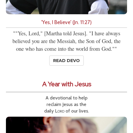
'Yes, I Believe' (Jn. 11:27)
""Yes, Lord," [Martha told Jesus]. "I have always
believed you are the Messiah, the Son of God, the
one who has come into the world from God.""
READ DEVO
A Year with Jesus
A devotional to help
reclaim Jesus as the
daily
Lord
of our lives.