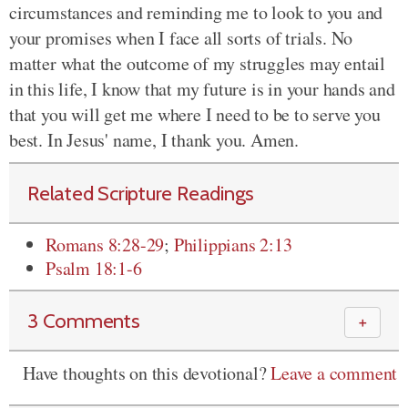
circumstances and reminding me to look to you and
your promises when I face all sorts of trials. No
matter what the outcome of my struggles may entail
in this life, I know that my future is in your hands and
that you will get me where I need to be to serve you
best. In Jesus' name, I thank you. Amen.
Related Scripture Readings
Romans 8:28-29
;
Philippians 2:13
Psalm 18:1-6
3 Comments
＋
Have thoughts on this devotional?
Leave a comment