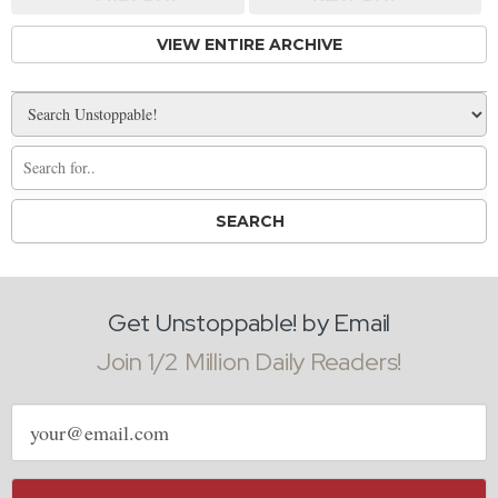
VIEW ENTIRE ARCHIVE
Get Unstoppable! by Email
Join 1/2 Million Daily Readers!
Email
address