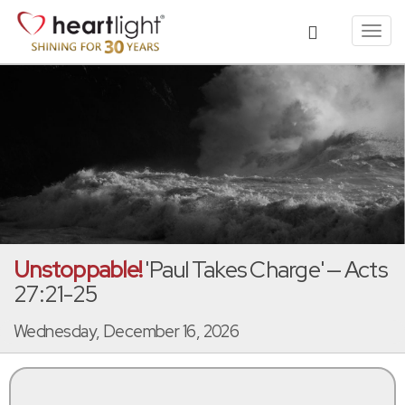
Toggl
navig
Unstoppable!
'Paul Takes Charge' — Acts
27:21-25
Wednesday, December 16, 2026