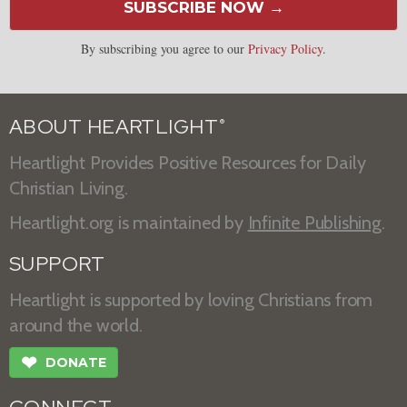
SUBSCRIBE NOW →
By subscribing you agree to our
Privacy Policy
.
ABOUT HEARTLIGHT
®
Heartlight Provides Positive Resources for Daily
Christian Living.
Heartlight.org is maintained by
Infinite Publishing
.
SUPPORT
Heartlight is supported by loving Christians from
around the world.
❤
DONATE