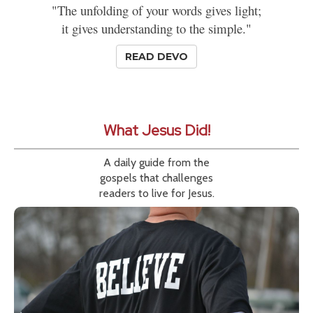
"The unfolding of your words gives light;
it gives understanding to the simple."
READ DEVO
What Jesus Did!
A daily guide from the
gospels that challenges
readers to live for Jesus.