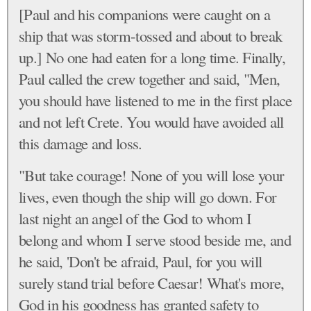
[Paul and his companions were caught on a
ship that was storm-tossed and about to break
up.] No one had eaten for a long time. Finally,
Paul called the crew together and said, "Men,
you should have listened to me in the first place
and not left Crete. You would have avoided all
this damage and loss.
"But take courage! None of you will lose your
lives, even though the ship will go down. For
last night an angel of the God to whom I
belong and whom I serve stood beside me, and
he said, 'Don't be afraid, Paul, for you will
surely stand trial before Caesar! What's more,
God in his goodness has granted safety to