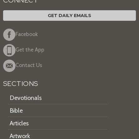
CONNECT
GET DAILY EMAILS
Facebook
Get the App
Contact Us
SECTIONS
Devotionals
Bible
Articles
Artwork