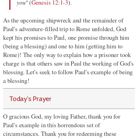
you"
(
Genesis 12:1-3
).
As the upcoming shipwreck and the remainder of
Paul's adventure-filled trip to Rome unfolded, God
kept his promises to Paul, one promise through him
(being a blessing) and one to him (getting him to
Rome)! The only way to explain how a prisoner took
charge is that others saw in Paul the working of God's
blessing. Let's seek to follow Paul's example of being
a blessing!
Today's Prayer
O gracious God, my loving Father, thank you for
Paul's example in this horrendous set of
circumstances. Thank you for redeeming these