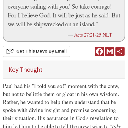
everyone sailing with you.' So take courage!
For I believe God. It will be just as he said. But
we will be shipwrecked on an island."
—
Acts 27:21-25 NLT
Facebook
Gmail
S
Get This
Devo
By Email
Key Thought
Paul had his "I told you so!" moment with the crew,
but not to belittle them or gloat in his own wisdom.
Rather, he wanted to help them understand that he
spoke with divine insight and promise concerning
their situation. His assurance in God's revelation to
him led him to be able to tell the crew twice to
"take