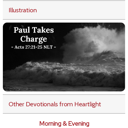
Illustration
Other Devotionals from Heartlight
Morning & Evening