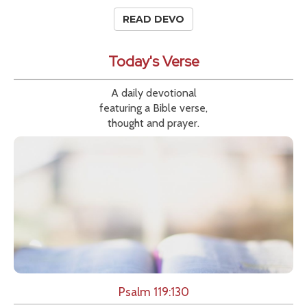
READ DEVO
Today's Verse
A daily devotional
featuring a Bible verse,
thought and prayer.
Psalm 119:130