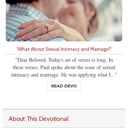
'What About Sexual Intimacy and Marriage?'
"Dear Beloved, Today's set of verses is long. In
these verses, Paul spoke about the issue of sexual
intimacy and marriage. He was applying what I..."
READ DEVO
About This Devotional