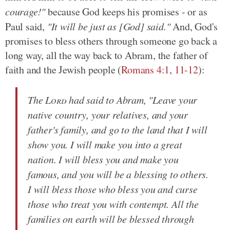
courage!"
because God keeps his promises - or as
Paul said,
"It will be just as [God] said."
And, God's
promises to bless others through someone go back a
long way, all the way back to Abram, the father of
faith and the Jewish people (
Romans 4:1
,
11-12
):
The
Lord
had said to Abram, "Leave your
native country, your relatives, and your
father's family, and go to the land that I will
show you. I will make you into a great
nation. I will bless you and make you
famous, and you will be a blessing to others.
I will bless those who bless you and curse
those who treat you with contempt. All the
families on earth will be blessed through