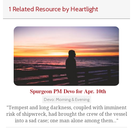
1 Related Resource by Heartlight
Spurgeon PM Devo for Apr. 10th
Devo: Morning & Evening
"Tempest and long darkness, coupled with imminent
risk of shipwreck, had brought the crew of the vessel
into a sad case; one man alone among them..."