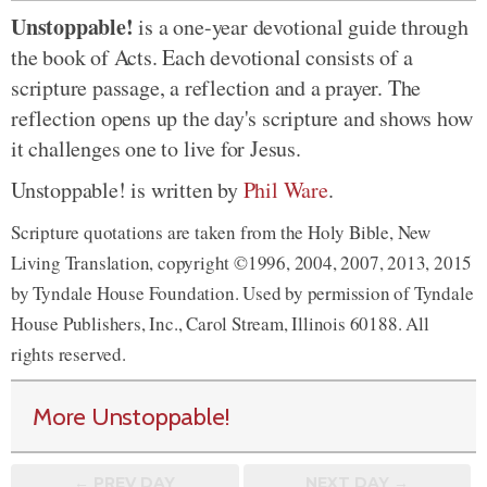
Unstoppable!
is a one-year devotional guide through
the book of Acts. Each devotional consists of a
scripture passage, a reflection and a prayer. The
reflection opens up the day's scripture and shows how
it challenges one to live for Jesus.
Unstoppable! is written by
Phil Ware
.
Scripture quotations are taken from the Holy Bible, New
Living Translation, copyright ©1996, 2004, 2007, 2013, 2015
by Tyndale House Foundation. Used by permission of Tyndale
House Publishers, Inc., Carol Stream, Illinois 60188. All
rights reserved.
More Unstoppable!
← PREV
DAY
NEXT DAY →