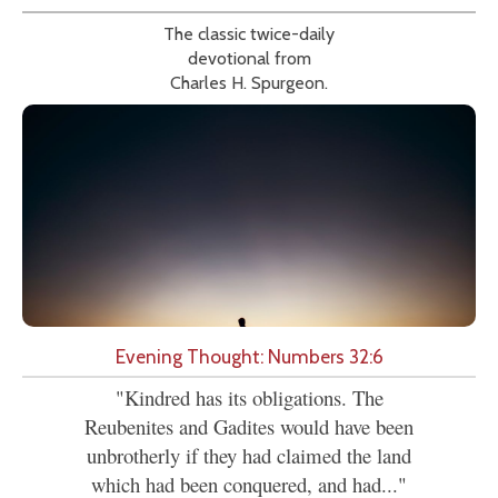
The classic twice-daily
devotional from
Charles H. Spurgeon.
Evening Thought: Numbers 32:6
"Kindred has its obligations. The
Reubenites and Gadites would have been
unbrotherly if they had claimed the land
which had been conquered, and had..."