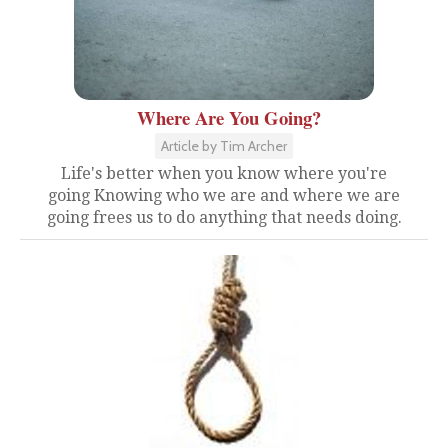
Where Are You Going?
Article by Tim Archer
Life's better when you know where you're
going Knowing who we are and where we are
going frees us to do anything that needs doing.