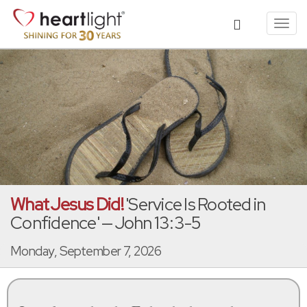
Toggl
navig
What Jesus Did!
'Service Is Rooted in
Confidence' — John 13:3-5
Monday, September 7, 2026