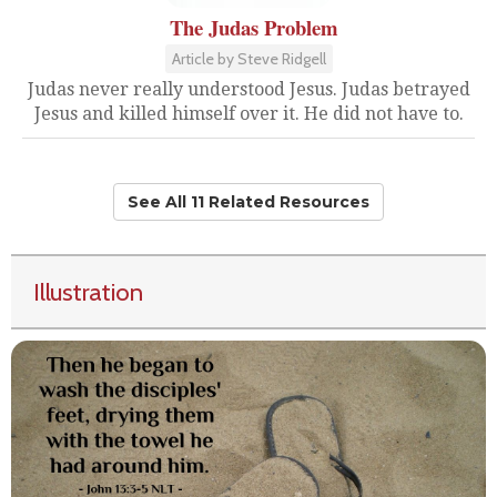
The Judas Problem
Article by Steve Ridgell
Judas never really understood Jesus. Judas betrayed
Jesus and killed himself over it. He did not have to.
See All 11 Related Resources
Illustration