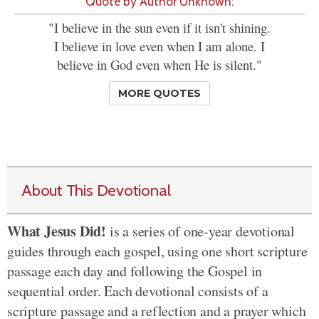
Quote by Author Unknown:
"I believe in the sun even if it isn't shining.
I believe in love even when I am alone. I
believe in God even when He is silent."
MORE QUOTES
About This Devotional
What Jesus Did!
is a series of one-year devotional
guides through each gospel, using one short scripture
passage each day and following the Gospel in
sequential order. Each devotional consists of a
scripture passage and a reflection and a prayer which