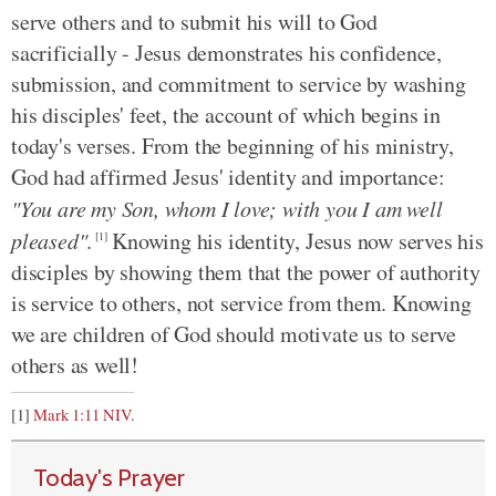
serve others and to submit his will to God
sacrificially - Jesus demonstrates his confidence,
submission, and commitment to service by washing
his disciples' feet, the account of which begins in
today's verses. From the beginning of his ministry,
God had affirmed Jesus' identity and importance:
"You are my Son, whom I love; with you I am well
pleased"
.
Knowing his identity, Jesus now serves his
[1]
disciples by showing them that the power of authority
is service to others, not service from them. Knowing
we are children of God should motivate us to serve
others as well!
[1]
Mark 1:11 NIV
.
Today's Prayer