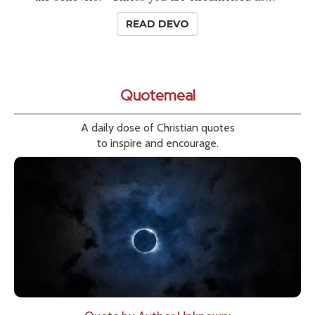
READ DEVO
Quotemeal
A daily dose of Christian quotes
to inspire and encourage.