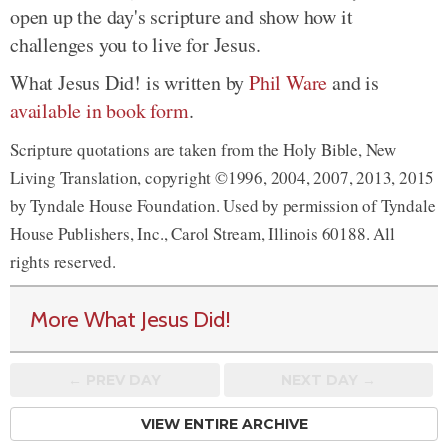
open up the day's scripture and show how it
challenges you to live for Jesus.
What Jesus Did! is written by
Phil Ware
and is
available in book form
.
Scripture quotations are taken from the Holy Bible, New
Living Translation, copyright ©1996, 2004, 2007, 2013, 2015
by Tyndale House Foundation. Used by permission of Tyndale
House Publishers, Inc., Carol Stream, Illinois 60188. All
rights reserved.
More What Jesus Did!
← PREV
DAY
NEXT DAY →
VIEW ENTIRE ARCHIVE