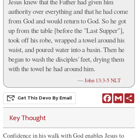
Jesus knew that the Father had given him
authority over everything and that he had come
from God and would return to God. So he got
up from the table [before the "Last Supper"],
took off his robe, wrapped a towel around his
waist, and poured water into a basin. Then he
began to wash the disciples' feet, drying them
with the towel he had around him.
—
John 13:3-5 NLT
Facebook
Gmail
S
Get This
Devo
By Email
Key Thought
Confidence in his walk with God enables Jesus to