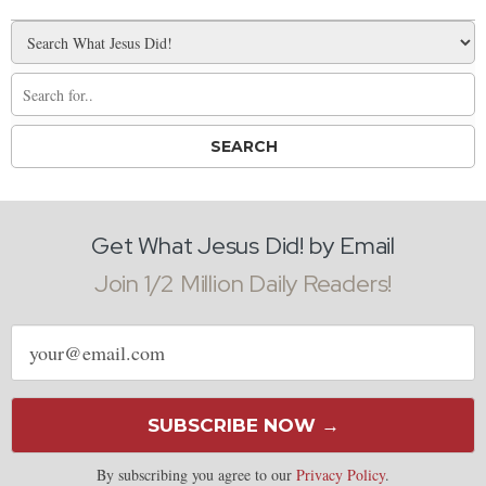
Get What Jesus Did! by Email
Join 1/2 Million Daily Readers!
Email
address
SUBSCRIBE NOW →
By subscribing you agree to our
Privacy Policy
.