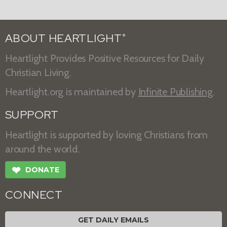
ABOUT HEARTLIGHT
®
Heartlight Provides Positive Resources for Daily
Christian Living.
Heartlight.org is maintained by
Infinite Publishing
.
SUPPORT
Heartlight is supported by loving Christians from
around the world.
❤
DONATE
CONNECT
GET DAILY EMAILS