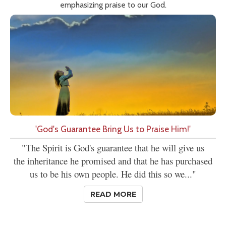
emphasizing praise to our God.
'God's Guarantee Bring Us to Praise Him!'
"The Spirit is God's guarantee that he will give us
the inheritance he promised and that he has purchased
us to be his own people. He did this so we..."
READ MORE