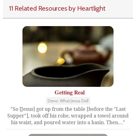
11 Related Resources by Heartlight
Getting Real
Devo: What Jesus Did!
"So [Jesus] got up from the table [before the "Last
Supper"], took off his robe, wrapped a towel around
his waist, and poured water into a basin. Then...."