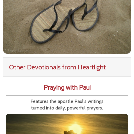
Other Devotionals from Heartlight
Praying with Paul
Features the apostle Paul's writings
turned into daily, powerful prayers.