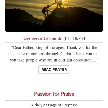
'Enemies into Friends' (1 Ti. 1:16-17)
"Dear Father, king of the ages, Thank you for the
cleansing of our sins through Christ. Thank you that
you take people who are in outright opposition...."
READ PRAYER
Passion for Praise
A daily passage of Scripture