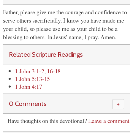
Father, please give me the courage and confidence to
serve others sacrificially. I know you have made me
your child, so please use me as your child to be a
blessing to others. In Jesus' name, I pray. Amen.
Related Scripture Readings
1 John 3:1-2
,
16-18
1 John 5:13-15
1 John 4:17
0 Comments
＋
Have thoughts on this devotional?
Leave a comment