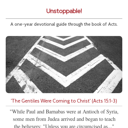
Unstoppable!
A one-year devotional guide through the book of Acts.
'The Gentiles Were Coming to Christ' (Acts 15:1-3)
"While Paul and Barnabas were at Antioch of Syria,
some men from Judea arrived and began to teach
the believers: "Unless you are circumcised as..."