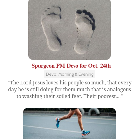
Spurgeon PM Devo for Oct. 24th
Devo: Morning & Evening
"The Lord Jesus loves his people so much, that every
day he is still doing for them much that is analogous
to washing their soiled feet. Their poorest...."