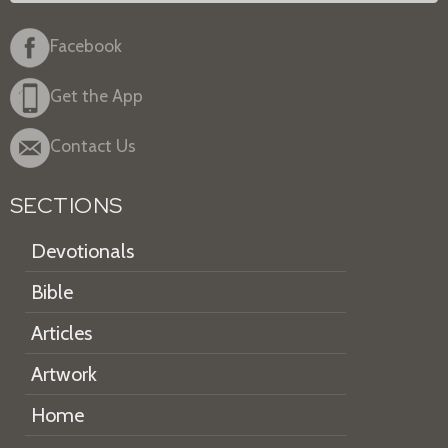
Facebook
Get the App
Contact Us
SECTIONS
Devotionals
Bible
Articles
Artwork
Home