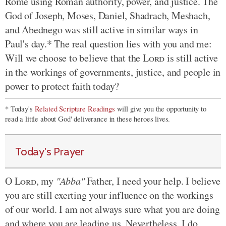
Rome using Roman authority, power, and justice. The
God of Joseph, Moses, Daniel, Shadrach, Meshach,
and Abednego was still active in similar ways in
Paul's day.* The real question lies with you and me:
Will we choose to believe that the
Lord
is still active
in the workings of governments, justice, and people in
power to protect faith today?
* Today's
Related Scripture Readings
will give you the opportunity to
read a little about God' deliverance in these heroes lives.
Today's Prayer
O
Lord
, my
"Abba"
Father, I need your help. I believe
you are still exerting your influence on the workings
of our world. I am not always sure what you are doing
and where you are leading us. Nevertheless, I do