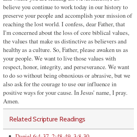
believe you continue to work today in our history to
preserve your people and accomplish your mission of
reaching the lost world. I confess, dear Father, that
I'm concerned about the loss of core biblical values,
the values that make us distinctive as believers and
healthy as a culture.
So, Father, please awaken us as
your people. We want to live those values with
respect, honor, integrity, and perseverance. We want
to do so without being obnoxious or abrasive, but we
also ask for the courage to use our influence in
positive ways for your cause. In Jesus' name, I pray.
Amen.
Related Scripture Readings
Daniel 6:4-37
,
2:48-49
,
3:8-30