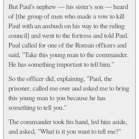
But Paul's nephew — his sister's son — heard
of [the group of men who made a vow to kill
Paul with an ambush on his way to the ruling
council] and went to the fortress and told Paul.
Paul called for one of the Roman officers and
said, "Take this young man to the commander.
He has something important to tell him."
So the officer did, explaining, "Paul, the
prisoner, called me over and asked me to bring
this young man to you because he has
something to tell you."
The commander took his hand, led him aside,
and asked, "What is it you want to tell me?"