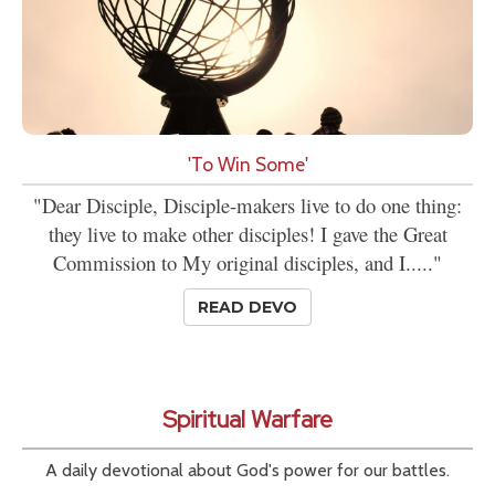
'To Win Some'
"Dear Disciple, Disciple-makers live to do one thing:
they live to make other disciples! I gave the Great
Commission to My original disciples, and I....."
READ DEVO
Spiritual Warfare
A daily devotional about God's power for our battles.