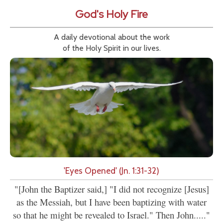
God's Holy Fire
A daily devotional about the work
of the Holy Spirit in our lives.
'Eyes Opened' (Jn. 1:31-32)
"[John the Baptizer said,] "I did not recognize [Jesus]
as the Messiah, but I have been baptizing with water
so that he might be revealed to Israel." Then John....."