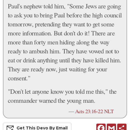
Paul's nephew told him, "Some Jews are going
to ask you to bring Paul before the high council
tomorrow, pretending they want to get some
more information. But don't do it! There are
more than forty men hiding along the way
ready to ambush him. They have vowed not to
eat or drink anything until they have killed him.
They are ready now, just waiting for your
consent."
"Don't let anyone know you told me this," the
commander warned the young man.
—
Acts 23:16-22 NLT
Facebook
Gmail
S
Get This
Devo
By Email