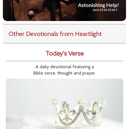
Other Devotionals from Heartlight
Today's Verse
A daily devotional featuring a
Bible verse, thought and prayer.