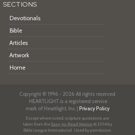
SECTIONS
Devotionals
Bible
Articles
Artwork
Home
Copyright © 1996 - 2026 All rights reserved.
HEARTLIGHT is a registered service
mark of Heartlight, Inc. |
Privacy Policy
Except where noted, scripture quotations are
taken from the
Easy-to-Read Version
© 2014 by
Bible League International. Used by permission.