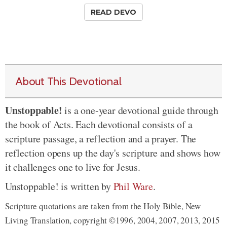
READ DEVO
About This Devotional
Unstoppable!
is a one-year devotional guide through
the book of Acts. Each devotional consists of a
scripture passage, a reflection and a prayer. The
reflection opens up the day's scripture and shows how
it challenges one to live for Jesus.
Unstoppable! is written by
Phil Ware
.
Scripture quotations are taken from the Holy Bible, New
Living Translation, copyright ©1996, 2004, 2007, 2013, 2015