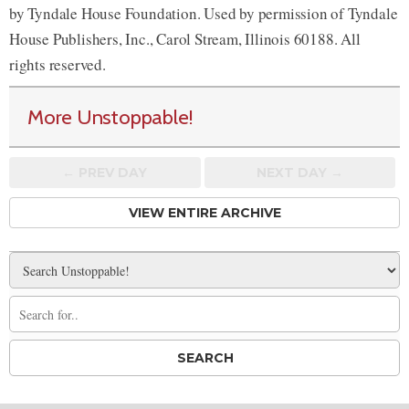
by Tyndale House Foundation. Used by permission of Tyndale
House Publishers, Inc., Carol Stream, Illinois 60188. All
rights reserved.
More Unstoppable!
← PREV
DAY
NEXT DAY →
VIEW ENTIRE ARCHIVE