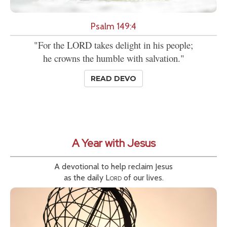
Psalm 149:4
"For the LORD takes delight in his people;
he crowns the humble with salvation."
READ DEVO
A Year with Jesus
A devotional to help reclaim Jesus
as the daily
Lord
of our lives.