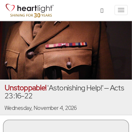
Toggl
navig
Unstoppable!
'Astonishing Help!' — Acts
23:16-22
Wednesday, November 4, 2026