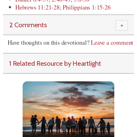
Hebrews 11:21-28
;
Philippians 1:15-26
2 Comments
＋
Have thoughts on this devotional?
Leave a comment
1 Related Resource by Heartlight