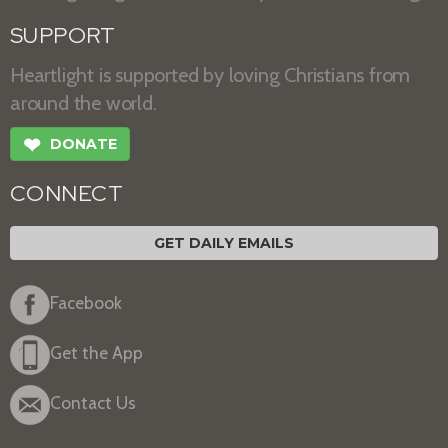
SUPPORT
Heartlight is supported by loving Christians from
around the world.
❤
DONATE
CONNECT
GET DAILY EMAILS
Facebook
Get the App
Contact Us