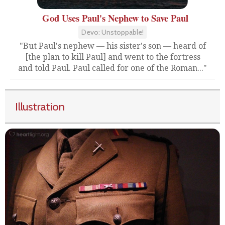
God Uses Paul's Nephew to Save Paul
Devo: Unstoppable!
"But Paul's nephew — his sister's son — heard of
[the plan to kill Paul] and went to the fortress
and told Paul. Paul called for one of the Roman..."
Illustration