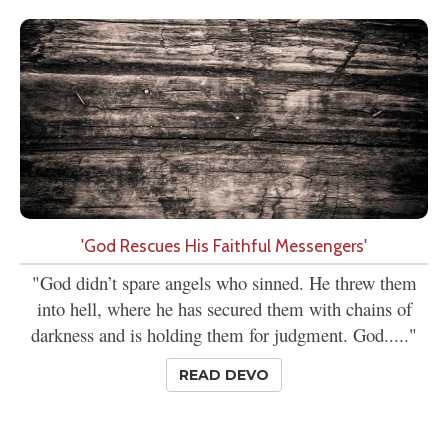
'God Rescues His Faithful Messengers'
"God didn’t spare angels who sinned. He threw them
into hell, where he has secured them with chains of
darkness and is holding them for judgment. God....."
READ DEVO