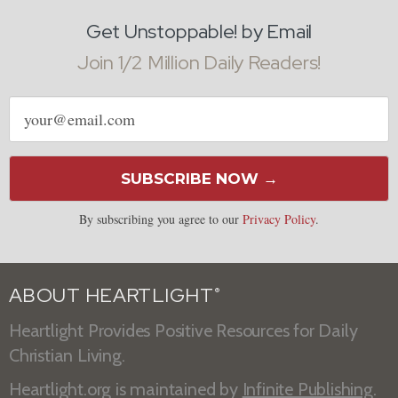
Get Unstoppable! by Email
Join 1/2 Million Daily Readers!
Email
address
SUBSCRIBE NOW →
By subscribing you agree to our
Privacy Policy
.
ABOUT HEARTLIGHT
®
Heartlight Provides Positive Resources for Daily
Christian Living.
Heartlight.org is maintained by
Infinite Publishing
.