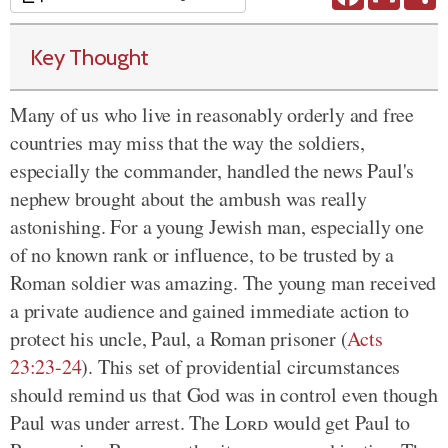
Key Thought
Many of us who live in reasonably orderly and free
countries may miss that the way the soldiers,
especially the commander, handled the news Paul's
nephew brought about the ambush was really
astonishing. For a young Jewish man, especially one
of no known rank or influence, to be trusted by a
Roman soldier was amazing. The young man received
a private audience and gained immediate action to
protect his uncle, Paul, a Roman prisoner (
Acts
23:23-24
). This set of providential circumstances
should remind us that God was in control even though
Paul was under arrest. The
Lord
would get Paul to