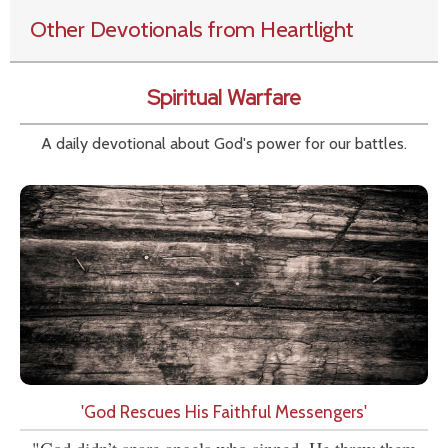
Other Devotionals from Heartlight
Spiritual Warfare
A daily devotional about God's power for our battles.
'God Rescues His Faithful Messengers'