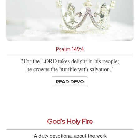
Psalm 149:4
"For the LORD takes delight in his people;
he crowns the humble with salvation."
READ DEVO
God's Holy Fire
A daily devotional about the work