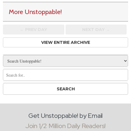
More Unstoppable!
← PREV
DAY
NEXT DAY →
VIEW ENTIRE ARCHIVE
Get Unstoppable! by Email
Join 1/2 Million Daily Readers!