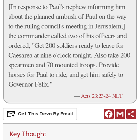
[In response to Paul's nephew informing him
about the planned ambush of Paul on the way
to the ruling council's meeting in Jerusalem,]
the commander called two of his officers and
ordered, "Get 200 soldiers ready to leave for
Caesarea at nine o'clock tonight. Also take 200
spearmen and 70 mounted troops. Provide
horses for Paul to ride, and get him safely to
Governor Felix."
—
Acts 23:23-24 NLT
Facebook
Gmail
S
Get This
Devo
By Email
Key Thought