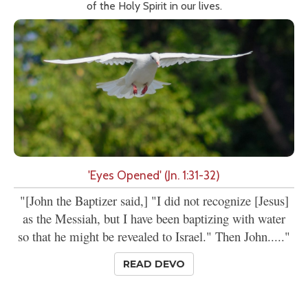
of the Holy Spirit in our lives.
'Eyes Opened' (Jn. 1:31-32)
"[John the Baptizer said,] "I did not recognize [Jesus]
as the Messiah, but I have been baptizing with water
so that he might be revealed to Israel." Then John....."
READ DEVO