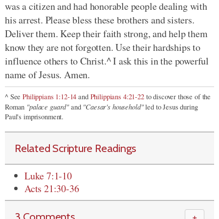
was a citizen and had honorable people dealing with
his arrest. Please bless these brothers and sisters.
Deliver them. Keep their faith strong, and help them
know they are not forgotten.
Use their hardships to
influence others to Christ.^ I ask this in the powerful
name of Jesus. Amen.
^ See
Philippians 1:12-14
and
Philippians 4:21-22
to discover those of the
"palace guard"
"Caesar's household"
Roman
and
led to Jesus during
Paul's imprisonment.
Related Scripture Readings
Luke 7:1-10
Acts 21:30-36
3 Comments
＋