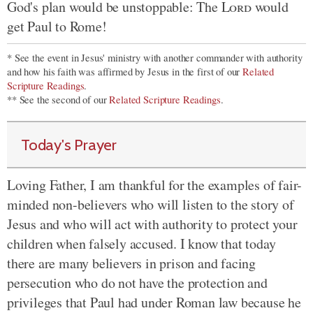
God's plan would be unstoppable: The
Lord
would
get Paul to Rome!
* See the event in Jesus' ministry with another commander with authority
and how his faith was affirmed by Jesus in the first of our
Related
Scripture Readings
.
** See the second of our
Related Scripture Readings
.
Today's Prayer
Loving Father, I am thankful for the examples of fair-
minded non-believers who will listen to the story of
Jesus and who will act with authority to protect your
children when falsely accused. I know that today
there are many believers in prison and facing
persecution who do not have the protection and
privileges that Paul had under Roman law because he