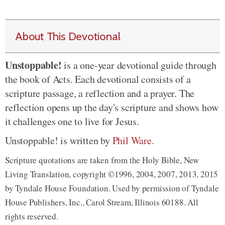
About This Devotional
Unstoppable!
is a one-year devotional guide through
the book of Acts. Each devotional consists of a
scripture passage, a reflection and a prayer. The
reflection opens up the day's scripture and shows how
it challenges one to live for Jesus.
Unstoppable! is written by
Phil Ware
.
Scripture quotations are taken from the Holy Bible, New
Living Translation, copyright ©1996, 2004, 2007, 2013, 2015
by Tyndale House Foundation. Used by permission of Tyndale
House Publishers, Inc., Carol Stream, Illinois 60188. All
rights reserved.