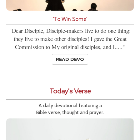
'To Win Some'
"Dear Disciple, Disciple-makers live to do one thing:
they live to make other disciples! I gave the Great
Commission to My original disciples, and I....."
READ DEVO
Today's Verse
A daily devotional featuring a
Bible verse, thought and prayer.