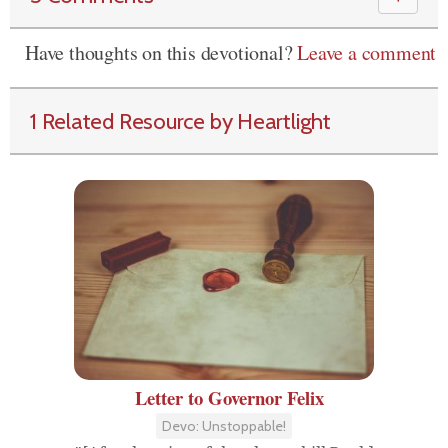
Have thoughts on this devotional?
Leave a comment
1 Related Resource by Heartlight
Letter to Governor Felix
Devo: Unstoppable!