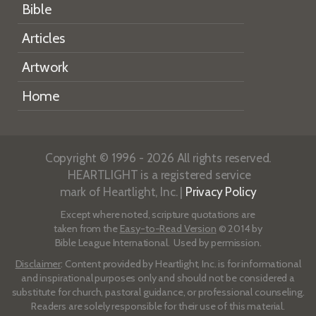
Bible
Articles
Artwork
Home
Copyright © 1996 - 2026 All rights reserved.
HEARTLIGHT is a registered service
mark of Heartlight, Inc. |
Privacy Policy
Except where noted, scripture quotations are
taken from the
Easy-to-Read Version
© 2014 by
Bible League International. Used by permission.
Disclaimer
: Content provided by Heartlight, Inc. is for informational
and inspirational purposes only and should not be considered a
substitute for church, pastoral guidance, or professional counseling.
Readers are solely responsible for their use of this material.