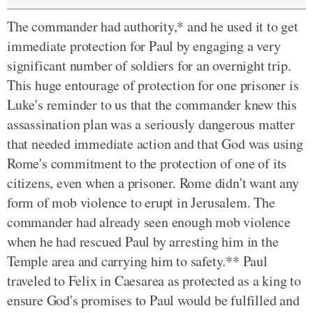
The commander had authority,* and he used it to get
immediate protection for Paul by engaging a very
significant number of soldiers for an overnight trip.
This huge entourage of protection for one prisoner is
Luke's reminder to us that the commander knew this
assassination plan was a seriously dangerous matter
that needed immediate action and that God was using
Rome's commitment to the protection of one of its
citizens, even when a prisoner. Rome didn't want any
form of mob violence to erupt in Jerusalem. The
commander had already seen enough mob violence
when he had rescued Paul by arresting him in the
Temple area and carrying him to safety.** Paul
traveled to Felix in Caesarea as protected as a king to
ensure God's promises to Paul would be fulfilled and