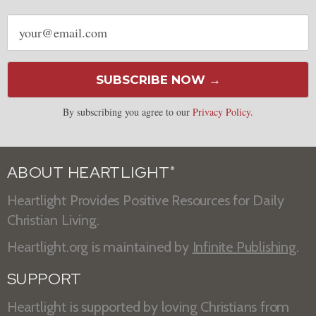
Email
address
SUBSCRIBE NOW →
By subscribing you agree to our
Privacy Policy
.
ABOUT HEARTLIGHT
®
Heartlight Provides Positive Resources for Daily
Christian Living.
Heartlight.org is maintained by
Infinite Publishing
.
SUPPORT
Heartlight is supported by loving Christians from