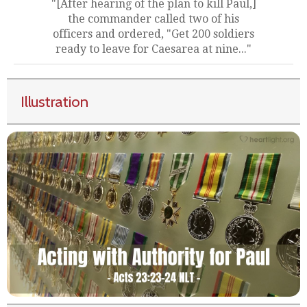
"[After hearing of the plan to kill Paul,]
the commander called two of his
officers and ordered, "Get 200 soldiers
ready to leave for Caesarea at nine..."
Illustration