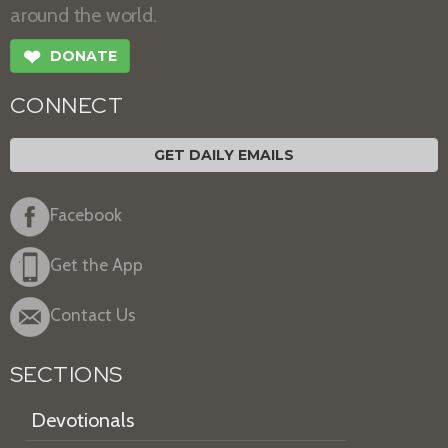
around the world.
❤
DONATE
CONNECT
GET DAILY EMAILS
Facebook
Get the App
Contact Us
SECTIONS
Devotionals