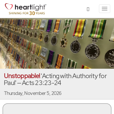
Toggl
navig
Unstoppable!
'Acting with Authority for
Paul' — Acts 23:23-24
Thursday, November 5, 2026