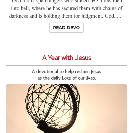
"God didn’t spare angels who sinned. He threw them
into hell, where he has secured them with chains of
darkness and is holding them for judgment. God....."
READ DEVO
A Year with Jesus
A devotional to help reclaim Jesus
as the daily
Lord
of our lives.