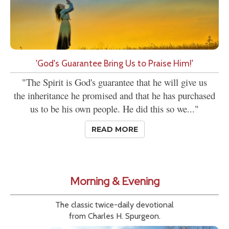
'God's Guarantee Bring Us to Praise Him!'
"The Spirit is God's guarantee that he will give us
the inheritance he promised and that he has purchased
us to be his own people. He did this so we..."
READ MORE
Morning & Evening
The classic twice-daily devotional
from Charles H. Spurgeon.