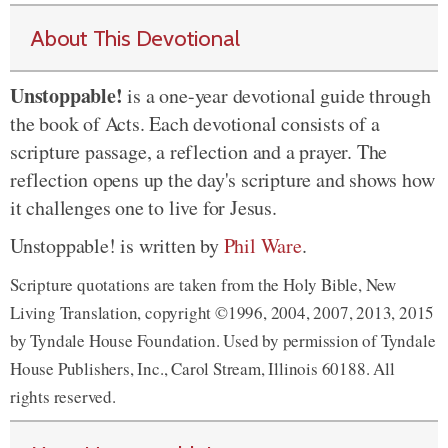
About This Devotional
Unstoppable!
is a one-year devotional guide through
the book of Acts. Each devotional consists of a
scripture passage, a reflection and a prayer. The
reflection opens up the day's scripture and shows how
it challenges one to live for Jesus.
Unstoppable! is written by
Phil Ware
.
Scripture quotations are taken from the Holy Bible, New
Living Translation, copyright ©1996, 2004, 2007, 2013, 2015
by Tyndale House Foundation. Used by permission of Tyndale
House Publishers, Inc., Carol Stream, Illinois 60188. All
rights reserved.