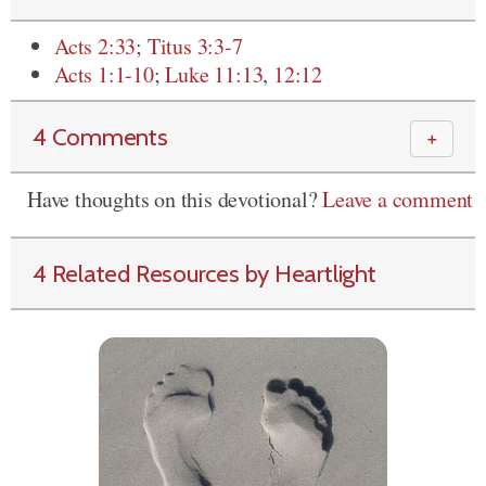
Acts 2:33
;
Titus 3:3-7
Acts 1:1-10
;
Luke 11:13
,
12:12
4 Comments
＋
Have thoughts on this devotional?
Leave a comment
4 Related Resources by Heartlight