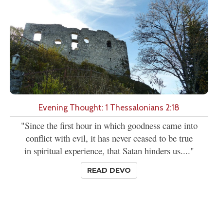
Evening Thought: 1 Thessalonians 2:18
"Since the first hour in which goodness came into
conflict with evil, it has never ceased to be true
in spiritual experience, that Satan hinders us...."
READ DEVO