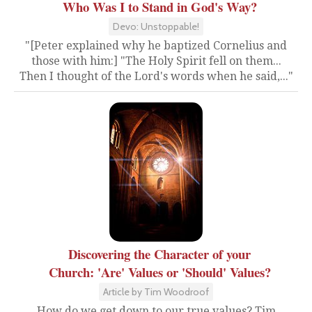
Who Was I to Stand in God's Way?
Devo: Unstoppable!
"[Peter explained why he baptized Cornelius and
those with him:] "The Holy Spirit fell on them...
Then I thought of the Lord's words when he said,..."
Discovering the Character of your
Church: 'Are' Values or 'Should' Values?
Article by Tim Woodroof
How do we get down to our true values? Tim