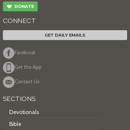
❤
DONATE
CONNECT
GET DAILY EMAILS
Facebook
Get the App
Contact Us
SECTIONS
Devotionals
Bible