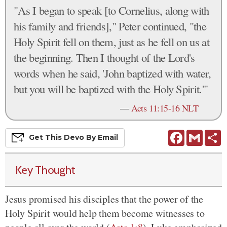
"As I began to speak [to Cornelius, along with
his family and friends]," Peter continued, "the
Holy Spirit fell on them, just as he fell on us at
the beginning. Then I thought of the Lord's
words when he said, 'John baptized with water,
but you will be baptized with the Holy Spirit.'"
—
Acts 11:15-16 NLT
Facebook
Gmail
S
Get This
Devo
By Email
Key Thought
Jesus promised his disciples that the power of the
Holy Spirit would help them become witnesses to