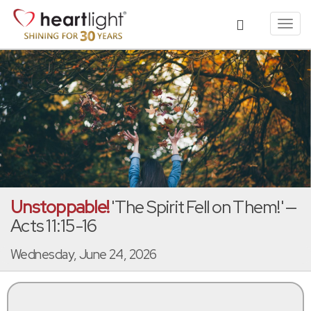
Toggl
navig
Unstoppable!
'The Spirit Fell on Them!' —
Acts 11:15-16
Wednesday, June 24, 2026