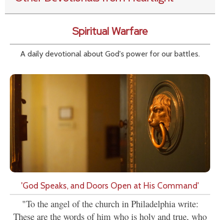
Spiritual Warfare
A daily devotional about God's power for our battles.
'God Speaks, and Doors Open at His Command'
"To the angel of the church in Philadelphia write:
These are the words of him who is holy and true, who