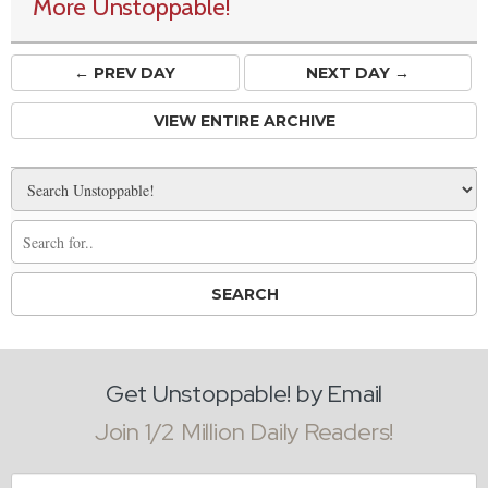
More Unstoppable!
← PREV
DAY
NEXT DAY →
VIEW ENTIRE ARCHIVE
Get Unstoppable! by Email
Join 1/2 Million Daily Readers!
Email