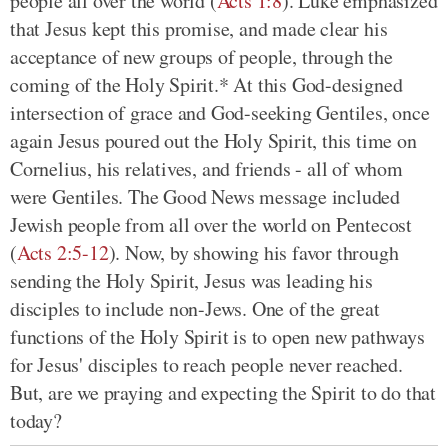
people all over the world (
Acts 1:8
). Luke emphasized
that Jesus kept this promise, and made clear his
acceptance of new groups of people, through the
coming of the Holy Spirit.* At this God-designed
intersection of grace and God-seeking Gentiles, once
again Jesus poured out the Holy Spirit, this time on
Cornelius, his relatives, and friends - all of whom
were Gentiles. The Good News message included
Jewish people from all over the world on Pentecost
(
Acts 2:5-12
). Now, by showing his favor through
sending the Holy Spirit, Jesus was leading his
disciples to include non-Jews. One of the great
functions of the Holy Spirit is to open new pathways
for Jesus' disciples to reach people never reached.
But, are we praying and expecting the Spirit to do that
today?