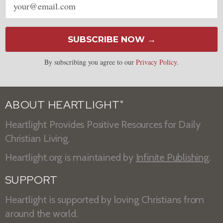
address
SUBSCRIBE NOW →
By subscribing you agree to our
Privacy Policy
.
ABOUT HEARTLIGHT
®
Heartlight Provides Positive Resources for Daily
Christian Living.
Heartlight.org is maintained by
Infinite Publishing
.
SUPPORT
Heartlight is supported by loving Christians from
around the world.