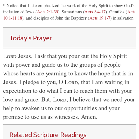
* Notice that Luke emphasized the work of the Holy Spirit to show God's
inclusion of Jews (
Acts 2:1-39
), Samaritans (
Acts 8:4-17
), Gentiles (
Acts
10:1-11:18
), and disciples of John the Baptizer (
Acts 19:1-7
) in salvation.
Today's Prayer
Lord
Jesus, I ask that you pour out the Holy Spirit
with power and guide us to the groups of people
whose hearts are yearning to know the hope that is in
Jesus. I pledge to you, O
Lord
, that I am waiting in
expectation to do what I can to reach them with your
love and grace. But,
Lord
, I believe that we need your
help to awaken us to our opportunities and your
promise to use us as witnesses. Amen.
Related Scripture Readings