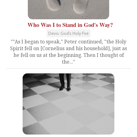
Who Was I to Stand in God's Way?
Devo: God's Holy Fire
""As I began to speak," Peter continued, "the Holy
Spirit fell on [Cornelius and his household], just as
he fell on us at the beginning. Then I thought of
the..."