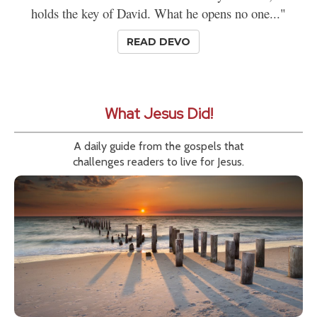
holds the key of David. What he opens no one..."
READ DEVO
What Jesus Did!
A daily guide from the gospels that
challenges readers to live for Jesus.