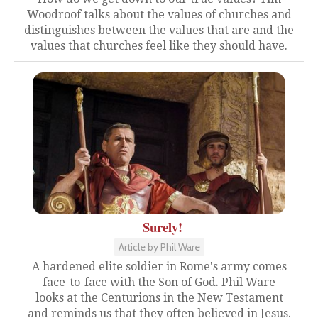
Woodroof talks about the values of churches and
distinguishes between the values that are and the
values that churches feel like they should have.
Surely!
Article by Phil Ware
A hardened elite soldier in Rome's army comes
face-to-face with the Son of God. Phil Ware
looks at the Centurions in the New Testament
and reminds us that they often believed in Jesus.