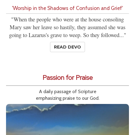
'Worship in the Shadows of Confusion and Grief'
"When the people who were at the house consoling
Mary saw her leave so hastily, they assumed she was
going to Lazarus's grave to weep. So they followed..."
READ DEVO
Passion for Praise
A daily passage of Scripture
emphasizing praise to our God.