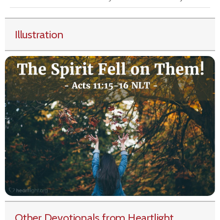
Illustration
Other Devotionals from Heartlight