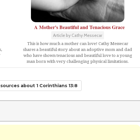
A Mother's Beautiful and Tenacious Grace
Article by Cathy Messecar
This is how much a mother can love! Cathy Messecar
,
shares a beautiful story about an adoptive mom and dad
"
who have shown tenacious and beautiful love to a young
man born with very challenging physical limitations.
esources
about 1 Corinthians 13:8