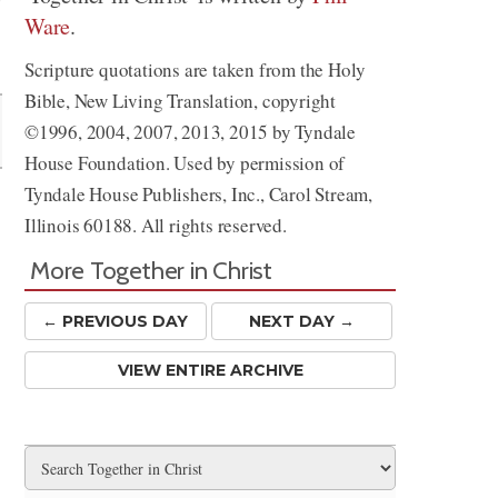
Ware
.
Share
Scripture quotations are taken from the Holy
Bible, New Living Translation, copyright
©1996, 2004, 2007, 2013, 2015 by Tyndale
House Foundation. Used by permission of
Tyndale House Publishers, Inc., Carol Stream,
Illinois 60188. All rights reserved.
More Together in Christ
← PREV
IOUS
DAY
NEXT DAY →
VIEW ENTIRE ARCHIVE