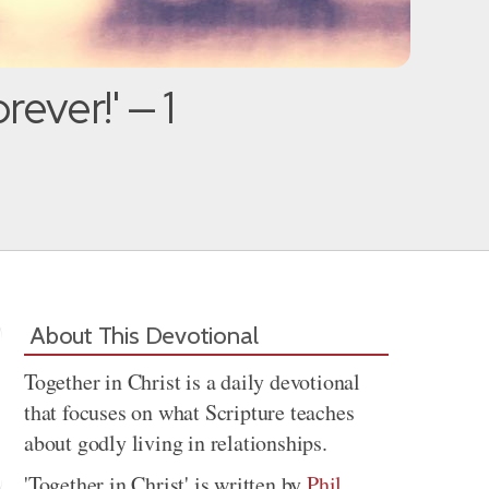
ever!' — 1
About This Devotional
Together in Christ is a daily devotional
that focuses on what Scripture teaches
about godly living in relationships.
'Together in Christ' is written by
Phil