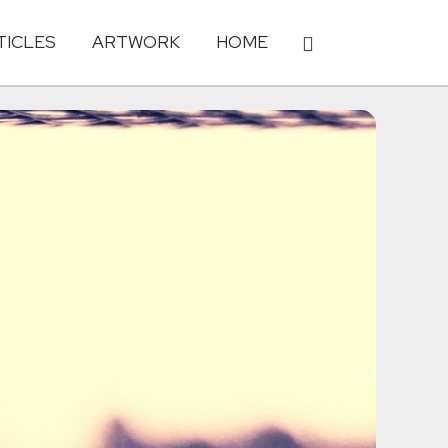
TICLES
ARTWORK
HOME