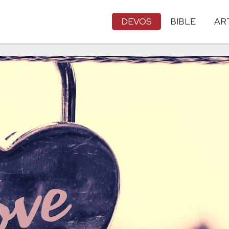
DEVOS
BIBLE
AR