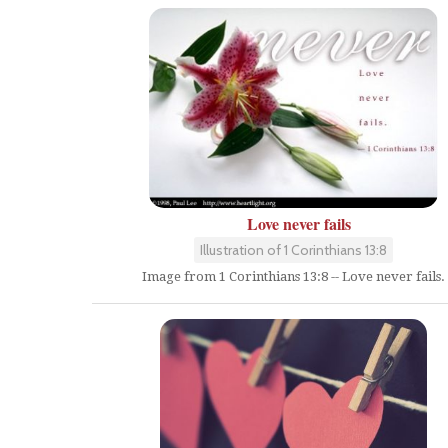
Love never fails
Illustration of 1 Corinthians 13:8
Image from 1 Corinthians 13:8 -- Love never fails.