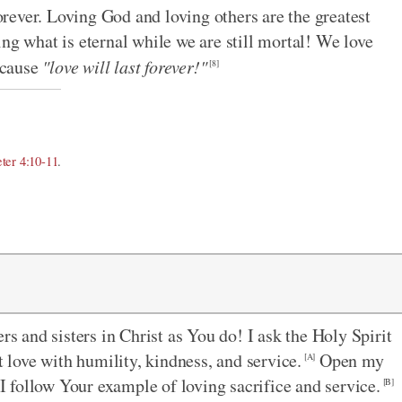
forever. Loving God and loving others are the greatest
ng what is eternal while we are still mortal! We love
ecause
"love will last forever!"
[8]
eter 4:10-11
.
rs and sisters in Christ as You do! I ask the Holy Spirit
love with humility, kindness, and service.
Open my
[A]
 I follow Your example of loving sacrifice and service.
[B]