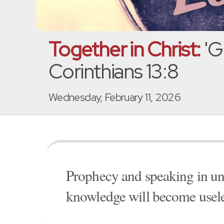
Together in Christ:
'G
Corinthians 13:8
Wednesday, February 11, 2026
Prophecy and speaking in u
knowledge will become useless