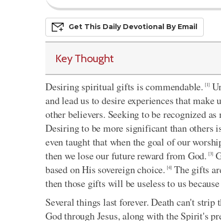
Get This
Daily
Devo
Tional
By Email
Key Thought
Desiring spiritual gifts is commendable.
Un
[1]
and lead us to desire experiences that make 
other believers. Seeking to be recognized as 
Desiring to be more significant than others 
even taught that when the goal of our worship
then we lose our future reward from God.
Go
[3]
based on His sovereign choice.
The gifts are
[4]
then those gifts will be useless to us because
Several things last forever. Death can't stri
God through Jesus, along with the Spirit's pre