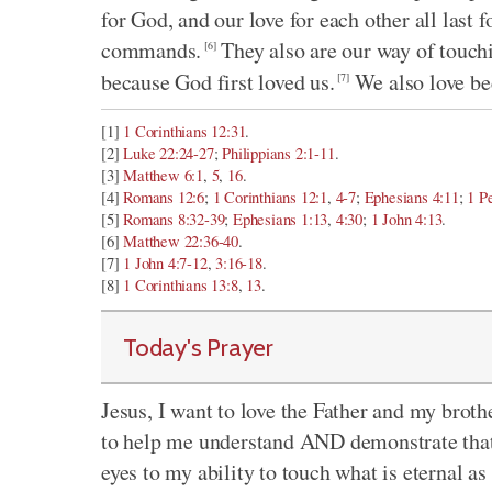
for God, and our love for each other all last 
commands.
They also are our way of touchi
[6]
because God first loved us.
We also love b
[7]
[1]
1 Corinthians 12:31
.
[2]
Luke 22:24-27
;
Philippians 2:1-11
.
[3]
Matthew 6:1
,
5
,
16
.
[4]
Romans 12:6
;
1 Corinthians 12:1
,
4-7
;
Ephesians 4:11
;
1 P
[5]
Romans 8:32-39
;
Ephesians 1:13
,
4:30
;
1 John 4:13
.
[6]
Matthew 22:36-40
.
[7]
1 John 4:7-12
,
3:16-18
.
[8]
1 Corinthians 13:8
,
13
.
Today's Prayer
Jesus, I want to love the Father and my brothe
to help me understand AND demonstrate that 
eyes to my ability to touch what is eternal as