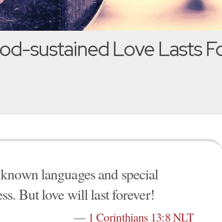
od-sustained Love Lasts For
nknown languages and special
. But love will last forever!
—
1 Corinthians 13:8 NLT