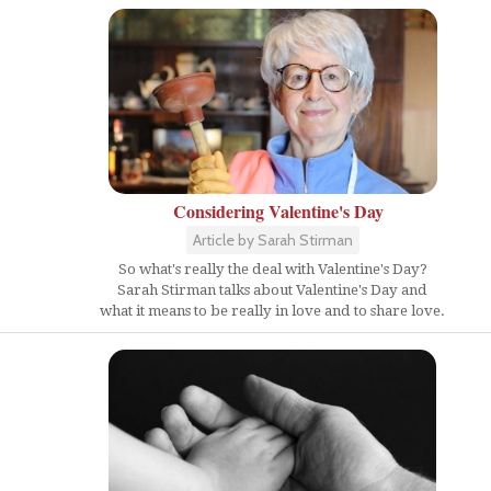
Considering Valentine's Day
Article by Sarah Stirman
So what's really the deal with Valentine's Day?
Sarah Stirman talks about Valentine's Day and
what it means to be really in love and to share love.