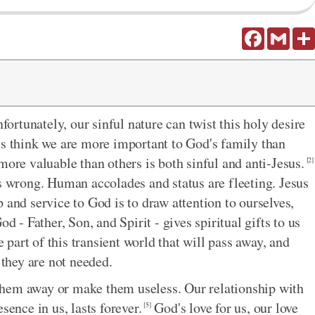
Facebook
Gmail
fortunately, our sinful nature can twist this holy desire
us think we are more important to God's family than
more valuable than others is both sinful and anti-Jesus.
[2]
is wrong. Human accolades and status are fleeting. Jesus
 and service to God is to draw attention to ourselves,
d - Father, Son, and Spirit - gives spiritual gifts to us
 part of this transient world that will pass away, and
 they are not needed.
p them away or make them useless. Our relationship with
sence in us, lasts forever.
God's love for us, our love
[5]