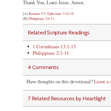
Thank You,
Lord
Jesus. Amen.
[A]
Romans 5:5
;
Ephesians 3:14-19
.
[B]
Philippians 2:6-11
.
Related Scripture Readings
1 Corinthians 13:1-13
Philippians 2:1-11
4 Comments
Have thoughts on this devotional?
Leave a
7 Related Resources by Heartlight