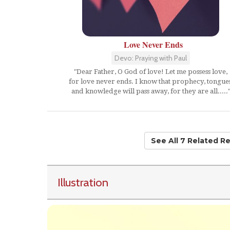
Love Never Ends
Devo: Praying with Paul
"Dear Father, O God of love! Let me possess love,
for love never ends. I know that prophecy, tongues
and knowledge will pass away, for they are all.....
See All 7 Related R
Illustration