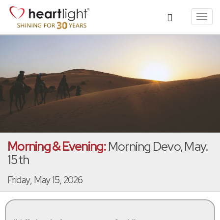
Toggl
navig
Morning & Evening:
Morning Devo, May.
15th
Friday, May 15, 2026