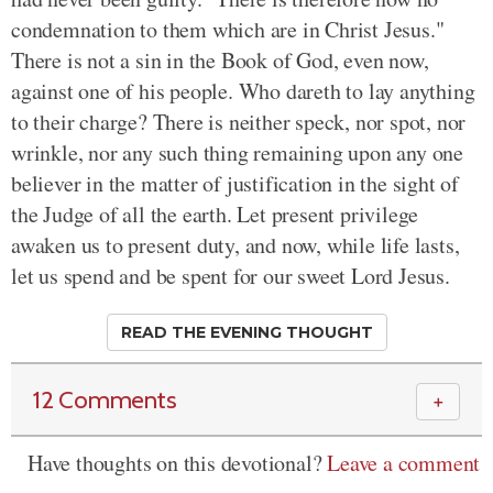
condemnation to them which are in Christ Jesus."
There is not a sin in the Book of God, even now,
against one of his people. Who dareth to lay anything
to their charge? There is neither speck, nor spot, nor
wrinkle, nor any such thing remaining upon any one
believer in the matter of justification in the sight of
the Judge of all the earth. Let present privilege
awaken us to present duty, and now, while life lasts,
let us spend and be spent for our sweet Lord Jesus.
READ THE EVENING THOUGHT
12 Comments
＋
Have thoughts on this devotional?
Leave a comment