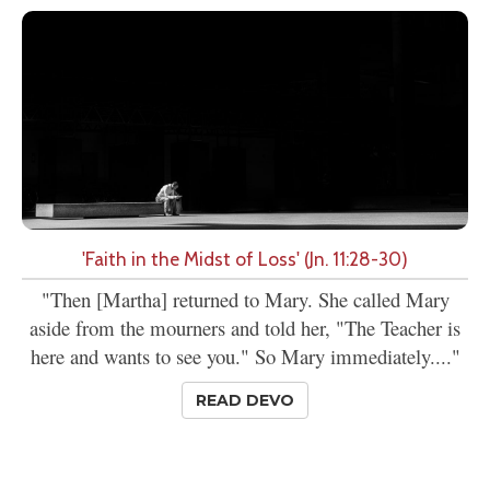
'Faith in the Midst of Loss' (Jn. 11:28-30)
"Then [Martha] returned to Mary. She called Mary
aside from the mourners and told her, "The Teacher is
here and wants to see you." So Mary immediately...."
READ DEVO