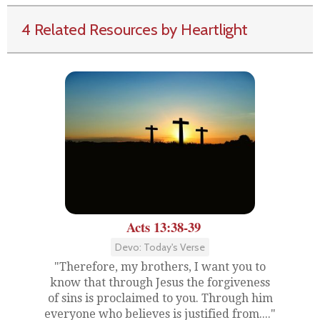
4 Related Resources by Heartlight
Acts 13:38-39
Devo: Today's Verse
"Therefore, my brothers, I want you to
know that through Jesus the forgiveness
of sins is proclaimed to you. Through him
everyone who believes is justified from...."