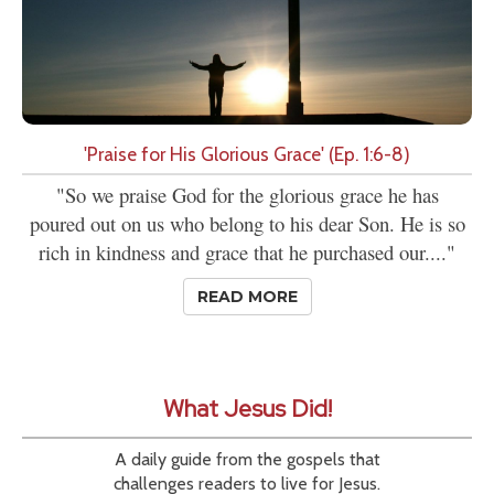
'Praise for His Glorious Grace' (Ep. 1:6-8)
"So we praise God for the glorious grace he has
poured out on us who belong to his dear Son. He is so
rich in kindness and grace that he purchased our...."
READ MORE
What Jesus Did!
A daily guide from the gospels that
challenges readers to live for Jesus.