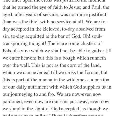
that he turned the eye of faith to Jesus; and Paul, the
aged, after years of service, was not more justified
than was the thief with no service at all. We are to-
day accepted in the Beloved, to-day absolved from
sin, to-day acquitted at the bar of God. Oh! soul-
transporting thought! There are some clusters of
Eshcol's vine which we shall not be able to gather till
we enter heaven; but this is a bough which runneth
over the wall. This is not as the corn of the land,
which we can never eat till we cross the Jordan; but
this is part of the manna in the wilderness, a portion
of our daily nutriment with which God supplies us in
our journeying to and fro. We are now-even now
pardoned; even now are our sins put away; even now
we stand in the sight of God accepted, as though we
had never been guilty. "There is therefore now no