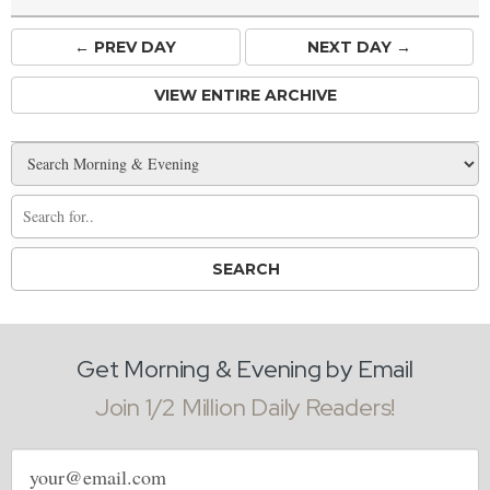
← PREV
DAY
NEXT DAY →
VIEW ENTIRE ARCHIVE
Get Morning & Evening by Email
Join 1/2 Million Daily Readers!
Email
address