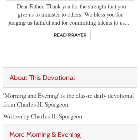
"Dear Father, Thank you for the strength that you
give us to minister to others. We bless you for
judging us faithful and for committing talents to us..."
READ PRAYER
About This Devotional
'Morning and Evening' is the classic daily devotional
from Charles H. Spurgeon.
Written by Charles H. Spurgeon.
More Morning & Evening