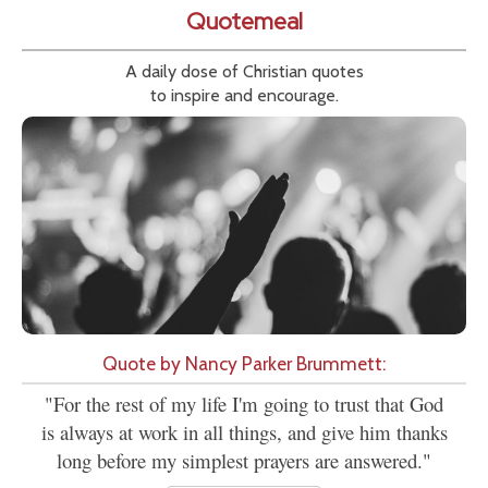
Quotemeal
A daily dose of Christian quotes
to inspire and encourage.
Quote by Nancy Parker Brummett:
"For the rest of my life I'm going to trust that God
is always at work in all things, and give him thanks
long before my simplest prayers are answered."