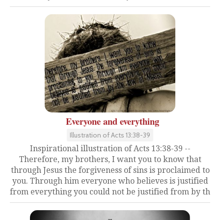
Everyone and everything
Illustration of Acts 13:38-39
Inspirational illustration of Acts 13:38-39 --
Therefore, my brothers, I want you to know that
through Jesus the forgiveness of sins is proclaimed to
you. Through him everyone who believes is justified
from everything you could not be justified from by th