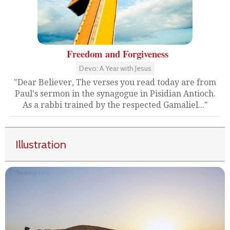
Freedom and Forgiveness
Devo: A Year with Jesus
"Dear Believer, The verses you read today are from
Paul's sermon in the synagogue in Pisidian Antioch.
As a rabbi trained by the respected Gamaliel..."
Illustration