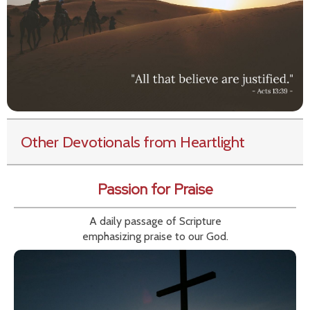
Other Devotionals from Heartlight
Passion for Praise
A daily passage of Scripture
emphasizing praise to our God.