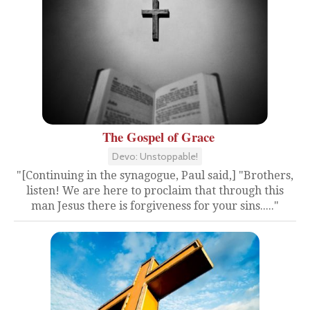
The Gospel of Grace
Devo: Unstoppable!
"[Continuing in the synagogue, Paul said,] "Brothers,
listen! We are here to proclaim that through this
man Jesus there is forgiveness for your sins....."