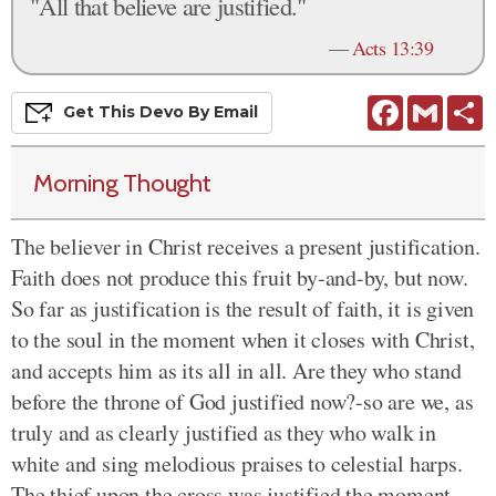
"All that believe are justified."
—
Acts 13:39
Facebook
Gmail
S
Get This
Devo
By Email
Morning Thought
The believer in Christ receives a present justification.
Faith does not produce this fruit by-and-by, but now.
So far as justification is the result of faith, it is given
to the soul in the moment when it closes with Christ,
and accepts him as its all in all. Are they who stand
before the throne of God justified now?-so are we, as
truly and as clearly justified as they who walk in
white and sing melodious praises to celestial harps.
The thief upon the cross was justified the moment