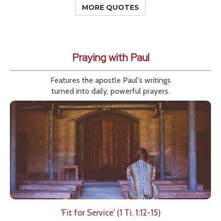
MORE QUOTES
Praying with Paul
Features the apostle Paul's writings
turned into daily, powerful prayers.
'Fit for Service' (1 Ti. 1:12-15)