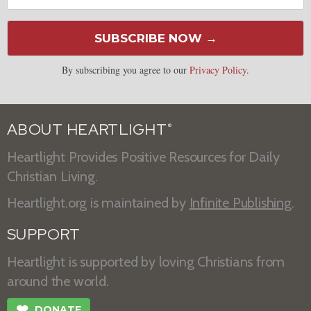
SUBSCRIBE NOW →
By subscribing you agree to our
Privacy Policy
.
ABOUT HEARTLIGHT
®
Heartlight Provides Positive Resources for Daily
Christian Living.
Heartlight.org is maintained by
Infinite Publishing
.
SUPPORT
Heartlight is supported by loving Christians from
around the world.
❤
DONATE