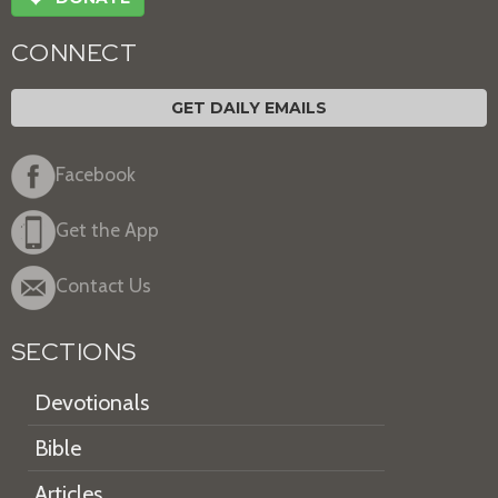
CONNECT
GET DAILY EMAILS
Facebook
Get the App
Contact Us
SECTIONS
Devotionals
Bible
Articles