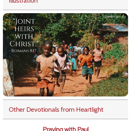
Illustration
Other Devotionals from Heartlight
Praying with Paul