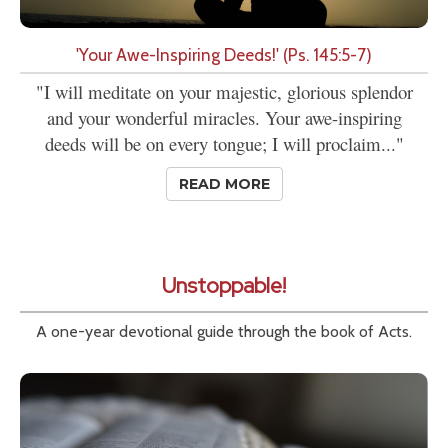
'Your Awe-Inspiring Deeds!' (Ps. 145:5-7)
"I will meditate on your majestic, glorious splendor
and your wonderful miracles. Your awe-inspiring
deeds will be on every tongue; I will proclaim..."
READ MORE
Unstoppable!
A one-year devotional guide through the book of Acts.