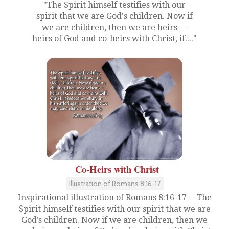
"The Spirit himself testifies with our
spirit that we are God's children. Now if
we are children, then we are heirs —
heirs of God and co-heirs with Christ, if...."
Co-Heirs with Christ
Illustration of Romans 8:16-17
Inspirational illustration of Romans 8:16-17 -- The
Spirit himself testifies with our spirit that we are
God’s children. Now if we are children, then we