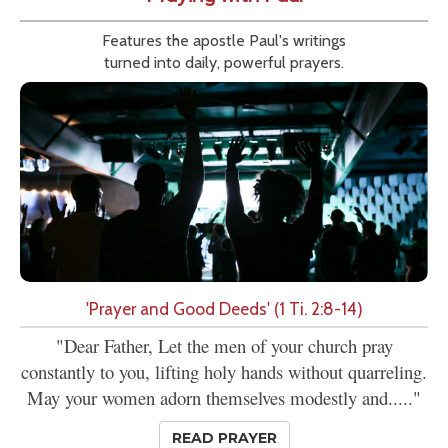
Features the apostle Paul's writings
turned into daily, powerful prayers.
'Prayer and Good Deeds' (1 Ti. 2:8-14)
"Dear Father, Let the men of your church pray
constantly to you, lifting holy hands without quarreling.
May your women adorn themselves modestly and....."
READ PRAYER