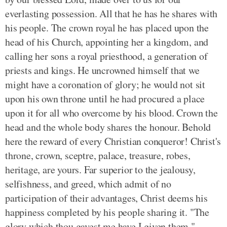
everlasting possession. All that he has he shares with
his people. The crown royal he has placed upon the
head of his Church, appointing her a kingdom, and
calling her sons a royal priesthood, a generation of
priests and kings. He uncrowned himself that we
might have a coronation of glory; he would not sit
upon his own throne until he had procured a place
upon it for all who overcome by his blood. Crown the
head and the whole body shares the honour. Behold
here the reward of every Christian conqueror! Christ's
throne, crown, sceptre, palace, treasure, robes,
heritage, are yours. Far superior to the jealousy,
selfishness, and greed, which admit of no
participation of their advantages, Christ deems his
happiness completed by his people sharing it. "The
glory which thou gavest me have I given them."