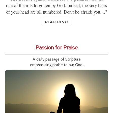
one of them is forgotten by God. Indeed, the very hairs
of your head are all numbered. Don't be afraid; you...."
READ DEVO
Passion for Praise
A daily passage of Scripture
emphasizing praise to our God.