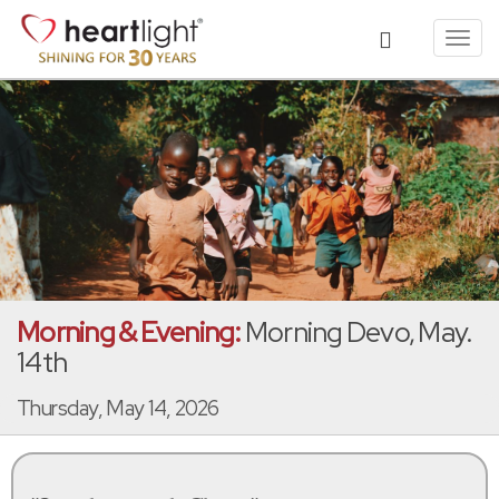
Toggl
navig
Morning & Evening:
Morning Devo, May.
14th
Thursday, May 14, 2026