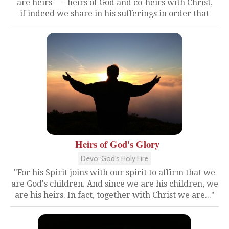
are heirs —- heirs of God and co-heirs with Christ,
if indeed we share in his sufferings in order that
Heirs of God's Glory
Devo: God's Holy Fire
"For his Spirit joins with our spirit to affirm that we
are God's children. And since we are his children, we
are his heirs. In fact, together with Christ we are..."