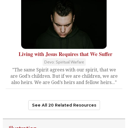
Living with Jesus Requires that We Suffer
Devo: Spiritual Warfare
"The same Spirit agrees with our spirit, that we
are God’s children. But if we are children, we are
also heirs. We are God’s heirs and fellow heirs..."
See All 20 Related Resources