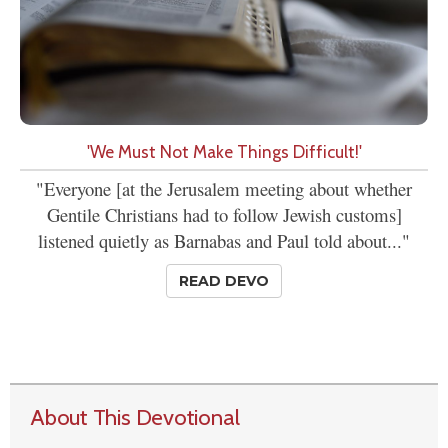
'We Must Not Make Things Difficult!'
"Everyone [at the Jerusalem meeting about whether
Gentile Christians had to follow Jewish customs]
listened quietly as Barnabas and Paul told about..."
READ DEVO
About This Devotional