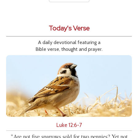
Today's Verse
A daily devotional featuring a
Bible verse, thought and prayer.
Luke 12:6-7
"Are not five sparrows sold for two pennies? Yet not