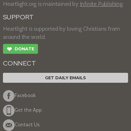
Heartlight.org is maintained by
Infinite Publishing
.
SUPPORT
Heartlight is supported by loving Christians from
around the world.
❤
DONATE
CONNECT
GET DAILY EMAILS
Facebook
Get the App
Contact Us