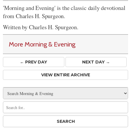
'Morning and Evening' is the classic daily devotional
from Charles H. Spurgeon.
Written by Charles H. Spurgeon.
More Morning & Evening
← PREV
DAY
NEXT DAY →
VIEW ENTIRE ARCHIVE