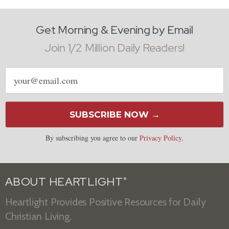
Get Morning & Evening by Email
Join 1/2 Million Daily Readers!
Email
address
SUBSCRIBE NOW →
By subscribing you agree to our
Privacy Policy
.
ABOUT HEARTLIGHT
®
Heartlight Provides Positive Resources for Daily
Christian Living.