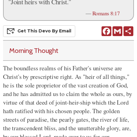
"Joint heirs with Christ."
—
Romans 8:17
Facebook
Gmail
S
Get This
Devo
By Email
Morning Thought
The boundless realms of his Father's universe are
Christ's by prescriptive right. As "heir of all things,"
he is the sole proprietor of the vast creation of God,
and he has admitted us to claim the whole as ours, by
virtue of that deed of joint-heir-ship which the Lord
hath ratified with his chosen people. The golden
streets of paradise, the pearly gates, the river of life,
the transcendent bliss, and the unutterable glory, are,
by our blessed Lord, made over to us for our