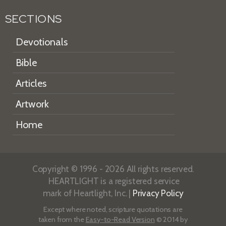
SECTIONS
Devotionals
Bible
Articles
Artwork
Home
Copyright © 1996 - 2026 All rights reserved.
HEARTLIGHT is a registered service
mark of Heartlight, Inc. |
Privacy Policy
Except where noted, scripture quotations are
taken from the
Easy-to-Read Version
© 2014 by