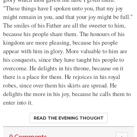
"These things have I spoken unto you, that my joy
might remain in you, and that your joy might be full."
The smiles of his Father are all the sweeter to him,
because his people share them. The honours of his
kingdom are more pleasing, because his people
appear with him in glory. More valuable to him are
his conquests, since they have taught his people to
overcome. He delights in his throne, because on it
there is a place for them. He rejoices in his royal
robes, since over them his skirts are spread. He
delights the more in his joy, because he calls them to
enter into it.
READ THE EVENING THOUGHT
9 Comments