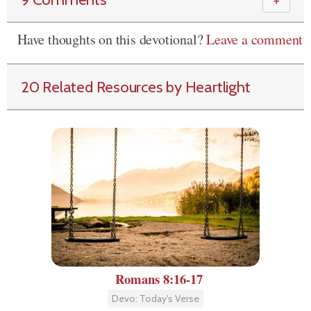
＋
Have thoughts on this devotional?
Leave a comment
20 Related Resources by Heartlight
Romans 8:16-17
Devo: Today's Verse