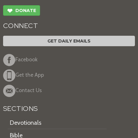
❤
DONATE
CONNECT
GET DAILY EMAILS
Facebook
Get the App
Contact Us
SECTIONS
Devotionals
Bible