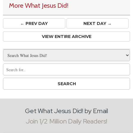
More What Jesus Did!
← PREV
DAY
NEXT DAY →
VIEW ENTIRE ARCHIVE
Get What Jesus Did! by Email
Join 1/2 Million Daily Readers!