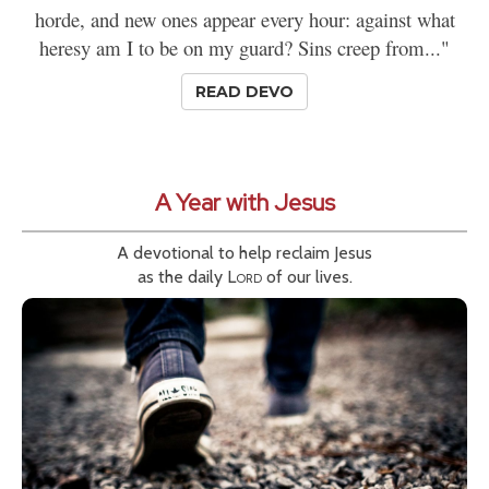
horde, and new ones appear every hour: against what
heresy am I to be on my guard? Sins creep from..."
READ DEVO
A Year with Jesus
A devotional to help reclaim Jesus
as the daily
Lord
of our lives.