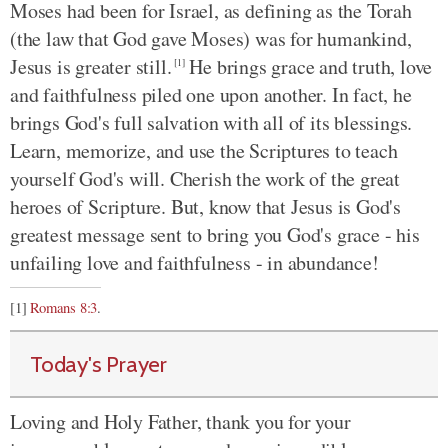
Moses had been for Israel, as defining as the Torah
(the law that God gave Moses) was for humankind,
Jesus is greater still.
He brings grace and truth, love
[1]
and faithfulness piled one upon another. In fact, he
brings God's full salvation with all of its blessings.
Learn, memorize, and use the Scriptures to teach
yourself God's will. Cherish the work of the great
heroes of Scripture. But, know that Jesus is God's
greatest message sent to bring you God's grace - his
unfailing love and faithfulness - in abundance!
[1]
Romans 8:3
.
Today's Prayer
Loving and Holy Father, thank you for your