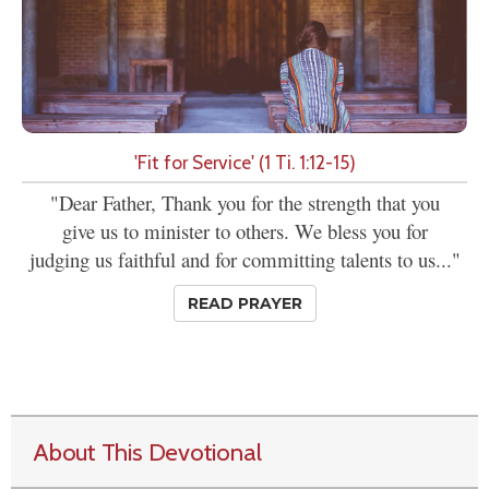
'Fit for Service' (1 Ti. 1:12-15)
"Dear Father, Thank you for the strength that you
give us to minister to others. We bless you for
judging us faithful and for committing talents to us..."
READ PRAYER
About This Devotional