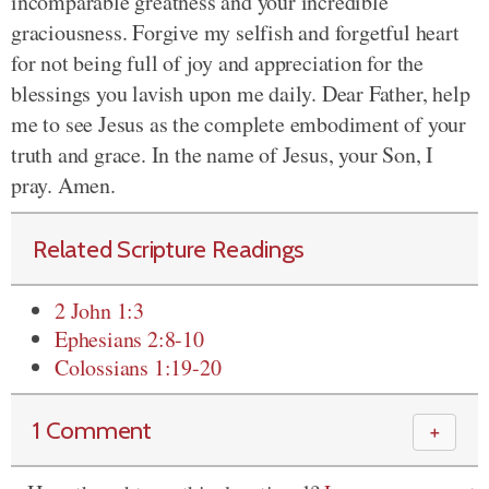
incomparable greatness and your incredible
graciousness. Forgive my selfish and forgetful heart
for not being full of joy and appreciation for the
blessings you lavish upon me daily. Dear Father, help
me to see Jesus as the complete embodiment of your
truth and grace. In the name of Jesus, your Son, I
pray. Amen.
Related Scripture Readings
2 John 1:3
Ephesians 2:8-10
Colossians 1:19-20
1 Comment
＋