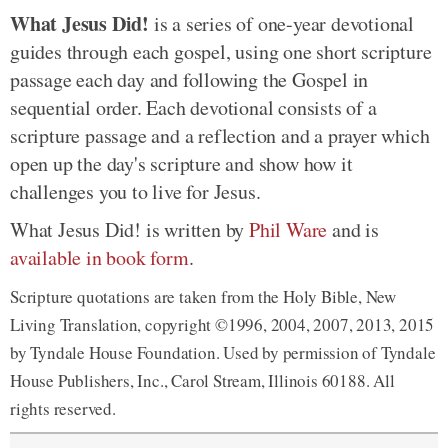
What Jesus Did!
is a series of one-year devotional
guides through each gospel, using one short scripture
passage each day and following the Gospel in
sequential order. Each devotional consists of a
scripture passage and a reflection and a prayer which
open up the day's scripture and show how it
challenges you to live for Jesus.
What Jesus Did! is written by
Phil Ware
and is
available in book form
.
Scripture quotations are taken from the Holy Bible, New
Living Translation, copyright ©1996, 2004, 2007, 2013, 2015
by Tyndale House Foundation. Used by permission of Tyndale
House Publishers, Inc., Carol Stream, Illinois 60188. All
rights reserved.