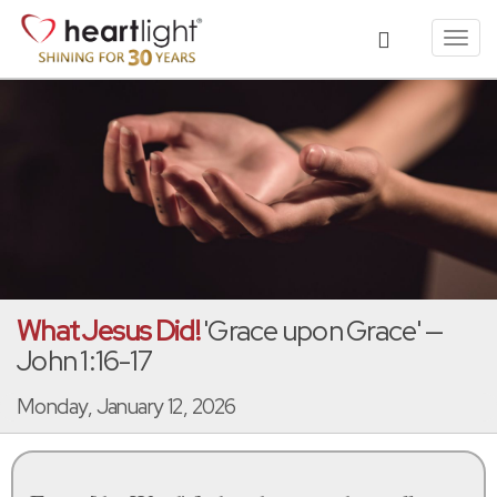
Toggl
navig
What Jesus Did!
'Grace upon Grace' —
John 1:16-17
Monday, January 12, 2026