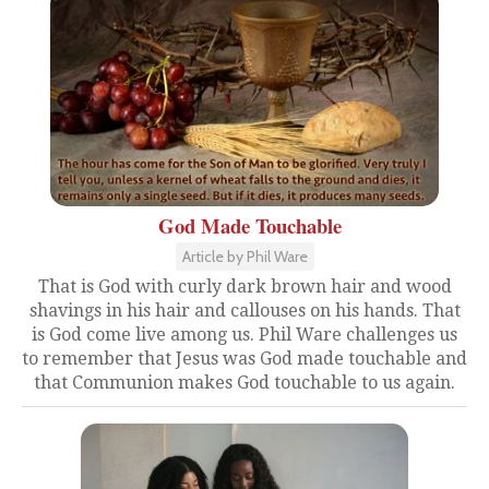
God Made Touchable
Article by Phil Ware
That is God with curly dark brown hair and wood
shavings in his hair and callouses on his hands. That
is God come live among us. Phil Ware challenges us
to remember that Jesus was God made touchable and
that Communion makes God touchable to us again.