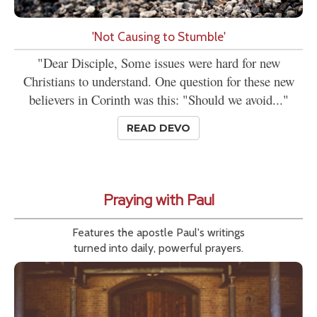
'Not Causing to Stumble'
"Dear Disciple, Some issues were hard for new
Christians to understand. One question for these new
believers in Corinth was this: "Should we avoid..."
READ DEVO
Praying with Paul
Features the apostle Paul's writings
turned into daily, powerful prayers.