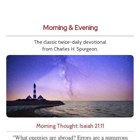
Morning & Evening
The classic twice-daily devotional
from Charles H. Spurgeon.
Morning Thought: Isaiah 21:11
"What enemies are abroad? Errors are a numerous