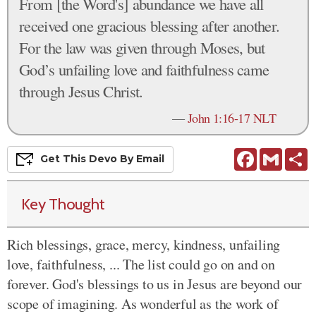
From [the Word's] abundance we have all
received one gracious blessing after another.
For the law was given through Moses, but
God’s unfailing love and faithfulness came
through Jesus Christ.
—
John 1:16-17 NLT
Facebook
Gmail
S
Get This
Devo
By Email
Key Thought
Rich blessings, grace, mercy, kindness, unfailing
love, faithfulness, ... The list could go on and on
forever. God's blessings to us in Jesus are beyond our
scope of imagining. As wonderful as the work of