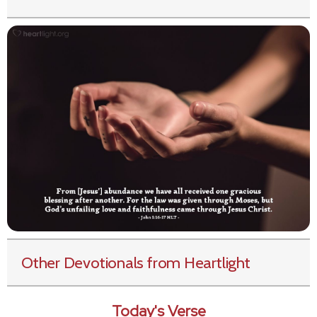
Other Devotionals from Heartlight
Today's Verse