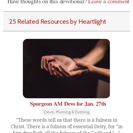
Have thoughts on this devotional?
Leave a comment
25 Related Resources by Heartlight
Spurgeon AM Devo for Jan. 27th
Devo: Morning & Evening
"These words tell us that there is a fulness in
Christ. There is a fulness of essential Deity, for "in