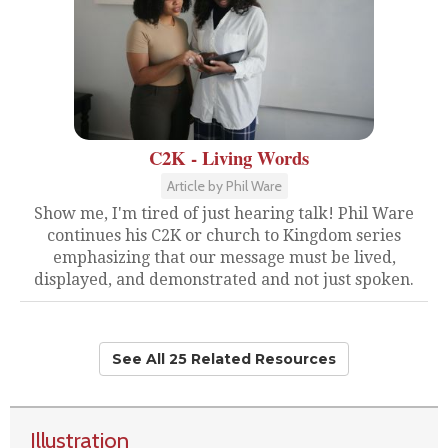
C2K - Living Words
Article by Phil Ware
Show me, I'm tired of just hearing talk! Phil Ware
continues his C2K or church to Kingdom series
emphasizing that our message must be lived,
displayed, and demonstrated and not just spoken.
See All 25 Related Resources
Illustration