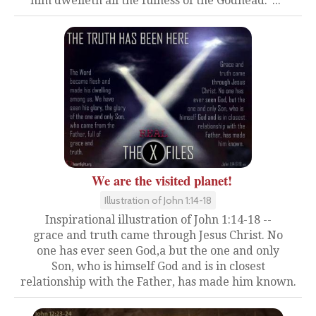
him dwelleth all the fulness of the Godhead."..."
We are the visited planet!
Illustration of John 1:14-18
Inspirational illustration of John 1:14-18 --
grace and truth came through Jesus Christ. No
one has ever seen God,a but the one and only
Son, who is himself God and is in closest
relationship with the Father, has made him known.