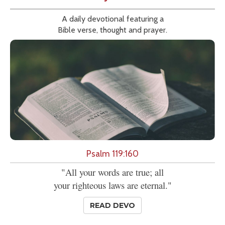
A daily devotional featuring a
Bible verse, thought and prayer.
Psalm 119:160
"All your words are true; all
your righteous laws are eternal."
READ DEVO