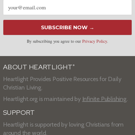
Email
address
SUBSCRIBE NOW →
By subscribing you agree to our
Privacy Policy
.
ABOUT HEARTLIGHT
®
Heartlight Provides Positive Resources for Daily
Christian Living.
Heartlight.org is maintained by
Infinite Publishing
.
SUPPORT
Heartlight is supported by loving Christians from
around the world.