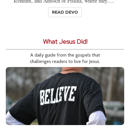
Iconium, and Antioch of Pisidia, where they....."
READ DEVO
What Jesus Did!
A daily guide from the gospels that
challenges readers to live for Jesus.