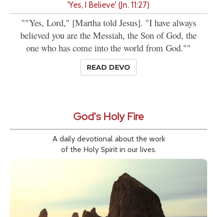
'Yes, I Believe' (Jn. 11:27)
""Yes, Lord," [Martha told Jesus]. "I have always
believed you are the Messiah, the Son of God, the
one who has come into the world from God.""
READ DEVO
God's Holy Fire
A daily devotional about the work
of the Holy Spirit in our lives.