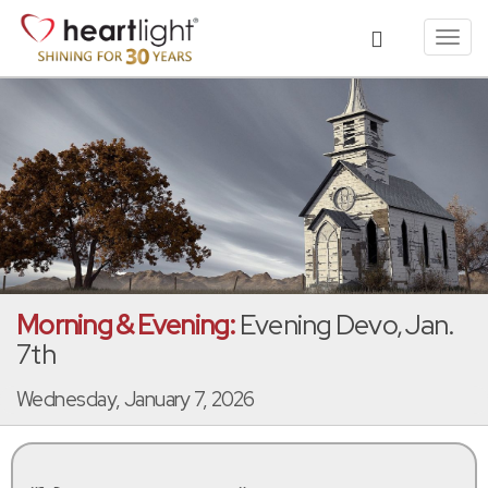
Toggl
navig
Morning & Evening:
Evening Devo, Jan.
7th
Wednesday, January 7, 2026