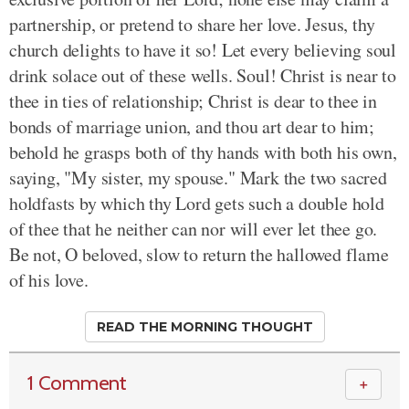
partnership, or pretend to share her love. Jesus, thy
church delights to have it so! Let every believing soul
drink solace out of these wells. Soul! Christ is near to
thee in ties of relationship; Christ is dear to thee in
bonds of marriage union, and thou art dear to him;
behold he grasps both of thy hands with both his own,
saying, "My sister, my spouse." Mark the two sacred
holdfasts by which thy Lord gets such a double hold
of thee that he neither can nor will ever let thee go.
Be not, O beloved, slow to return the hallowed flame
of his love.
READ THE MORNING THOUGHT
1 Comment
＋