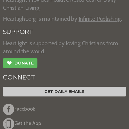
Christian Living.
Heartlight.org is maintained by
Infinite Publishing
.
SUPPORT
Heartlight is supported by loving Christians from
around the world.
❤
DONATE
CONNECT
GET DAILY EMAILS
Facebook
Get the App