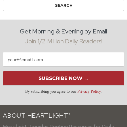
Get Morning & Evening by Email
Join 1/2 Million Daily Readers!
Email
address
SUBSCRIBE NOW →
By subscribing you agree to our
Privacy Policy
.
ABOUT HEARTLIGHT
®
Heartlight Provides Positive Resources for Daily