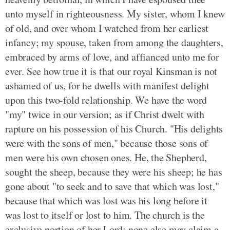
unto myself in righteousness. My sister, whom I knew
of old, and over whom I watched from her earliest
infancy; my spouse, taken from among the daughters,
embraced by arms of love, and affianced unto me for
ever. See how true it is that our royal Kinsman is not
ashamed of us, for he dwells with manifest delight
upon this two-fold relationship. We have the word
"my" twice in our version; as if Christ dwelt with
rapture on his possession of his Church. "His delights
were with the sons of men," because those sons of
men were his own chosen ones. He, the Shepherd,
sought the sheep, because they were his sheep; he has
gone about "to seek and to save that which was lost,"
because that which was lost was his long before it
was lost to itself or lost to him. The church is the
exclusive portion of her Lord; none else may claim a