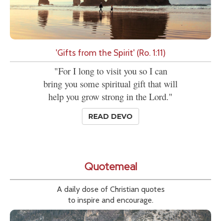
'Gifts from the Spirit' (Ro. 1:11)
"For I long to visit you so I can
bring you some spiritual gift that will
help you grow strong in the Lord."
READ DEVO
Quotemeal
A daily dose of Christian quotes
to inspire and encourage.