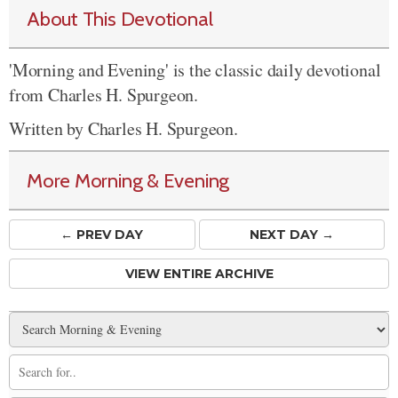
About This Devotional
'Morning and Evening' is the classic daily devotional
from Charles H. Spurgeon.
Written by Charles H. Spurgeon.
More Morning & Evening
← PREV
DAY
NEXT DAY →
VIEW ENTIRE ARCHIVE