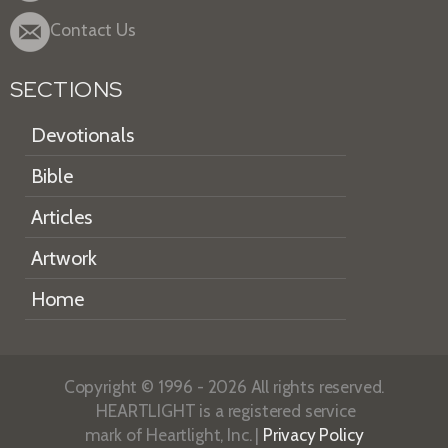
Contact Us
SECTIONS
Devotionals
Bible
Articles
Artwork
Home
Copyright © 1996 - 2026 All rights reserved.
HEARTLIGHT is a registered service
mark of Heartlight, Inc. |
Privacy Policy