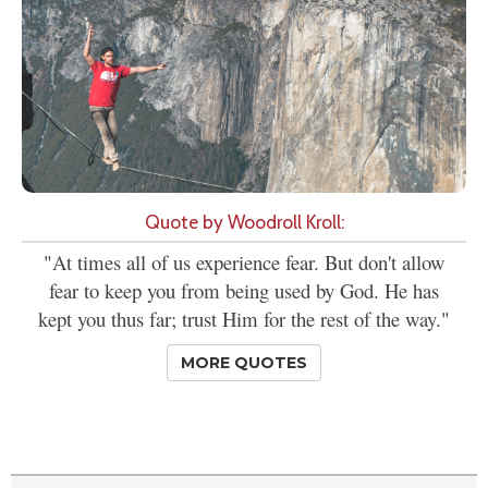
Quote by Woodroll Kroll:
"At times all of us experience fear. But don't allow
fear to keep you from being used by God. He has
kept you thus far; trust Him for the rest of the way."
MORE QUOTES