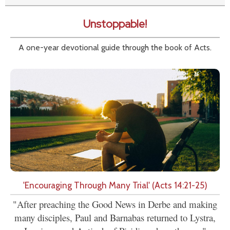
Unstoppable!
A one-year devotional guide through the book of Acts.
'Encouraging Through Many Trial' (Acts 14:21-25)
"After preaching the Good News in Derbe and making
many disciples, Paul and Barnabas returned to Lystra,