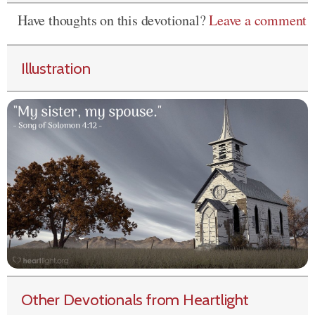
Have thoughts on this devotional?
Leave a comment
Illustration
Other Devotionals from Heartlight