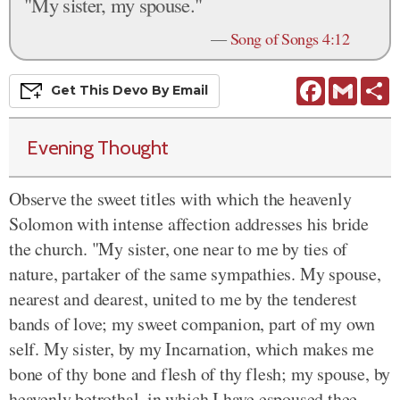
"My sister, my spouse."
—
Song of Songs 4:12
Facebook
Gmail
S
Get This
Devo
By Email
Evening Thought
Observe the sweet titles with which the heavenly
Solomon with intense affection addresses his bride
the church. "My sister, one near to me by ties of
nature, partaker of the same sympathies. My spouse,
nearest and dearest, united to me by the tenderest
bands of love; my sweet companion, part of my own
self. My sister, by my Incarnation, which makes me
bone of thy bone and flesh of thy flesh; my spouse, by
heavenly betrothal, in which I have espoused thee