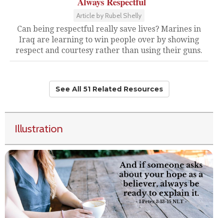
Always Respectful
Article by Rubel Shelly
Can being respectful really save lives? Marines in
Iraq are learning to win people over by showing
respect and courtesy rather than using their guns.
See All 51 Related Resources
Illustration