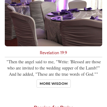
Revelation 19:9
"Then the angel said to me, "Write: 'Blessed are those
who are invited to the wedding supper of the Lamb!'"
And he added, "These are the true words of God.""
MORE WISDOM