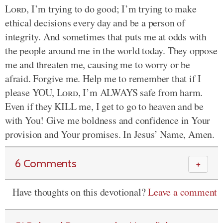
Lord
, I’m trying to do good; I’m trying to make
ethical decisions every day and be a person of
integrity. And sometimes that puts me at odds with
the people around me in the world today. They oppose
me and threaten me, causing me to worry or be
afraid. Forgive me. Help me to remember that if I
please YOU,
Lord
, I’m ALWAYS safe from harm.
Even if they KILL me, I get to go to heaven and be
with You! Give me boldness and confidence in Your
provision and Your promises. In Jesus’ Name, Amen.
6 Comments
＋
Have thoughts on this devotional?
Leave a comment