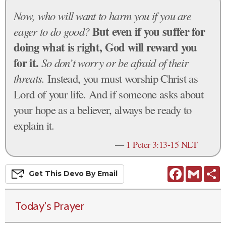
Now, who will want to harm you if you are
But even if you suffer for
eager to do good?
doing what is right, God will reward you
for it.
So don’t worry or be afraid of their
threats.
Instead, you must worship Christ as
Lord of your life. And if someone asks about
your hope as a believer, always be ready to
explain it.
—
1 Peter 3:13-15 NLT
Facebook
Gmail
S
Get This
Devo
By Email
Today's Prayer