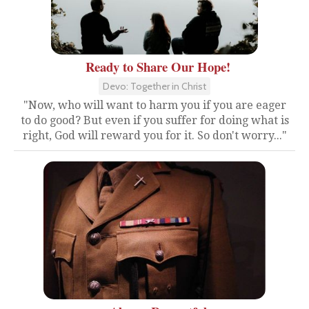
Ready to Share Our Hope!
Devo: Together in Christ
"Now, who will want to harm you if you are eager
to do good? But even if you suffer for doing what is
right, God will reward you for it. So don't worry..."