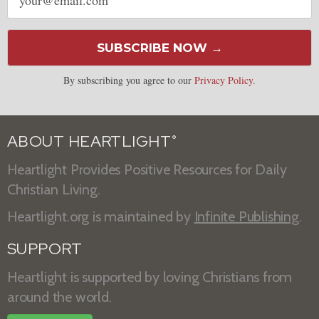
address
SUBSCRIBE NOW →
By subscribing you agree to our
Privacy Policy
.
ABOUT HEARTLIGHT
®
Heartlight Provides Positive Resources for Daily
Christian Living.
Heartlight.org is maintained by
Infinite Publishing
.
SUPPORT
Heartlight is supported by loving Christians from
around the world.