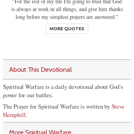
"For the rest of my life I'm going to trust that God
is always at work in all things, and give him thanks
long before my simplest prayers are answered."
MORE QUOTES
About This Devotional
Spiritual Warfare is a daily devotional about God's
power for our battles.
The Prayer for Spiritual Warfare is written by
Steve
Hemphill
.
More Spiritual Warfare