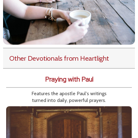
Other Devotionals from Heartlight
Praying with Paul
Features the apostle Paul's writings
turned into daily, powerful prayers.