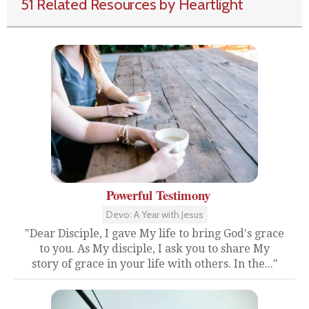
51 Related Resources by Heartlight
Powerful Testimony
Devo: A Year with Jesus
"Dear Disciple, I gave My life to bring God's grace
to you. As My disciple, I ask you to share My
story of grace in your life with others. In the..."