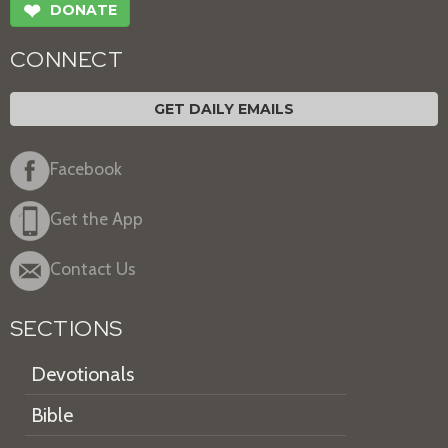
❤
DONATE
CONNECT
GET DAILY EMAILS
Facebook
Get the App
Contact Us
SECTIONS
Devotionals
Bible