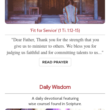
'Fit for Service' (1 Ti. 1:12-15)
"Dear Father, Thank you for the strength that you
give us to minister to others. We bless you for
judging us faithful and for committing talents to us..."
READ PRAYER
Daily Wisdom
A daily devotional featuring
wise counsel found in Scripture.