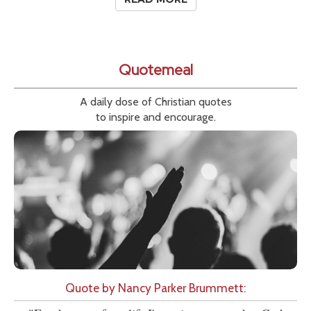
Quotemeal
A daily dose of Christian quotes
to inspire and encourage.
Quote by Nancy Parker Brummett: