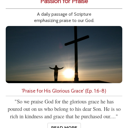
Passion for Praise
A daily passage of Scripture
emphasizing praise to our God.
'Praise for His Glorious Grace' (Ep. 1:6-8)
"So we praise God for the glorious grace he has
poured out on us who belong to his dear Son. He is so
rich in kindness and grace that he purchased our...."
READ MORE