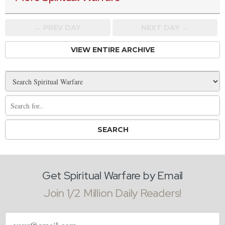
← PREV
DAY
NEXT DAY →
VIEW ENTIRE ARCHIVE
Get Spiritual Warfare by Email
Join 1/2 Million Daily Readers!
Email