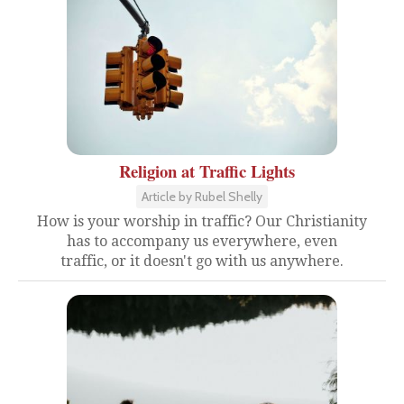
Religion at Traffic Lights
Article by Rubel Shelly
How is your worship in traffic? Our Christianity
has to accompany us everywhere, even
traffic, or it doesn't go with us anywhere.