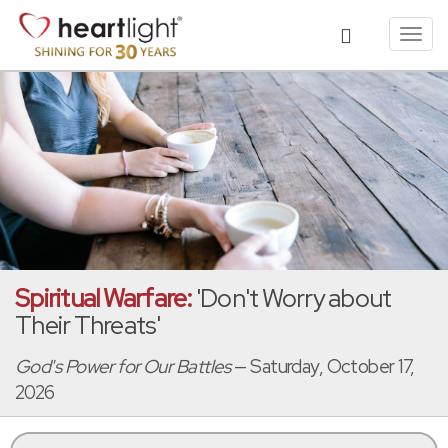
Toggl
navig
Spiritual Warfare:
'Don't Worry about
Their Threats'
God's Power for Our Battles
— Saturday, October 17,
2026