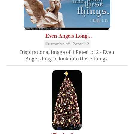
Even Angels Long...
Illustration of 1 Peter 1:12
Inspirational image of 1 Peter 1:12 - Even
Angels long to look into these things.