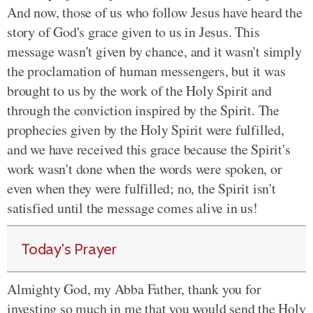
And now, those of us who follow Jesus have heard the
story of God's grace given to us in Jesus. This
message wasn't given by chance, and it wasn't simply
the proclamation of human messengers, but it was
brought to us
by the work of the Holy Spirit and
through the conviction inspired by the Spirit
. The
prophecies given by the Holy Spirit were fulfilled,
and we have received this grace because the Spirit's
work wasn't done when the words were spoken, or
even when they were fulfilled; no,
the Spirit isn't
satisfied until the message comes alive in us
!
Today's Prayer
Almighty God, my Abba Father, thank you for
investing so much in me that you would send the Holy