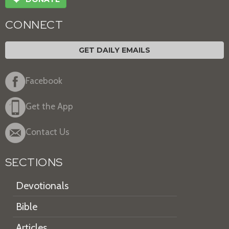
CONNECT
GET DAILY EMAILS
Facebook
Get the App
Contact Us
SECTIONS
Devotionals
Bible
Articles