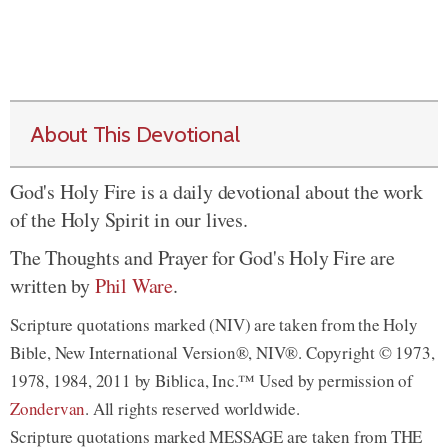
About This Devotional
God's Holy Fire is a daily devotional about the work
of the Holy Spirit in our lives.
The Thoughts and Prayer for God's Holy Fire are
written by
Phil Ware
.
Scripture quotations marked (NIV) are taken from the Holy
Bible, New International Version®, NIV®. Copyright © 1973,
1978, 1984, 2011 by Biblica, Inc.™ Used by permission of
Zondervan
. All rights reserved worldwide.
Scripture quotations marked MESSAGE are taken from THE