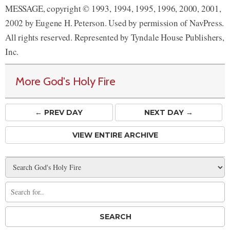
MESSAGE, copyright © 1993, 1994, 1995, 1996, 2000, 2001,
2002 by Eugene H. Peterson. Used by permission of NavPress.
All rights reserved. Represented by Tyndale House Publishers,
Inc.
More God's Holy Fire
← PREV
DAY
NEXT DAY →
VIEW ENTIRE ARCHIVE