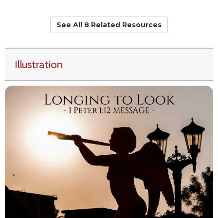
See All 8 Related Resources
Illustration