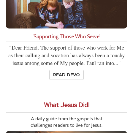
'Supporting Those Who Serve'
"Dear Friend, The support of those who work for Me
as their calling and vocation has always been a touchy
issue among some of My people. Paul ran into..."
READ DEVO
What Jesus Did!
A daily guide from the gospels that
challenges readers to live for Jesus.