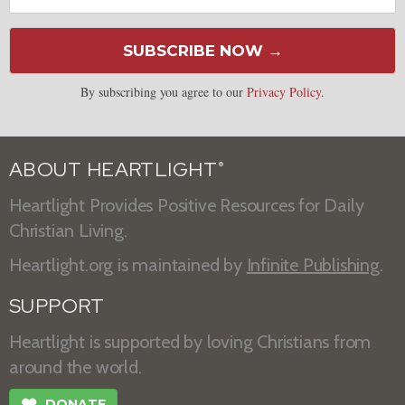
SUBSCRIBE NOW →
By subscribing you agree to our
Privacy Policy
.
ABOUT HEARTLIGHT
®
Heartlight Provides Positive Resources for Daily
Christian Living.
Heartlight.org is maintained by
Infinite Publishing
.
SUPPORT
Heartlight is supported by loving Christians from
around the world.
❤
DONATE