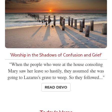
'Worship in the Shadows of Confusion and Grief'
"When the people who were at the house consoling
Mary saw her leave so hastily, they assumed she was
going to Lazarus's grave to weep. So they followed..."
READ DEVO