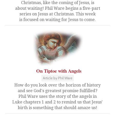
Christmas, like the coming of Jesus, is
about waiting! Phil Ware begins a five-part
series on Jesus at Christmas. This week
is focused on waiting for Jesus to come.
On Tiptoe with Angels
Article by Phil Ware
How do you look over the horizon of history
and see God's greatest promise fulfilled?
Phil Ware uses the story of the angels in
Luke chapters 1 and 2 to remind us that Jesus'
birth is something that should amaze us!