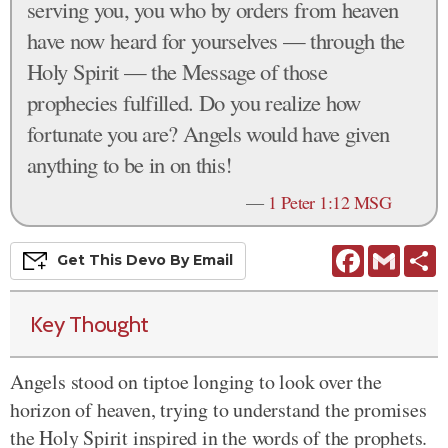
serving you, you who by orders from heaven
have now heard for yourselves — through the
Holy Spirit — the Message of those
prophecies fulfilled. Do you realize how
fortunate you are? Angels would have given
anything to be in on this!
—
1 Peter 1:12 MSG
Facebook
Gmail
S
Get This
Devo
By Email
Key Thought
Angels stood on tiptoe longing to look over the
horizon of heaven, trying to understand the promises
the Holy Spirit inspired in the words of the prophets.