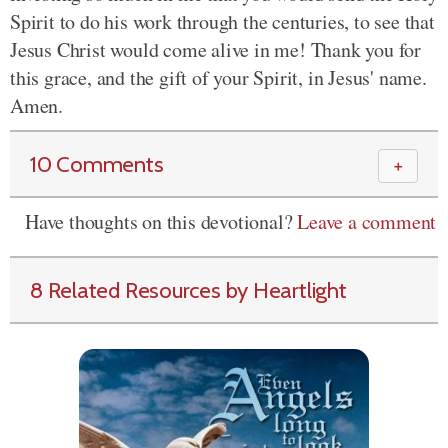
Spirit to do his work through the centuries, to see that
Jesus Christ would come alive in me! Thank you for
this grace, and the gift of your Spirit, in Jesus' name.
Amen.
10 Comments
＋
Have thoughts on this devotional?
Leave a comment
8 Related Resources by Heartlight