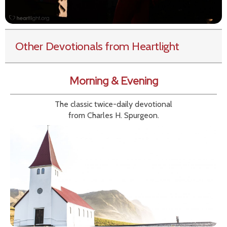
Other Devotionals from Heartlight
Morning & Evening
The classic twice-daily devotional
from Charles H. Spurgeon.