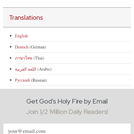
Translations
English
Deutsch
(German)
ภาษาไทย
(Thai)
اللغة العربية
(Arabic)
Русский
(Russian)
Get God's Holy Fire by Email
Join 1/2 Million Daily Readers!
Email
address