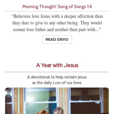
Morning Thought: Song of Songs 1:4
"Believers love Jesus with a deeper affection then
they dare to give to any other being. They would
sooner lose father and mother then part with..."
READ DEVO
A Year with Jesus
A devotional to help reclaim Jesus
as the daily
Lord
of our lives.