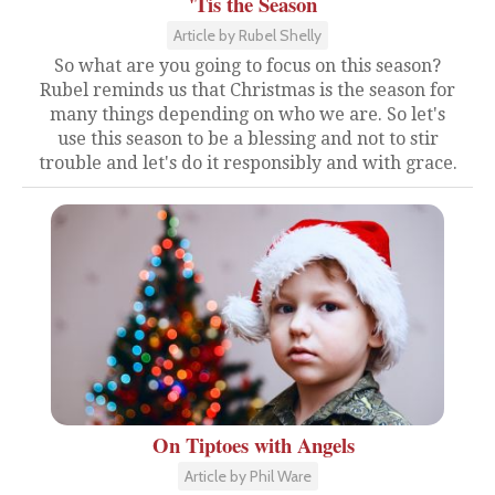
'Tis the Season
Article by Rubel Shelly
So what are you going to focus on this season?
Rubel reminds us that Christmas is the season for
many things depending on who we are. So let's
use this season to be a blessing and not to stir
trouble and let's do it responsibly and with grace.
On Tiptoes with Angels
Article by Phil Ware