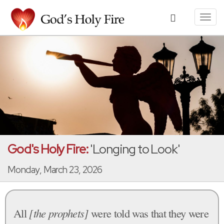
Toggl
navig
God's Holy Fire:
'Longing to Look'
Monday, March 23, 2026
All
[the prophets]
were told was that they were