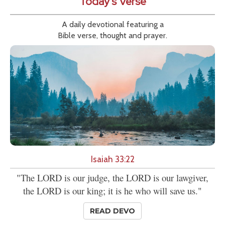
Today's Verse
A daily devotional featuring a
Bible verse, thought and prayer.
Isaiah 33:22
"The LORD is our judge, the LORD is our lawgiver,
the LORD is our king; it is he who will save us."
READ DEVO