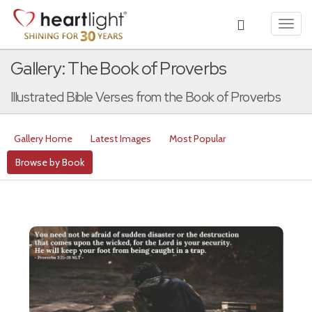
Toggl
navig
Gallery: The Book of Proverbs
Illustrated Bible Verses from the Book of Proverbs
Gallery Home
Latest Images
Most Popular
Browse by Book