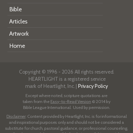
Bible
Articles
Artwork
Home
Copyright © 1996 - 2026 All rights reserved.
HEARTLIGHT is a registered service
mark of Heartlight, Inc. |
Privacy Policy
Except where noted, scripture quotations are
taken from the
Easy-to-Read Version
© 2014 by
Bible League International. Used by permission.
Disclaimer
: Content provided by Heartlight, Inc. is for informational
and inspirational purposes only and should not be considered a
substitute for church, pastoral guidance, or professional counseling.