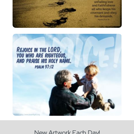
New Artwork Each Day!