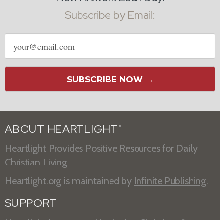
Subscribe by Email:
Email
address
SUBSCRIBE NOW →
ABOUT HEARTLIGHT
®
Heartlight Provides Positive Resources for Daily
Christian Living.
Heartlight.org is maintained by
Infinite Publishing
.
SUPPORT