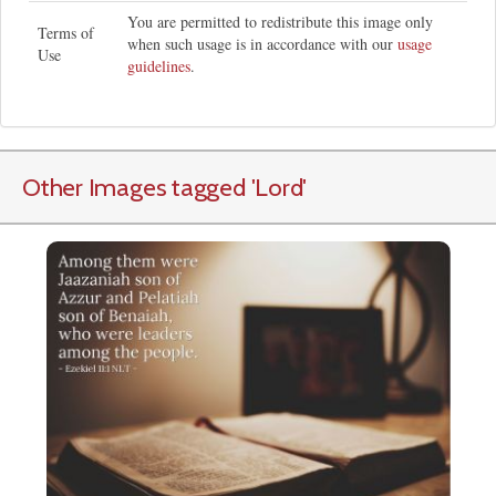
You are permitted to redistribute this image only
Terms of
when such usage is in accordance with our
usage
Use
guidelines
.
Other Images tagged
'Lord
'