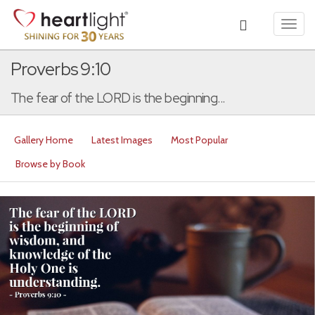
Toggl
navig
Proverbs 9:10
The fear of the LORD is the beginning...
Gallery Home
Latest Images
Most Popular
Browse by Book