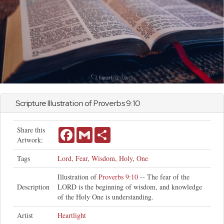
Scripture Illustration of
Proverbs
9:10
Share this
Facebook
Gmail
Share
Artwork:
Tags
Lord
,
Fear
,
Wisdom
,
Holy
,
One
Illustration of
Proverbs 9:10
-- The fear of the
Description
LORD is the beginning of wisdom, and knowledge
of the Holy One is understanding.
Artist
Heartlight