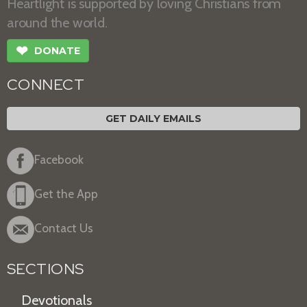
Heartlight is supported by loving Christians from
around the world.
❤
DONATE
CONNECT
GET DAILY EMAILS
Facebook
Get the App
Contact Us
SECTIONS
Devotionals