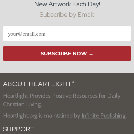
New Artwork Each Day!
Subscribe by Email:
Email
address
SUBSCRIBE NOW →
ABOUT HEARTLIGHT
®
Heartlight Provides Positive Resources for Daily
Christian Living.
Heartlight.org is maintained by
Infinite Publishing
.
SUPPORT