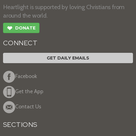
Heartlight is supported by loving Christians from
around the world.
❤
DONATE
CONNECT
GET DAILY EMAILS
Facebook
Get the App
Contact Us
SECTIONS