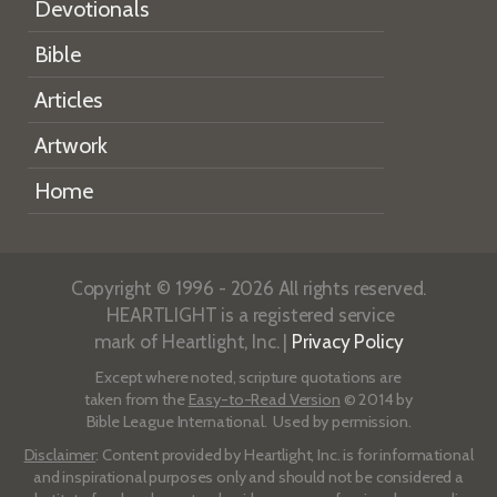
Devotionals
Bible
Articles
Artwork
Home
Copyright © 1996 - 2026 All rights reserved.
HEARTLIGHT is a registered service
mark of Heartlight, Inc. |
Privacy Policy
Except where noted, scripture quotations are
taken from the
Easy-to-Read Version
© 2014 by
Bible League International. Used by permission.
Disclaimer
: Content provided by Heartlight, Inc. is for informational
and inspirational purposes only and should not be considered a