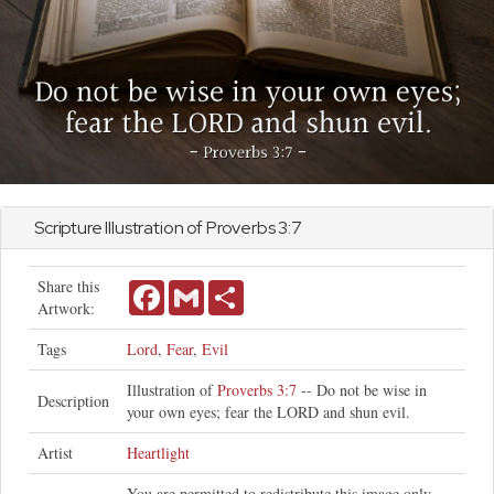
Scripture Illustration of
Proverbs
3:7
Share this
Facebook
Gmail
Share
Artwork:
Tags
Lord
,
Fear
,
Evil
Illustration of
Proverbs 3:7
-- Do not be wise in
Description
your own eyes; fear the LORD and shun evil.
Artist
Heartlight
You are permitted to redistribute this image only