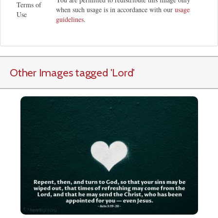
Terms of
when such usage is in accordance with our
usage
Use
guidelines
.
Other Images tagged
'Lord
'