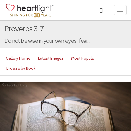
Toggl
navig
Proverbs 3:7
Do not be wise in your own eyes; fear...
Gallery Home
Latest Images
Most Popular
Browse by Book