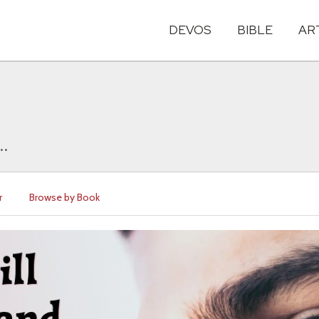
DEVOS
BIBLE
AR
..
r
Browse by Book