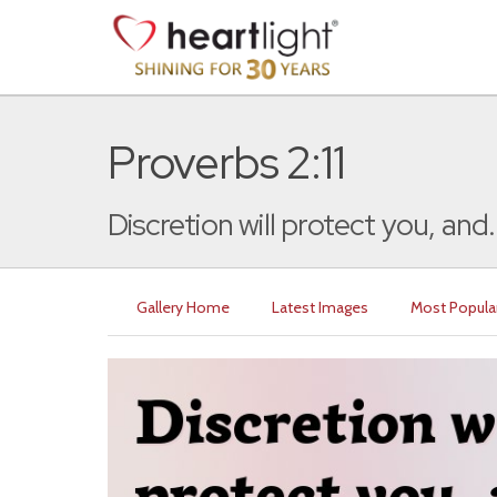
Proverbs 2:11
Discretion will protect you, and.
Gallery Home
Latest Images
Most Popula