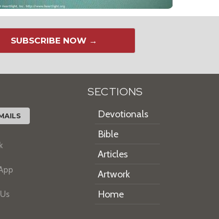
SUBSCRIBE NOW →
SECTIONS
Devotionals
MAILS
Bible
k
Articles
 App
Artwork
Home
 Us