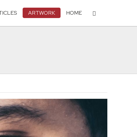
TICLES
ARTWORK
HOME