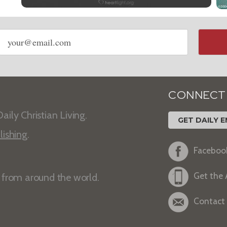
Email
address
CONNECT
aily Christian Living.
GET DAILY E
lishing
.
Faceboo
Get the
s from around the world.
Contact