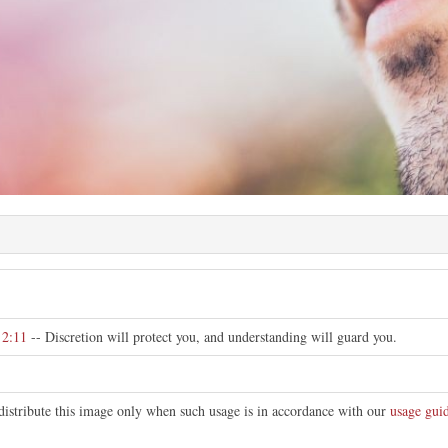
e
 2:11
-- Discretion will protect you, and understanding will guard you.
distribute this image only when such usage is in accordance with our
usage guid