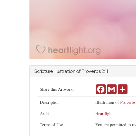
Scripture Illustration of
Proverbs
2:11
Facebook
Gmail
Shar
Share this Artwork:
Description
Illustration of
Proverbs
Artist
Heartlight
Terms of Use
You are permitted to re