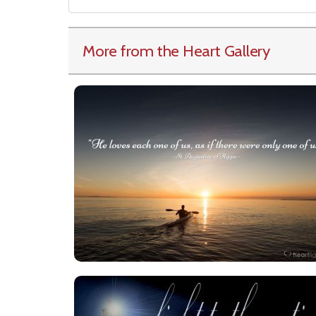
More from the Heart Gallery