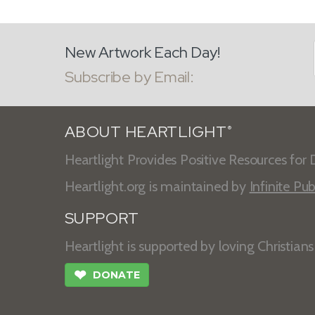
New Artwork Each Day!
Subscribe by Email:
ABOUT HEARTLIGHT
®
Heartlight Provides Positive Resources for D
Heartlight.org is maintained by
Infinite Pub
SUPPORT
Heartlight is supported by loving Christian
❤
DONATE