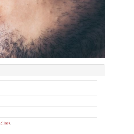
elines
.