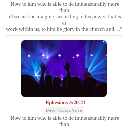
"Now to him who is able to do immeasurably more
than
all we ask or imagine, according to his power that is
at
work within us, to him be glory in the church and....."
Ephesians 3:20-21
Devo: Today's Verse
"Now to him who is able to do immeasurably more
than