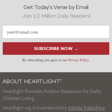
Get Today's Verse by Email
Join 1/2 Million Daily Readers!
Email
address
SUBSCRIBE NOW →
By subscribing you agree to our
Privacy Policy
.
ABOUT HEARTLIGHT
®
Heartlight Provides Positive Resources for Daily
Christian Living.
Heartlight.org is maintained by
Infinite Publishing
.