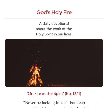
God's Holy Fire
A daily devotional
about the work of the
Holy Spirit in our lives.
'On Fire in the Spirit' (Ro. 12:11)
"Never be lacking in zeal, but keep