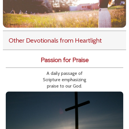
Other Devotionals from Heartlight
Passion for Praise
A daily passage of
Scripture emphasizing
praise to our God.