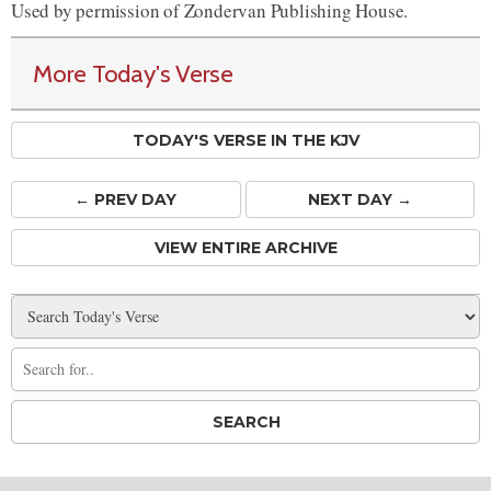
Used by permission of Zondervan Publishing House.
More Today's Verse
TODAY'S VERSE IN THE KJV
← PREV
DAY
NEXT DAY →
VIEW ENTIRE ARCHIVE