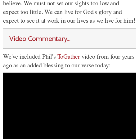
believe. We must not set our sights too low and
expect too little. We can live for God's glory and
expect to see it at work in our lives as we live for him!
Video Commentary...
We've included Phil's
ToGather
video from four years
ago as an added blessing to our verse today: