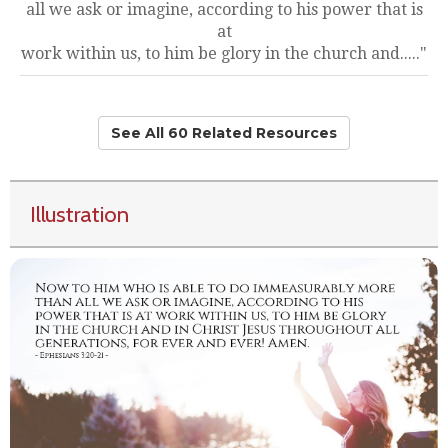
all we ask or imagine, according to his power that is
at
work within us, to him be glory in the church and....."
See All 60 Related Resources
Illustration