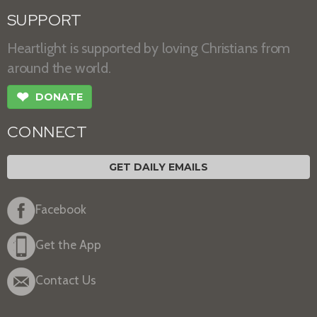
SUPPORT
Heartlight is supported by loving Christians from
around the world.
❤
DONATE
CONNECT
GET DAILY EMAILS
Facebook
Get the App
Contact Us