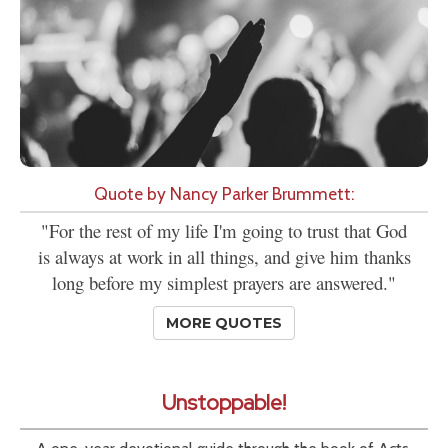
Quote by Nancy Parker Brummett:
"For the rest of my life I'm going to trust that God
is always at work in all things, and give him thanks
long before my simplest prayers are answered."
MORE QUOTES
Unstoppable!