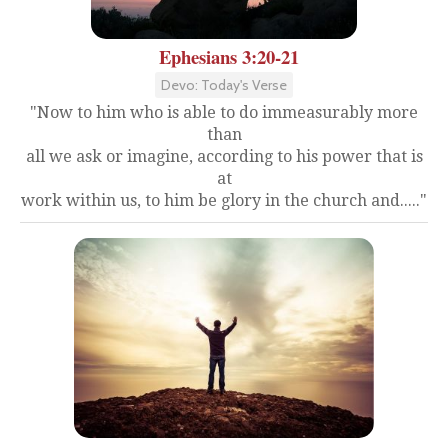
Ephesians 3:20-21
Devo: Today's Verse
"Now to him who is able to do immeasurably more
than
all we ask or imagine, according to his power that is
at
work within us, to him be glory in the church and....."