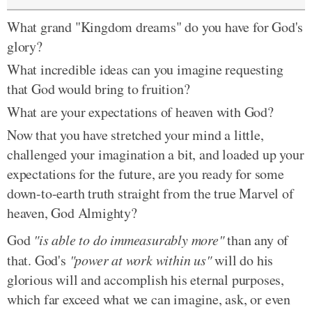
What grand "Kingdom dreams" do you have for God's
glory?
What incredible ideas can you imagine requesting
that God would bring to fruition?
What are your expectations of heaven with God?
Now that you have stretched your mind a little,
challenged your imagination a bit, and loaded up your
expectations for the future, are you ready for some
down-to-earth truth straight from the true Marvel of
heaven, God Almighty?
God
"is able to do immeasurably more"
than any of
that. God's
"power at work within us"
will do his
glorious will and accomplish his eternal purposes,
which far exceed what we can imagine, ask, or even