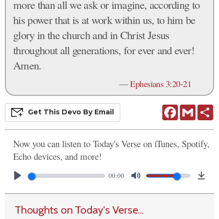
more than all we ask or imagine, according to
his power that is at work within us, to him be
glory in the church and in Christ Jesus
throughout all generations, for ever and ever!
Amen.
—
Ephesians 3:20-21
Facebook
Gmail
S
Get This
Devo
By Email
Now you can listen to Today's Verse on iTunes, Spotify,
Echo devices, and more!
00:00
Thoughts on Today's Verse...