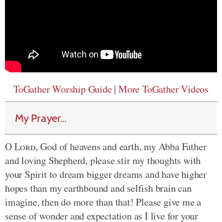
ToGather Worship Guide
|
More ToGather Videos
My Prayer...
O
Lord
, God of heavens and earth, my Abba Father
and loving Shepherd, please stir my thoughts with
your Spirit to dream bigger dreams and have higher
hopes than my earthbound and selfish brain can
imagine, then do more than that! Please give me a
sense of wonder and expectation as I live for your