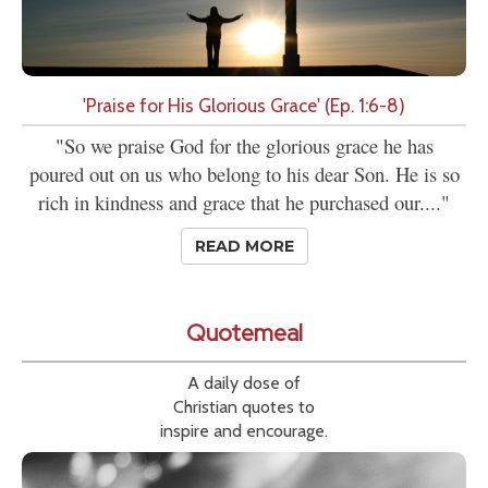
'Praise for His Glorious Grace' (Ep. 1:6-8)
"So we praise God for the glorious grace he has
poured out on us who belong to his dear Son. He is so
rich in kindness and grace that he purchased our...."
READ MORE
Quotemeal
A daily dose of
Christian quotes to
inspire and encourage.