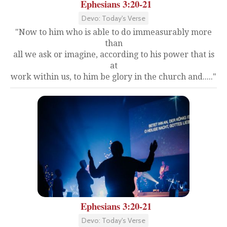
Ephesians 3:20-21
Devo: Today's Verse
"Now to him who is able to do immeasurably more
than
all we ask or imagine, according to his power that is
at
work within us, to him be glory in the church and....."
Ephesians 3:20-21
Devo: Today's Verse