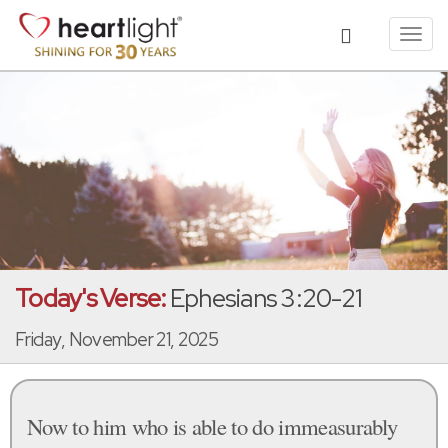
Toggl
navig
Today's Verse:
Ephesians 3:20-21
Friday, November 21, 2025
Now to him who is able to do immeasurably