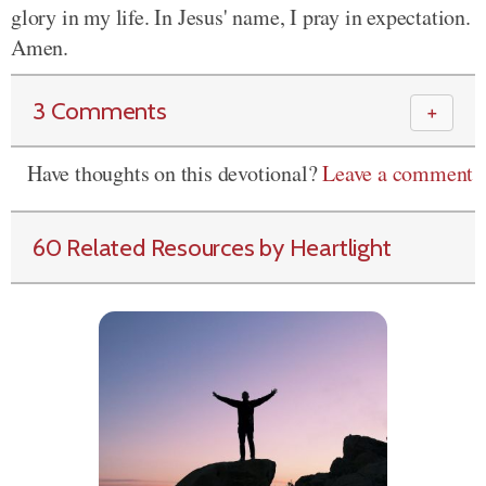
glory in my life. In Jesus' name, I pray in expectation.
Amen.
3 Comments
＋
Have thoughts on this devotional?
Leave a comment
60 Related Resources by Heartlight