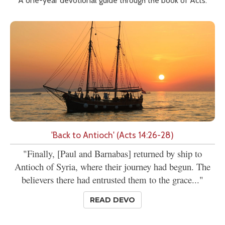
A one-year devotional guide through the book of Acts.
'Back to Antioch' (Acts 14:26-28)
"Finally, [Paul and Barnabas] returned by ship to
Antioch of Syria, where their journey had begun. The
believers there had entrusted them to the grace..."
READ DEVO