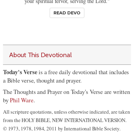
your spiritual fervor, serving the Lord."
READ DEVO
About This Devotional
Today's Verse
is a free daily devotional that includes
a Bible verse, thought and prayer.
The Thoughts and Prayer on Today's Verse are written
by
Phil Ware
.
All scripture quotations, unless otherwise indicated, are taken
from the HOLY BIBLE, NEW INTERNATIONAL VERSION.
© 1973, 1978, 1984, 2011 by International Bible Society.