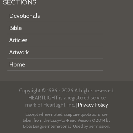
SECTIONS
Devotionals
Bible
Articles
Artwork
Home
Copyright © 1996 - 2026 All rights reserved.
HEARTLIGHT is a registered service
mark of Heartlight, Inc. |
Privacy Policy
Except where noted, scripture quotations are
taken from the
Easy-to-Read Version
© 2014 by
Bible League International. Used by permission.