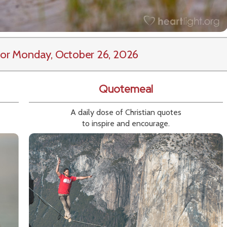
or Monday, October 26, 2026
Quotemeal
A daily dose of Christian quotes
to inspire and encourage.