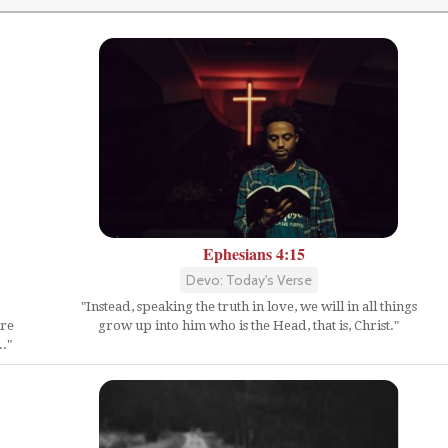
Ephesians 4:15
Devo: Today's Verse
"Instead, speaking the truth in love, we will in all things
ure
grow up into him who is the Head, that is, Christ."
."