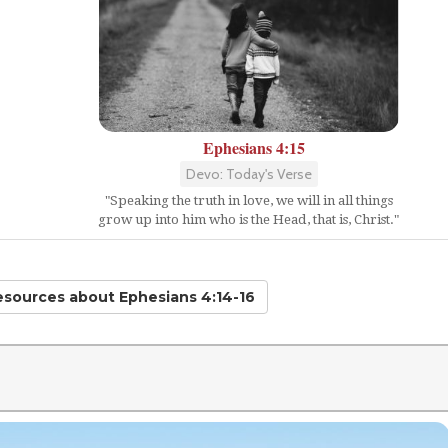
Ephesians 4:15
Devo: Today's Verse
"Speaking the truth in love, we will in all things
grow up into him who is the Head, that is, Christ."
Resources
about Ephesians 4:14-16