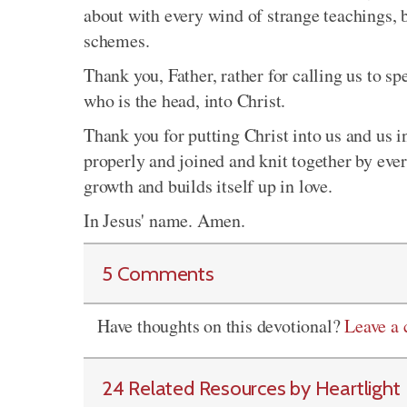
about with every wind of strange teachings, 
schemes.
Thank you, Father, rather for calling us to s
who is the head, into Christ.
Thank you for putting Christ into us and us i
properly and joined and knit together by eve
growth and builds itself up in love.
In Jesus' name. Amen.
5 Comments
Have thoughts on this devotional?
Leave a
24 Related Resources by Heartlight