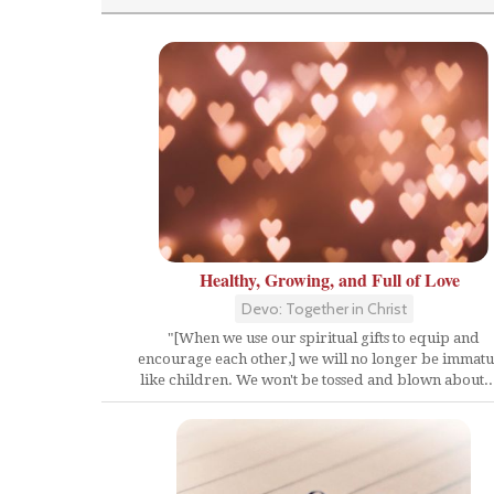
Healthy, Growing, and Full of Love
Devo: Together in Christ
"[When we use our spiritual gifts to equip and
encourage each other,] we will no longer be immat
like children. We won't be tossed and blown about...