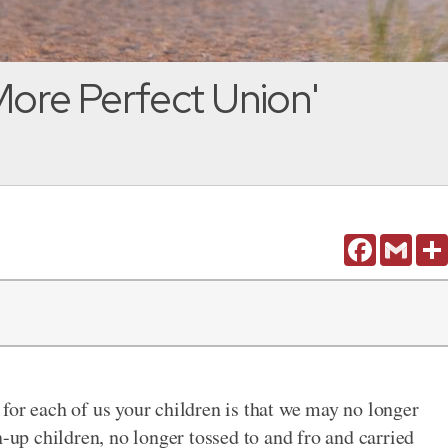
More Perfect Union'
Facebook
Gmail
for each of us your children is that we may no longer
p children, no longer tossed to and fro and carried