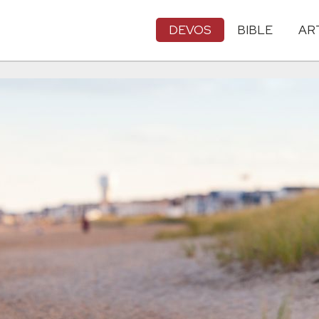
DEVOS
BIBLE
AR