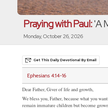
Praying with Paul:
'A 
Monday, October 26, 2026
Get This
Daily
Devo
Tional
By Email
Ephesians 4:14-16
Dear Father, Giver of life and growth,
We bless you, Father, because what you want 
remain immature children but become grown-u