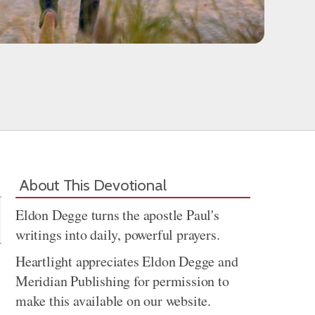
Share
About This Devotional
Eldon Degge turns the apostle Paul's
writings into daily, powerful prayers.
Heartlight appreciates Eldon Degge and
Meridian Publishing for permission to
make this available on our website.