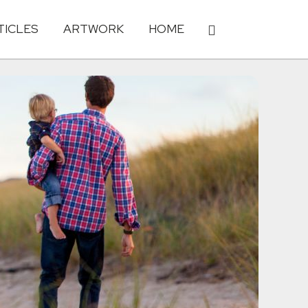
TICLES
ARTWORK
HOME