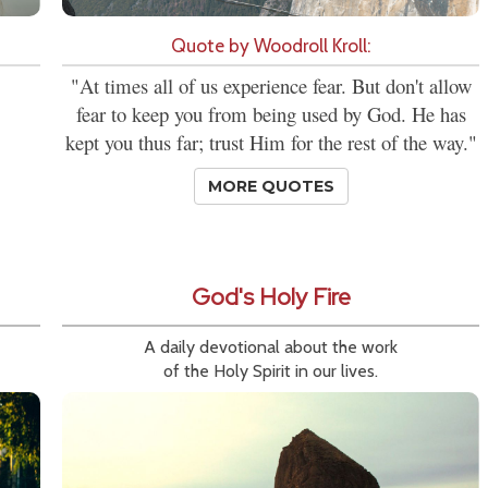
Quote by Woodroll Kroll:
"At times all of us experience fear. But don't allow
fear to keep you from being used by God. He has
kept you thus far; trust Him for the rest of the way."
MORE QUOTES
God's Holy Fire
A daily devotional about the work
of the Holy Spirit in our lives.