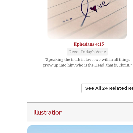
Ephesians 4:15
Devo: Today's Verse
"Speaking the truth in love, we will in all things
grow up into him who is the Head, that is, Christ."
See All 24 Related 
Illustration