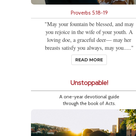
Proverbs 5:18-19
"May your fountain be blessed, and may
you rejoice in the wife of your youth. A
loving doe, a graceful deer— may her
breasts satisfy you always, may you....."
READ MORE
Unstoppable!
A one-year devotional guide
through the book of Acts.