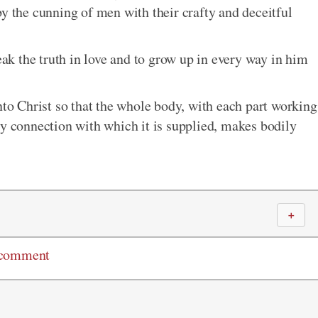
by the cunning of men with their crafty and deceitful
peak the truth in love and to grow up in every way in him
nto Christ so that the whole body, with each part working
ry connection with which it is supplied, makes bodily
＋
 comment