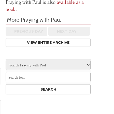
Praying with Paul is also
available as a
book
.
More Praying with Paul
← PREV
IOUS
DAY
NEXT DAY →
VIEW ENTIRE ARCHIVE