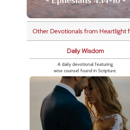
Other Devotionals from Heartlight
f
Daily Wisdom
A daily devotional featuring
wise counsel found in Scripture.