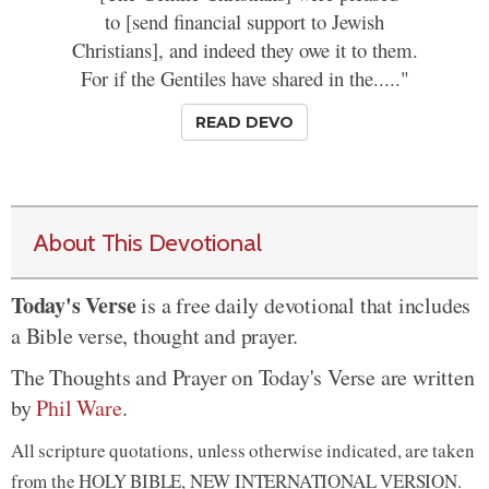
to [send financial support to Jewish
Christians], and indeed they owe it to them.
For if the Gentiles have shared in the....."
READ DEVO
About This Devotional
Today's Verse
is a free daily devotional that includes
a Bible verse, thought and prayer.
The Thoughts and Prayer on Today's Verse are written
by
Phil Ware
.
All scripture quotations, unless otherwise indicated, are taken
from the HOLY BIBLE, NEW INTERNATIONAL VERSION.