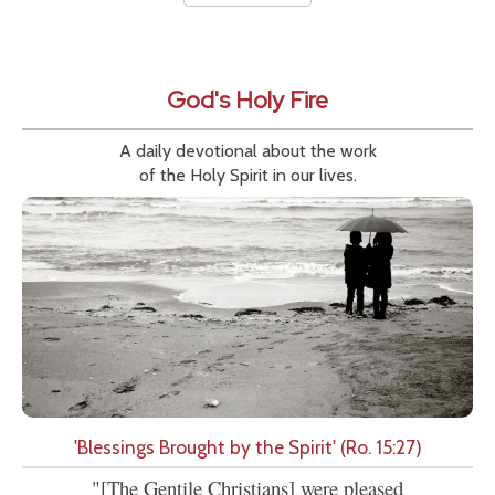
God's Holy Fire
A daily devotional about the work
of the Holy Spirit in our lives.
'Blessings Brought by the Spirit' (Ro. 15:27)
"[The Gentile Christians] were pleased