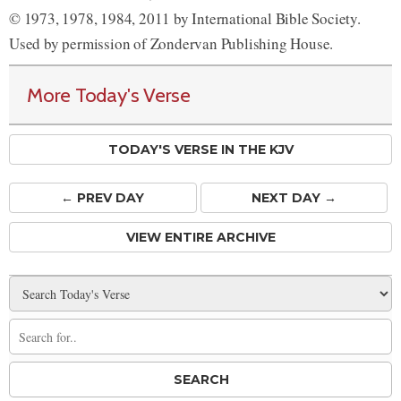
© 1973, 1978, 1984, 2011 by International Bible Society.
Used by permission of Zondervan Publishing House.
More Today's Verse
TODAY'S VERSE IN THE KJV
← PREV
DAY
NEXT DAY →
VIEW ENTIRE ARCHIVE