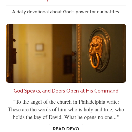
A daily devotional about God's power for our battles.
'God Speaks, and Doors Open at His Command'
"To the angel of the church in Philadelphia write:
These are the words of him who is holy and true, who
holds the key of David. What he opens no one..."
READ DEVO