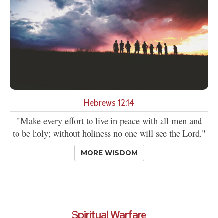
Hebrews 12:14
"Make every effort to live in peace with all men and
to be holy; without holiness no one will see the Lord."
MORE WISDOM
Spiritual Warfare