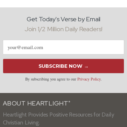
Get Today's Verse by Email
Join 1/2 Million Daily Readers!
Email
address
SUBSCRIBE NOW →
By subscribing you agree to our
Privacy Policy
.
ABOUT HEARTLIGHT
®
Heartlight Provides Positive Resources for Daily
Christian Living.