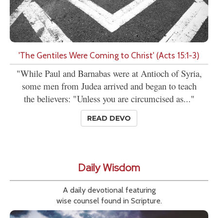
'The Gentiles Were Coming to Christ' (Acts 15:1-3)
"While Paul and Barnabas were at Antioch of Syria,
some men from Judea arrived and began to teach
the believers: "Unless you are circumcised as..."
READ DEVO
Daily Wisdom
A daily devotional featuring
wise counsel found in Scripture.