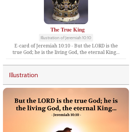
The True King
Illustration of Jeremiah 10:10
E-card of Jeremiah 10:10 - But the LORD is the
true God; he is the living God, the eternal King...
Illustration