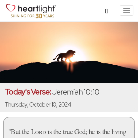
Toggl
navig
Today's Verse:
Jeremiah 10:10
Thursday, October 10, 2024
"But the
Lord
is the true God; he is the living