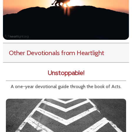
Other Devotionals from Heartlight
Unstoppable!
A one-year devotional guide through the book of Acts.