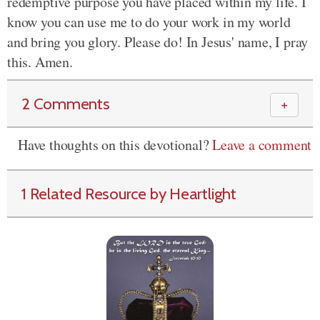
redemptive purpose you have placed within my life. I
know you can use me to do your work in my world
and bring you glory. Please do! In Jesus' name, I pray
this. Amen.
2 Comments
＋
Have thoughts on this devotional?
Leave a comment
1 Related Resource by Heartlight