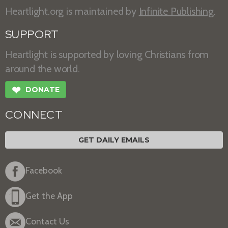
Heartlight.org is maintained by
Infinite Publishing
.
SUPPORT
Heartlight is supported by loving Christians from
around the world.
❤
DONATE
CONNECT
GET DAILY EMAILS
Facebook
Get the App
Contact Us