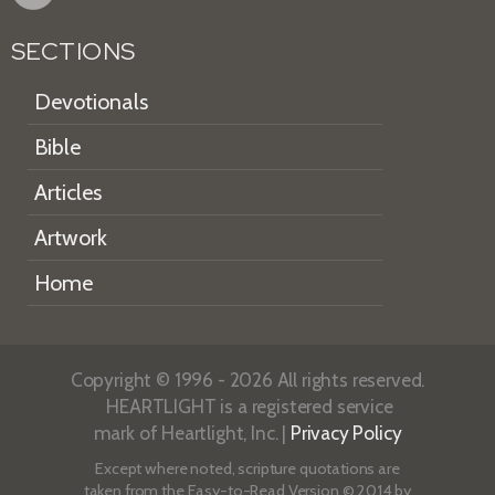
SECTIONS
Devotionals
Bible
Articles
Artwork
Home
Copyright © 1996 - 2026 All rights reserved.
HEARTLIGHT is a registered service
mark of Heartlight, Inc. |
Privacy Policy
Except where noted, scripture quotations are
taken from the
Easy-to-Read Version
© 2014 by