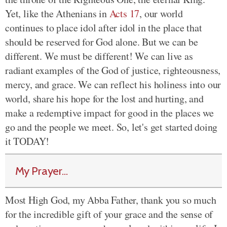
Yet, like the Athenians in
Acts 17
, our world
continues to place idol after idol in the place that
should be reserved for God alone. But we can be
different. We must be different! We can live as
radiant examples of the God of justice, righteousness,
mercy, and grace. We can reflect his holiness into our
world, share his hope for the lost and hurting, and
make a redemptive impact for good in the places we
go and the people we meet. So, let's get started doing
it TODAY!
My Prayer...
Most High God, my Abba Father, thank you so much
for the incredible gift of your grace and the sense of