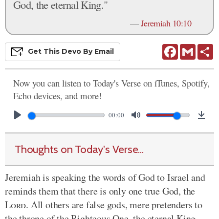
God, the eternal King."
—
Jeremiah 10:10
Facebook
Gmail
S
Get This
Devo
By Email
Now you can listen to Today's Verse on iTunes, Spotify,
Echo devices, and more!
00:00
Thoughts on Today's Verse...
Jeremiah is speaking the words of God to Israel and
reminds them that there is only one true God, the
Lord
. All others are false gods, mere pretenders to
the throne of the Righteous One, the eternal King.