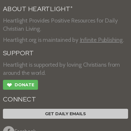
ABOUT HEARTLIGHT
®
Heartlight Provides Positive Resources for Daily
Christian Living.
Heartlight.org is maintained by
Infinite Publishing
.
SUPPORT
Heartlight is supported by loving Christians from
around the world.
❤
DONATE
CONNECT
GET DAILY EMAILS