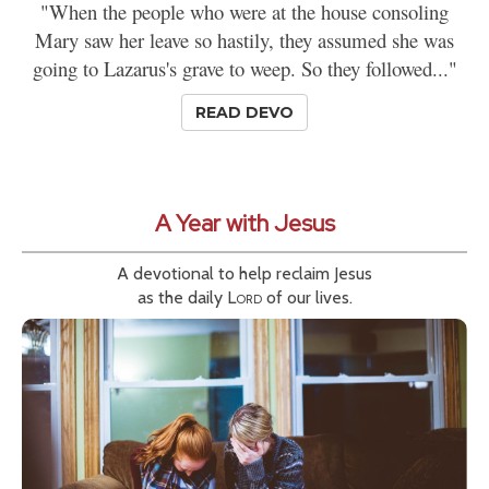
"When the people who were at the house consoling
Mary saw her leave so hastily, they assumed she was
going to Lazarus's grave to weep. So they followed..."
READ DEVO
A Year with Jesus
A devotional to help reclaim Jesus
as the daily
Lord
of our lives.