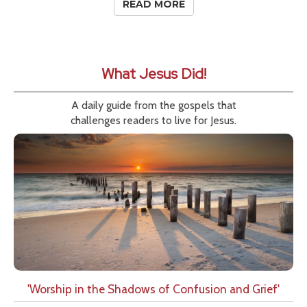
READ MORE
What Jesus Did!
A daily guide from the gospels that
challenges readers to live for Jesus.
'Worship in the Shadows of Confusion and Grief'