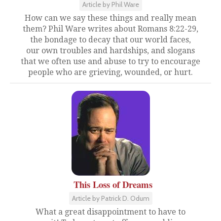
Article by Phil Ware
How can we say these things and really mean
them? Phil Ware writes about Romans 8:22-29,
the bondage to decay that our world faces,
our own troubles and hardships, and slogans
that we often use and abuse to try to encourage
people who are grieving, wounded, or hurt.
This Loss of Dreams
Article by Patrick D. Odum
What a great disappointment to have to