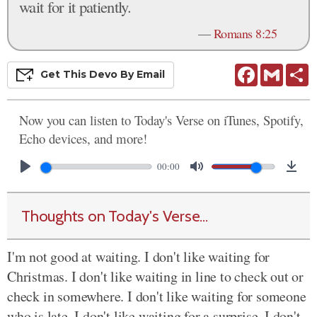
wait for it patiently.
—
Romans 8:25
Facebook
Gmail
S
Get This
Devo
By Email
Now you can listen to Today's Verse on iTunes, Spotify,
Echo devices, and more!
00:00
Thoughts on Today's Verse...
I'm not good at waiting. I don't like waiting for
Christmas. I don't like waiting in line to check out or
check in somewhere. I don't like waiting for someone
who is late. I don't like waiting for a surprise. I don't