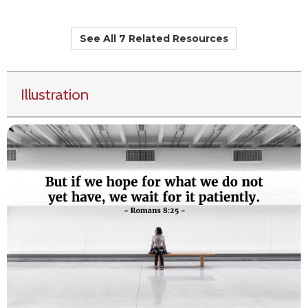
See All 7 Related Resources
Illustration