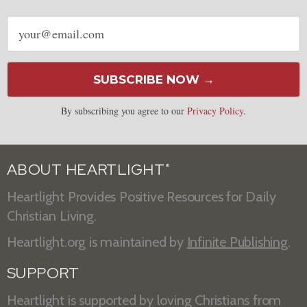
Email
address
SUBSCRIBE NOW →
By subscribing you agree to our
Privacy Policy
.
ABOUT HEARTLIGHT
®
Heartlight Provides Positive Resources for Daily
Christian Living.
Heartlight.org is maintained by
Infinite Publishing
.
SUPPORT
Heartlight is supported by loving Christians from