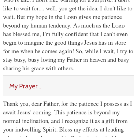
like to wait for.... well, you get the idea, I don't like to
wait. But my hope in the
Lord
gives me patience
beyond my human tendency. As much as the
Lord
has blessed me, I'm fully confident that I can't even
begin to imagine the good things Jesus has in store
for me when he comes again! So, while I wait, I try to
stay busy, busy loving my Father in heaven and busy
sharing his grace with others.
My Prayer...
Thank you, dear Father, for the patience I possess as I
await Jesus' coming. This patience is beyond my
normal inclination, and I recognize it as a gift from
your indwelling Spirit. Bless my efforts at leading