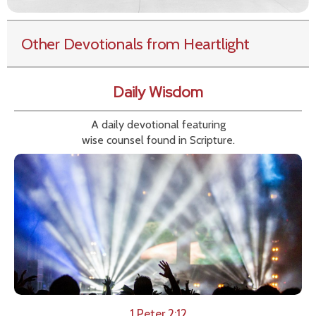
Other Devotionals from Heartlight
Daily Wisdom
A daily devotional featuring
wise counsel found in Scripture.
1 Peter 2:12