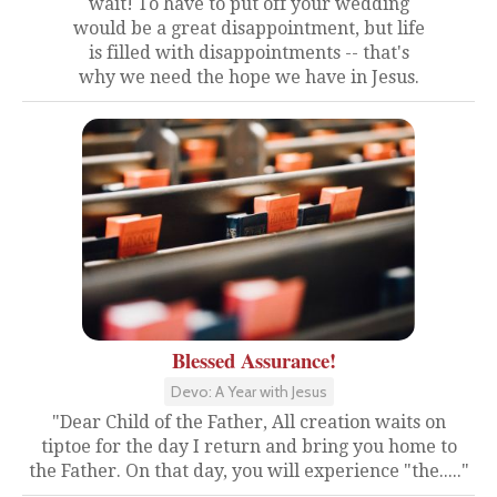
wait! To have to put off your wedding
would be a great disappointment, but life
is filled with disappointments -- that's
why we need the hope we have in Jesus.
Blessed Assurance!
Devo: A Year with Jesus
"Dear Child of the Father, All creation waits on
tiptoe for the day I return and bring you home to
the Father. On that day, you will experience "the....."