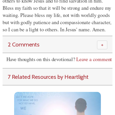
others to know Jesus and to find salvation in him.
Bless my faith so that it will be strong and endure my
waiting. Please bless my life, not with worldly goods
but with godly patience and compassionate character,
so I can be a light to others. In Jesus' name. Amen.
2 Comments
＋
Have thoughts on this devotional?
Leave a comment
7 Related Resources by Heartlight