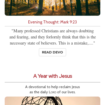
Evening Thought: Mark 9:23
"Many professed Christians are always doubting
and fearing, and they forlornly think that this is the
necessary state of believers. This is a mistake,...."
READ DEVO
A Year with Jesus
A devotional to help reclaim Jesus
as the daily
Lord
of our lives.