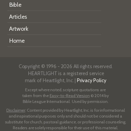
Bible
Articles
Artwork
Home
Copyright © 1996 - 2026 All rights reserved.
HEARTLIGHT is a registered service
mark of Heartlight, Inc. |
Privacy Policy
Except where noted, scripture quotations are
taken from the
Easy-to-Read Version
© 2014 by
Bible League International. Used by permission.
Disclaimer
: Content provided by Heartlight, Inc. is for informational
and inspirational purposes only and should not be considered a
substitute for church, pastoral guidance, or professional counseling.
Readers are solely responsible for their use of this material.