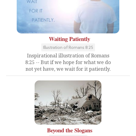
Waiting Patiently
Illustration of Romans 8:25
Inspirational illustration of Romans
8:25 -- But if we hope for what we do
not yet have, we wait for it patiently.
Beyond the Slogans