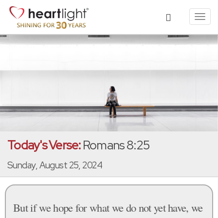
Toggl
navig
Today's Verse:
Romans 8:25
Sunday, August 25, 2024
But if we hope for what we do not yet have, we