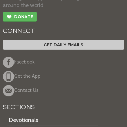
around the world.
❤
DONATE
CONNECT
GET DAILY EMAILS
Facebook
Get the App
Contact Us
SECTIONS
Devotionals