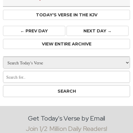
TODAY'S VERSE IN THE KJV
← PREV
DAY
NEXT DAY →
VIEW ENTIRE ARCHIVE
Get Today's Verse by Email
Join 1/2 Million Daily Readers!