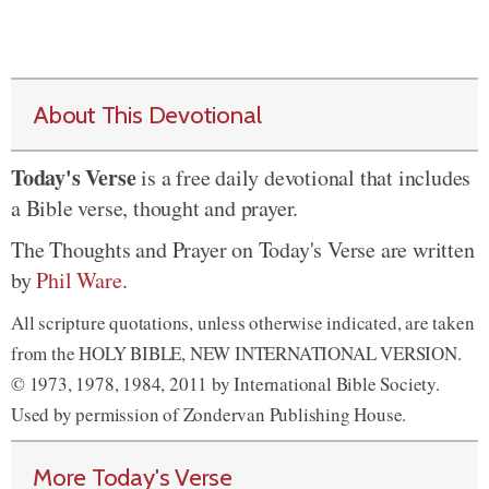
About This Devotional
Today's Verse
is a free daily devotional that includes
a Bible verse, thought and prayer.
The Thoughts and Prayer on Today's Verse are written
by
Phil Ware
.
All scripture quotations, unless otherwise indicated, are taken
from the HOLY BIBLE, NEW INTERNATIONAL VERSION.
© 1973, 1978, 1984, 2011 by International Bible Society.
Used by permission of Zondervan Publishing House.
More Today's Verse