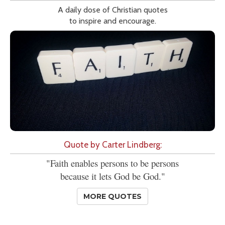
A daily dose of Christian quotes
to inspire and encourage.
Quote by Carter Lindberg:
"Faith enables persons to be persons
because it lets God be God."
MORE QUOTES