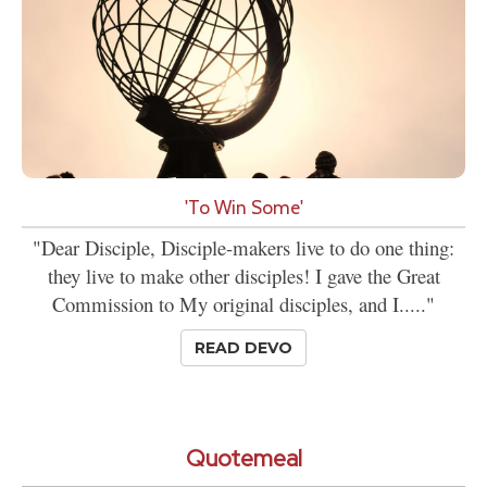
'To Win Some'
"Dear Disciple, Disciple-makers live to do one thing:
they live to make other disciples! I gave the Great
Commission to My original disciples, and I....."
READ DEVO
Quotemeal