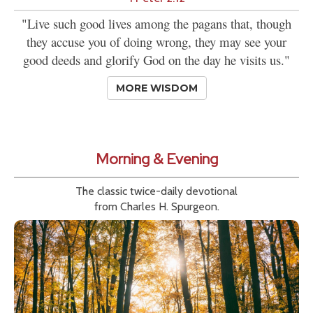
"Live such good lives among the pagans that, though
they accuse you of doing wrong, they may see your
good deeds and glorify God on the day he visits us."
MORE WISDOM
Morning & Evening
The classic twice-daily devotional
from Charles H. Spurgeon.