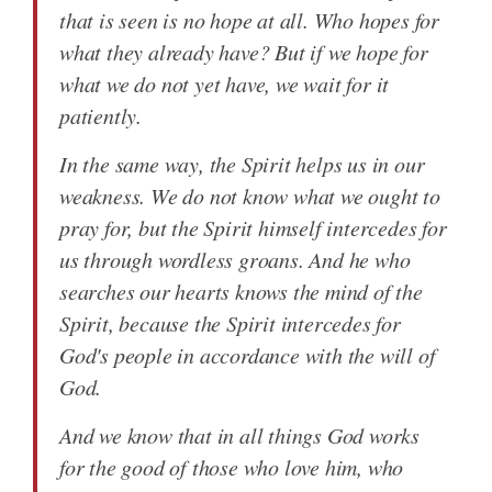
that is seen is no hope at all. Who hopes for
what they already have? But if we hope for
what we do not yet have, we wait for it
patiently.
In the same way, the Spirit helps us in our
weakness. We do not know what we ought to
pray for, but the Spirit himself intercedes for
us through wordless groans. And he who
searches our hearts knows the mind of the
Spirit, because the Spirit intercedes for
God's people in accordance with the will of
God.
And we know that in all things God works
for the good of those who love him, who