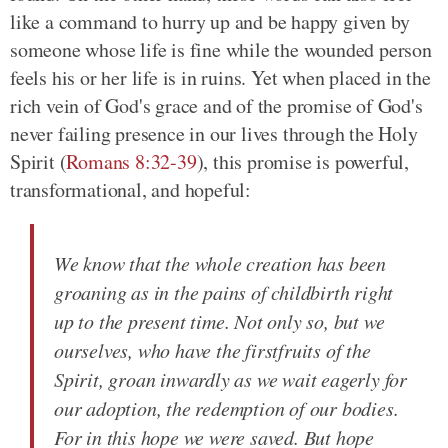
like a command to hurry up and be happy given by
someone whose life is fine while the wounded person
feels his or her life is in ruins. Yet when placed in the
rich vein of God's grace and of the promise of God's
never failing presence in our lives through the Holy
Spirit (
Romans 8:32-39
), this promise is powerful,
transformational, and hopeful:
We know that the whole creation has been
groaning as in the pains of childbirth right
up to the present time. Not only so, but we
ourselves, who have the firstfruits of the
Spirit, groan inwardly as we wait eagerly for
our adoption, the redemption of our bodies.
For in this hope we were saved. But hope