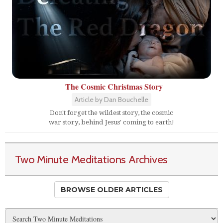
The Cosmic Christmas Story
Article by Dan Bouchelle
Don't forget the wildest story, the cosmic
war story, behind Jesus' coming to earth!
Two Minute Meditations Archives
BROWSE OLDER ARTICLES