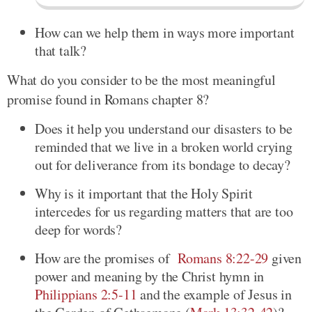
How can we help them in ways more important
that talk?
What do you consider to be the most meaningful
promise found in Romans chapter 8?
Does it help you understand our disasters to be
reminded that we live in a broken world crying
out for deliverance from its bondage to decay?
Why is it important that the Holy Spirit
intercedes for us regarding matters that are too
deep for words?
How are the promises of
Romans 8:22-29
given
power and meaning by the Christ hymn in
Philippians 2:5-11
and the example of Jesus in