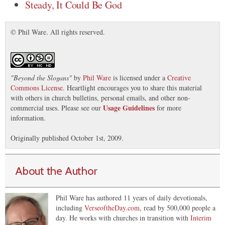
Steady, It Could Be God
© Phil Ware. All rights reserved.
"
Beyond the Slogans
"
by
Phil Ware
is licensed under a
Creative
Commons License
. Heartlight encourages you to share this material
with others in church bulletins, personal emails, and other non-
Usage Guidelines
commercial uses. Please see our
for more
information.
Originally published October 1st, 2009.
About the Author
Phil Ware has authored 11 years of daily devotionals,
including
VerseoftheDay.com
, read by 500,000 people a
day. He works with churches in transition with
Interim