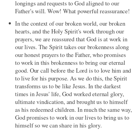
longings and requests to God aligned to our
Father's will. Wow! What powerful reassurance!
In the context of our broken world, our broken
hearts, and the Holy Spirit's work through our
prayers, we are reassured that God is at work in
our lives. The Spirit takes our brokenness along
our honest prayers to the Father, who promises
to work in this brokenness to bring our eternal
good. Our call before the Lord is to love him and
to live for his purpose. As we do this, the Spirit
transforms us to be like Jesus. In the darkest
times in Jesus' life, God worked eternal glory,
ultimate vindication, and brought us to himself
as his redeemed children. In much the same way,
God promises to work in our lives to bring us to
himself so we can share in his glory.