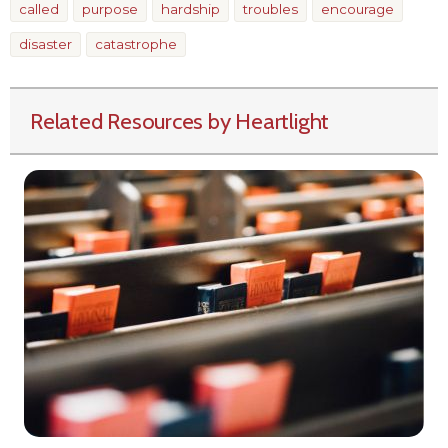
called
purpose
hardship
troubles
encourage
disaster
catastrophe
Related Resources by Heartlight