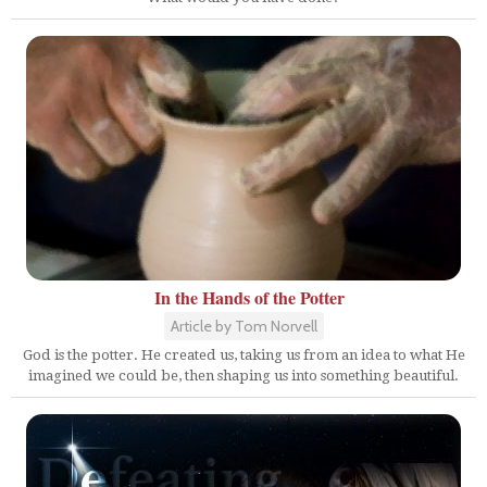
In the Hands of the Potter
Article by Tom Norvell
God is the potter. He created us, taking us from an idea to what He
imagined we could be, then shaping us into something beautiful.