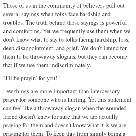
Those of us in the community of believers pull out
several sayings when folks face hardship and
troubles. The truth behind these sayings is powerful
and comforting. Yet we frequently use them when we
don't know what to say to folks facing hardship, loss,
deep disappointment, and grief. We don't intend for
them to be throwaway slogans, but they can become
that if we use them indiscriminately.
"I'll be prayin' for you!"
Few things are more important than intercessory
prayer for someone who is hurting. Yet this statement
can feel like a throwaway slogan when the wounded
friend doesn't know for sure that we are actually
praying for them and doesn't know what it is we are
praying for them. To keep this from simply being a