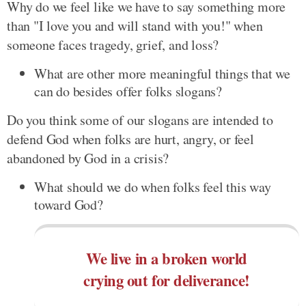
Why do we feel like we have to say something more
than "I love you and will stand with you!" when
someone faces tragedy, grief, and loss?
What are other more meaningful things that we
can do besides offer folks slogans?
Do you think some of our slogans are intended to
defend God when folks are hurt, angry, or feel
abandoned by God in a crisis?
What should we do when folks feel this way
toward God?
We live in a broken world
crying out for deliverance!