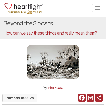
Toggl
navig
Beyond the Slogans
How can we say these things and really mean them?
by
Phil Ware
Facebook
Gmail
Sh
Romans 8:22-29