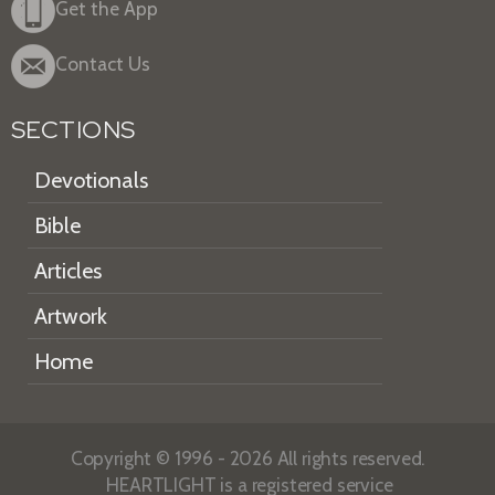
Get the App
Contact Us
SECTIONS
Devotionals
Bible
Articles
Artwork
Home
Copyright © 1996 - 2026 All rights reserved.
HEARTLIGHT is a registered service