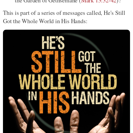
the Garden of Gethsemane (
Mark 13:32-42
)?
This is part of a series of messages called, He's Still
Got the Whole World in His Hands: