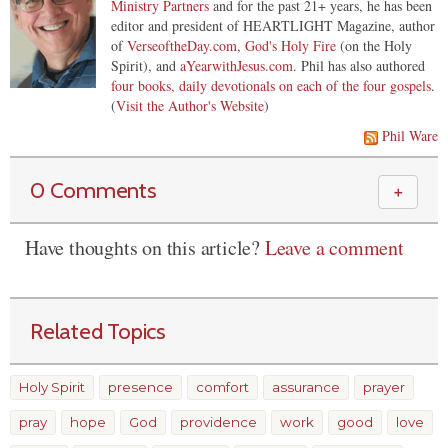
Ministry Partners
and for the past 21+ years, he has been
editor and president of HEARTLIGHT Magazine, author
of
VerseoftheDay.com
,
God's Holy Fire
(on the Holy
Spirit), and
aYearwithJesus.com
. Phil has also authored
four books, daily devotionals on each of the four gospels
.
(
Visit the Author's Website
)
Phil Ware
0 Comments
＋
Have thoughts on this article?
Leave a comment
Related Topics
Holy Spirit
presence
comfort
assurance
prayer
pray
hope
God
providence
work
good
love