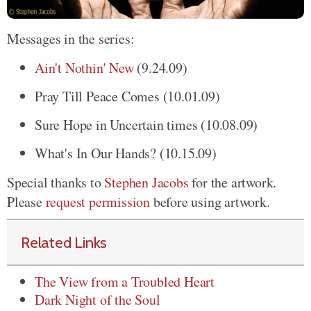
Messages in the series:
Ain't Nothin' New
(9.24.09)
Pray Till Peace Comes (10.01.09)
Sure Hope in Uncertain times (10.08.09)
What's In Our Hands? (10.15.09)
Special thanks to
Stephen Jacobs
for the artwork.
Please
request permission
before using artwork.
Related Links
The View from a Troubled Heart
Dark Night of the Soul