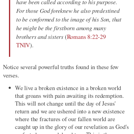
have been called according to his purpose.
For those God foreknew he also predestined
to be conformed to the image of his Son, that
he might be the firstborn among many
brothers and sisters
(
Romans 8:22-29
TNIV
).
Notice several powerful truths found in these few
verses.
We live a broken existence in a broken world
that groans with pain awaiting its redemption.
This will not change until the day of Jesus'
return and we are ushered into a new existence
where the fractures of our fallen world are
caught up in the glory of our revelation as God's