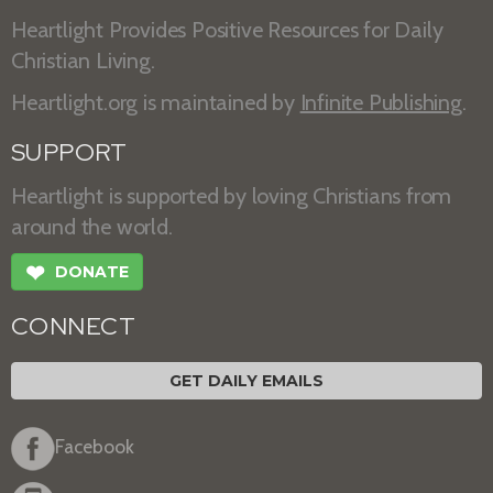
Heartlight Provides Positive Resources for Daily
Christian Living.
Heartlight.org is maintained by
Infinite Publishing
.
SUPPORT
Heartlight is supported by loving Christians from
around the world.
❤
DONATE
CONNECT
GET DAILY EMAILS
Facebook