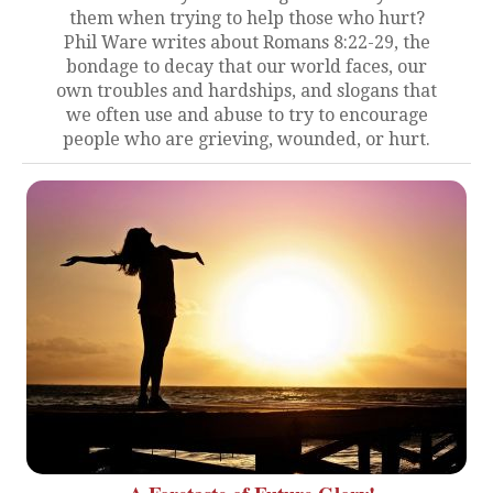
them when trying to help those who hurt?
Phil Ware writes about Romans 8:22-29, the
bondage to decay that our world faces, our
own troubles and hardships, and slogans that
we often use and abuse to try to encourage
people who are grieving, wounded, or hurt.