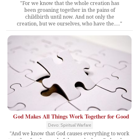
"For we know that the whole creation has
been groaning together in the pains of
childbirth until now. And not only the
creation, but we ourselves, who have the....."
God Makes All Things Work Together for Good
Devo: Spiritual Warfare
"And we know that God causes everything to work