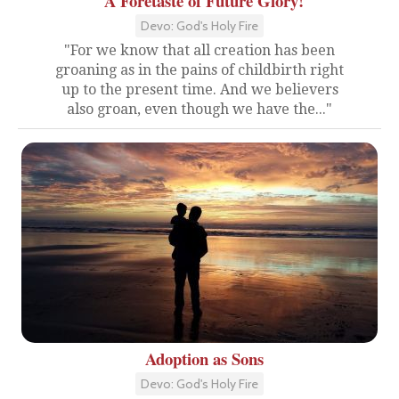
A Foretaste of Future Glory!
Devo: God's Holy Fire
"For we know that all creation has been
groaning as in the pains of childbirth right
up to the present time. And we believers
also groan, even though we have the..."
Adoption as Sons
Devo: God's Holy Fire