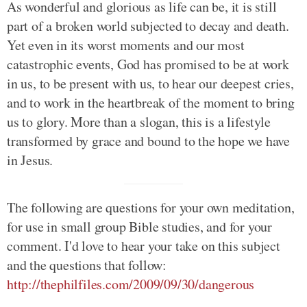
As wonderful and glorious as life can be, it is still
part of a broken world subjected to decay and death.
Yet even in its worst moments and our most
catastrophic events, God has promised to be at work
in us, to be present with us, to hear our deepest cries,
and to work in the heartbreak of the moment to bring
us to glory. More than a slogan, this is a lifestyle
transformed by grace and bound to the hope we have
in Jesus.
The following are questions for your own meditation,
for use in small group Bible studies, and for your
comment. I'd love to hear your take on this subject
and the questions that follow:
http://thephilfiles.com/2009/09/30/dangerous