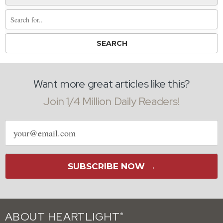
Want more great articles like this?
Join 1/4 Million Daily Readers!
Email
address
SUBSCRIBE NOW →
ABOUT HEARTLIGHT
®