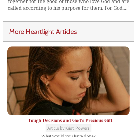
together for the good of those who love God and are
called according to his purpose for them. For God...."
More Heartlight Articles
Tough Decisions and God's Precious Gift
Article by Kristi Powers
What would you have done?