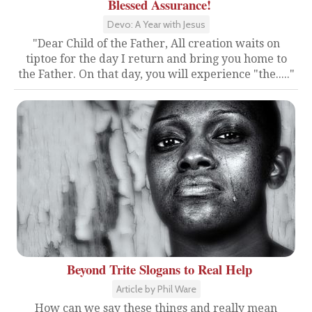
Blessed Assurance!
Devo: A Year with Jesus
"Dear Child of the Father, All creation waits on
tiptoe for the day I return and bring you home to
the Father. On that day, you will experience "the....."
Beyond Trite Slogans to Real Help
Article by Phil Ware
How can we say these things and really mean