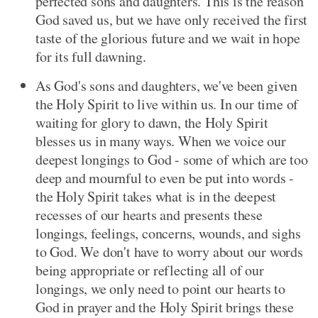
perfected sons and daughters. This is the reason
God saved us, but we have only received the first
taste of the glorious future and we wait in hope
for its full dawning.
As God's sons and daughters, we've been given
the Holy Spirit to live within us. In our time of
waiting for glory to dawn, the Holy Spirit
blesses us in many ways. When we voice our
deepest longings to God - some of which are too
deep and mournful to even be put into words -
the Holy Spirit takes what is in the deepest
recesses of our hearts and presents these
longings, feelings, concerns, wounds, and sighs
to God. We don't have to worry about our words
being appropriate or reflecting all of our
longings, we only need to point our hearts to
God in prayer and the Holy Spirit brings these