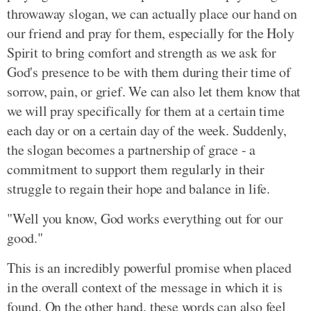
throwaway slogan, we can actually place our hand on
our friend and pray for them, especially for the Holy
Spirit to bring comfort and strength as we ask for
God's presence to be with them during their time of
sorrow, pain, or grief. We can also let them know that
we will pray specifically for them at a certain time
each day or on a certain day of the week. Suddenly,
the slogan becomes a partnership of grace - a
commitment to support them regularly in their
struggle to regain their hope and balance in life.
"Well you know, God works everything out for our
good."
This is an incredibly powerful promise when placed
in the overall context of the message in which it is
found. On the other hand, these words can also feel