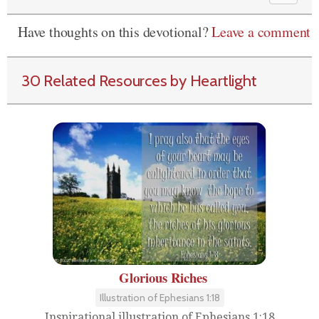
Have thoughts on this devotional?
Leave a comment
30 Related Resources by Heartlight
Glorious Riches
Illustration of Ephesians 1:18
Inspirational illustration of Ephesians 1:18