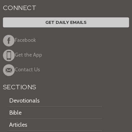
CONNECT
GET DAILY EMAILS
Facebook
Get the App
Contact Us
SECTIONS
Devotionals
Bible
Articles