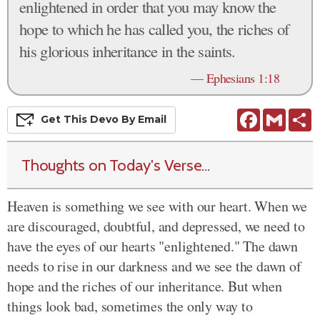
enlightened in order that you may know the
hope to which he has called you, the riches of
his glorious inheritance in the saints.
—
Ephesians 1:18
Facebook
Gmail
S
Get This
Devo
By Email
Thoughts on Today's Verse...
Heaven is something we see with our heart. When we
are discouraged, doubtful, and depressed, we need to
have the eyes of our hearts "enlightened." The dawn
needs to rise in our darkness and we see the dawn of
hope and the riches of our inheritance. But when
things look bad, sometimes the only way to