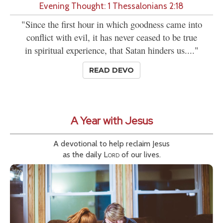
Evening Thought: 1 Thessalonians 2:18
"Since the first hour in which goodness came into
conflict with evil, it has never ceased to be true
in spiritual experience, that Satan hinders us...."
READ DEVO
A Year with Jesus
A devotional to help reclaim Jesus
as the daily
Lord
of our lives.