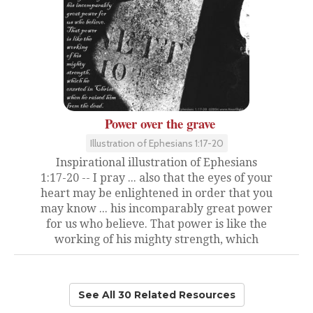
Power over the grave
Illustration of Ephesians 1:17-20
Inspirational illustration of Ephesians
1:17-20 -- I pray ... also that the eyes of your
heart may be enlightened in order that you
may know ... his incomparably great power
for us who believe. That power is like the
working of his mighty strength, which
See All 30 Related Resources