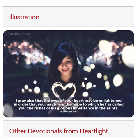
Illustration
Other Devotionals from Heartlight