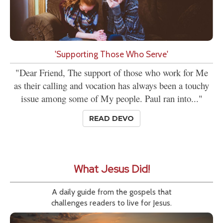
'Supporting Those Who Serve'
"Dear Friend, The support of those who work for Me
as their calling and vocation has always been a touchy
issue among some of My people. Paul ran into..."
READ DEVO
What Jesus Did!
A daily guide from the gospels that
challenges readers to live for Jesus.