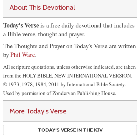
About This Devotional
Today's Verse
is a free daily devotional that includes
a Bible verse, thought and prayer.
The Thoughts and Prayer on Today's Verse are written
by
Phil Ware
.
All scripture quotations, unless otherwise indicated, are taken
from the HOLY BIBLE, NEW INTERNATIONAL VERSION.
© 1973, 1978, 1984, 2011 by International Bible Society.
Used by permission of Zondervan Publishing House.
More Today's Verse
TODAY'S VERSE IN THE KJV