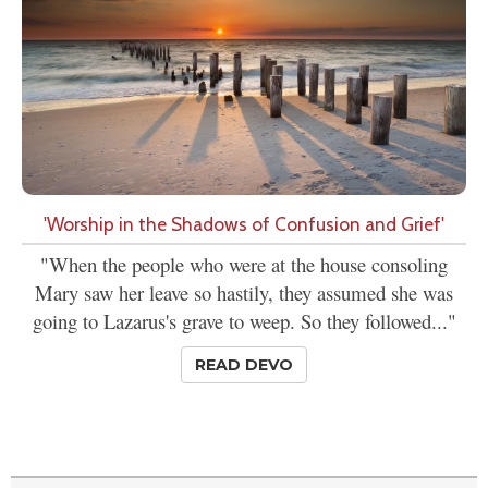
'Worship in the Shadows of Confusion and Grief'
"When the people who were at the house consoling
Mary saw her leave so hastily, they assumed she was
going to Lazarus's grave to weep. So they followed..."
READ DEVO