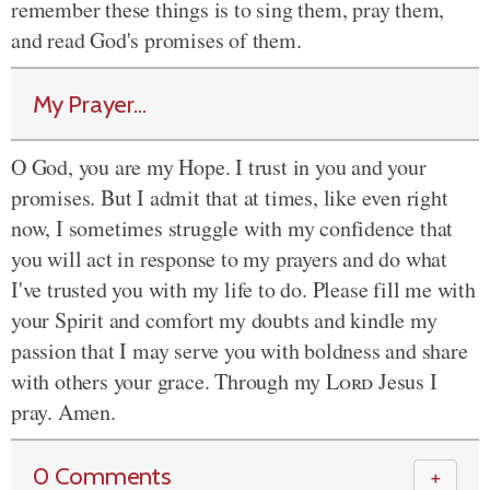
remember these things is to sing them, pray them,
and read God's promises of them.
My Prayer...
O God, you are my Hope. I trust in you and your
promises. But I admit that at times, like even right
now, I sometimes struggle with my confidence that
you will act in response to my prayers and do what
I've trusted you with my life to do. Please fill me with
your Spirit and comfort my doubts and kindle my
passion that I may serve you with boldness and share
with others your grace. Through my
Lord
Jesus I
pray. Amen.
0 Comments
＋