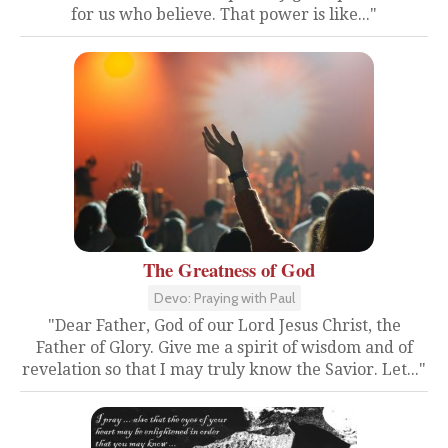
for us who believe. That power is like..."
The Greatness of God
Devo: Praying with Paul
"Dear Father, God of our Lord Jesus Christ, the
Father of Glory. Give me a spirit of wisdom and of
revelation so that I may truly know the Savior. Let..."