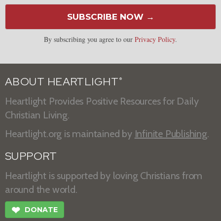
SUBSCRIBE NOW →
By subscribing you agree to our
Privacy Policy
.
ABOUT HEARTLIGHT
®
Heartlight Provides Positive Resources for Daily
Christian Living.
Heartlight.org is maintained by
Infinite Publishing
.
SUPPORT
Heartlight is supported by loving Christians from
around the world.
❤
DONATE