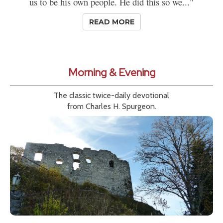
us to be his own people. He did this so we..."
READ MORE
Morning & Evening
The classic twice-daily devotional
from Charles H. Spurgeon.