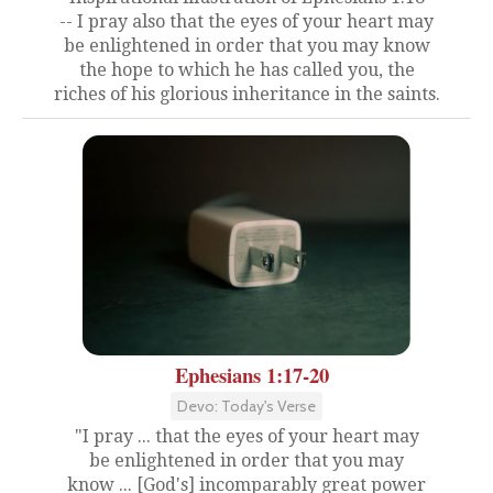
-- I pray also that the eyes of your heart may
be enlightened in order that you may know
the hope to which he has called you, the
riches of his glorious inheritance in the saints.
Ephesians 1:17-20
Devo: Today's Verse
"I pray ... that the eyes of your heart may
be enlightened in order that you may
know ... [God's] incomparably great power