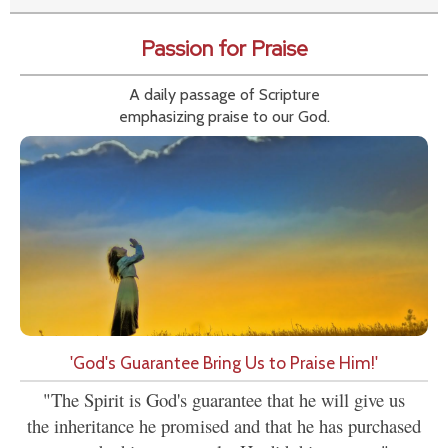
Passion for Praise
A daily passage of Scripture
emphasizing praise to our God.
'God's Guarantee Bring Us to Praise Him!'
"The Spirit is God's guarantee that he will give us
the inheritance he promised and that he has purchased