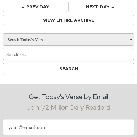
← PREV
DAY
NEXT DAY →
VIEW ENTIRE ARCHIVE
Get Today's Verse by Email
Join 1/2 Million Daily Readers!
Email
address