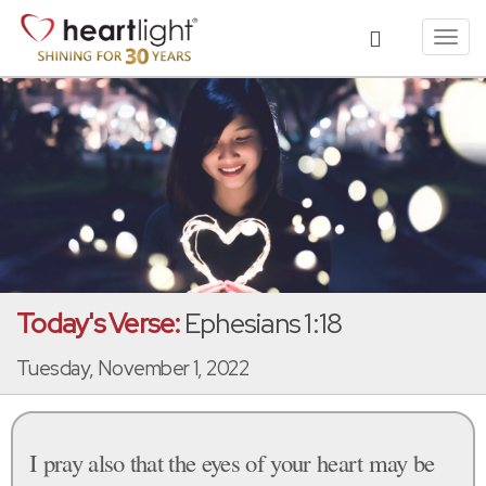
Toggl
navig
Today's Verse:
Ephesians 1:18
Tuesday, November 1, 2022
I pray also that the eyes of your heart may be