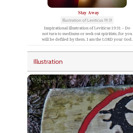
Stay Away
Illustration of Leviticus 19:31
Inspirational illustration of Leviticus 19:31 -- Do
not turn to mediums or seek out spiritists, for you
will be defiled by them. I am the LORD your God.
Illustration