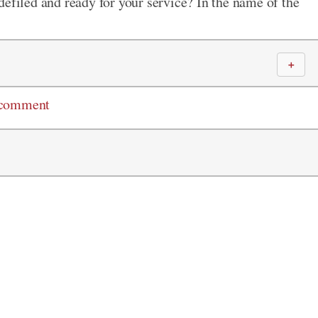
defiled and ready for your service? In the name of the
＋
 comment