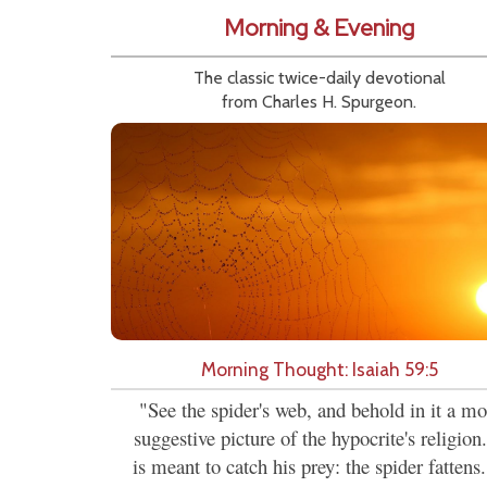
Morning & Evening
The classic twice-daily devotional
from Charles H. Spurgeon.
Morning Thought: Isaiah 59:5
"See the spider's web, and behold in it a mo
suggestive picture of the hypocrite's religion.
is meant to catch his prey: the spider fattens.