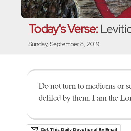
Today's Verse:
Levitic
Sunday, September 8, 2019
Do not turn to mediums or see
defiled by them. I am the
Lo
Get This
Daily
Devo
Tional
By Email