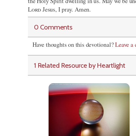
the Holy Spirit dwelling in us. May we be un
Lord
Jesus, I pray. Amen.
0 Comments
Have thoughts on this devotional?
Leave a
1 Related Resource by Heartlight