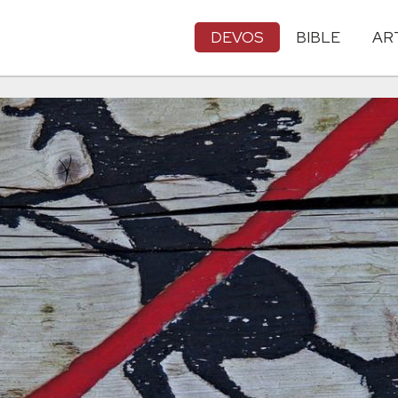
DEVOS
BIBLE
AR