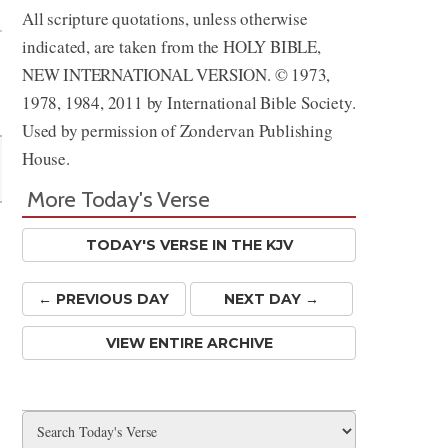
All scripture quotations, unless otherwise
indicated, are taken from the HOLY BIBLE,
NEW INTERNATIONAL VERSION. © 1973,
1978, 1984, 2011 by International Bible Society.
Used by permission of Zondervan Publishing
House.
More Today's Verse
TODAY'S VERSE IN THE KJV
← PREV
IOUS
DAY
NEXT DAY →
VIEW ENTIRE ARCHIVE