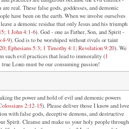
m are real. These false gods, goddesses, and demonic
eople have been on the earth. When we involve ourselves
ey leave a demonic residue that only Jesus and his triumph
15
;
1 John 4:1-6
). God - one as Father, Son, and Spirit -
:4-9
). God is to be worshiped without rivals or taint
-20
;
Ephesians 5:3
;
1 Timothy 4:1
;
Revelation 9:20
). We
om such evil practices that lead to immorality (
1
e true
Lord
must be our consuming passion!
aking the power and hold of evil and demonic powers
Colossians 2:12-15
). Please deliver those I know and lov
ion with false gods, deceptive demons, and destructive
our Spirit. Cleanse and make us your holy people through