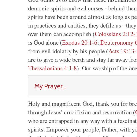
demonic spirits and evil curses - behind the
spirits have been around almost as long as p
in practices and entities, they defile us - th
over them can accomplish (
Colossians 2:12-
is God alone (
Exodus 20:1-6
;
Deuteronomy 6
from evil idolatry by his people (
Acts 19:13
are to give a wide berth and stay far away fr
Thessalonians 4:1-8
). Our worship of the on
My Prayer...
Holy and magnificent God, thank you for bre
through Jesus' crucifixion and resurrection (
who are entrapped in any way with a fascinat
spirits. Empower your people, Father, with y