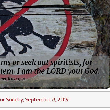
or Sunday, September 8, 2019