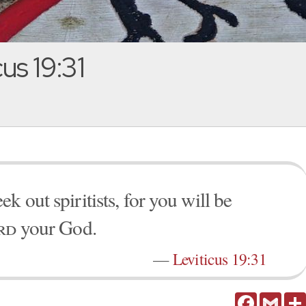
us 19:31
k out spiritists, for you will be
rd
your God.
—
Leviticus 19:31
Facebook
Gmail