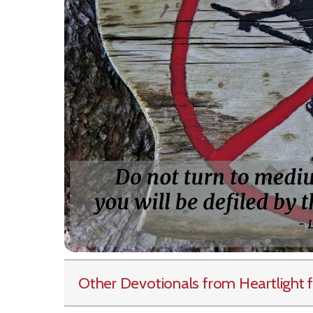
Other Devotionals from Heartlight
f