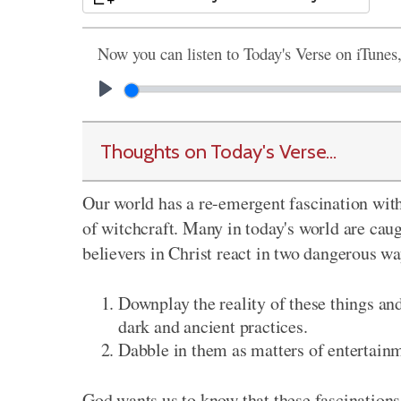
Now you can listen to Today's Verse on iTunes
Thoughts on Today's Verse...
Our world has a re-emergent fascination with
of witchcraft. Many in today's world are cau
believers in Christ react in two dangerous wa
Downplay the reality of these things an
dark and ancient practices.
Dabble in them as matters of entertain
God wants us to know that these fascinations 