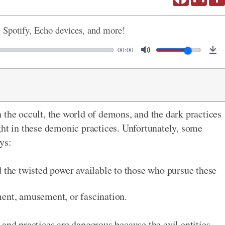
, Spotify, Echo devices, and more!
00:00
 the occult, the world of demons, and the dark practices
ght in these demonic practices. Unfortunately, some
ys:
d the twisted power available to those who pursue these
ment, amusement, or fascination.
and practices are dangerous because the evil entities -