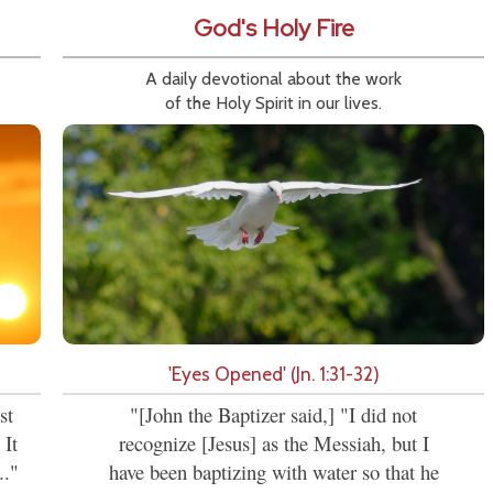
God's Holy Fire
A daily devotional about the work
of the Holy Spirit in our lives.
'Eyes Opened' (Jn. 1:31-32)
st
"[John the Baptizer said,] "I did not
 It
recognize [Jesus] as the Messiah, but I
.."
have been baptizing with water so that he