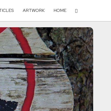
TICLES
ARTWORK
HOME