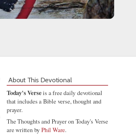
About This Devotional
Today's Verse
is a free daily devotional
that includes a Bible verse, thought and
prayer.
The Thoughts and Prayer on Today's Verse
are written by
Phil Ware
.
Share