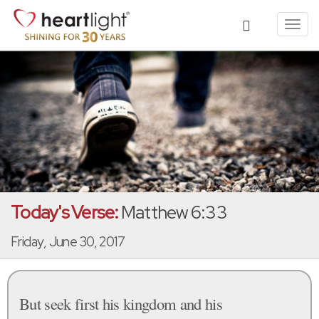
Toggl
navig
Today's Verse:
Matthew 6:33
Friday, June 30, 2017
But seek first his kingdom and his