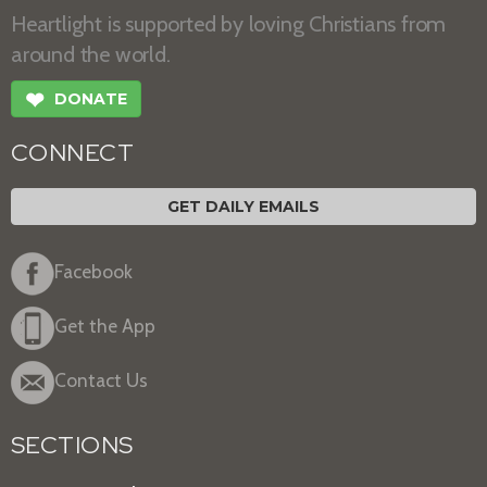
Heartlight is supported by loving Christians from
around the world.
❤
DONATE
CONNECT
GET DAILY EMAILS
Facebook
Get the App
Contact Us
SECTIONS