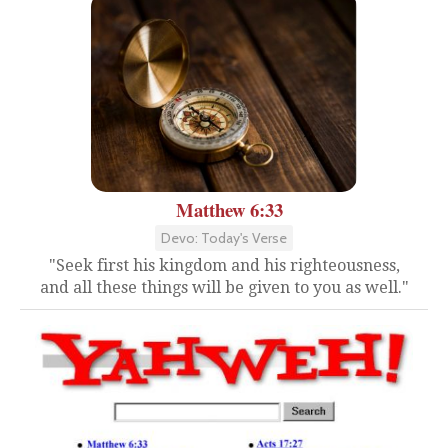
Matthew 6:33
Devo: Today's Verse
"Seek first his kingdom and his righteousness,
and all these things will be given to you as well."