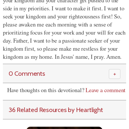
your kingdom and your character get pushed to the
side in my priorities. I want to make it first. I want to
seek your kingdom and your righteousness first! So,
please awaken me each morning with a sense of
prioritizing focus for your work and your will for each
day. Father, I want to be a passionate seeker of your
kingdom first, so please make me restless for your
kingdom as my home. In Jesus' name, I pray. Amen.
0 Comments
＋
Have thoughts on this devotional?
Leave a comment
36 Related Resources by Heartlight