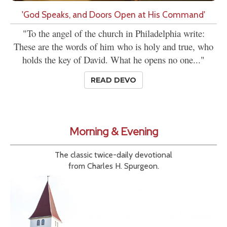
'God Speaks, and Doors Open at His Command'
"To the angel of the church in Philadelphia write:
These are the words of him who is holy and true, who
holds the key of David. What he opens no one..."
READ DEVO
Morning & Evening
The classic twice-daily devotional
from Charles H. Spurgeon.