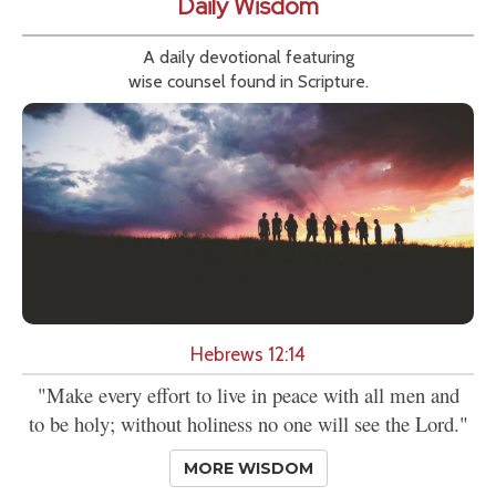
Daily Wisdom
A daily devotional featuring
wise counsel found in Scripture.
Hebrews 12:14
"Make every effort to live in peace with all men and
to be holy; without holiness no one will see the Lord."
MORE WISDOM