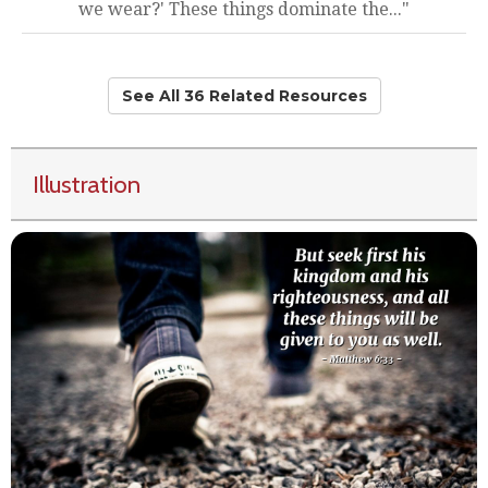
we wear?' These things dominate the..."
See All 36 Related Resources
Illustration