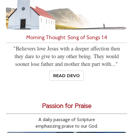
Morning Thought: Song of Songs 1:4
"Believers love Jesus with a deeper affection then
they dare to give to any other being. They would
sooner lose father and mother then part with..."
READ DEVO
Passion for Praise
A daily passage of Scripture
emphasizing praise to our God.