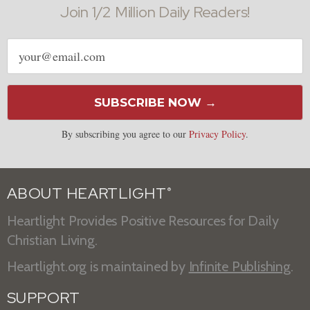
Join 1/2 Million Daily Readers!
Email
address
SUBSCRIBE NOW →
By subscribing you agree to our
Privacy Policy
.
ABOUT HEARTLIGHT
®
Heartlight Provides Positive Resources for Daily
Christian Living.
Heartlight.org is maintained by
Infinite Publishing
.
SUPPORT