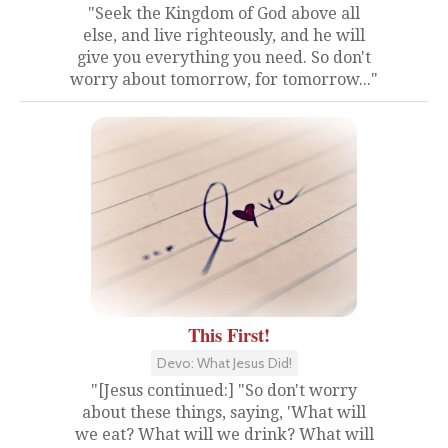
"Seek the Kingdom of God above all
else, and live righteously, and he will
give you everything you need. So don't
worry about tomorrow, for tomorrow..."
This First!
Devo: What Jesus Did!
"[Jesus continued:] "So don't worry
about these things, saying, 'What will
we eat? What will we drink? What will