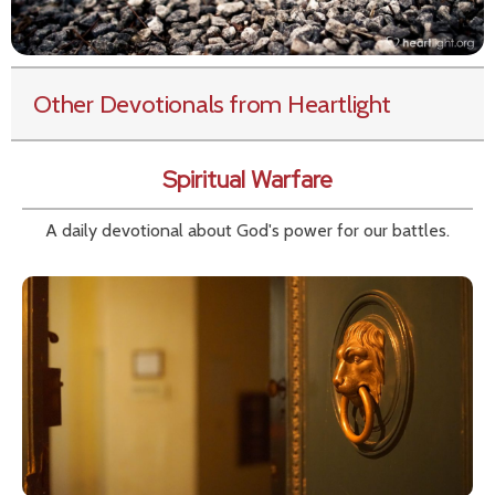
Other Devotionals from Heartlight
Spiritual Warfare
A daily devotional about God's power for our battles.