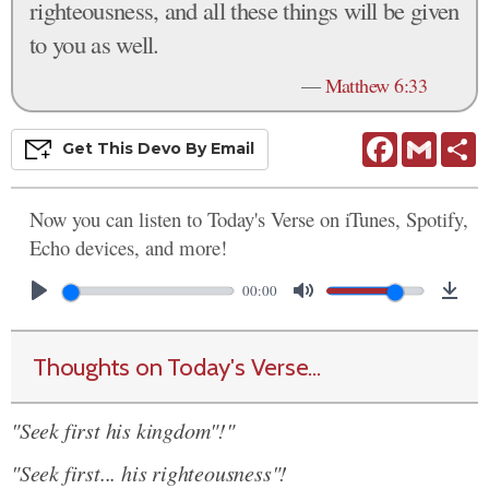
righteousness, and all these things will be given
to you as well.
—
Matthew 6:33
Facebook
Gmail
S
Get This
Devo
By Email
Now you can listen to Today's Verse on iTunes, Spotify,
Echo devices, and more!
00:00
Thoughts on Today's Verse...
"Seek first his kingdom"!"
"Seek first... his righteousness"!