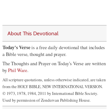
About This Devotional
Today's Verse
is a free daily devotional that includes
a Bible verse, thought and prayer.
The Thoughts and Prayer on Today's Verse are written
by
Phil Ware
.
All scripture quotations, unless otherwise indicated, are taken
from the HOLY BIBLE, NEW INTERNATIONAL VERSION.
© 1973, 1978, 1984, 2011 by International Bible Society.
Used by permission of Zondervan Publishing House.