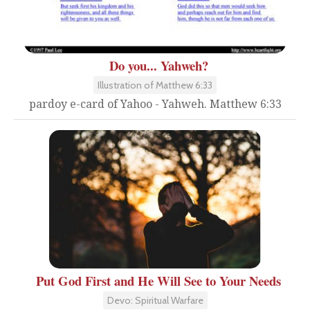
Do you... Yahweh?
Illustration of Matthew 6:33
pardoy e-card of Yahoo - Yahweh. Matthew 6:33
Put God First and He Will See to Your Needs
Devo: Spiritual Warfare