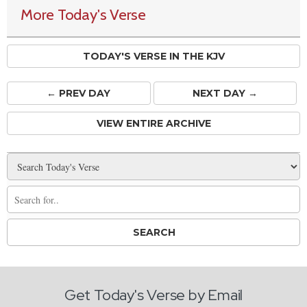
More Today's Verse
TODAY'S VERSE IN THE KJV
← PREV
DAY
NEXT DAY →
VIEW ENTIRE ARCHIVE
Get Today's Verse by Email