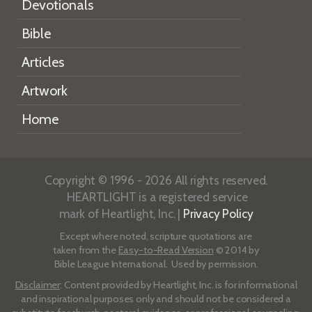
Devotionals
Bible
Articles
Artwork
Home
Copyright © 1996 - 2026 All rights reserved.
HEARTLIGHT is a registered service
mark of Heartlight, Inc. |
Privacy Policy
Except where noted, scripture quotations are
taken from the
Easy-to-Read Version
© 2014 by
Bible League International. Used by permission.
Disclaimer
: Content provided by Heartlight, Inc. is for informational
and inspirational purposes only and should not be considered a