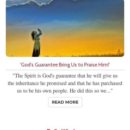
'God's Guarantee Bring Us to Praise Him!'
"The Spirit is God's guarantee that he will give us
the inheritance he promised and that he has purchased
us to be his own people. He did this so we..."
READ MORE