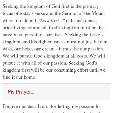
Seeking the kingdom of God first is the primary
focus of today's verse and the Sermon of the Mount
where it is found.
"Seek first..."
is Jesus' robust,
prioritizing command. God's kingdom must be the
passionate pursuit of our lives. Seeking the
Lord
's
kingdom, and his righteousness must not just be our
wish, our hope, our dream - it must be our passion.
We will pursue God's kingdom at all costs. We will
pursue it with all of our passion. Seeking God's
kingdom first will be our consuming effort until we
find it our home!
My Prayer...
Forgive me, dear
Lord
, for letting my passion for