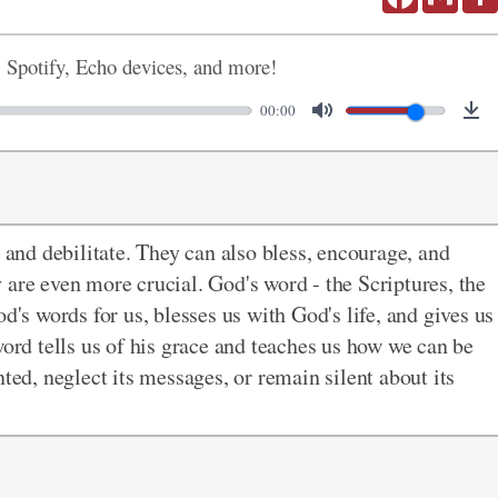
, Spotify, Echo devices, and more!
00:00
nd debilitate. They can also bless, encourage, and
 are even more crucial. God's word - the Scriptures, the
d's words for us, blesses us with God's life, and gives us
word tells us of his grace and teaches us how we can be
ted, neglect its messages, or remain silent about its