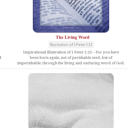
The Living Word
Illustration of 1 Peter 1:23
Inspirational illustration of 1 Peter 1:23 -- For you have
d
been born again, not of perishable seed, but of
imperishable, through the living and enduring word of God.