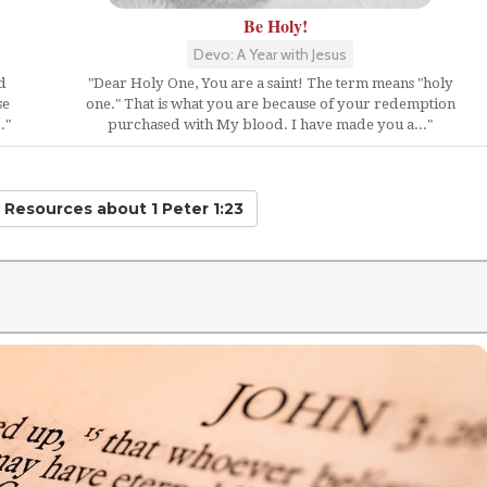
Be Holy!
Devo: A Year with Jesus
d
"Dear Holy One, You are a saint! The term means "holy
se
one." That is what you are because of your redemption
."
purchased with My blood. I have made you a..."
d Resources
about 1 Peter 1:23