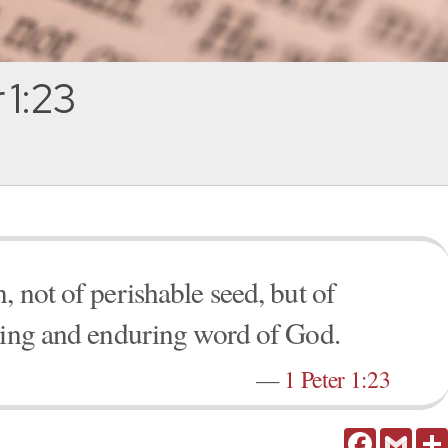
 1:23
 not of perishable seed, but of
iving and enduring word of God.
—
1 Peter 1:23
Facebook
Gmail