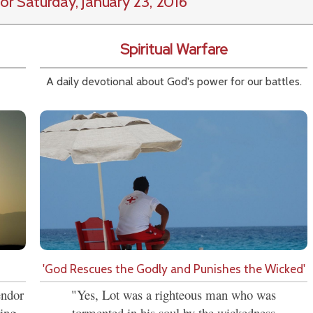
or Saturday, January 23, 2016
Spiritual Warfare
A daily devotional about God's power for our battles.
'God Rescues the Godly and Punishes the Wicked'
endor
"Yes, Lot was a righteous man who was
ring
tormented in his soul by the wickedness