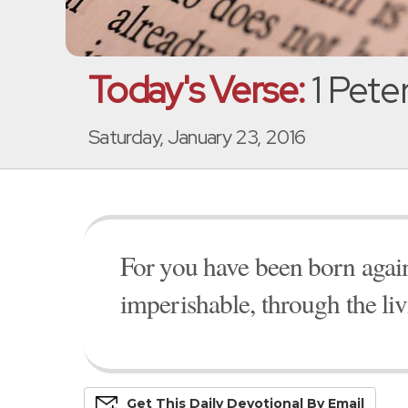
Today's Verse:
1 Peter
Saturday, January 23, 2016
For you have been born again,
imperishable, through the l
Get This
Daily
Devo
Tional
By Email