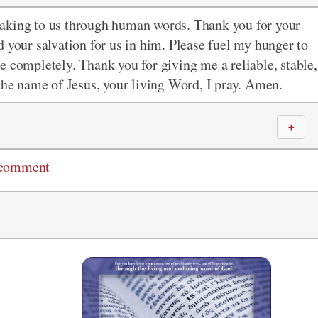
eaking to us through human words. Thank you for your
 your salvation for us in him. Please fuel my hunger to
e completely. Thank you for giving me a reliable, stable,
 the name of Jesus, your living Word, I pray. Amen.
＋
 comment