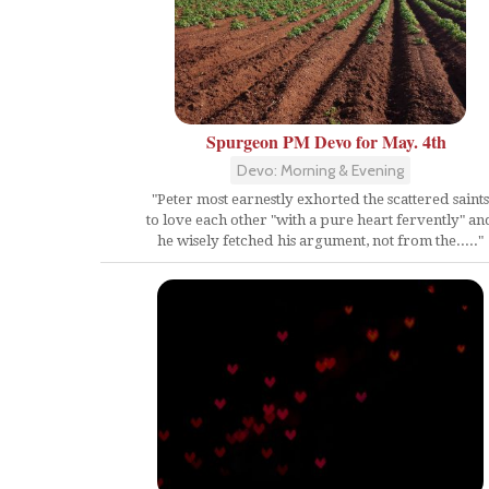
Spurgeon PM Devo for May. 4th
Devo: Morning & Evening
"Peter most earnestly exhorted the scattered saints
to love each other "with a pure heart fervently" an
he wisely fetched his argument, not from the....."