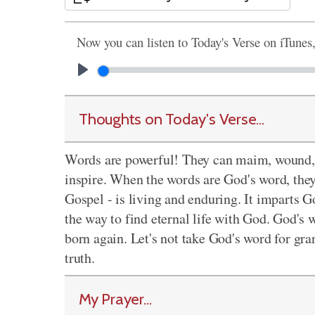
Now you can listen to Today's Verse on iTunes
Thoughts on Today's Verse...
Words are powerful! They can maim, wound, a
inspire. When the words are God's word, they
Gospel - is living and enduring. It imparts Go
the way to find eternal life with God. God's 
born again. Let's not take God's word for gran
truth.
My Prayer...