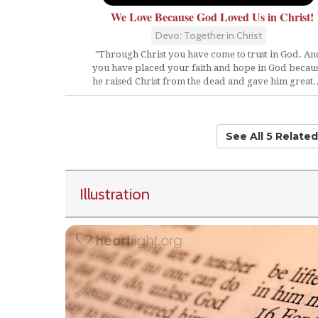
We Love Because God Loved Us in Christ!
Devo: Together in Christ
"Through Christ you have come to trust in God. An
you have placed your faith and hope in God becau
he raised Christ from the dead and gave him great..
See All 5 Relate
Illustration