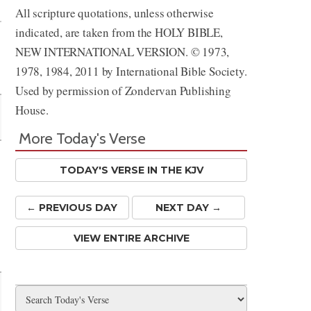
All scripture quotations, unless otherwise
indicated, are taken from the HOLY BIBLE,
NEW INTERNATIONAL VERSION. © 1973,
1978, 1984, 2011 by International Bible Society.
Used by permission of Zondervan Publishing
House.
More Today's Verse
TODAY'S VERSE IN THE KJV
← PREV
IOUS
DAY
NEXT DAY →
VIEW ENTIRE ARCHIVE