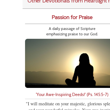
Other Devotionals from Heartlight
f
Passion for Praise
A daily passage of Scripture
emphasizing praise to our God.
'Your Awe-Inspiring Deeds!' (Ps. 145:5-7)
"I will meditate on your majestic, glorious spl
and your wonderful miracles. Your awe-inspi