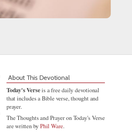
About This Devotional
Today's Verse
is a free daily devotional
that includes a Bible verse, thought and
prayer.
The Thoughts and Prayer on Today's Verse
are written by
Phil Ware
.
Share