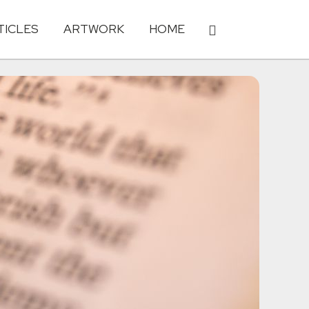
TICLES
ARTWORK
HOME