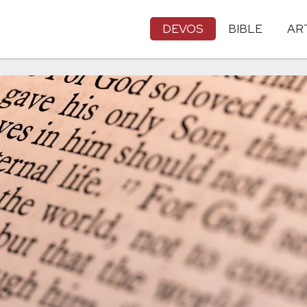
DEVOS
BIBLE
AR