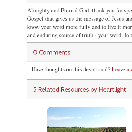
Almighty and Eternal God, thank you for sp
Gospel that gives us the message of Jesus and
know your word more fully and to live it mor
and enduring source of truth - your word. In
0 Comments
Have thoughts on this devotional?
Leave a
5 Related Resources by Heartlight