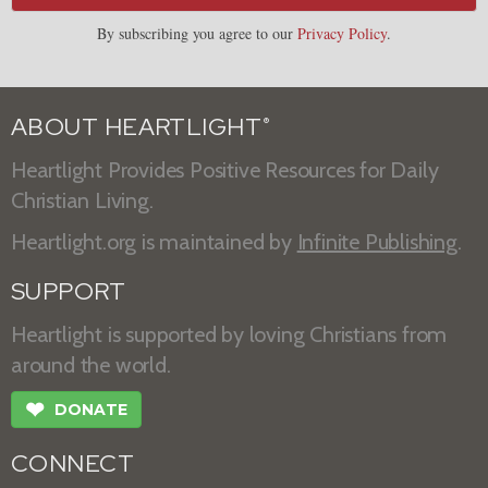
By subscribing you agree to our
Privacy Policy
.
ABOUT HEARTLIGHT
®
Heartlight Provides Positive Resources for Daily
Christian Living.
Heartlight.org is maintained by
Infinite Publishing
.
SUPPORT
Heartlight is supported by loving Christians from
around the world.
❤
DONATE
CONNECT