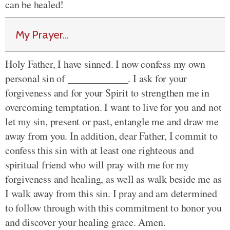
can be healed!
My Prayer...
Holy Father, I have sinned. I now confess my own
personal sin of ____________. I ask for your
forgiveness and for your Spirit to strengthen me in
overcoming temptation. I want to live for you and not
let my sin, present or past, entangle me and draw me
away from you. In addition, dear Father, I commit to
confess this sin with at least one righteous and
spiritual friend who will pray with me for my
forgiveness and healing, as well as walk beside me as
I walk away from this sin. I pray and am determined
to follow through with this commitment to honor you
and discover your healing grace. Amen.