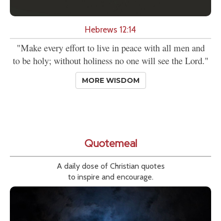
Hebrews 12:14
"Make every effort to live in peace with all men and
to be holy; without holiness no one will see the Lord."
MORE WISDOM
Quotemeal
A daily dose of Christian quotes
to inspire and encourage.