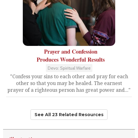
Prayer and Confession
Produces Wonderful Results
Devo: Spiritual Warfare
"Confess your sins to each other and pray for each
other so that you may be healed. The earnest
prayer of a righteous person has great power and..."
See All 23 Related Resources