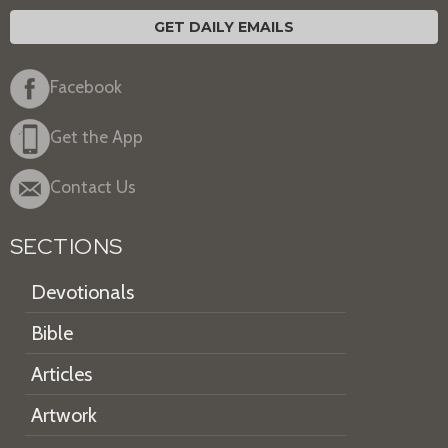
GET DAILY EMAILS
Facebook
Get the App
Contact Us
SECTIONS
Devotionals
Bible
Articles
Artwork