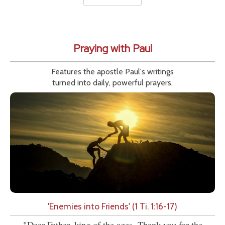
Praying with Paul
Features the apostle Paul's writings
turned into daily, powerful prayers.
'Enemies into Friends' (1 Ti. 1:16-17)
"Dear Father, king of the ages, Thank you for the