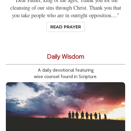
cleansing of our sins through Christ. Thank you that
you take people who are in outright opposition...."
READ PRAYER
Daily Wisdom
A daily devotional featuring
wise counsel found in Scripture.