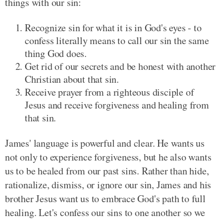
things with our sin:
Recognize sin for what it is in God's eyes - to
confess literally means to call our sin the same
thing God does.
Get rid of our secrets and be honest with another
Christian about that sin.
Receive prayer from a righteous disciple of
Jesus and receive forgiveness and healing from
that sin.
James' language is powerful and clear. He wants us
not only to experience forgiveness, but he also wants
us to be healed from our past sins. Rather than hide,
rationalize, dismiss, or ignore our sin, James and his
brother Jesus want us to embrace God's path to full
healing. Let's confess our sins to one another so we