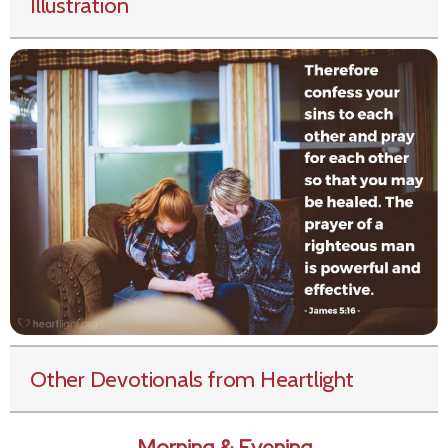
Illustration
Other Devotionals from Heartlight
Morning & Evening