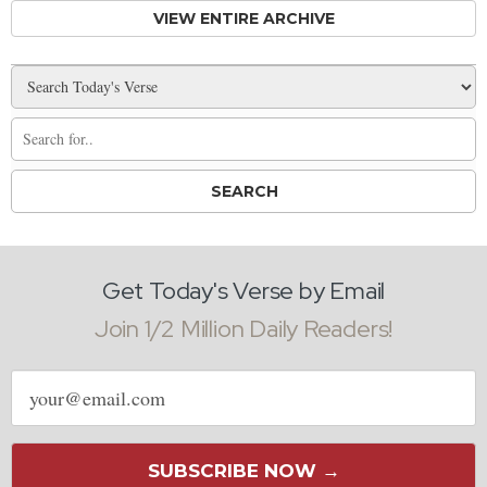
VIEW ENTIRE ARCHIVE
Get Today's Verse by Email
Join 1/2 Million Daily Readers!
Email
address
SUBSCRIBE NOW →