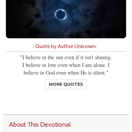
Quote by Author Unknown:
"I believe in the sun even if it isn't shining.
I believe in love even when I am alone. I
believe in God even when He is silent."
MORE QUOTES
About This Devotional