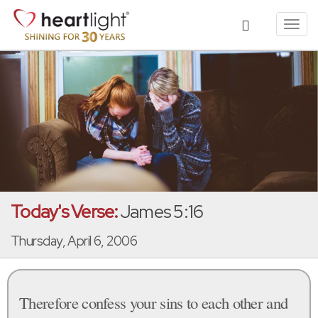
Toggl
navig
Today's Verse:
James 5:16
Thursday, April 6, 2006
Therefore confess your sins to each other and