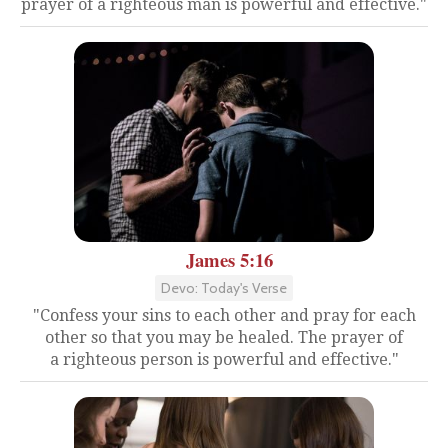
prayer of a righteous man is powerful and effective."
James 5:16
Devo: Today's Verse
"Confess your sins to each other and pray for each
other so that you may be healed. The prayer of
a righteous person is powerful and effective."