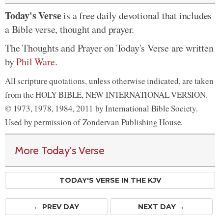
Today's Verse
is a free daily devotional that includes
a Bible verse, thought and prayer.
The Thoughts and Prayer on Today's Verse are written
by
Phil Ware
.
All scripture quotations, unless otherwise indicated, are taken
from the HOLY BIBLE, NEW INTERNATIONAL VERSION.
© 1973, 1978, 1984, 2011 by International Bible Society.
Used by permission of Zondervan Publishing House.
More Today's Verse
TODAY'S VERSE IN THE KJV
← PREV
DAY
NEXT DAY →