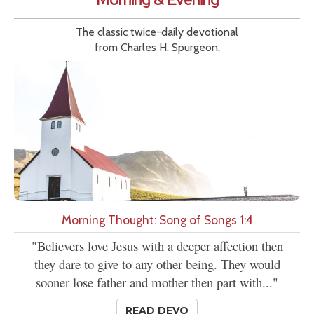
The classic twice-daily devotional
from Charles H. Spurgeon.
Morning Thought: Song of Songs 1:4
"Believers love Jesus with a deeper affection then
they dare to give to any other being. They would
sooner lose father and mother then part with..."
READ DEVO