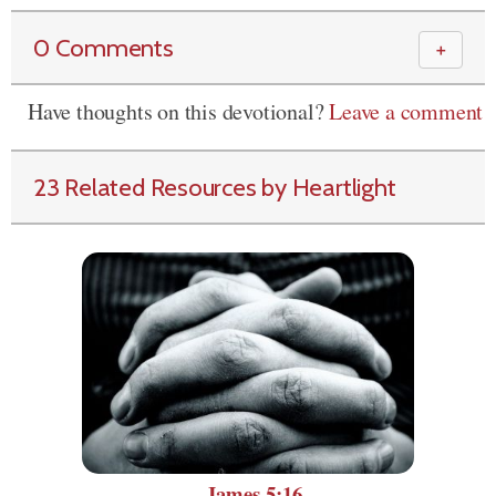
0 Comments
＋
Have thoughts on this devotional?
Leave a comment
23 Related Resources by Heartlight
James 5:16