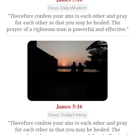
Devo: Daily Wisdom
"Therefore confess your sins to each other and pray
for each other so that you may be healed. The
prayer of a righteous man is powerful and effective."
James 5:16
Devo: Today's Verse
"Therefore confess your sins to each other and pray
for each other so that you may be healed. The