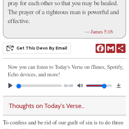
pray for each other so that you may be healed.
The prayer of a righteous man is powerful and
effective.
—
James 5:16
Facebook
Gmail
S
Get This
Devo
By Email
Now you can listen to Today's Verse on iTunes, Spotify,
Echo devices, and more!
00:00
Thoughts on Today's Verse...
To confess and be rid of our guilt of sin is to do three