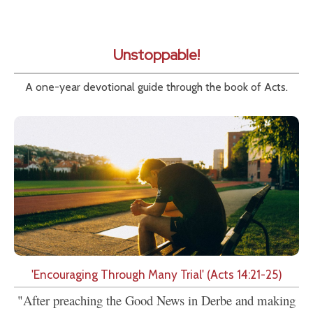
Unstoppable!
A one-year devotional guide through the book of Acts.
'Encouraging Through Many Trial' (Acts 14:21-25)
"After preaching the Good News in Derbe and making