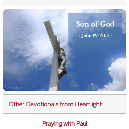
Other Devotionals from Heartlight
Praying with Paul