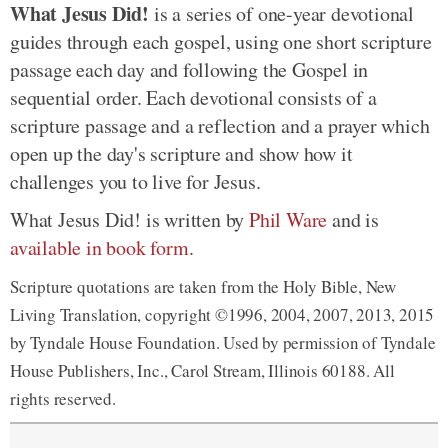
What Jesus Did!
is a series of one-year devotional
guides through each gospel, using one short scripture
passage each day and following the Gospel in
sequential order. Each devotional consists of a
scripture passage and a reflection and a prayer which
open up the day's scripture and show how it
challenges you to live for Jesus.
What Jesus Did! is written by
Phil Ware
and is
available in book form
.
Scripture quotations are taken from the Holy Bible, New
Living Translation, copyright ©1996, 2004, 2007, 2013, 2015
by Tyndale House Foundation. Used by permission of Tyndale
House Publishers, Inc., Carol Stream, Illinois 60188. All
rights reserved.