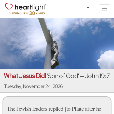
Toggl
navig
What Jesus Did!
'Son of God' — John 19:7
Tuesday, November 24, 2026
The Jewish leaders replied [to Pilate after he