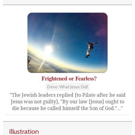
Frightened or Fearless?
Devo: What Jesus Did!
"The Jewish leaders replied [to Pilate after he said
Jesus was not guilty], "By our law [Jesus] ought to
die because he called himself the Son of God."..."
Illustration