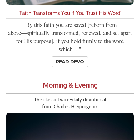
'Faith Transforms You if You Trust His Word'
"By this faith you are saved [reborn from
above—spiritually transformed, renewed, and set apart
for His purpose], if you hold firmly to the word
which...."
READ DEVO
Morning & Evening
The classic twice-daily devotional
from Charles H. Spurgeon.