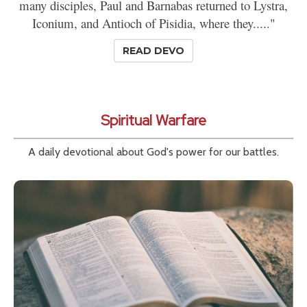
many disciples, Paul and Barnabas returned to Lystra,
Iconium, and Antioch of Pisidia, where they....."
READ DEVO
Spiritual Warfare
A daily devotional about God's power for our battles.