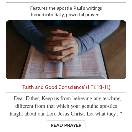
Features the apostle Paul's writings
turned into daily, powerful prayers.
'Faith and Good Conscience' (1 Ti. 1:3-11,)
"Dear Father, Keep us from believing any teaching
different from that which your genuine apostles
taught about our Lord Jesus Christ. Let what they..."
READ PRAYER