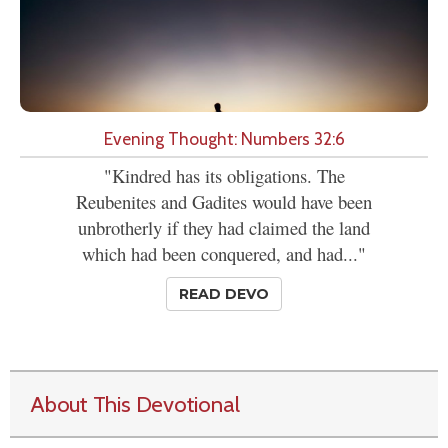
Evening Thought: Numbers 32:6
"Kindred has its obligations. The
Reubenites and Gadites would have been
unbrotherly if they had claimed the land
which had been conquered, and had..."
READ DEVO
About This Devotional