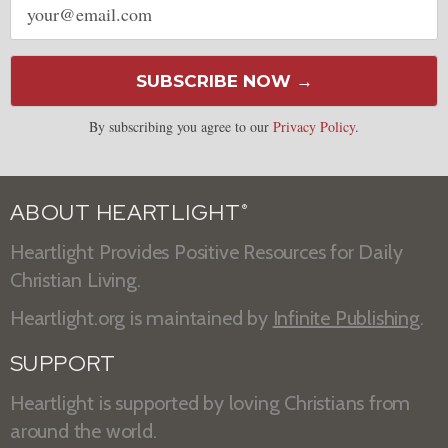
address
SUBSCRIBE NOW →
By subscribing you agree to our
Privacy Policy
.
ABOUT HEARTLIGHT
®
Heartlight Provides Positive Resources for Daily
Christian Living.
Heartlight.org is maintained by
Infinite Publishing
.
SUPPORT
Heartlight is supported by loving Christians from
around the world.