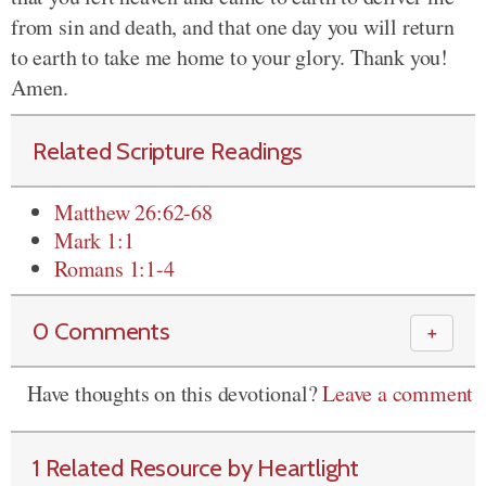
from sin and death, and that one day you will return
to earth to take me home to your glory. Thank you!
Amen.
Related Scripture Readings
Matthew 26:62-68
Mark 1:1
Romans 1:1-4
0 Comments
＋
Have thoughts on this devotional?
Leave a comment
1 Related Resource by Heartlight