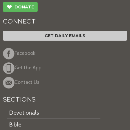
❤
DONATE
CONNECT
GET DAILY EMAILS
Facebook
Get the App
Contact Us
SECTIONS
Devotionals
Bible