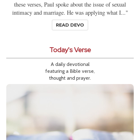
these verses, Paul spoke about the issue of sexual
intimacy and marriage. He was applying what I..."
READ DEVO
Today's Verse
A daily devotional
featuring a Bible verse,
thought and prayer.