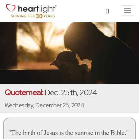
Toggl
navig
Quotemeal:
Dec. 25th, 2024
Wednesday, December 25, 2024
"The birth of Jesus is the sunrise in the Bible."