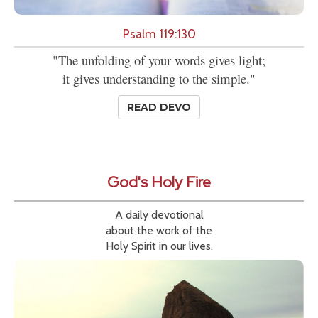
Psalm 119:130
"The unfolding of your words gives light;
it gives understanding to the simple."
READ DEVO
God's Holy Fire
A daily devotional
about the work of the
Holy Spirit in our lives.