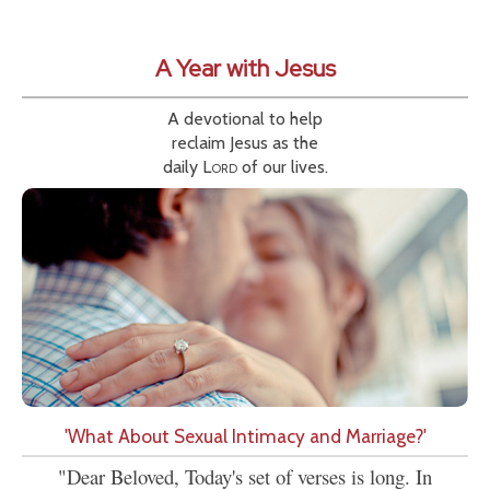
A Year with Jesus
A devotional to help
reclaim Jesus as the
daily
Lord
of our lives.
'What About Sexual Intimacy and Marriage?'
"Dear Beloved, Today's set of verses is long. In