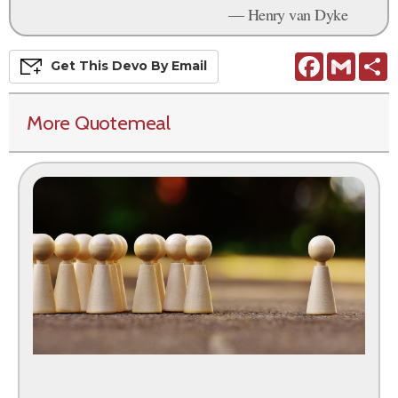
— Henry van Dyke
Facebook
Gmail
S
Get This
Devo
By Email
More Quotemeal