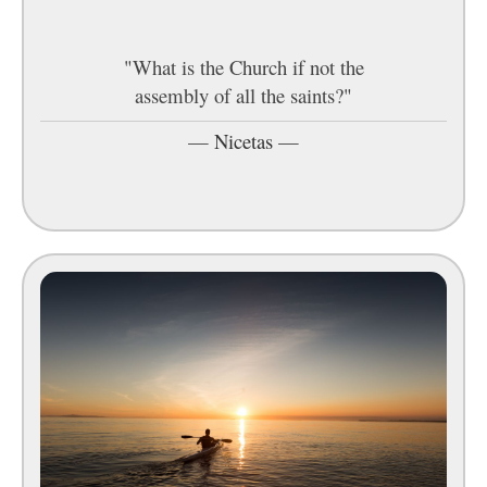
"What is the Church if not the
assembly of all the saints?"
—
Nicetas
—