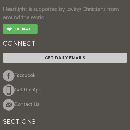
Heartlight is supported by loving Christians from
around the world.
❤
DONATE
CONNECT
GET DAILY EMAILS
Facebook
Get the App
Contact Us
SECTIONS