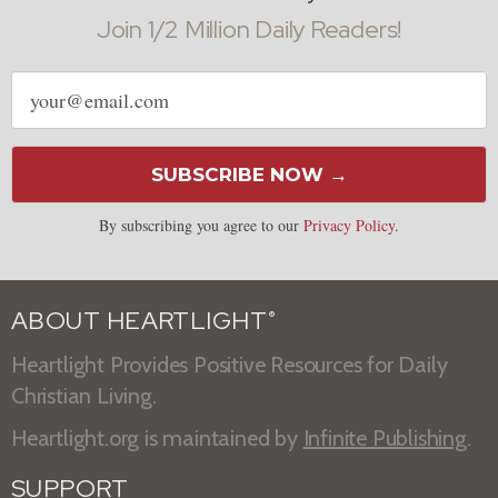
Join 1/2 Million Daily Readers!
Email
address
SUBSCRIBE NOW →
By subscribing you agree to our
Privacy Policy
.
ABOUT HEARTLIGHT
®
Heartlight Provides Positive Resources for Daily
Christian Living.
Heartlight.org is maintained by
Infinite Publishing
.
SUPPORT