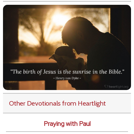
Other Devotionals from Heartlight
Praying with Paul