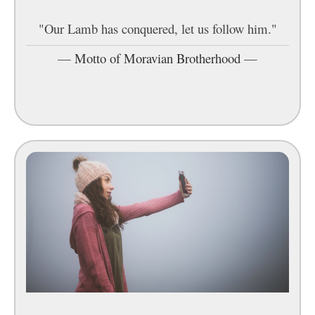
"Our Lamb has conquered, let us follow him."
—
Motto of Moravian Brotherhood
—