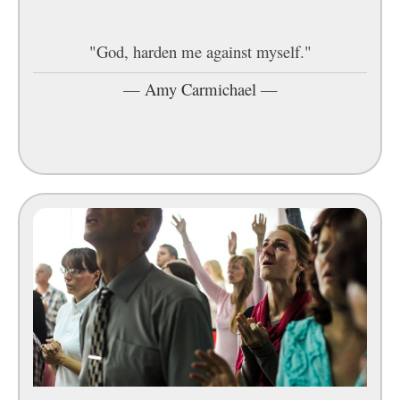
"God, harden me against myself."
—
Amy Carmichael
—