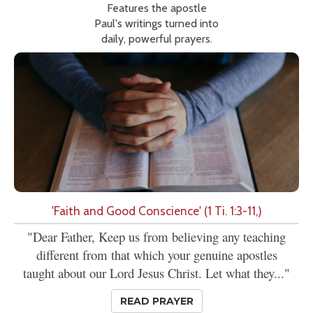
Features the apostle
Paul's writings turned into
daily, powerful prayers.
'Faith and Good Conscience' (1 Ti. 1:3-11,)
"Dear Father, Keep us from believing any teaching
different from that which your genuine apostles
taught about our Lord Jesus Christ. Let what they..."
READ PRAYER