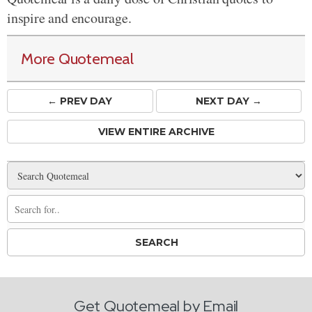
inspire and encourage.
More Quotemeal
← PREV
DAY
NEXT DAY →
VIEW ENTIRE ARCHIVE
Get Quotemeal by Email