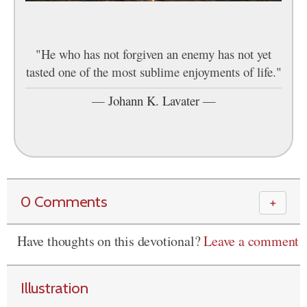
"He who has not forgiven an enemy has not yet
tasted one of the most sublime enjoyments of life."
—
Johann K. Lavater
—
0 Comments
＋
Have thoughts on this devotional?
Leave a comment
Illustration