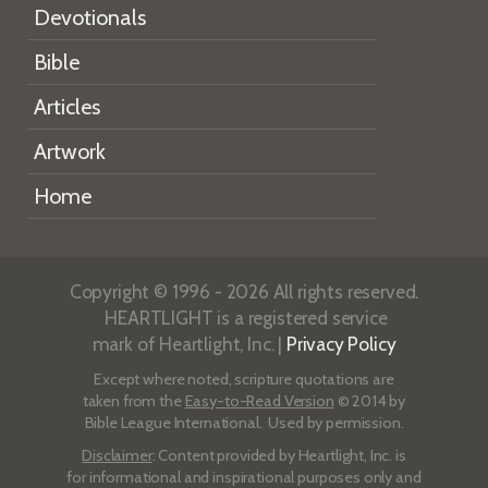
Devotionals
Bible
Articles
Artwork
Home
Copyright © 1996 - 2026 All rights reserved.
HEARTLIGHT is a registered service
mark of Heartlight, Inc. |
Privacy Policy
Except where noted, scripture quotations are
taken from the
Easy-to-Read Version
© 2014 by
Bible League International. Used by permission.
Disclaimer
: Content provided by Heartlight, Inc. is
for informational and inspirational purposes only and