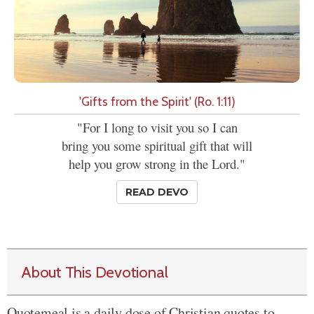
'Gifts from the Spirit' (Ro. 1:11)
"For I long to visit you so I can
bring you some spiritual gift that will
help you grow strong in the Lord."
READ DEVO
About This Devotional
Quotemeal is a daily dose of Christian quotes to