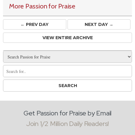
More Passion for Praise
← PREV
DAY
NEXT DAY →
VIEW ENTIRE ARCHIVE
Get Passion for Praise by Email
Join 1/2 Million Daily Readers!