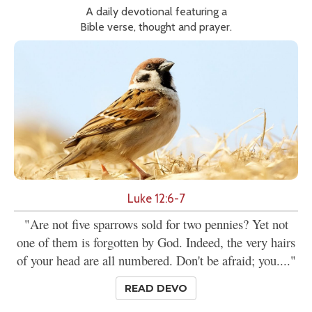
A daily devotional featuring a
Bible verse, thought and prayer.
Luke 12:6-7
"Are not five sparrows sold for two pennies? Yet not
one of them is forgotten by God. Indeed, the very hairs
of your head are all numbered. Don't be afraid; you...."
READ DEVO