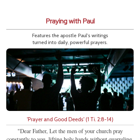
Praying with Paul
Features the apostle Paul's writings
turned into daily, powerful prayers.
'Prayer and Good Deeds' (1 Ti. 2:8-14)
"Dear Father, Let the men of your church pray
constantly to you, lifting holy hands without quarreling.