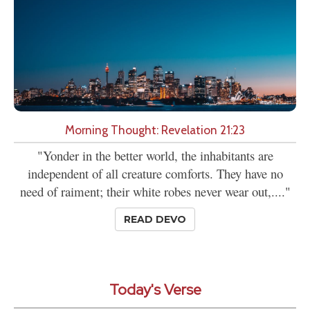
Morning Thought: Revelation 21:23
"Yonder in the better world, the inhabitants are
independent of all creature comforts. They have no
need of raiment; their white robes never wear out,...."
READ DEVO
Today's Verse