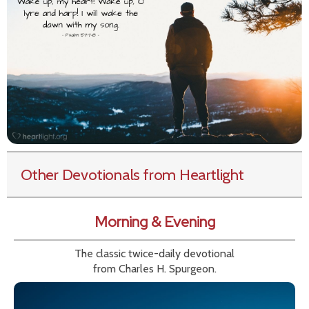
Other Devotionals from Heartlight
Morning & Evening
The classic twice-daily devotional
from Charles H. Spurgeon.