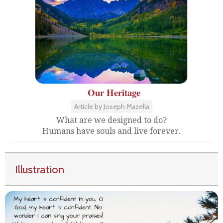
Our Heritage
Article by Joseph Mazella
What are we designed to do?
Humans have souls and live forever.
Illustration