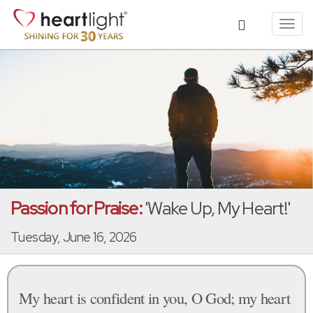
Toggl
navig
Passion for Praise:
'Wake Up, My Heart!'
Tuesday, June 16, 2026
My heart is confident in you, O God; my heart