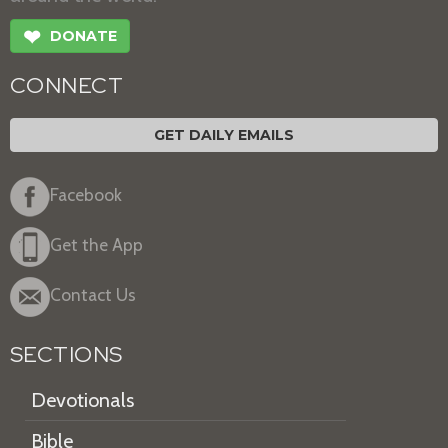
❤
DONATE
CONNECT
GET DAILY EMAILS
Facebook
Get the App
Contact Us
SECTIONS
Devotionals
Bible