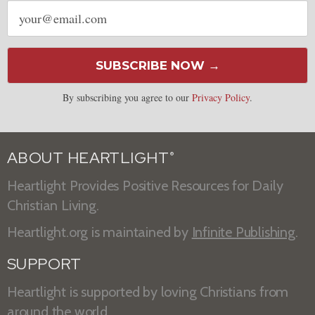
Email
address
SUBSCRIBE NOW →
By subscribing you agree to our
Privacy Policy
.
ABOUT HEARTLIGHT
®
Heartlight Provides Positive Resources for Daily
Christian Living.
Heartlight.org is maintained by
Infinite Publishing
.
SUPPORT
Heartlight is supported by loving Christians from
around the world.