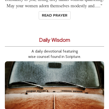
May your women adorn themselves modestly and....."
READ PRAYER
Daily Wisdom
A daily devotional featuring
wise counsel found in Scripture.