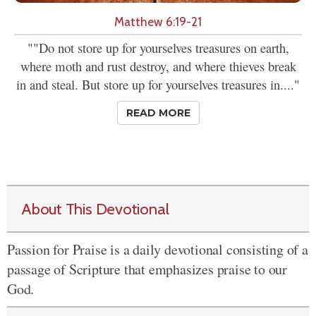
Matthew 6:19-21
""Do not store up for yourselves treasures on earth,
where moth and rust destroy, and where thieves break
in and steal. But store up for yourselves treasures in...."
READ MORE
About This Devotional
Passion for Praise is a daily devotional consisting of a
passage of Scripture that emphasizes praise to our
God.