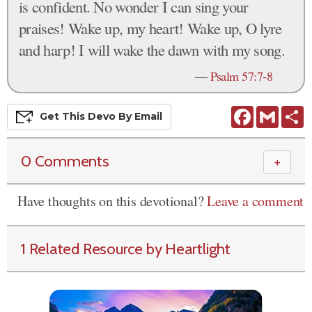
is confident. No wonder I can sing your
praises! Wake up, my heart! Wake up, O lyre
and harp! I will wake the dawn with my song.
—
Psalm 57:7-8
Facebook
Gmail
S
Get This
Devo
By Email
0 Comments
＋
Have thoughts on this devotional?
Leave a comment
1 Related Resource by Heartlight