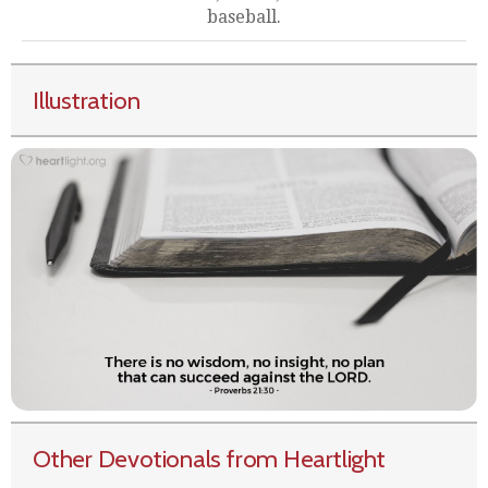
baseball.
Illustration
Other Devotionals from Heartlight