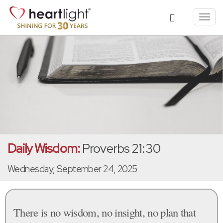
Toggl
navig
Daily Wisdom:
Proverbs 21:30
Wednesday, September 24, 2025
There is no wisdom, no insight, no plan that