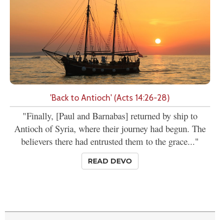
'Back to Antioch' (Acts 14:26-28)
"Finally, [Paul and Barnabas] returned by ship to
Antioch of Syria, where their journey had begun. The
believers there had entrusted them to the grace..."
READ DEVO