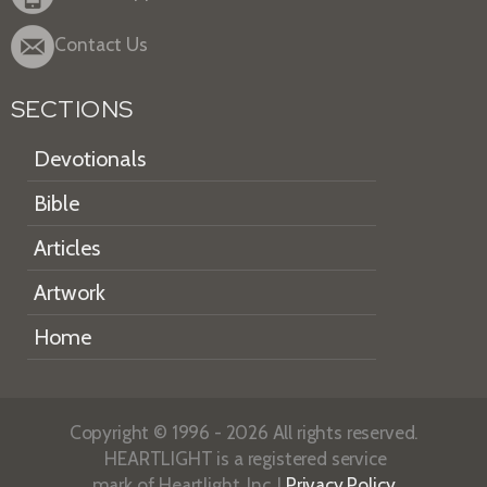
Contact Us
SECTIONS
Devotionals
Bible
Articles
Artwork
Home
Copyright © 1996 - 2026 All rights reserved.
HEARTLIGHT is a registered service
mark of Heartlight, Inc. |
Privacy Policy