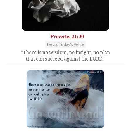
Proverbs 21:30
Devo: Today's Verse
"There is no wisdom, no insight, no plan
that can succeed against the LORD."