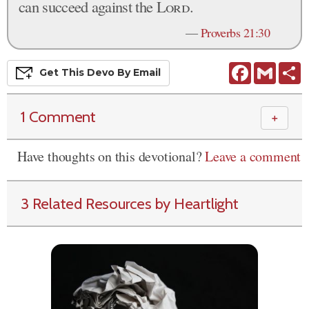
can succeed against the
Lord
.
—
Proverbs 21:30
Facebook
Gmail
S
Get This
Devo
By Email
1 Comment
＋
Have thoughts on this devotional?
Leave a comment
3 Related Resources by Heartlight