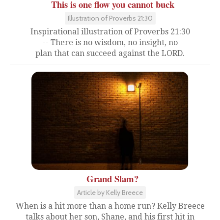
This is one flow you cannot buck
Illustration of Proverbs 21:30
Inspirational illustration of Proverbs 21:30
-- There is no wisdom, no insight, no
plan that can succeed against the LORD.
Grand Slam?
Article by Kelly Breece
When is a hit more than a home run? Kelly Breece
talks about her son, Shane, and his first hit in