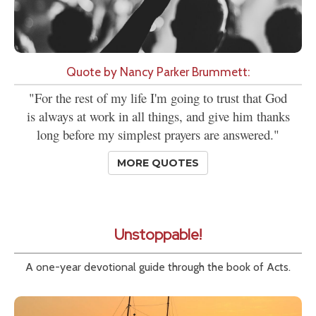
Quote by Nancy Parker Brummett:
"For the rest of my life I'm going to trust that God
is always at work in all things, and give him thanks
long before my simplest prayers are answered."
MORE QUOTES
Unstoppable!
A one-year devotional guide through the book of Acts.