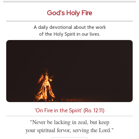
God's Holy Fire
A daily devotional about the work
of the Holy Spirit in our lives.
'On Fire in the Spirit' (Ro. 12:11)
"Never be lacking in zeal, but keep
your spiritual fervor, serving the Lord."