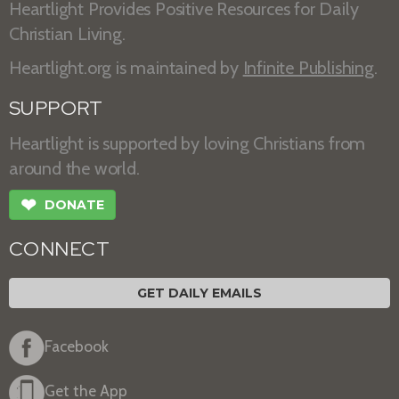
Heartlight Provides Positive Resources for Daily
Christian Living.
Heartlight.org is maintained by
Infinite Publishing
.
SUPPORT
Heartlight is supported by loving Christians from
around the world.
❤
DONATE
CONNECT
GET DAILY EMAILS
Facebook
Get the App