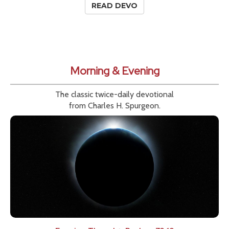
READ DEVO
Morning & Evening
The classic twice-daily devotional
from Charles H. Spurgeon.