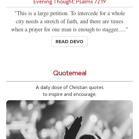
Evening Thought: Psalms 72:19
"This is a large petition. To intercede for a whole
city needs a stretch of faith, and there are times
when a prayer for one man is enough to stagger....."
READ DEVO
Quotemeal
A daily dose of Christian quotes
to inspire and encourage.