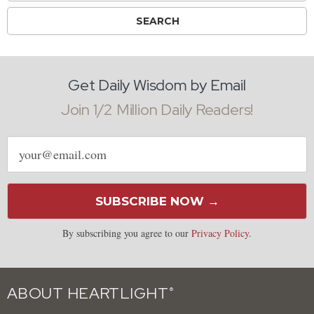
Get Daily Wisdom by Email
Join 1/2 Million Daily Readers!
Email
address
SUBSCRIBE NOW →
By subscribing you agree to our
Privacy Policy
.
ABOUT HEARTLIGHT
®