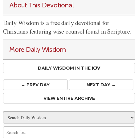
About This Devotional
Daily Wisdom is a free daily devotional for
Christians featuring wise counsel found in Scripture.
More Daily Wisdom
DAILY WISDOM IN THE KJV
← PREV
DAY
NEXT DAY →
VIEW ENTIRE ARCHIVE