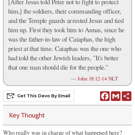
[After Jesus told Peter not to fight to protect
him,] the soldiers, their commanding officer,
and the Temple guards arrested Jesus and tied
him up. First they took him to Annas, since he
was the father-in-law of Caiaphas, the high
priest at that time. Caiaphas was the one who
had told the other Jewish leaders, "It's better
that one man should die for the people."
—
John 18:12-14 NLT
Facebook
Gmail
S
Get This
Devo
By Email
Key Thought
Who really was in charge of what happened here?