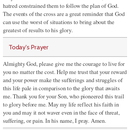
hatred constrained them to follow the plan of God.
The events of the cross are a great reminder that God
can use the worst of situations to bring about the
greatest of results to his glory.
Today's Prayer
Almighty God, please give me the courage to live for
you no matter the cost. Help me trust that your reward
and your power make the sufferings and struggles of
this life pale in comparison to the glory that awaits
me. Thank you for your Son, who pioneered this trail
to glory before me. May my life reflect his faith in
you and may it not waver even in the face of threat,
suffering, or pain. In his name, I pray. Amen.