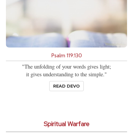
Psalm 119:130
"The unfolding of your words gives light;
it gives understanding to the simple."
READ DEVO
Spiritual Warfare