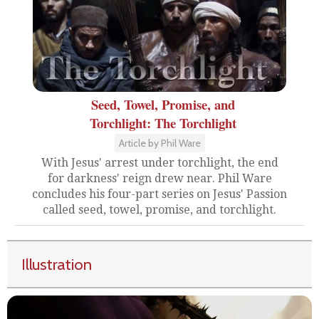
Seed, Towel, Promise, and
Torchlight: The Torchlight
Article by Phil Ware
With Jesus' arrest under torchlight, the end
for darkness' reign drew near. Phil Ware
concludes his four-part series on Jesus' Passion
called seed, towel, promise, and torchlight.
Illustration