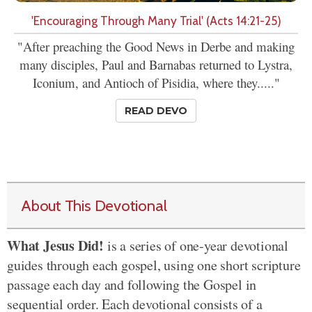
'Encouraging Through Many Trial' (Acts 14:21-25)
"After preaching the Good News in Derbe and making
many disciples, Paul and Barnabas returned to Lystra,
Iconium, and Antioch of Pisidia, where they....."
READ DEVO
About This Devotional
What Jesus Did!
is a series of one-year devotional
guides through each gospel, using one short scripture
passage each day and following the Gospel in
sequential order. Each devotional consists of a