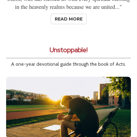
in the heavenly realms because we are united..."
READ MORE
Unstoppable!
A one-year devotional guide through the book of Acts.