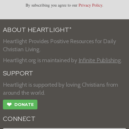
By subscribing you agree to our
Privacy Policy
.
ABOUT HEARTLIGHT
®
Heartlight Provides Positive Resources for Daily
Christian Living.
Heartlight.org is maintained by
Infinite Publishing
.
SUPPORT
Heartlight is supported by loving Christians from
around the world.
❤
DONATE
CONNECT