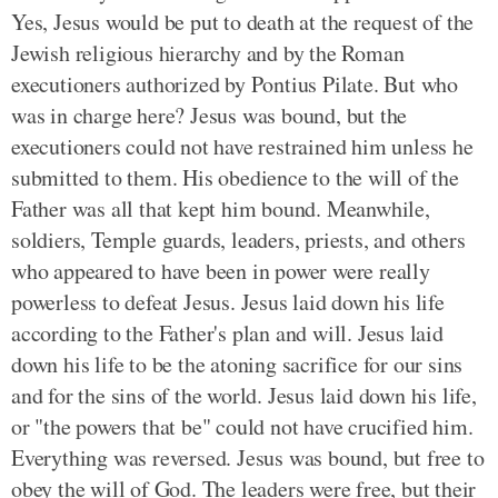
Yes, Jesus would be put to death at the request of the
Jewish religious hierarchy and by the Roman
executioners authorized by Pontius Pilate. But who
was in charge here? Jesus was bound, but the
executioners could not have restrained him unless he
submitted to them. His obedience to the will of the
Father was all that kept him bound. Meanwhile,
soldiers, Temple guards, leaders, priests, and others
who appeared to have been in power were really
powerless to defeat Jesus. Jesus laid down his life
according to the Father's plan and will. Jesus laid
down his life to be the atoning sacrifice for our sins
and for the sins of the world. Jesus laid down his life,
or "the powers that be" could not have crucified him.
Everything was reversed. Jesus was bound, but free to
obey the will of God. The leaders were free, but their