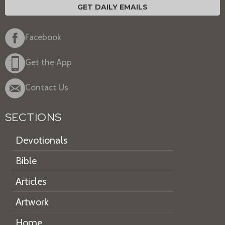
GET DAILY EMAILS
Facebook
Get the App
Contact Us
SECTIONS
Devotionals
Bible
Articles
Artwork
Home