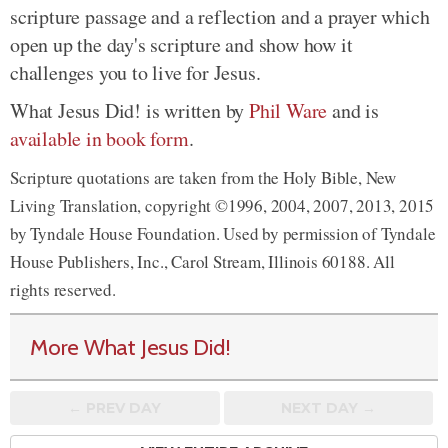
scripture passage and a reflection and a prayer which
open up the day's scripture and show how it
challenges you to live for Jesus.
What Jesus Did! is written by
Phil Ware
and is
available in book form
.
Scripture quotations are taken from the Holy Bible, New
Living Translation, copyright ©1996, 2004, 2007, 2013, 2015
by Tyndale House Foundation. Used by permission of Tyndale
House Publishers, Inc., Carol Stream, Illinois 60188. All
rights reserved.
More What Jesus Did!
← PREV
DAY
NEXT DAY →