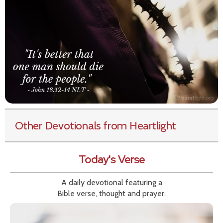
Other Devotionals from Heartlight
Today's Verse
A daily devotional featuring a
Bible verse, thought and prayer.