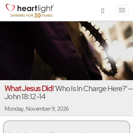
Toggl
navig
What Jesus Did!
'Who Is In Charge Here?' —
John 18:12-14
Monday, November 9, 2026