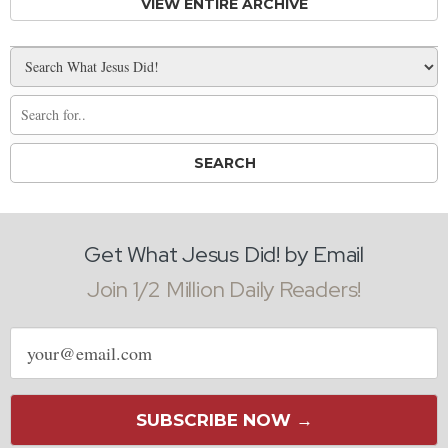
VIEW ENTIRE ARCHIVE
Get What Jesus Did! by Email
Join 1/2 Million Daily Readers!
Email
address
SUBSCRIBE NOW →