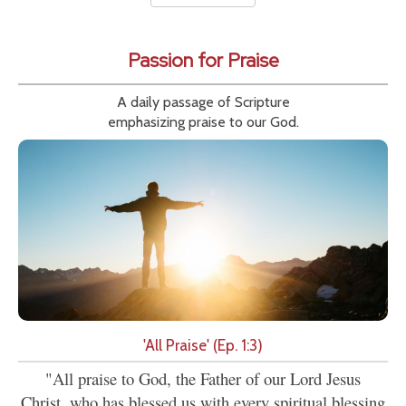
Passion for Praise
A daily passage of Scripture
emphasizing praise to our God.
'All Praise' (Ep. 1:3)
"All praise to God, the Father of our Lord Jesus
Christ, who has blessed us with every spiritual blessing