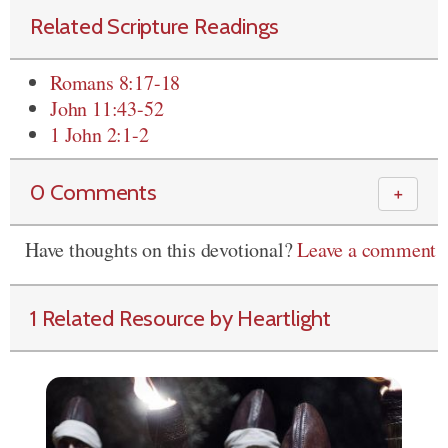
Related Scripture Readings
Romans 8:17-18
John 11:43-52
1 John 2:1-2
0 Comments
＋
Have thoughts on this devotional?
Leave a comment
1 Related Resource by Heartlight