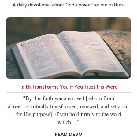
A daily devotional about God's power for our battles.
'Faith Transforms You if You Trust His Word'
"By this faith you are saved [reborn from
above—spiritually transformed, renewed, and set apart
for His purpose], if you hold firmly to the word
which...."
READ DEVO