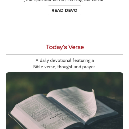
READ DEVO
Today's Verse
A daily devotional featuring a
Bible verse, thought and prayer.