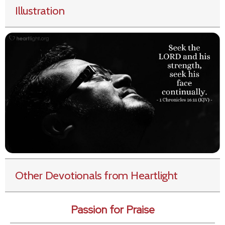
Illustration
Other Devotionals from Heartlight
Passion for Praise