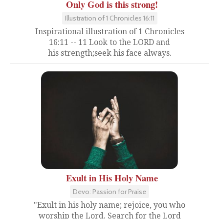
Only God is this strong!
Illustration of 1 Chronicles 16:11
Inspirational illustration of 1 Chronicles
16:11 -- 11 Look to the LORD and
his strength;seek his face always.
Exult in His Holy Name
Devo: Passion for Praise
"Exult in his holy name; rejoice, you who
worship the Lord. Search for the Lord