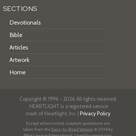
SECTIONS
Devotionals
Bible
Articles
Artwork
Home
Copyright © 1996 - 2026 All rights reserved.
HEARTLIGHT is a registered service
mark of Heartlight, Inc. |
Privacy Policy
Except where noted, scripture quotations are
taken from the
Easy-to-Read Version
© 2014 by
Bible League International. Used by permission.