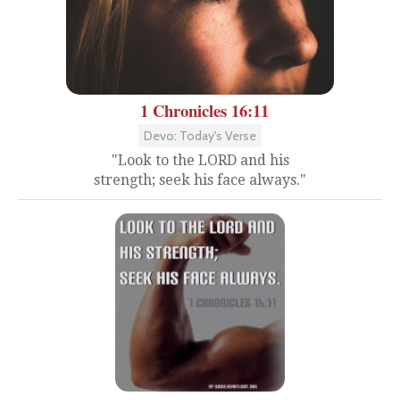
1 Chronicles 16:11
Devo: Today's Verse
"Look to the LORD and his
strength; seek his face always."