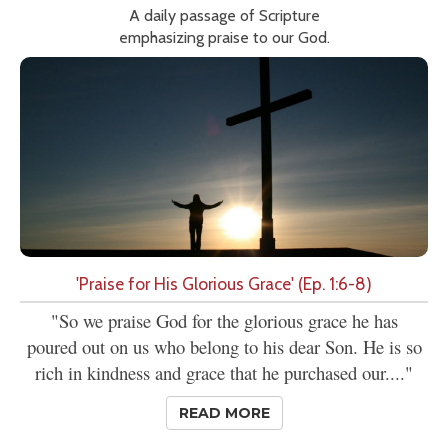
A daily passage of Scripture
emphasizing praise to our God.
'Praise for His Glorious Grace' (Ep. 1:6-8)
"So we praise God for the glorious grace he has
poured out on us who belong to his dear Son. He is so
rich in kindness and grace that he purchased our...."
READ MORE