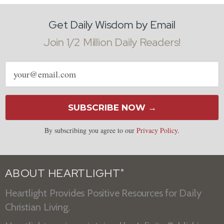
Get Daily Wisdom by Email
Join 1/2 Million Daily Readers!
Email
address
SUBSCRIBE NOW →
By subscribing you agree to our
Privacy Policy
.
ABOUT HEARTLIGHT
®
Heartlight Provides Positive Resources for Daily
Christian Living.