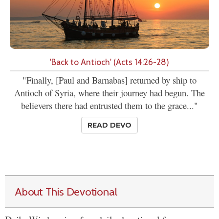
'Back to Antioch' (Acts 14:26-28)
"Finally, [Paul and Barnabas] returned by ship to
Antioch of Syria, where their journey had begun. The
believers there had entrusted them to the grace..."
READ DEVO
About This Devotional