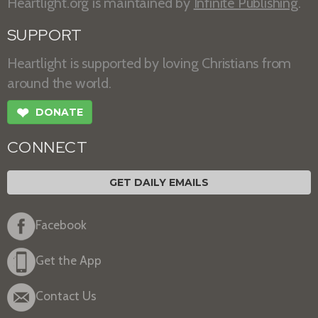
Heartlight.org is maintained by
Infinite Publishing
.
SUPPORT
Heartlight is supported by loving Christians from
around the world.
❤
DONATE
CONNECT
GET DAILY EMAILS
Facebook
Get the App
Contact Us