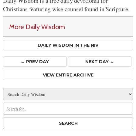
Daily Wisdom is a free daily devotional for
Christians featuring wise counsel found in Scripture.
More Daily Wisdom
DAILY WISDOM IN THE NIV
← PREV
DAY
NEXT DAY →
VIEW ENTIRE ARCHIVE