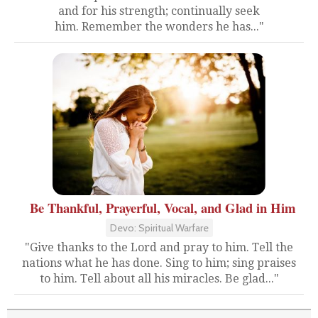
and for his strength; continually seek
him. Remember the wonders he has..."
Be Thankful, Prayerful, Vocal, and Glad in Him
Devo: Spiritual Warfare
"Give thanks to the Lord and pray to him. Tell the
nations what he has done. Sing to him; sing praises
to him. Tell about all his miracles. Be glad..."