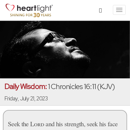
Toggl
navig
Daily Wisdom:
1 Chronicles 16:11 (KJV)
Friday, July 21, 2023
Seek the
Lord
and his strength, seek his face