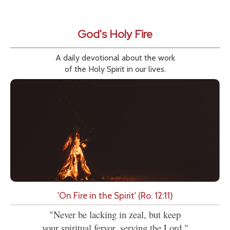
God's Holy Fire
A daily devotional about the work
of the Holy Spirit in our lives.
'On Fire in the Spirit' (Ro. 12:11)
"Never be lacking in zeal, but keep
your spiritual fervor, serving the Lord."