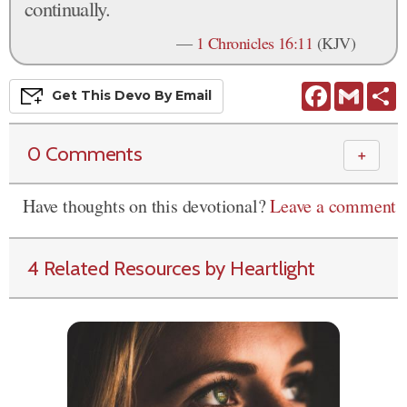
continually.
—
1 Chronicles 16:11
(KJV)
Facebook
Gmail
S
Get This
Devo
By Email
0 Comments
＋
Have thoughts on this devotional?
Leave a comment
4 Related Resources by Heartlight