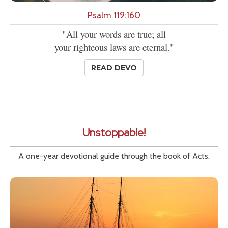
Psalm 119:160
"All your words are true; all
your righteous laws are eternal."
READ DEVO
Unstoppable!
A one-year devotional guide through the book of Acts.