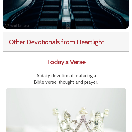
Other Devotionals from Heartlight
Today's Verse
A daily devotional featuring a
Bible verse, thought and prayer.