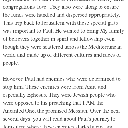
congregations' love. They also were along to ensure
the funds were handled and dispersed appropriately.
This trip back to Jerusalem with these special gifts
was important to Paul. He wanted to bring My family
of believers together in spirit and fellowship even
though they were scattered across the Mediterranean
world and made up of different cultures and races of
people.
However, Paul had enemies who were determined to
stop him. These enemies were from Asia, and
especially Ephesus. They were Jewish people who
were opposed to his preaching that I AM the
Anointed One, the promised Messiah. Over the next
several days, you will read about Paul's journey to
Jerusalem where these enemies started a riot and