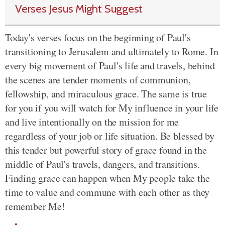
Verses Jesus Might Suggest
Today's verses focus on the beginning of Paul's
transitioning to Jerusalem and ultimately to Rome. In
every big movement of Paul's life and travels, behind
the scenes are tender moments of communion,
fellowship, and miraculous grace. The same is true
for you if you will watch for My influence in your life
and live intentionally on the mission for me
regardless of your job or life situation. Be blessed by
this tender but powerful story of grace found in the
middle of Paul's travels, dangers, and transitions.
Finding grace can happen when My people take the
time to value and commune with each other as they
remember Me!