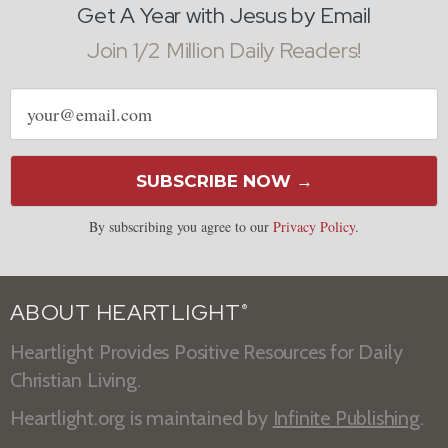
Get A Year with Jesus by Email
Join 1/2 Million Daily Readers!
Email
address
SUBSCRIBE NOW →
By subscribing you agree to our
Privacy Policy
.
ABOUT HEARTLIGHT
®
Heartlight Provides Positive Resources for Daily
Christian Living.
Heartlight.org is maintained by
Infinite Publishing
.