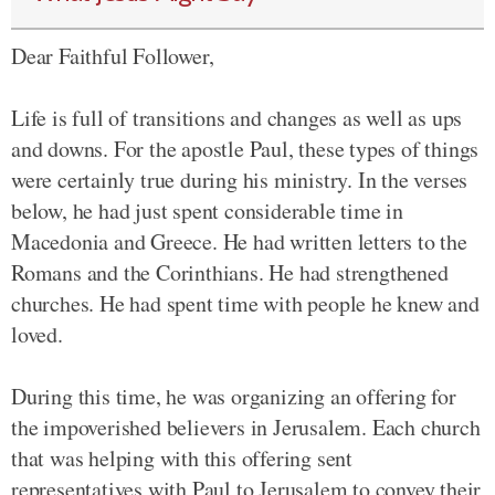
Dear Faithful Follower,
Life is full of transitions and changes as well as ups
and downs. For the apostle Paul, these types of things
were certainly true during his ministry. In the verses
below, he had just spent considerable time in
Macedonia and Greece. He had written letters to the
Romans and the Corinthians. He had strengthened
churches. He had spent time with people he knew and
loved.
During this time, he was organizing an offering for
the impoverished believers in Jerusalem. Each church
that was helping with this offering sent
representatives with Paul to Jerusalem to convey their