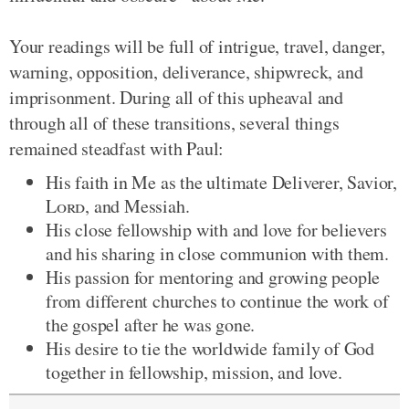
Your readings will be full of intrigue, travel, danger,
warning, opposition, deliverance, shipwreck, and
imprisonment. During all of this upheaval and
through all of these transitions, several things
remained steadfast with Paul:
His faith in Me as the ultimate Deliverer, Savior,
Lord
, and Messiah.
His close fellowship with and love for believers
and his sharing in close communion with them.
His passion for mentoring and growing people
from different churches to continue the work of
the gospel after he was gone.
His desire to tie the worldwide family of God
together in fellowship, mission, and love.