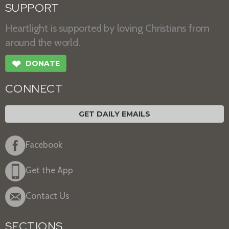
SUPPORT
Heartlight is supported by loving Christians from
around the world.
❤
DONATE
CONNECT
GET DAILY EMAILS
Facebook
Get the App
Contact Us
SECTIONS