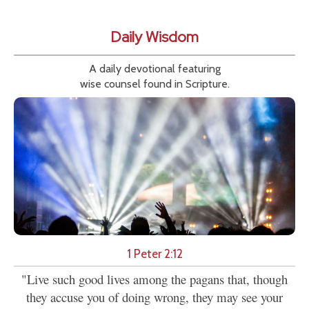
Daily Wisdom
A daily devotional featuring
wise counsel found in Scripture.
1 Peter 2:12
"Live such good lives among the pagans that, though
they accuse you of doing wrong, they may see your