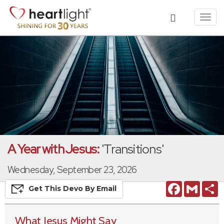
Toggl
navig
A Year with Jesus:
'Transitions'
Wednesday, September 23, 2026
Facebook
Gmail
S
Get This
Devo
By Email
What Jesus Might Say