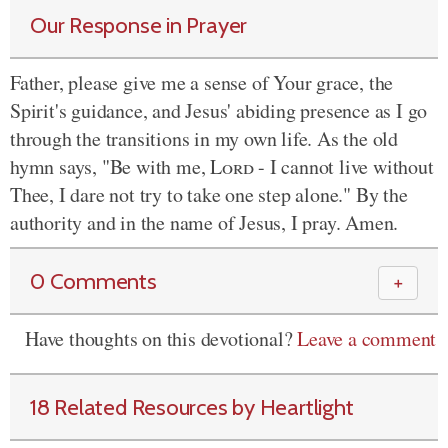
Our Response in Prayer
Father, please give me a sense of Your grace, the
Spirit's guidance, and Jesus' abiding presence as I go
through the transitions in my own life. As the old
hymn says, "Be with me,
Lord
- I cannot live without
Thee, I dare not try to take one step alone." By the
authority and in the name of Jesus, I pray. Amen.
0 Comments
＋
Have thoughts on this devotional?
Leave a comment
18 Related Resources by Heartlight