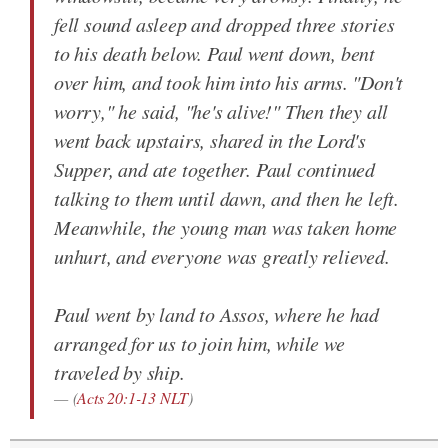
fell sound asleep and dropped three stories
to his death below. Paul went down, bent
over him, and took him into his arms. "Don't
worry," he said, "he's alive!" Then they all
went back upstairs, shared in the Lord's
Supper, and ate together. Paul continued
talking to them until dawn, and then he left.
Meanwhile, the young man was taken home
unhurt, and everyone was greatly relieved.
Paul went by land to Assos, where he had
arranged for us to join him, while we
traveled by ship.
(
Acts 20:1-13 NLT
)