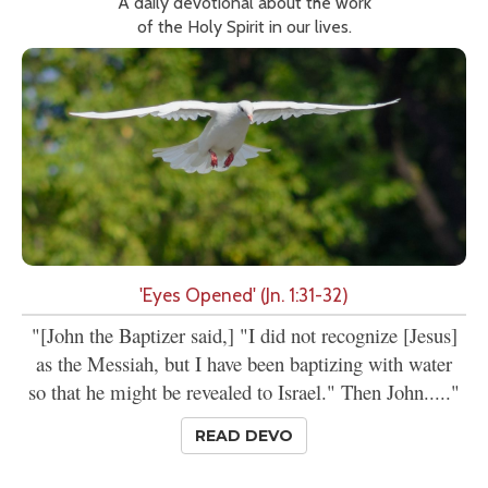
A daily devotional about the work
of the Holy Spirit in our lives.
'Eyes Opened' (Jn. 1:31-32)
"[John the Baptizer said,] "I did not recognize [Jesus]
as the Messiah, but I have been baptizing with water
so that he might be revealed to Israel." Then John....."
READ DEVO