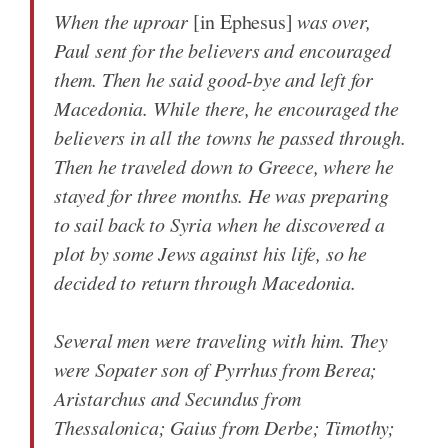
When the uproar
[in Ephesus]
was over,
Paul sent for the believers and encouraged
them. Then he said good-bye and left for
Macedonia. While there, he encouraged the
believers in all the towns he passed through.
Then he traveled down to Greece, where he
stayed for three months. He was preparing
to sail back to Syria when he discovered a
plot by some Jews against his life, so he
decided to return through Macedonia.
Several men were traveling with him. They
were Sopater son of Pyrrhus from Berea;
Aristarchus and Secundus from
Thessalonica; Gaius from Derbe; Timothy;