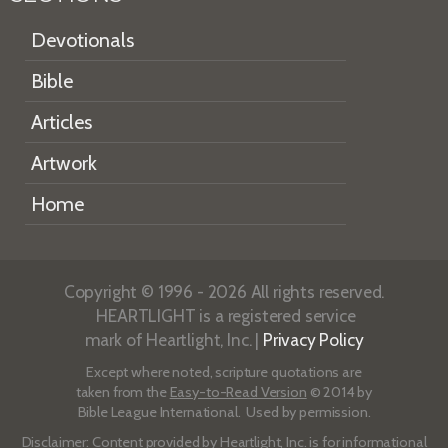
Devotionals
Bible
Articles
Artwork
Home
Copyright © 1996 - 2026 All rights reserved.
HEARTLIGHT is a registered service
mark of Heartlight, Inc. |
Privacy Policy
Except where noted, scripture quotations are
taken from the
Easy-to-Read Version
© 2014 by
Bible League International. Used by permission.
Disclaimer
: Content provided by Heartlight, Inc. is for informational