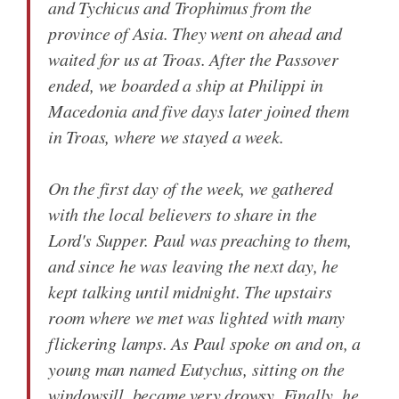
and Tychicus and Trophimus from the
province of Asia. They went on ahead and
waited for us at Troas. After the Passover
ended, we boarded a ship at Philippi in
Macedonia and five days later joined them
in Troas, where we stayed a week.
On the first day of the week, we gathered
with the local believers to share in the
Lord's Supper. Paul was preaching to them,
and since he was leaving the next day, he
kept talking until midnight. The upstairs
room where we met was lighted with many
flickering lamps. As Paul spoke on and on, a
young man named Eutychus, sitting on the
windowsill, became very drowsy. Finally, he