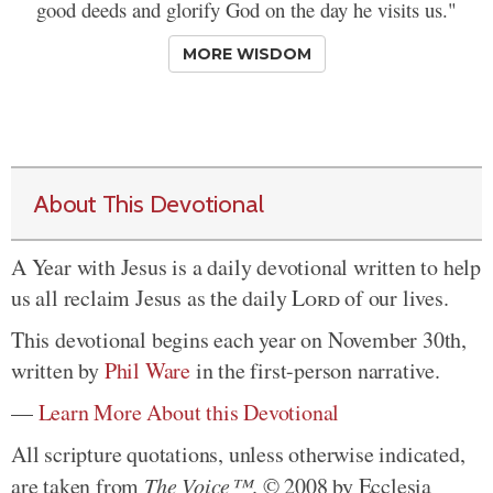
good deeds and glorify God on the day he visits us."
MORE WISDOM
About This Devotional
A Year with Jesus is a daily devotional written to help
us all reclaim Jesus as the daily
Lord
of our lives.
This devotional begins each year on November 30th,
written by
Phil Ware
in the first-person narrative.
—
Learn More About this Devotional
All scripture quotations, unless otherwise indicated,
are taken from
The Voice™
. © 2008 by Ecclesia