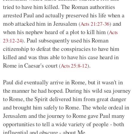
tried to have him killed. The Roman authorities
arrested Paul and actually preserved his life when a
mob attacked him in Jerusalem
and
(
Acts 21:27-36
)
when his nephew heard of a plot to kill him
(
Acts
. Paul subsequently used his Roman
23:12-24
)
citizenship to defeat the conspiracies to have him
killed and was thus able to have his case heard in
Rome in Caesar's court
.
(
Acts 25:8-12
)
Paul did eventually arrive in Rome, but it wasn't in
the manner he had hoped. During his wild sea journey
to Rome, the Spirit delivered him from great danger
and brought him safely to Rome. The whole ordeal in
Jerusalem and the journey to Rome gave Paul many
opportunities to tell a wide variety of people - both
influential and obscure - about Me.