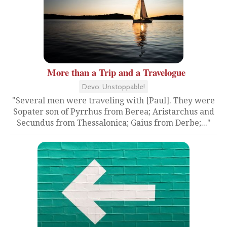
More than a Trip and a Travelogue
Devo: Unstoppable!
"Several men were traveling with [Paul]. They were
Sopater son of Pyrrhus from Berea; Aristarchus and
Secundus from Thessalonica; Gaius from Derbe;..."