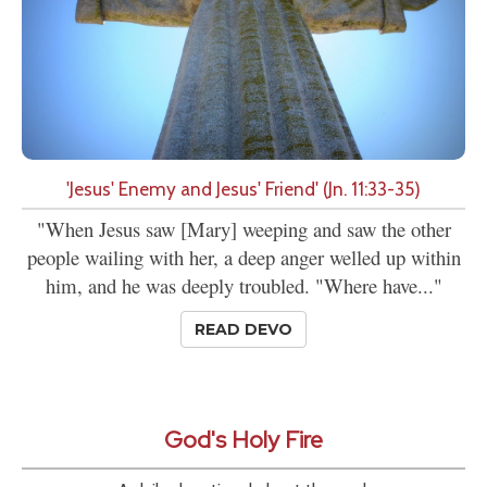
'Jesus' Enemy and Jesus' Friend' (Jn. 11:33-35)
"When Jesus saw [Mary] weeping and saw the other
people wailing with her, a deep anger welled up within
him, and he was deeply troubled. "Where have..."
READ DEVO
God's Holy Fire