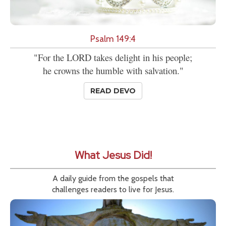
Psalm 149:4
"For the LORD takes delight in his people;
he crowns the humble with salvation."
READ DEVO
What Jesus Did!
A daily guide from the gospels that
challenges readers to live for Jesus.