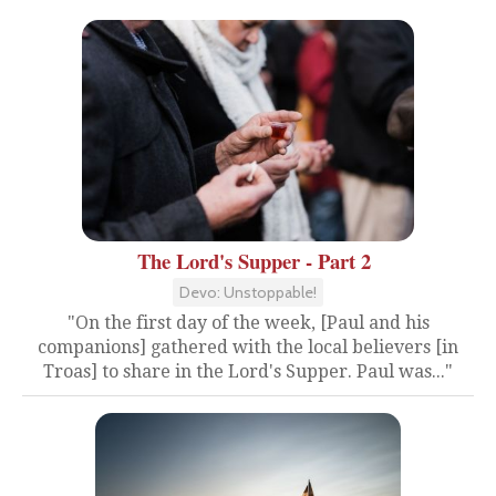
The Lord's Supper - Part 2
Devo: Unstoppable!
"On the first day of the week, [Paul and his
companions] gathered with the local believers [in
Troas] to share in the Lord's Supper. Paul was..."