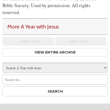
Bible Society. Used by permission. All rights
reserved.
More A Year with Jesus
← PREV
DAY
NEXT DAY →
VIEW ENTIRE ARCHIVE