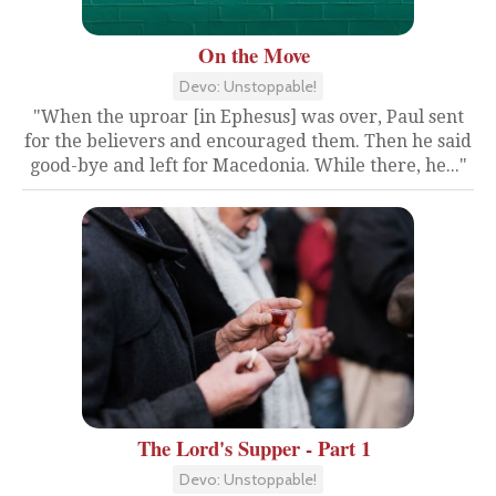
On the Move
Devo: Unstoppable!
"When the uproar [in Ephesus] was over, Paul sent
for the believers and encouraged them. Then he said
good-bye and left for Macedonia. While there, he..."
The Lord's Supper - Part 1
Devo: Unstoppable!