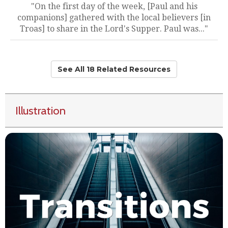
"On the first day of the week, [Paul and his
companions] gathered with the local believers [in
Troas] to share in the Lord's Supper. Paul was..."
See All 18 Related Resources
Illustration