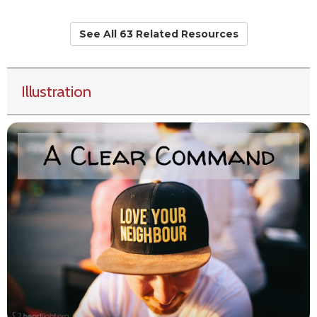
See All 63 Related Resources
Illustration