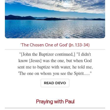
'The Chosen One of God' (Jn. 1:33-34)
"[John the Baptizer continued,] "I didn't
know [Jesus] was the one, but when God
sent me to baptize with water, he told me,
'The one on whom you see the Spirit....."
READ DEVO
Praying with Paul