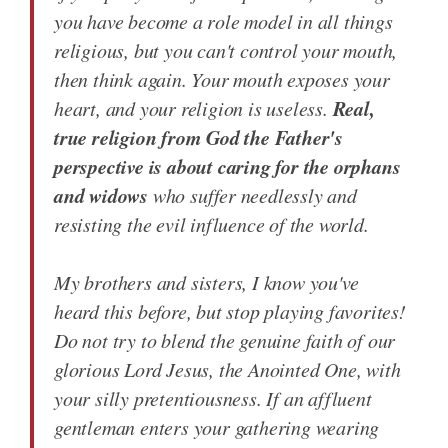
you have become a role model in all things
religious, but you can't control your mouth,
then think again. Your mouth exposes your
Real,
heart, and your religion is useless.
true religion from God the Father's
perspective is about caring for the orphans
and widows
who suffer needlessly and
resisting the evil influence of the world.
My brothers and sisters, I know you've
heard this before, but stop playing favorites!
Do not try to blend the genuine faith of our
glorious Lord Jesus, the Anointed One, with
your silly pretentiousness. If an affluent
gentleman enters your gathering wearing