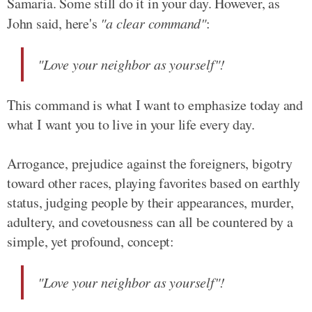
Samaria. Some still do it in your day. However, as
John said, here's
"a clear command"
:
"Love your neighbor as yourself"!
This command is what I want to emphasize today and
what I want you to live in your life every day.
Arrogance, prejudice against the foreigners, bigotry
toward other races, playing favorites based on earthly
status, judging people by their appearances, murder,
adultery, and covetousness can all be countered by a
simple, yet profound, concept:
"Love your neighbor as yourself"!