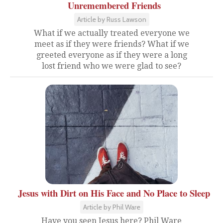
Unremembered Friends
Article by Russ Lawson
What if we actually treated everyone we
meet as if they were friends? What if we
greeted everyone as if they were a long
lost friend who we were glad to see?
Jesus with Dirt on His Face and No Place to Sleep
Article by Phil Ware
Have you seen Jesus here? Phil Ware