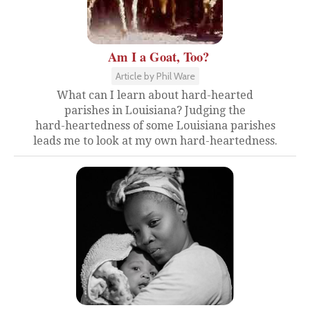
Am I a Goat, Too?
Article by Phil Ware
What can I learn about hard-hearted
parishes in Louisiana? Judging the
hard-heartedness of some Louisiana parishes
leads me to look at my own hard-heartedness.