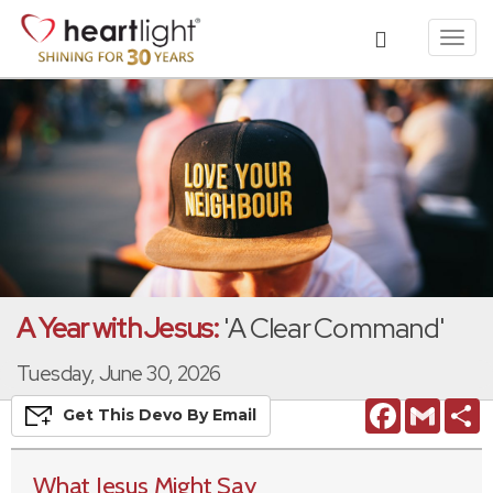
Toggl
navig
A Year with Jesus:
'A Clear Command'
Tuesday, June 30, 2026
Facebook
Gmail
S
Get This
Devo
By Email
What Jesus Might Say