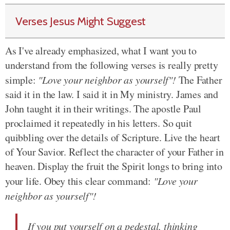
Verses Jesus Might Suggest
As I've already emphasized, what I want you to
understand from the following verses is really pretty
simple:
"Love your neighbor as yourself"!
The Father
said it in the law. I said it in My ministry. James and
John taught it in their writings. The apostle Paul
proclaimed it repeatedly in his letters. So quit
quibbling over the details of Scripture. Live the heart
of Your Savior. Reflect the character of your Father in
heaven. Display the fruit the Spirit longs to bring into
your life. Obey this clear command:
"Love your
neighbor as yourself"!
If you put yourself on a pedestal, thinking