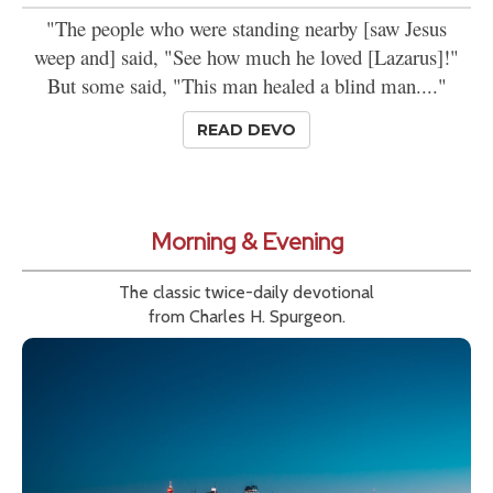
"The people who were standing nearby [saw Jesus
weep and] said, "See how much he loved [Lazarus]!"
But some said, "This man healed a blind man...."
READ DEVO
Morning & Evening
The classic twice-daily devotional
from Charles H. Spurgeon.