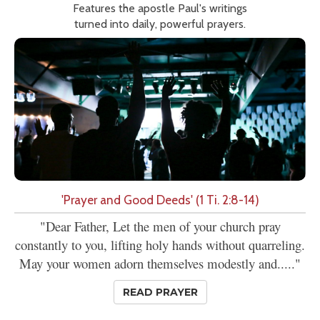
Features the apostle Paul's writings
turned into daily, powerful prayers.
'Prayer and Good Deeds' (1 Ti. 2:8-14)
"Dear Father, Let the men of your church pray
constantly to you, lifting holy hands without quarreling.
May your women adorn themselves modestly and....."
READ PRAYER