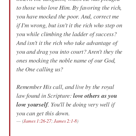
to those who love Him. By favoring the rich,
you have mocked the poor. And, correct me
if I'm wrong, but isn't it the rich who step on
you while climbing the ladder of success?
And isn't it the rich who take advantage of
you and drag you into court? Aren't they the
ones mocking the noble name of our God,
the One calling us?
Remember His call, and live by the royal
love others as you
law found in Scripture:
love yourself
. You'll be doing very well if
you can get this down.
(
James 1:26-27
;
James 2:1-8
)