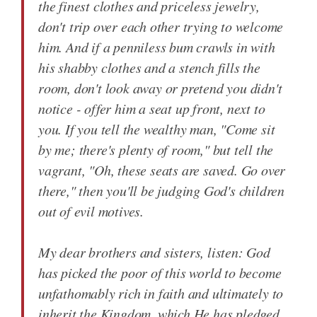
the finest clothes and priceless jewelry,
don't trip over each other trying to welcome
him. And if a penniless bum crawls in with
his shabby clothes and a stench fills the
room, don't look away or pretend you didn't
notice - offer him a seat up front, next to
you. If you tell the wealthy man, "Come sit
by me; there's plenty of room," but tell the
vagrant, "Oh, these seats are saved. Go over
there," then you'll be judging God's children
out of evil motives.
My dear brothers and sisters, listen: God
has picked the poor of this world to become
unfathomably rich in faith and ultimately to
inherit the Kingdom, which He has pledged