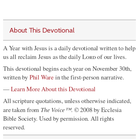
About This Devotional
A Year with Jesus is a daily devotional written to help
us all reclaim Jesus as the daily
Lord
of our lives.
This devotional begins each year on November 30th,
written by
Phil Ware
in the first-person narrative.
—
Learn More About this Devotional
All scripture quotations, unless otherwise indicated,
are taken from
The Voice™
. © 2008 by Ecclesia
Bible Society. Used by permission. All rights
reserved.