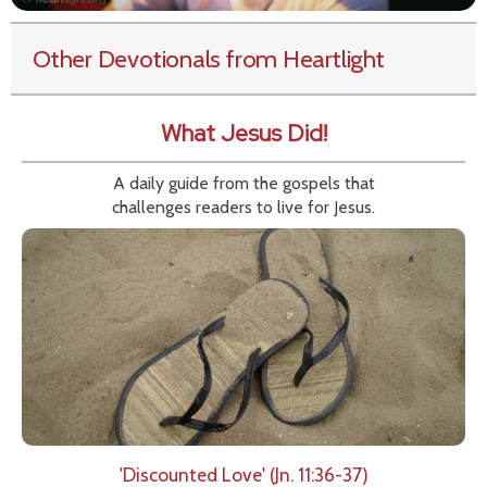
Other Devotionals from Heartlight
What Jesus Did!
A daily guide from the gospels that
challenges readers to live for Jesus.
'Discounted Love' (Jn. 11:36-37)