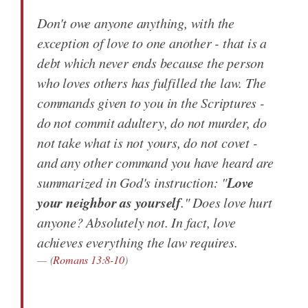
Don't owe anyone anything, with the
exception of love to one another - that is a
debt which never ends because the person
who loves others has fulfilled the law. The
commands given to you in the Scriptures -
do not commit adultery, do not murder, do
not take what is not yours, do not covet -
and any other command you have heard are
Love
summarized in God's instruction: "
your neighbor as yourself
." Does love hurt
anyone? Absolutely not. In fact, love
achieves everything the law requires.
(
Romans 13:8-10
)