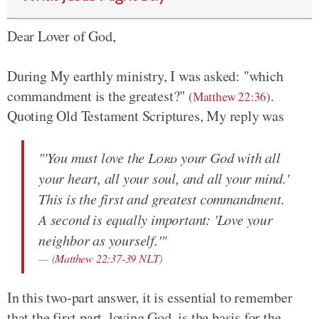
Dear Lover of God,
During My earthly ministry, I was asked: "which
commandment is the greatest?"
.
(
Matthew 22:36
)
Quoting Old Testament Scriptures, My reply was
"'You must love the
Lord
your God with all
your heart, all your soul, and all your mind.'
This is the first and greatest commandment.
A second is equally important: 'Love your
neighbor as yourself.'"
(
Matthew 22:37-39 NLT
)
In this two-part answer, it is essential to remember
that the first part, loving God, is the basis for the