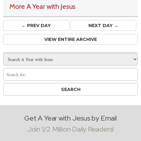
More A Year with Jesus
← PREV
DAY
NEXT DAY →
VIEW ENTIRE ARCHIVE
Get A Year with Jesus by Email
Join 1/2 Million Daily Readers!