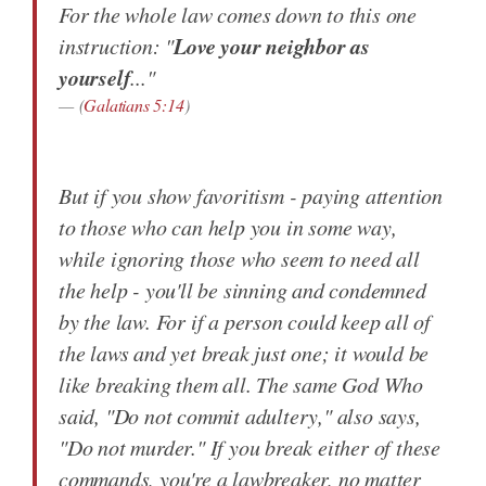
For the whole law comes down to this one
Love your neighbor as
instruction: "
yourself
..."
(
Galatians 5:14
)
But if you show favoritism - paying attention
to those who can help you in some way,
while ignoring those who seem to need all
the help - you'll be sinning and condemned
by the law. For if a person could keep all of
the laws and yet break just one; it would be
like breaking them all. The same God Who
said, "Do not commit adultery," also says,
"Do not murder." If you break either of these
commands, you're a lawbreaker, no matter