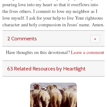
pouring love into my heart so that it overflows into
the lives others. I commit to love my neighbor as I
love myself. I ask for your help to live Your righteous
character and holy compassion in Jesus' name. Amen.
2 Comments
＋
Have thoughts on this devotional?
Leave a comment
63 Related Resources by Heartlight