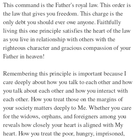
This command is the Father's royal law. This order is
the law that gives you freedom. This charge is the
only debt you should ever owe anyone. Faithfully
living this one principle satisfies the heart of the law
as you live in relationship with others with the
righteous character and gracious compassion of your
Father in heaven!
Remembering this principle is important because I
care deeply about how you talk to each other and how
you talk about each other and how you interact with
each other. How you treat those on the margins of
your society matters deeply to Me. Whether you care
for the widows, orphans, and foreigners among you
reveals how closely your heart is aligned with My
heart. How you treat the poor, hungry, imprisoned,