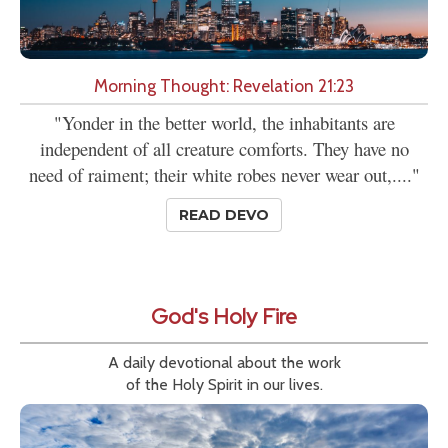
Morning Thought: Revelation 21:23
"Yonder in the better world, the inhabitants are
independent of all creature comforts. They have no
need of raiment; their white robes never wear out,...."
READ DEVO
God's Holy Fire
A daily devotional about the work
of the Holy Spirit in our lives.