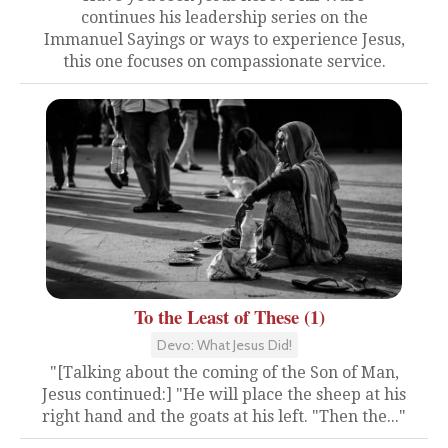
continues his leadership series on the
Immanuel Sayings or ways to experience Jesus,
this one focuses on compassionate service.
To the Least of These (1)
Devo: What Jesus Did!
"[Talking about the coming of the Son of Man,
Jesus continued:] "He will place the sheep at his
right hand and the goats at his left. "Then the..."