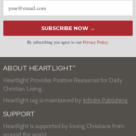
Email
address
SUBSCRIBE NOW →
By subscribing you agree to our
Privacy Policy
.
ABOUT HEARTLIGHT
®
Heartlight Provides Positive Resources for Daily
Christian Living.
Heartlight.org is maintained by
Infinite Publishing
.
SUPPORT
Heartlight is supported by loving Christians from
around the world.