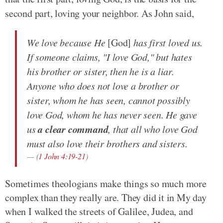
second part, loving your neighbor. As John said,
We love because He
[God]
has first loved us.
If someone claims, "I love God," but hates
his brother or sister, then he is a liar.
Anyone who does not love a brother or
sister, whom he has seen, cannot possibly
love God, whom he has never seen. He gave
a clear command
us
, that all who love God
must also love their brothers and sisters.
(
1 John 4:19-21
)
Sometimes theologians make things so much more
complex than they really are. They did it in My day
when I walked the streets of Galilee, Judea, and