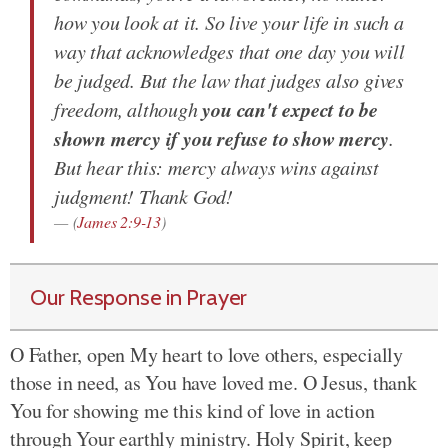
how you look at it. So live your life in such a
way that acknowledges that one day you will
be judged. But the law that judges also gives
you can't expect to be
freedom, although
shown mercy if you refuse to show mercy
.
But hear this: mercy always wins against
judgment! Thank God!
(
James 2:9-13
)
Our Response in Prayer
O Father, open My heart to love others, especially
those in need, as You have loved me. O Jesus, thank
You for showing me this kind of love in action
through Your earthly ministry. Holy Spirit, keep