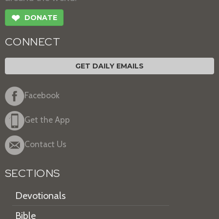
❤
DONATE
CONNECT
GET DAILY EMAILS
Facebook
Get the App
Contact Us
SECTIONS
Devotionals
Bible