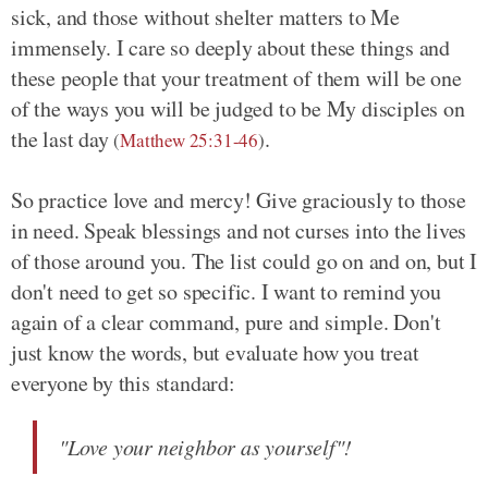
sick, and those without shelter matters to Me
immensely. I care so deeply about these things and
these people that your treatment of them will be one
of the ways you will be judged to be My disciples on
the last day
.
(
Matthew 25:31-46
)
So practice love and mercy! Give graciously to those
in need. Speak blessings and not curses into the lives
of those around you. The list could go on and on, but I
don't need to get so specific. I want to remind you
again of a clear command, pure and simple. Don't
just know the words, but evaluate how you treat
everyone by this standard:
"Love your neighbor as yourself"!