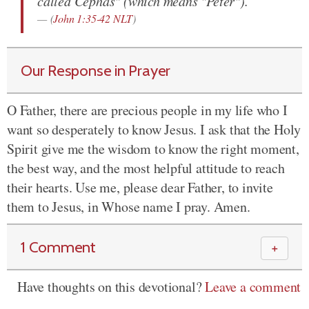
called Cephas" (which means "Peter").
(
John 1:35-42 NLT
)
Our Response in Prayer
O Father, there are precious people in my life who I
want so desperately to know Jesus. I ask that the Holy
Spirit give me the wisdom to know the right moment,
the best way, and the most helpful attitude to reach
their hearts. Use me, please dear Father, to invite
them to Jesus, in Whose name I pray. Amen.
1 Comment
＋
Have thoughts on this devotional?
Leave a comment