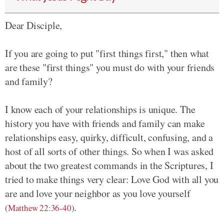
Dear Disciple,
If you are going to put "first things first," then what
are these "first things" you must do with your friends
and family?
I know each of your relationships is unique. The
history you have with friends and family can make
relationships easy, quirky, difficult, confusing, and a
host of all sorts of other things. So when I was asked
about the two greatest commands in the Scriptures, I
tried to make things very clear: Love God with all you
are and love your neighbor as you love yourself
.
(
Matthew 22:36-40
)