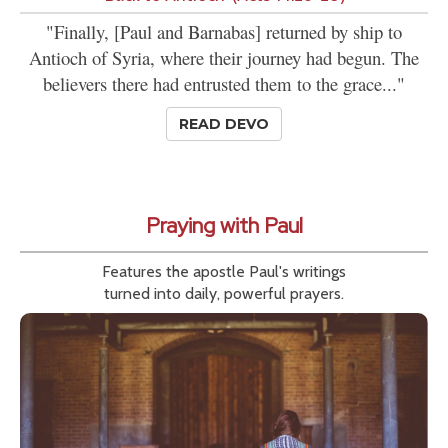
"Finally, [Paul and Barnabas] returned by ship to
Antioch of Syria, where their journey had begun. The
believers there had entrusted them to the grace..."
READ DEVO
Praying with Paul
Features the apostle Paul's writings
turned into daily, powerful prayers.