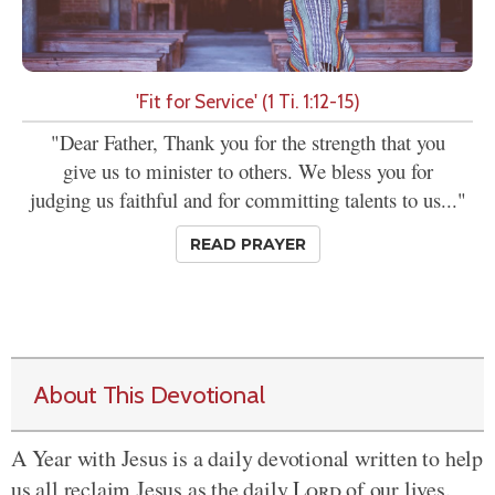
'Fit for Service' (1 Ti. 1:12-15)
"Dear Father, Thank you for the strength that you
give us to minister to others. We bless you for
judging us faithful and for committing talents to us..."
READ PRAYER
About This Devotional
A Year with Jesus is a daily devotional written to help
us all reclaim Jesus as the daily
Lord
of our lives.