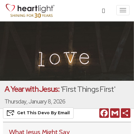
Toggl
navig
A Year with Jesus:
'First Things First'
Thursday, January 8, 2026
Facebook
Gmail
S
Get This
Devo
By Email
What Jesus Might Say