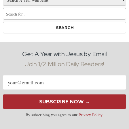
Get A Year with Jesus by Email
Join 1/2 Million Daily Readers!
Email
address
SUBSCRIBE NOW →
By subscribing you agree to our
Privacy Policy
.