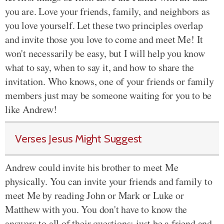
you are. Love your friends, family, and neighbors as
you love yourself. Let these two principles overlap
and invite those you love to come and meet Me! It
won't necessarily be easy, but I will help you know
what to say, when to say it, and how to share the
invitation. Who knows, one of your friends or family
members just may be someone waiting for you to be
like Andrew!
Verses Jesus Might Suggest
Andrew could invite his brother to meet Me
physically. You can invite your friends and family to
meet Me by reading John or Mark or Luke or
Matthew with you. You don't have to know the
answers to all of their questions; just be a friend and