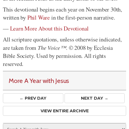
This devotional begins each year on November 30th,
written by
Phil Ware
in the first-person narrative.
—
Learn More About this Devotional
All scripture quotations, unless otherwise indicated,
are taken from
The Voice™
. © 2008 by Ecclesia
Bible Society. Used by permission. All rights
reserved.
More A Year with Jesus
← PREV
DAY
NEXT DAY →
VIEW ENTIRE ARCHIVE