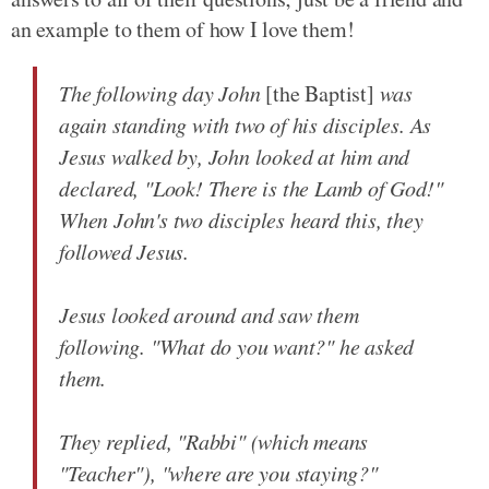
an example to them of how I love them!
The following day John
[the Baptist]
was
again standing with two of his disciples. As
Jesus walked by, John looked at him and
declared, "Look! There is the Lamb of God!"
When John's two disciples heard this, they
followed Jesus.
Jesus looked around and saw them
following. "What do you want?" he asked
them.
They replied, "Rabbi" (which means
"Teacher"), "where are you staying?"