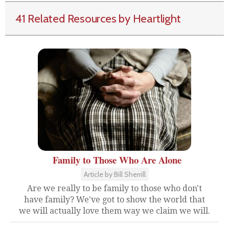
41 Related Resources by Heartlight
Family to Those Who Are Alone
Article by Bill Sherrill
Are we really to be family to those who don't
have family? We've got to show the world that
we will actually love them way we claim we will.