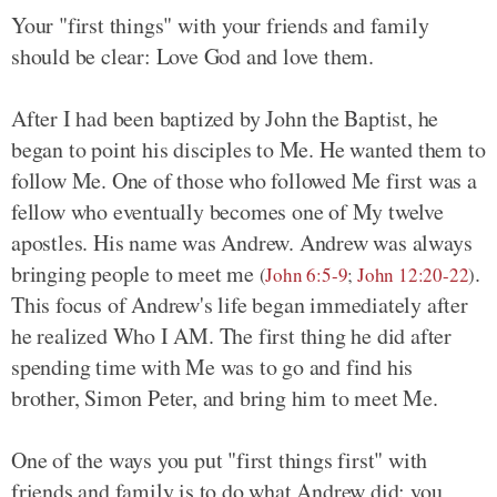
Your "first things" with your friends and family
should be clear: Love God and love them.
After I had been baptized by John the Baptist, he
began to point his disciples to Me. He wanted them to
follow Me. One of those who followed Me first was a
fellow who eventually becomes one of My twelve
apostles. His name was Andrew. Andrew was always
bringing people to meet me
.
(
John 6:5-9
;
John 12:20-22
)
This focus of Andrew's life began immediately after
he realized Who I AM. The first thing he did after
spending time with Me was to go and find his
brother, Simon Peter, and bring him to meet Me.
One of the ways you put "first things first" with
friends and family is to do what Andrew did: you