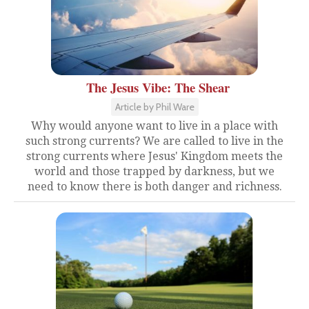
The Jesus Vibe: The Shear
Article by Phil Ware
Why would anyone want to live in a place with
such strong currents? We are called to live in the
strong currents where Jesus' Kingdom meets the
world and those trapped by darkness, but we
need to know there is both danger and richness.