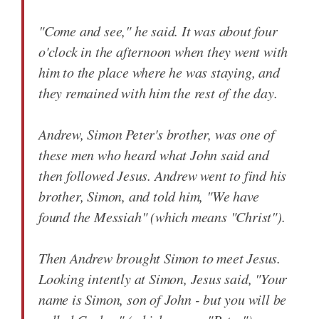
"Come and see," he said. It was about four
o'clock in the afternoon when they went with
him to the place where he was staying, and
they remained with him the rest of the day.
Andrew, Simon Peter's brother, was one of
these men who heard what John said and
then followed Jesus. Andrew went to find his
brother, Simon, and told him, "We have
found the Messiah" (which means "Christ").
Then Andrew brought Simon to meet Jesus.
Looking intently at Simon, Jesus said, "Your
name is Simon, son of John - but you will be