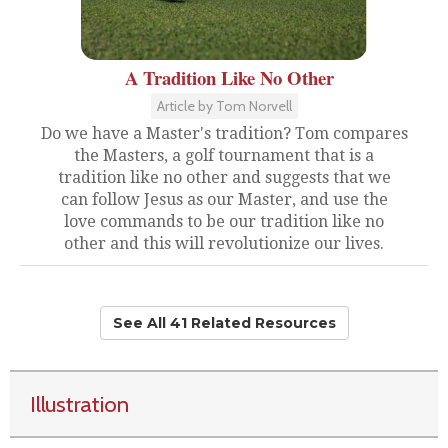
A Tradition Like No Other
Article by Tom Norvell
Do we have a Master's tradition? Tom compares
the Masters, a golf tournament that is a
tradition like no other and suggests that we
can follow Jesus as our Master, and use the
love commands to be our tradition like no
other and this will revolutionize our lives.
See All 41 Related Resources
Illustration