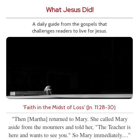
What Jesus Did!
A daily guide from the gospels that
challenges readers to live for Jesus.
'Faith in the Midst of Loss' (Jn. 11:28-30)
"Then [Martha] returned to Mary. She called Mary
aside from the mourners and told her, "The Teacher is
here and wants to see you." So Mary immediately...."