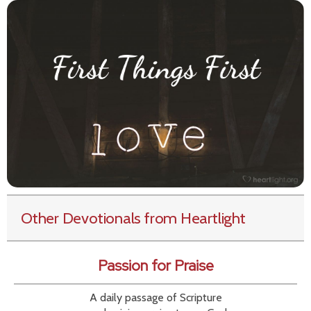
Other Devotionals from Heartlight
Passion for Praise
A daily passage of Scripture