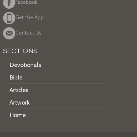
Facebook
Get the App
Contact Us
SECTIONS
Devotionals
Bible
Articles
Artwork
Home