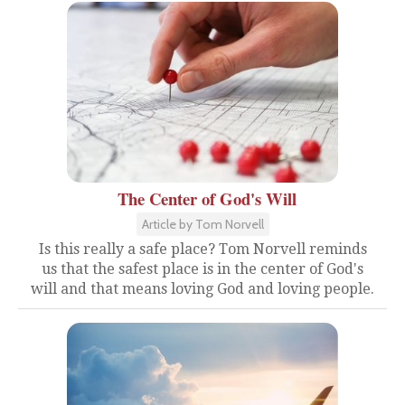
The Center of God's Will
Article by Tom Norvell
Is this really a safe place? Tom Norvell reminds
us that the safest place is in the center of God's
will and that means loving God and loving people.