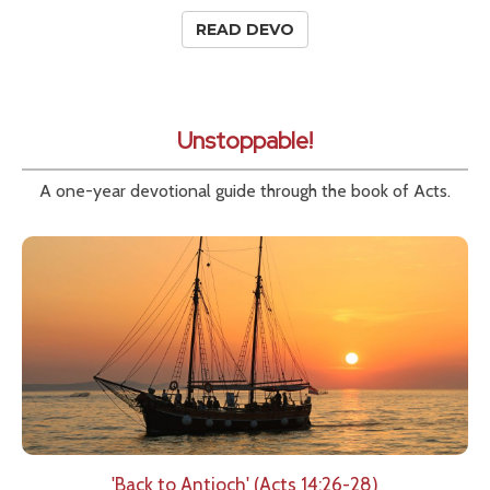
READ DEVO
Unstoppable!
A one-year devotional guide through the book of Acts.
'Back to Antioch' (Acts 14:26-28)