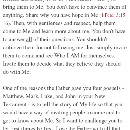
bring them to Me. You don't have to convince them of
anything. Share why you have hope in Me
(
1 Peter 3:15-
. Then, with gentleness and respect, help them
16
)
come to Me and learn more about me. You don't have
to answer
all
of their questions. You shouldn't
criticize them for not following me. Just simply invite
them to come and see Who I AM for themselves.
Invite them to decide what they believe they should
do with Me.
One of the reasons the Father gave you four gospels -
Matthew, Mark, Luke, and John in your New
Testament - is to tell the story of My life so that you
would have a way of inviting people to come and to
get to know about Me. So I want to challenge you to
let first things be first. Love the Father with all that