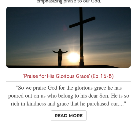
emphasizing praise to our God.
'Praise for His Glorious Grace' (Ep. 1:6-8)
"So we praise God for the glorious grace he has
poured out on us who belong to his dear Son. He is so
rich in kindness and grace that he purchased our...."
READ MORE