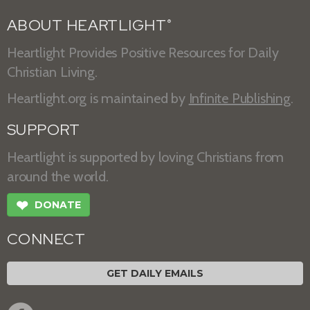
ABOUT HEARTLIGHT
®
Heartlight Provides Positive Resources for Daily
Christian Living.
Heartlight.org is maintained by
Infinite Publishing
.
SUPPORT
Heartlight is supported by loving Christians from
around the world.
❤
DONATE
CONNECT
GET DAILY EMAILS