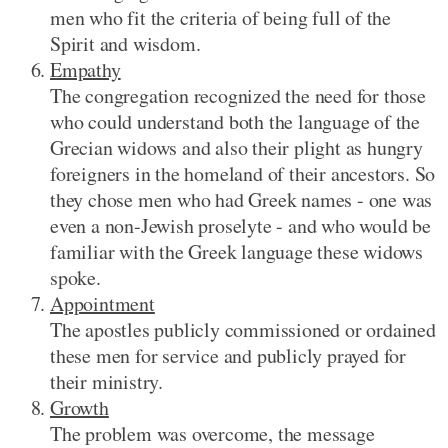
men who fit the criteria of being full of the
Spirit and wisdom.
Empathy
The congregation recognized the need for those
who could understand both the language of the
Grecian widows and also their plight as hungry
foreigners in the homeland of their ancestors. So
they chose men who had Greek names - one was
even a non-Jewish proselyte - and who would be
familiar with the Greek language these widows
spoke.
Appointment
The apostles publicly commissioned or ordained
these men for service and publicly prayed for
their ministry.
Growth
The problem was overcome, the message