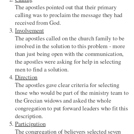
The apostles pointed out that their primary
calling was to proclaim the message they had
received from God.
Involvement
The apostles called on the church family to be
involved in the solution to this problem - more
than just being open with the communication,
the apostles were asking for help in selecting
men to find a solution.
Direction
The apostles gave clear criteria for selecting
those who would be part of the ministry team to
the Grecian widows and asked the whole
congregation to put forward leaders who fit this
description.
Participation
The congregation of believers selected seven