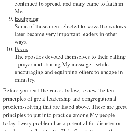
continued to spread, and many came to faith in
Me.
Equipping
Some of these men selected to serve the widows
later became very important leaders in other
ways.
Focus
The apostles devoted themselves to their calling
- prayer and sharing My message - while
encouraging and equipping others to engage in
ministry.
Before you read the verses below, review the ten
principles of great leadership and congregational
problem-solving that are listed above. These are great
principles to put into practice among My people
today. Every problem has a potential for disaster or