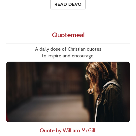
READ DEVO
Quotemeal
A daily dose of Christian quotes
to inspire and encourage.
Quote by William McGill: