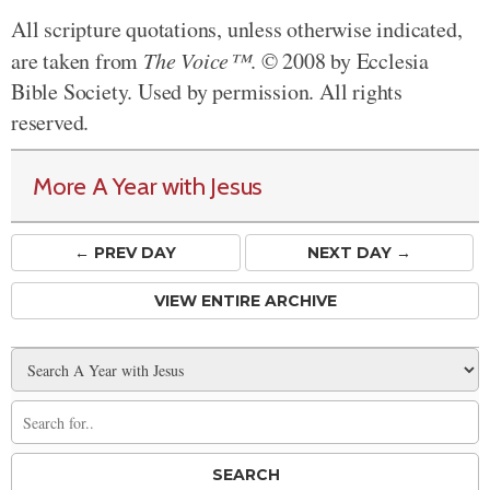
All scripture quotations, unless otherwise indicated,
are taken from
The Voice™
. © 2008 by Ecclesia
Bible Society. Used by permission. All rights
reserved.
More A Year with Jesus
← PREV
DAY
NEXT DAY →
VIEW ENTIRE ARCHIVE