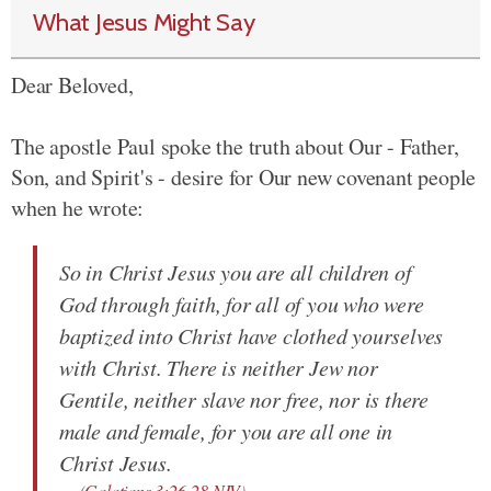
What Jesus Might Say
Dear Beloved,
The apostle Paul spoke the truth about Our - Father,
Son, and Spirit's - desire for Our new covenant people
when he wrote:
So in Christ Jesus you are all children of
God through faith, for all of you who were
baptized into Christ have clothed yourselves
with Christ. There is neither Jew nor
Gentile, neither slave nor free, nor is there
male and female, for you are all one in
Christ Jesus.
(
Galatians 3:26-28 NIV
)