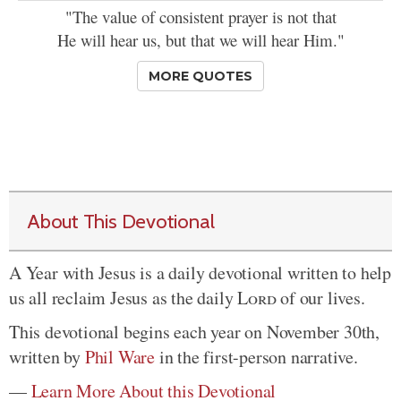
"The value of consistent prayer is not that
He will hear us, but that we will hear Him."
MORE QUOTES
About This Devotional
A Year with Jesus is a daily devotional written to help
us all reclaim Jesus as the daily
Lord
of our lives.
This devotional begins each year on November 30th,
written by
Phil Ware
in the first-person narrative.
—
Learn More About this Devotional