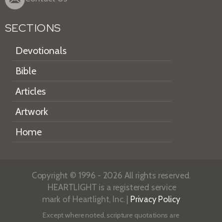
SECTIONS
Devotionals
Bible
Articles
Artwork
Home
Copyright © 1996 - 2026 All rights reserved.
HEARTLIGHT is a registered service
mark of Heartlight, Inc. |
Privacy Policy
Except where noted, scripture quotations are