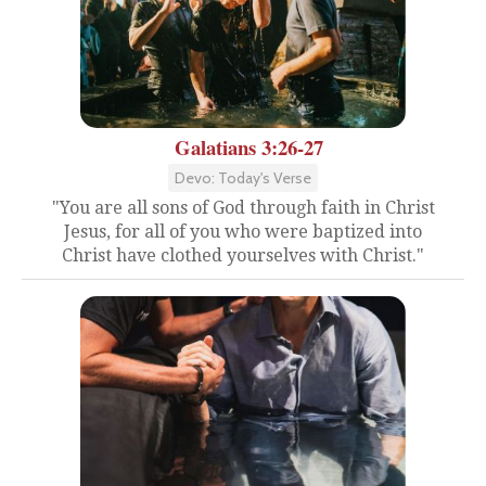
Galatians 3:26-27
Devo: Today's Verse
"You are all sons of God through faith in Christ
Jesus, for all of you who were baptized into
Christ have clothed yourselves with Christ."