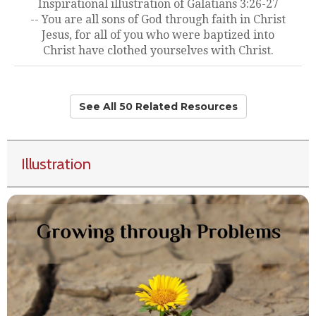
Inspirational illustration of Galatians 3:26-27
-- You are all sons of God through faith in Christ
Jesus, for all of you who were baptized into
Christ have clothed yourselves with Christ.
See All 50 Related Resources
Illustration