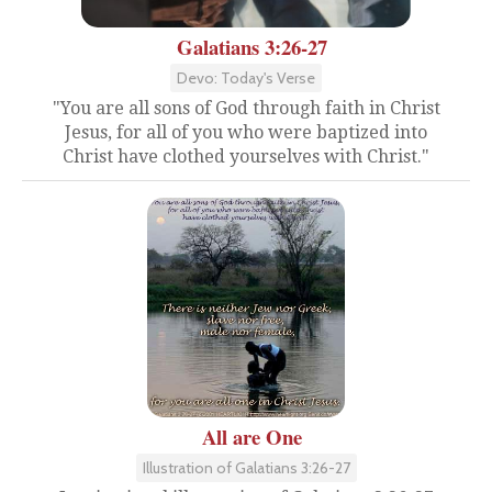
Galatians 3:26-27
Devo: Today's Verse
"You are all sons of God through faith in Christ
Jesus, for all of you who were baptized into
Christ have clothed yourselves with Christ."
All are One
Illustration of Galatians 3:26-27