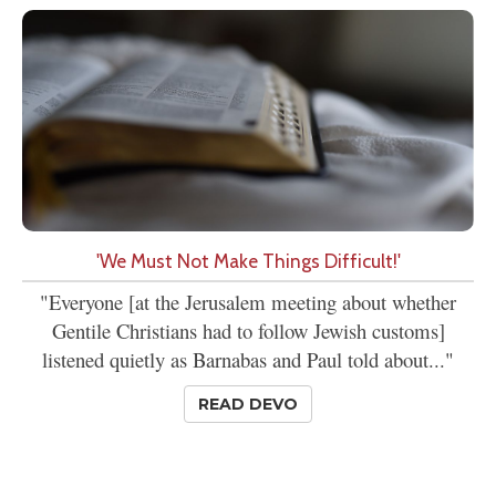
'We Must Not Make Things Difficult!'
"Everyone [at the Jerusalem meeting about whether
Gentile Christians had to follow Jewish customs]
listened quietly as Barnabas and Paul told about..."
READ DEVO