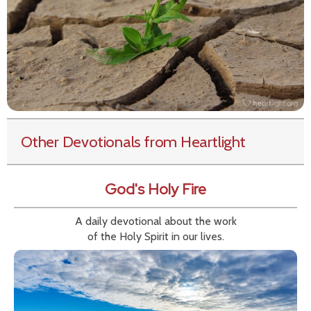
Other Devotionals from Heartlight
God's Holy Fire
A daily devotional about the work
of the Holy Spirit in our lives.