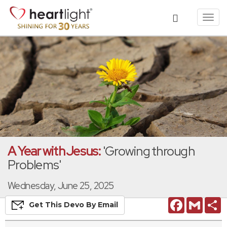
Toggl
navig
A Year with Jesus:
'Growing through
Problems'
Wednesday, June 25, 2025
Facebook
Gmail
S
Get This
Devo
By Email