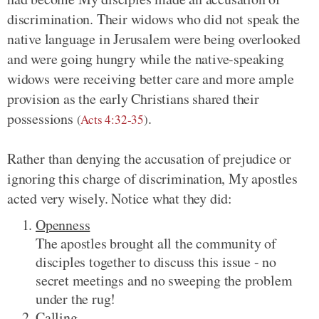
discrimination. Their widows who did not speak the
native language in Jerusalem were being overlooked
and were going hungry while the native-speaking
widows were receiving better care and more ample
provision as the early Christians shared their
possessions
.
(
Acts 4:32-35
)
Rather than denying the accusation of prejudice or
ignoring this charge of discrimination, My apostles
acted very wisely. Notice what they did:
Openness
The apostles brought all the community of
disciples together to discuss this issue - no
secret meetings and no sweeping the problem
under the rug!
Calling