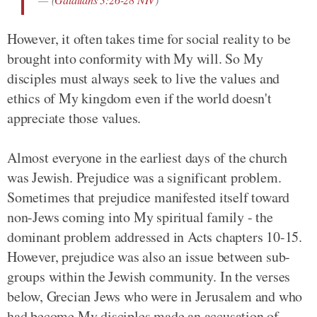
However, it often takes time for social reality to be
brought into conformity with My will. So My
disciples must always seek to live the values and
ethics of My kingdom even if the world doesn't
appreciate those values.
Almost everyone in the earliest days of the church
was Jewish. Prejudice was a significant problem.
Sometimes that prejudice manifested itself toward
non-Jews coming into My spiritual family - the
dominant problem addressed in Acts chapters 10-15.
However, prejudice was also an issue between sub-
groups within the Jewish community. In the verses
below, Grecian Jews who were in Jerusalem and who
had become My disciples made an accusation of