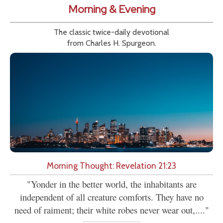
Morning & Evening
The classic twice-daily devotional
from Charles H. Spurgeon.
Morning Thought: Revelation 21:23
"Yonder in the better world, the inhabitants are
independent of all creature comforts. They have no
need of raiment; their white robes never wear out,...."