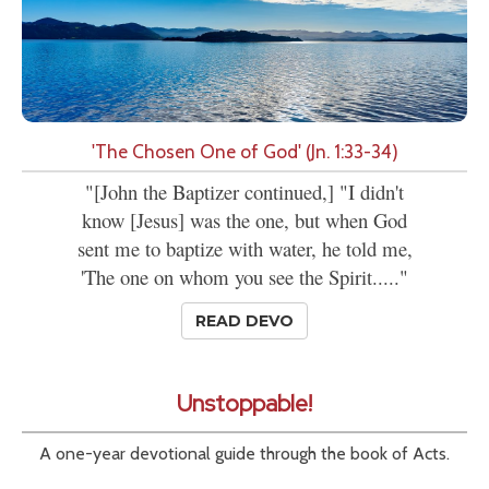
'The Chosen One of God' (Jn. 1:33-34)
"[John the Baptizer continued,] "I didn't
know [Jesus] was the one, but when God
sent me to baptize with water, he told me,
'The one on whom you see the Spirit....."
READ DEVO
Unstoppable!
A one-year devotional guide through the book of Acts.