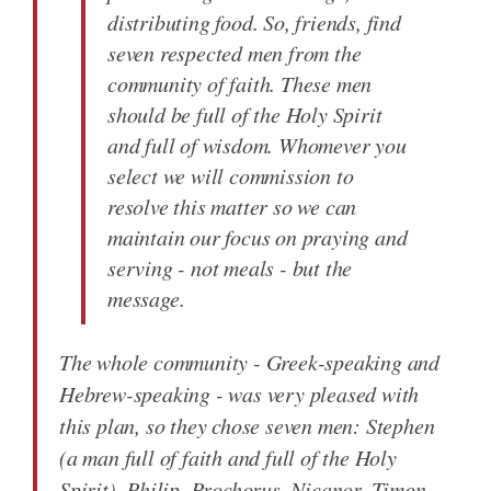
distributing food. So, friends, find
seven respected men from the
community of faith. These men
should be full of the Holy Spirit
and full of wisdom. Whomever you
select we will commission to
resolve this matter so we can
maintain our focus on praying and
serving - not meals - but the
message.
The whole community - Greek-speaking and
Hebrew-speaking - was very pleased with
this plan, so they chose seven men: Stephen
(a man full of faith and full of the Holy
Spirit), Philip, Prochorus, Nicanor, Timon,