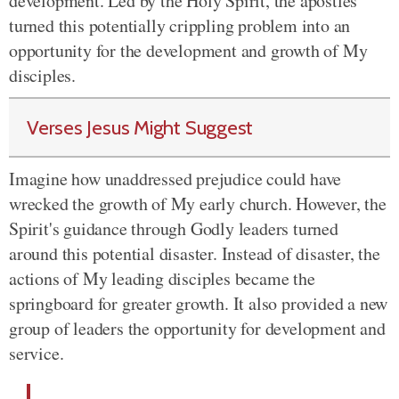
development. Led by the Holy Spirit, the apostles
turned this potentially crippling problem into an
opportunity for the development and growth of My
disciples.
Verses Jesus Might Suggest
Imagine how unaddressed prejudice could have
wrecked the growth of My early church. However, the
Spirit's guidance through Godly leaders turned
around this potential disaster. Instead of disaster, the
actions of My leading disciples became the
springboard for greater growth. It also provided a new
group of leaders the opportunity for development and
service.