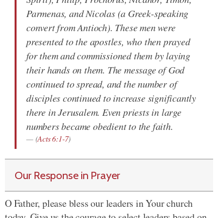
Parmenas, and Nicolas (a Greek-speaking
convert from Antioch). These men were
presented to the apostles, who then prayed
for them and commissioned them by laying
their hands on them. The message of God
continued to spread, and the number of
disciples continued to increase significantly
there in Jerusalem. Even priests in large
numbers became obedient to the faith.
(
Acts 6:1-7
)
Our Response in Prayer
O Father, please bless our leaders in Your church
today. Give us the courage to select leaders based on