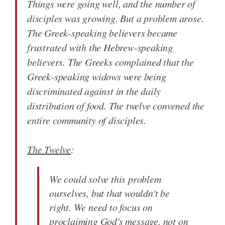
Things were going well, and the number of
disciples was growing. But a problem arose.
The Greek-speaking believers became
frustrated with the Hebrew-speaking
believers. The Greeks complained that the
Greek-speaking widows were being
discriminated against in the daily
distribution of food. The twelve convened the
entire community of disciples.
The Twelve
:
We could solve this problem
ourselves, but that wouldn't be
right. We need to focus on
proclaiming God's message, not on