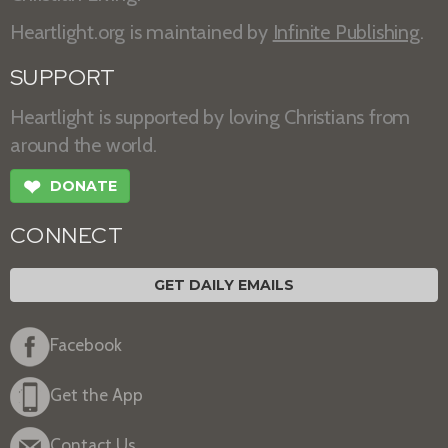
Heartlight.org is maintained by
Infinite Publishing
.
SUPPORT
Heartlight is supported by loving Christians from
around the world.
❤
DONATE
CONNECT
GET DAILY EMAILS
Facebook
Get the App
Contact Us