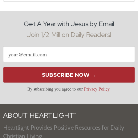
Get A Year with Jesus by Email
Join 1/2 Million Daily Readers!
Email
address
SUBSCRIBE NOW →
By subscribing you agree to our
Privacy Policy
.
ABOUT HEARTLIGHT
®
Heartlight Provides Positive Resources for Daily
Christian Living.