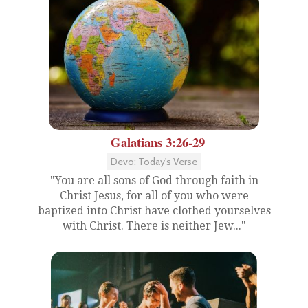
Galatians 3:26-29
Devo: Today's Verse
"You are all sons of God through faith in
Christ Jesus, for all of you who were
baptized into Christ have clothed yourselves
with Christ. There is neither Jew..."