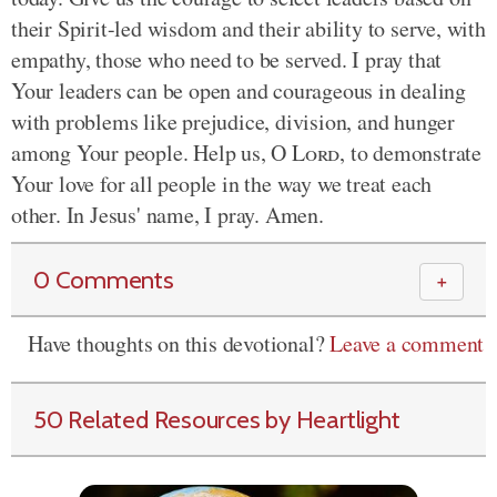
their Spirit-led wisdom and their ability to serve, with
empathy, those who need to be served. I pray that
Your leaders can be open and courageous in dealing
with problems like prejudice, division, and hunger
among Your people. Help us, O
Lord
, to demonstrate
Your love for all people in the way we treat each
other. In Jesus' name, I pray. Amen.
0 Comments
＋
Have thoughts on this devotional?
Leave a comment
50 Related Resources by Heartlight