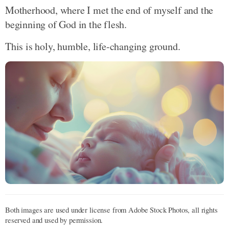
Motherhood, where I met the end of myself and the
beginning of God in the flesh.
This is holy, humble, life-changing ground.
Both images are used under license from Adobe Stock Photos, all rights
reserved and used by permission.