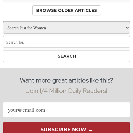
BROWSE OLDER ARTICLES
Want more great articles like this?
Join 1/4 Million Daily Readers!
Email
address
SUBSCRIBE NOW →