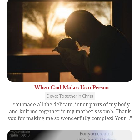
When God Makes Us a Person
Devo: Together in Christ
"You made all the delicate, inner parts of my body
and knit me together in my mother's womb. Thank
you for making me so wonderfully complex! Your..."