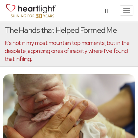
Toggl
navig
The Hands that Helped Formed Me
It's not in my most mountain top moments, but in the
desolate, agonizing ones of inability where I've found
that infilling.