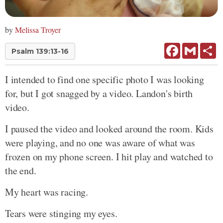
by
Melissa Troyer
Facebook
Gmail
Sh
Psalm 139:13-16
I intended to find one specific photo I was looking
for, but I got snagged by a video. Landon's birth
video.
I paused the video and looked around the room. Kids
were playing, and no one was aware of what was
frozen on my phone screen. I hit play and watched to
the end.
My heart was racing.
Tears were stinging my eyes.