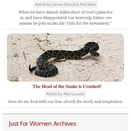
Article by James Nored & Phil Ware
When we have sinned, fallen short of God's plans for
us, and have disappointed our heavenly Father, we
assume he puts us into his “club for the unwanteds.”
The Head of the Snake is Crushed!
Article by Max Lucado
How do we deal with our fear of evil, the devil, and temptation.
Just for Women Archives