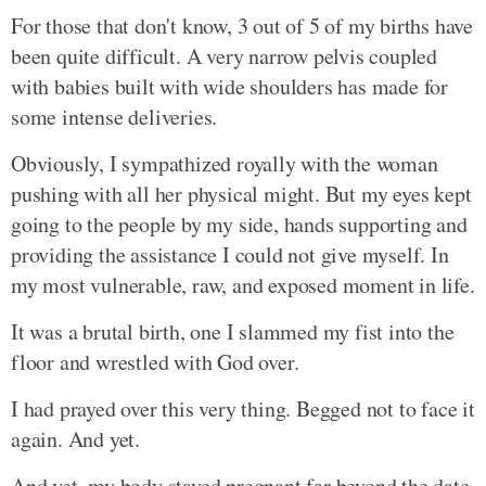
For those that don't know, 3 out of 5 of my births have
been quite difficult. A very narrow pelvis coupled
with babies built with wide shoulders has made for
some intense deliveries.
Obviously, I sympathized royally with the woman
pushing with all her physical might. But my eyes kept
going to the people by my side, hands supporting and
providing the assistance I could not give myself. In
my most vulnerable, raw, and exposed moment in life.
It was a brutal birth, one I slammed my fist into the
floor and wrestled with God over.
I had prayed over this very thing. Begged not to face it
again. And yet.
And yet, my body stayed pregnant far beyond the date