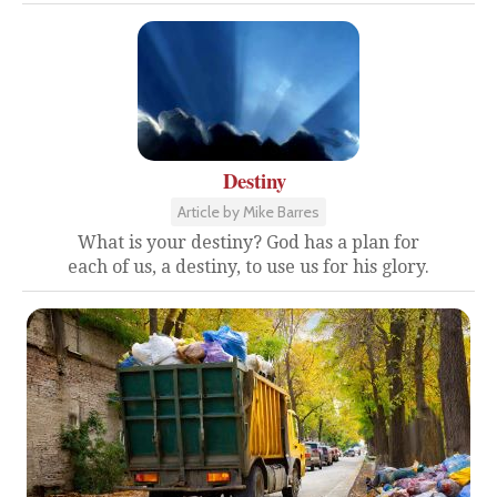
Destiny
Article by Mike Barres
What is your destiny? God has a plan for
each of us, a destiny, to use us for his glory.