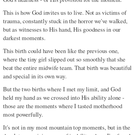
This is how God invites us to live. Not as victims of
trauma, constantly stuck in the horror we've walked,
but as witnesses to His hand, His goodness in our
darkest moments.
This birth could have been like the previous one,
where the tiny girl slipped out so smoothly that she
beat the entire midwife team. That birth was beautiful
and special in its own way.
But the two births where I met my limit, and God
held my hand as we crossed into His ability alone -
those are the moments where I tasted motherhood
most powerfully.
It's not in my most mountain top moments, but in the