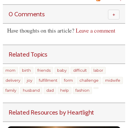
0 Comments
＋
Have thoughts on this article?
Leave a comment
Related Topics
mom
birth
friends
baby
difficult
labor
delivery
joy
fulfillment
form
challenge
midwife
family
husband
dad
help
fashion
Related Resources by Heartlight