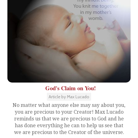
God's Claim on You!
Article by Max Lucado
No matter what anyone else may say about you,
you are precious to your Creator! Max Lucado
reminds us that we are precious to God and he
has done everything he can to help us see that
we are precious to the Creator of the universe.