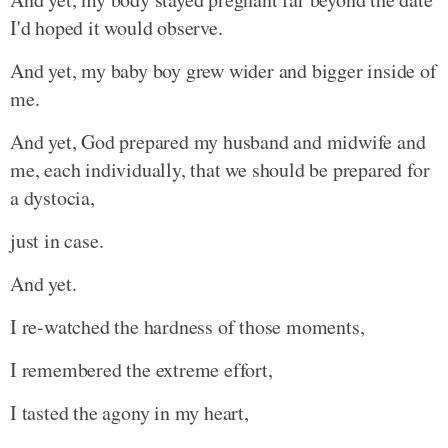
I'd hoped it would observe.
And yet, my baby boy grew wider and bigger inside of
me.
And yet, God prepared my husband and midwife and
me, each individually, that we should be prepared for
a dystocia,
just in case.
And yet.
I re-watched the hardness of those moments,
I remembered the extreme effort,
I tasted the agony in my heart,