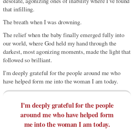
desolate, agonizing ones of inability where I've found
that infilling.
The breath when I was drowning.
The relief when the baby finally emerged fully into
our world, where God held my hand through the
darkest, most agonizing moments, made the light that
followed so brilliant.
I'm deeply grateful for the people around me who
have helped form me into the woman I am today.
I'm deeply grateful for the people
around me who have helped form
me into the woman I am today.