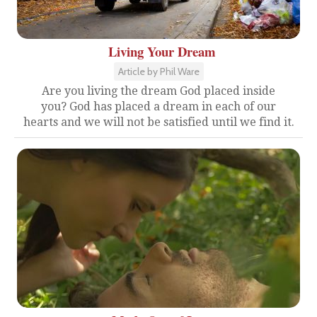
Living Your Dream
Article by Phil Ware
Are you living the dream God placed inside
you? God has placed a dream in each of our
hearts and we will not be satisfied until we find it.