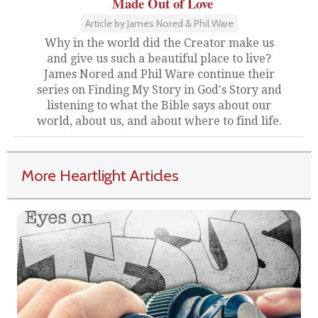
Made Out of Love
Article by James Nored & Phil Ware
Why in the world did the Creator make us
and give us such a beautiful place to live?
James Nored and Phil Ware continue their
series on Finding My Story in God's Story and
listening to what the Bible says about our
world, about us, and about where to find life.
More Heartlight Articles