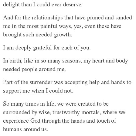
delight than I could ever deserve.
And for the relationships that have pruned and sanded
me in the most painful ways, yes, even these have
brought such needed growth.
I am deeply grateful for each of you.
In birth, like in so many seasons, my heart and body
needed people around me.
Part of the surrender was accepting help and hands to
support me when I could not.
So many times in life, we were created to be
surrounded by wise, trustworthy mortals, where we
experience God through the hands and touch of
humans around us.