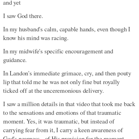
and yet
I saw God there.
In my husband's calm, capable hands, even though I
know his mind was racing.
In my midwife's specific encouragement and
guidance.
In Landon's immediate grimace, cry, and then pouty
lip that told me he was not only fine but royally
ticked off at the unceremonious delivery.
I saw a million details in that video that took me back
to the sensations and emotions of that traumatic
moment. Yes, it was traumatic, but instead of
carrying fear from it, I carry a keen awareness of
God's nearness - of His provision for the moment.