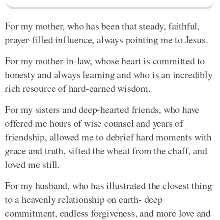
For my mother, who has been that steady, faithful,
prayer-filled influence, always pointing me to Jesus.
For my mother-in-law, whose heart is committed to
honesty and always learning and who is an incredibly
rich resource of hard-earned wisdom.
For my sisters and deep-hearted friends, who have
offered me hours of wise counsel and years of
friendship, allowed me to debrief hard moments with
grace and truth, sifted the wheat from the chaff, and
loved me still.
For my husband, who has illustrated the closest thing
to a heavenly relationship on earth- deep
commitment, endless forgiveness, and more love and