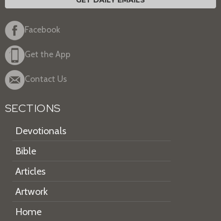
GET DAILY EMAILS
Facebook
Get the App
Contact Us
SECTIONS
Devotionals
Bible
Articles
Artwork
Home