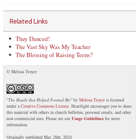
Related Links
They Danced!
The Vast Sky Was My Teacher
The Blessing of Raising Teens?
© Melissa Troyer
"
The Hands that Helped Formed Me
"
by
Melissa Troyer
is licensed
under a
Creative Commons License
. Heartlight encourages you to share
this material with others in church bulletins, personal emails, and other
Usage Guidelines
non-commercial uses. Please see our
for more
information.
Originally published May 28th, 2024.