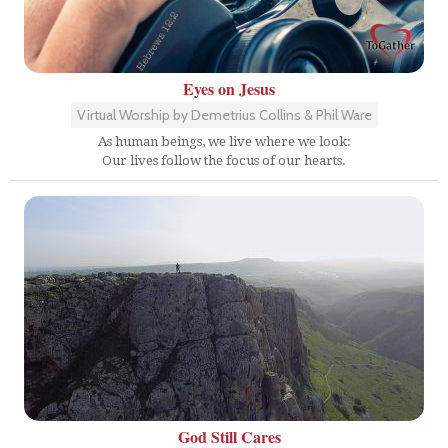
Eyes on Jesus
Virtual Worship by Demetrius Collins & Phil Ware
As human beings, we live where we look:
Our lives follow the focus of our hearts.
God Still Cares