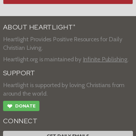
ABOUT HEARTLIGHT
®
Heartlight Provides Positive Resources for Daily
Christian Living.
Heartlight.org is maintained by
Infinite Publishing
.
SUPPORT
Heartlight is supported by loving Christians from
around the world.
❤
DONATE
CONNECT