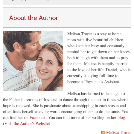
About the Author
Melissa Troyer is a stay at home
mom with five beautiful children
who keep her busy and constantly
remind her to get down on her knees,
both to laugh with them and to pray
for them. Melissa is happily married
to the love of her life, Daniel, who is
currently studying full time to
become a Physician's Assistant.
Melissa has learned to lean against
the Father in seasons of loss and to dance through the dust in times where
hope is renewed. She is passionate about worshipping in each season and
often finds herself weaving words encouraging others to do the same. You
can find her on
Facebook
. You can find more of her writing on her
blog
.
(
Visit the Author's Website
)
Melissa Troyer