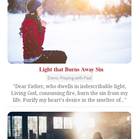
Light that Burns Away Sin
Devo: Praying with Paul
"Dear Father, who dwells in indescribable light,
Living God, consuming fire, burn the sin from my
life. Purify my heart's desire in the smelter of..."