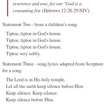
reverence and awe, for our "God is a
consuming fire
(
Hebrews 12:28-29 NIV
).
Statement Two - from a children's song:
Tiptoe, tiptoe in God's house.
Tiptoe, tiptoe in God's house.
Tiptoe, tiptoe in God's house.
Tiptoe very softly.
Statement Three - song lyrics adapted from Scripture
for a song:
The Lord is in His holy temple.
Let all the earth keep silence before Him.
Keep silence. Keep silence.
Keep silence before Him.