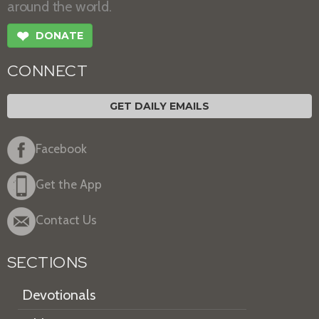
around the world.
❤
DONATE
CONNECT
GET DAILY EMAILS
Facebook
Get the App
Contact Us
SECTIONS
Devotionals