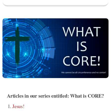
Articles in our series entitled: What is CORE?
Jesus!