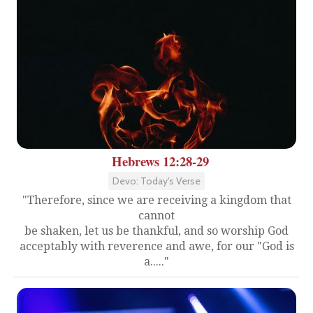
Hebrews 12:28-29
Devo: Today's Verse
"Therefore, since we are receiving a kingdom that
cannot
be shaken, let us be thankful, and so worship God
acceptably with reverence and awe, for our "God is
a....."