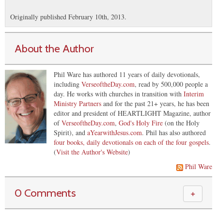
Originally published February 10th, 2013.
About the Author
Phil Ware has authored 11 years of daily devotionals,
including
VerseoftheDay.com
, read by 500,000 people a
day. He works with churches in transition with
Interim
Ministry Partners
and for the past 21+ years, he has been
editor and president of HEARTLIGHT Magazine, author
of
VerseoftheDay.com
,
God's Holy Fire
(on the Holy
Spirit), and
aYearwithJesus.com
. Phil has also authored
four books, daily devotionals on each of the four gospels
.
(
Visit the Author's Website
)
Phil Ware
0 Comments
＋