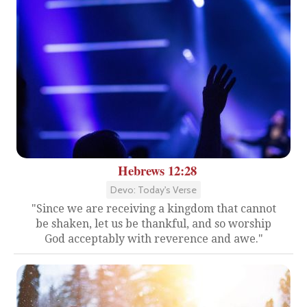
Hebrews 12:28
Devo: Today's Verse
"Since we are receiving a kingdom that cannot
be shaken, let us be thankful, and so worship
God acceptably with reverence and awe."