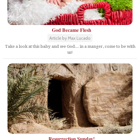
God Became Flesh
Article by Max Lucado
Take a look at this baby and see God... in a manger, come to be with
us!
Resurrection Sunday!