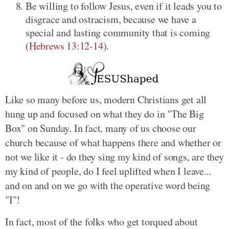
Be willing to follow Jesus, even if it leads you to
disgrace and ostracism, because we have a
special and lasting community that is coming
(
Hebrews 13:12-14
).
Like so many before us, modern Christians get all
hung up and focused on what they do in "The Big
Box" on Sunday. In fact, many of us choose our
church because of what happens there and whether or
not we like it - do they sing my kind of songs, are they
my kind of people, do I feel uplifted when I leave...
and on and on we go with the operative word being
"I"!
In fact, most of the folks who get torqued about