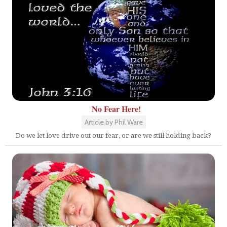
No Fear Here!
Article by Phil Ware
Do we let love drive out our fear, or are we still holding back?