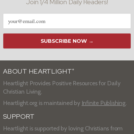
Join 1/4 Million Daily Readers!
Email
address
SUBSCRIBE NOW →
ABOUT HEARTLIGHT
®
Heartlight Provides Positive Resources for Daily
Christian Living.
Heartlight.org is maintained by
Infinite Publishing
.
SUPPORT
Heartlight is supported by loving Christians from