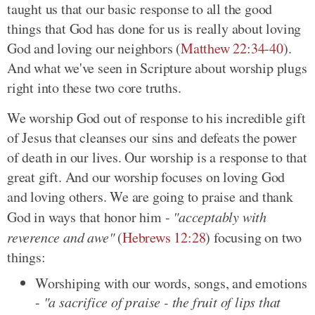
taught us that our basic response to all the good
things that God has done for us is really about loving
God and loving our neighbors (
Matthew 22:34-40
).
And what we've seen in Scripture about worship plugs
right into these two core truths.
We worship God out of response to his incredible gift
of Jesus that cleanses our sins and defeats the power
of death in our lives. Our worship is a response to that
great gift. And our worship focuses on loving God
and loving others. We are going to praise and thank
God in ways that honor him -
"acceptably with
reverence and awe"
(
Hebrews 12:28
) focusing on two
things:
Worshiping with our words, songs, and emotions
-
"a sacrifice of praise - the fruit of lips that