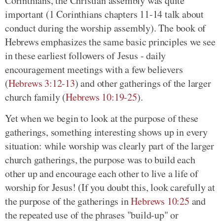
Corinthians, the Christian assembly was quite
important (1 Corinthians chapters 11-14 talk about
conduct during the worship assembly). The book of
Hebrews emphasizes the same basic principles we see
in these earliest followers of Jesus - daily
encouragement meetings with a few believers
(
Hebrews 3:12-13
) and other gatherings of the larger
church family (
Hebrews 10:19-25
).
Yet when we begin to look at the purpose of these
gatherings, something interesting shows up in every
situation: while worship was clearly part of the larger
church gatherings, the purpose was to build each
other up and encourage each other to live a life of
worship for Jesus! (If you doubt this, look carefully at
the purpose of the gatherings in
Hebrews 10:25
and
the repeated use of the phrases "build-up" or