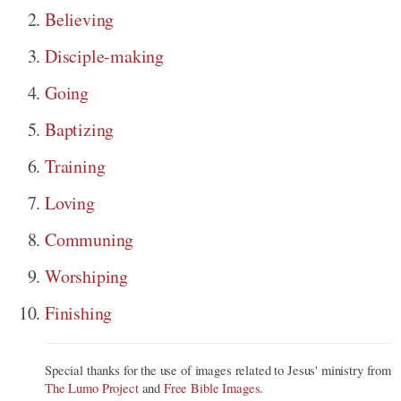
Believing
Disciple-making
Going
Baptizing
Training
Loving
Communing
Worshiping
Finishing
Special thanks for the use of images related to Jesus' ministry from
The Lumo Project
and
Free Bible Images
.