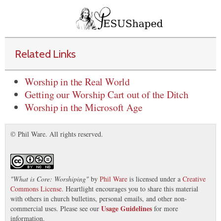
Related Links
Worship in the Real World
Getting our Worship Cart out of the Ditch
Worship in the Microsoft Age
© Phil Ware. All rights reserved.
"
What is Core: Worshiping
"
by
Phil Ware
is licensed under a
Creative
Commons License
. Heartlight encourages you to share this material
with others in church bulletins, personal emails, and other non-
Usage Guidelines
commercial uses. Please see our
for more
information.