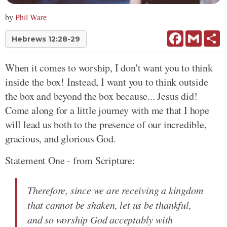
by
Phil Ware
Facebook
Gmail
Sh
Hebrews 12:28-29
When it comes to worship, I don't want you to think
inside the box! Instead, I want you to think outside
the box and beyond the box because... Jesus did!
Come along for a little journey with me that I hope
will lead us both to the presence of our incredible,
gracious, and glorious God.
Statement One - from Scripture:
Therefore, since we are receiving a kingdom
that cannot be shaken, let us be thankful,
and so worship God acceptably with