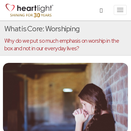
Toggl
navig
What is Core: Worshiping
Why do we put so much emphasis on worship in the
box and not in our everyday lives?