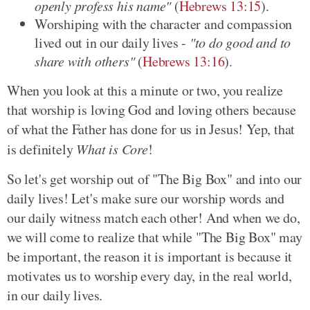
openly profess his name"
(
Hebrews 13:15
).
Worshiping with the character and compassion
lived out in our daily lives -
"to do good and to
share with others"
(
Hebrews 13:16
).
When you look at this a minute or two, you realize
that worship is loving God and loving others because
of what the Father has done for us in Jesus! Yep, that
is definitely
What is Core
!
So let's get worship out of "The Big Box" and into our
daily lives! Let's make sure our worship words and
our daily witness match each other! And when we do,
we will come to realize that while "The Big Box" may
be important, the reason it is important is because it
motivates us to worship every day, in the real world,
in our daily lives.