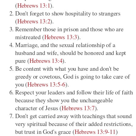
(
Hebrews 13:1
).
Don't forget to show hospitality to strangers
(
Hebrews 13:2
).
Remember those in prison and those who are
mistreated (
Hebrews 13:3
).
Marriage, and the sexual relationship of a
husband and wife, should be honored and kept
pure (
Hebrews 13:4
).
Be content with what you have and don't be
greedy or covetous, God is going to take care of
you (
Hebrews 13:5-6
).
Respect your leaders and follow their life of faith
because they show you the unchangeable
character of Jesus (
Hebrews 13:7
).
Don't get carried away with teachings that sound
very spiritual because of their added restrictions,
but trust in God's grace (
Hebrews 13:9-11
)