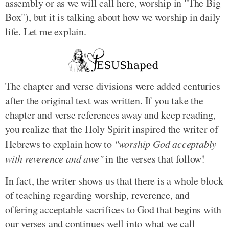
assembly or as we will call here, worship in "The Big
Box"), but it is talking about how we worship in daily
life. Let me explain.
The chapter and verse divisions were added centuries
after the original text was written. If you take the
chapter and verse references away and keep reading,
you realize that the Holy Spirit inspired the writer of
Hebrews to explain how to
"worship God acceptably
with reverence and awe"
in the verses that follow!
In fact, the writer shows us that there is a whole block
of teaching regarding worship, reverence, and
offering acceptable sacrifices to God that begins with
our verses and continues well into what we call