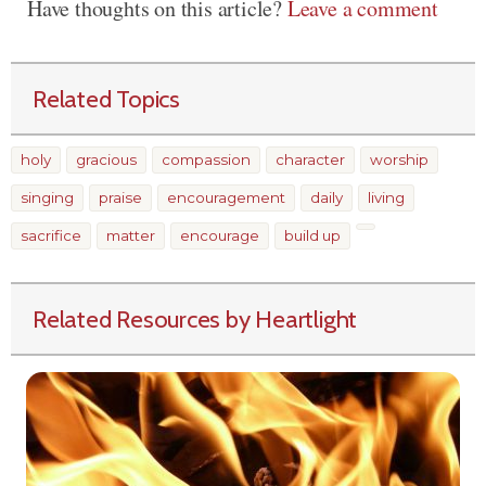
Have thoughts on this article?
Leave a comment
Related Topics
holy
gracious
compassion
character
worship
singing
praise
encouragement
daily
living
sacrifice
matter
encourage
build up
Related Resources by Heartlight