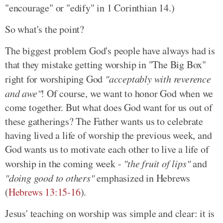
"encourage" or "edify" in 1 Corinthian 14.)
So what's the point?
The biggest problem God's people have always had is
that they mistake getting worship in "The Big Box"
right for worshiping God
"acceptably with reverence
and awe"
! Of course, we want to honor God when we
come together. But what does God want for us out of
these gatherings? The Father wants us to celebrate
having lived a life of worship the previous week, and
God wants us to motivate each other to live a life of
worship in the coming week -
"the fruit of lips"
and
"doing good to others"
emphasized in Hebrews
(
Hebrews 13:15-16
).
Jesus' teaching on worship was simple and clear: it is