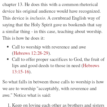
chapter 13. He does this with a common rhetorical
device his original audience would have recognized.
This device is
inclusio
. A cornbread English way of
saying that the Holy Spirit gave us bookends that say
a similar thing - in this case, teaching about worship.
This is how he does it:
Call to worship with reverence and awe
(
Hebrews 12:28-29
).
Call to offer proper sacrifices to God, the fruit of
lips and good deeds to those in need (
Hebrews
13:15-16
).
So what falls in between those calls to worship is how
we are to worship "acceptably, with reverence and
awe." Notice what is said:
Keep on loving each other as brothers and sisters