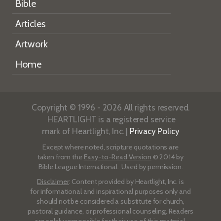
Bible
Articles
Artwork
Home
Copyright © 1996 - 2026 All rights reserved.
HEARTLIGHT is a registered service
mark of Heartlight, Inc. |
Privacy Policy
Except where noted, scripture quotations are
taken from the
Easy-to-Read Version
© 2014 by
Bible League International. Used by permission.
Disclaimer
: Content provided by Heartlight, Inc. is
for informational and inspirational purposes only and
should not be considered a substitute for church,
pastoral guidance, or professional counseling. Readers
are solely responsible for their use of this material.