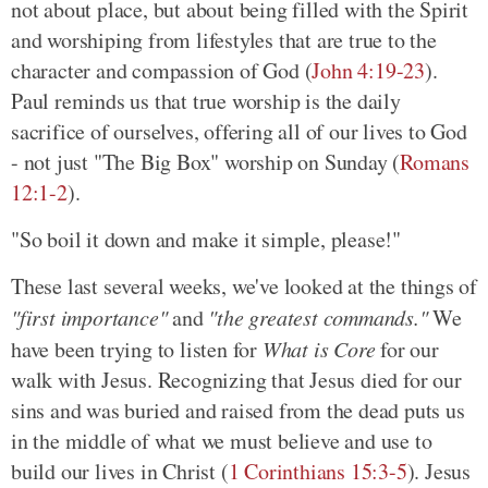
not about place, but about being filled with the Spirit
and worshiping from lifestyles that are true to the
character and compassion of God (
John 4:19-23
).
Paul reminds us that true worship is the daily
sacrifice of ourselves, offering all of our lives to God
- not just "The Big Box" worship on Sunday (
Romans
12:1-2
).
"So boil it down and make it simple, please!"
These last several weeks, we've looked at the things of
"first importance"
and
"the greatest commands."
We
have been trying to listen for
What is Core
for our
walk with Jesus. Recognizing that Jesus died for our
sins and was buried and raised from the dead puts us
in the middle of what we must believe and use to
build our lives in Christ (
1 Corinthians 15:3-5
). Jesus