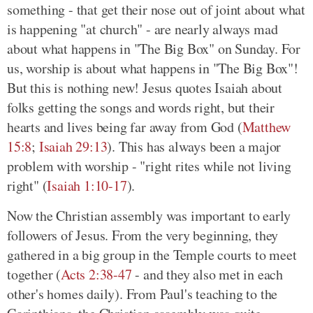
something - that get their nose out of joint about what
is happening "at church" - are nearly always mad
about what happens in "The Big Box" on Sunday. For
us, worship is about what happens in "The Big Box"!
But this is nothing new! Jesus quotes Isaiah about
folks getting the songs and words right, but their
hearts and lives being far away from God (
Matthew
15:8
;
Isaiah 29:13
). This has always been a major
problem with worship - "right rites while not living
right" (
Isaiah 1:10-17
).
Now the Christian assembly was important to early
followers of Jesus. From the very beginning, they
gathered in a big group in the Temple courts to meet
together (
Acts 2:38-47
- and they also met in each
other's homes daily). From Paul's teaching to the