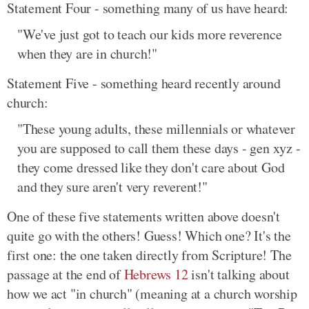
Statement Four - something many of us have heard:
"We've just got to teach our kids more reverence
when they are in church!"
Statement Five - something heard recently around
church:
"These young adults, these millennials or whatever
you are supposed to call them these days - gen xyz -
they come dressed like they don't care about God
and they sure aren't very reverent!"
One of these five statements written above doesn't
quite go with the others! Guess! Which one? It's the
first one: the one taken directly from Scripture! The
passage at the end of
Hebrews 12
isn't talking about
how we act "in church" (meaning at a church worship