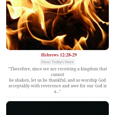
Hebrews 12:28-29
Devo: Today's Verse
"Therefore, since we are receiving a kingdom that
cannot
be shaken, let us be thankful, and so worship God
acceptably with reverence and awe for our God is
a..."