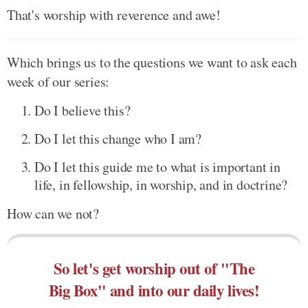
That's worship with reverence and awe!
Which brings us to the questions we want to ask each
week of our series:
Do I believe this?
Do I let this change who I am?
Do I let this guide me to what is important in
life, in fellowship, in worship, and in doctrine?
How can we not?
So let's get worship out of "The
Big Box" and into our daily lives!