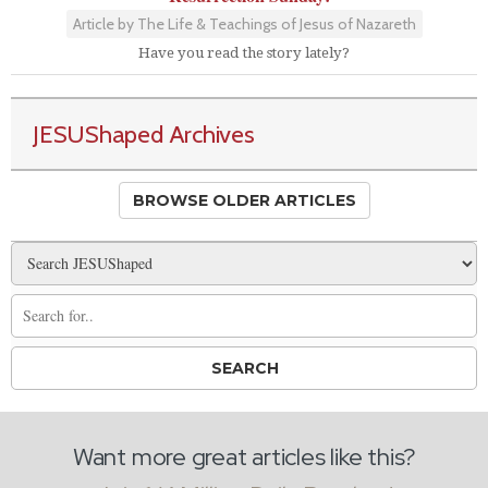
Article by The Life & Teachings of Jesus of Nazareth
Have you read the story lately?
JESUShaped Archives
BROWSE OLDER ARTICLES
Want more great articles like this?