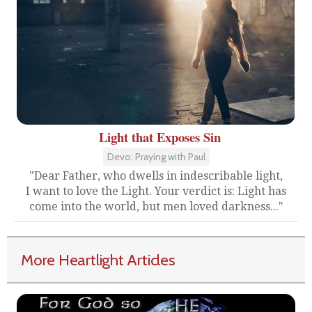
Light that Exposes Sin
Devo: Praying with Paul
"Dear Father, who dwells in indescribable light,
I want to love the Light. Your verdict is: Light has
come into the world, but men loved darkness..."
More Heartlight Articles